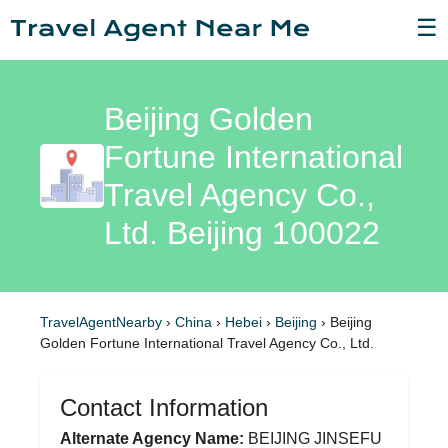
☰
Beijing Golden
Fortune International
Travel Agency Co.,
Ltd. Beijing 100022
TravelAgentNearby
›
China
›
Hebei
›
Beijing
›
Beijing
Golden Fortune International Travel Agency Co., Ltd.
Contact Information
Alternate Agency Name:
BEIJING JINSEFU