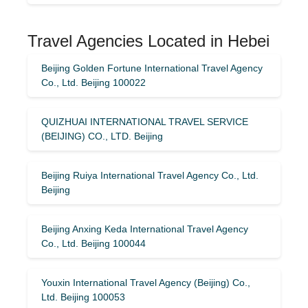
Travel Agencies Located in Hebei
Beijing Golden Fortune International Travel Agency
Co., Ltd. Beijing 100022
QUIZHUAI INTERNATIONAL TRAVEL SERVICE
(BEIJING) CO., LTD. Beijing
Beijing Ruiya International Travel Agency Co., Ltd.
Beijing
Beijing Anxing Keda International Travel Agency
Co., Ltd. Beijing 100044
Youxin International Travel Agency (Beijing) Co.,
Ltd. Beijing 100053