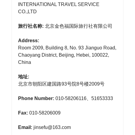
INTERNATIONAL TRAVEL SERVICE
CO.,LTD
旅行社名称:
北京金色福国际旅行社有限公司
Address:
Room 2009, Building 8, No. 93 Jianguo Road,
Chaoyang District, Beijing, Hebei, 100022,
China
地址:
北京市朝阳区建国路93号院8号楼2009号
Phone Number:
010-58206116、51653333
Fax:
010-58206009
Email:
jinsefu@163.com