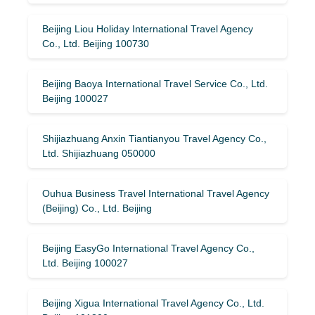
Beijing Liou Holiday International Travel Agency
Co., Ltd. Beijing 100730
Beijing Baoya International Travel Service Co., Ltd.
Beijing 100027
Shijiazhuang Anxin Tiantianyou Travel Agency Co.,
Ltd. Shijiazhuang 050000
Ouhua Business Travel International Travel Agency
(Beijing) Co., Ltd. Beijing
Beijing EasyGo International Travel Agency Co.,
Ltd. Beijing 100027
Beijing Xigua International Travel Agency Co., Ltd.