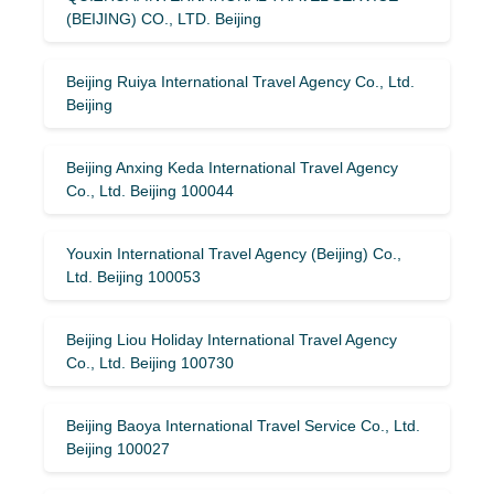
(BEIJING) CO., LTD. Beijing
Beijing Ruiya International Travel Agency Co., Ltd.
Beijing
Beijing Anxing Keda International Travel Agency
Co., Ltd. Beijing 100044
Youxin International Travel Agency (Beijing) Co.,
Ltd. Beijing 100053
Beijing Liou Holiday International Travel Agency
Co., Ltd. Beijing 100730
Beijing Baoya International Travel Service Co., Ltd.
Beijing 100027