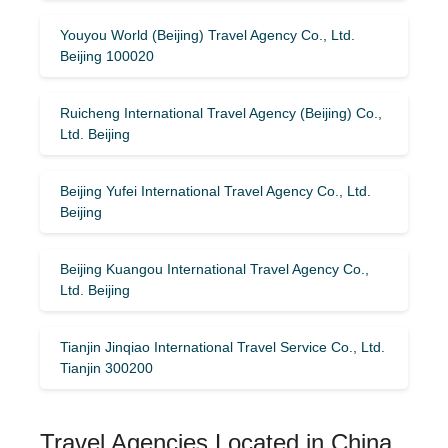
Youyou World (Beijing) Travel Agency Co., Ltd.
Beijing 100020
Ruicheng International Travel Agency (Beijing) Co.,
Ltd. Beijing
Beijing Yufei International Travel Agency Co., Ltd.
Beijing
Beijing Kuangou International Travel Agency Co.,
Ltd. Beijing
Tianjin Jinqiao International Travel Service Co., Ltd.
Tianjin 300200
Travel Agencies Located in China