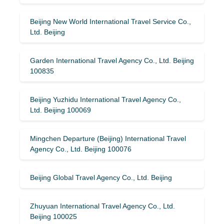
Beijing New World International Travel Service Co.,
Ltd. Beijing
Garden International Travel Agency Co., Ltd. Beijing
100835
Beijing Yuzhidu International Travel Agency Co.,
Ltd. Beijing 100069
Mingchen Departure (Beijing) International Travel
Agency Co., Ltd. Beijing 100076
Beijing Global Travel Agency Co., Ltd. Beijing
Zhuyuan International Travel Agency Co., Ltd.
Beijing 100025