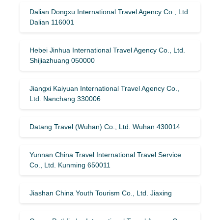
Dalian Dongxu International Travel Agency Co., Ltd.
Dalian 116001
Hebei Jinhua International Travel Agency Co., Ltd.
Shijiazhuang 050000
Jiangxi Kaiyuan International Travel Agency Co.,
Ltd. Nanchang 330006
Datang Travel (Wuhan) Co., Ltd. Wuhan 430014
Yunnan China Travel International Travel Service
Co., Ltd. Kunming 650011
Jiashan China Youth Tourism Co., Ltd. Jiaxing