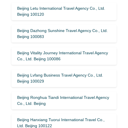
Beijing Letu International Travel Agency Co., Ltd.
Beijing 100120
Beijing Dazhong Sunshine Travel Agency Co., Ltd.
Beijing 100083
Beijing Vitality Journey International Travel Agency
Co., Ltd. Beijing 100086
Beijing Lvfang Business Travel Agency Co., Ltd.
Beijing 100029
Beijing Ronghua Tiandi International Travel Agency
Co., Ltd. Beijing
Beijing Hanxiang Tuorui International Travel Co.,
Ltd. Beijing 100122