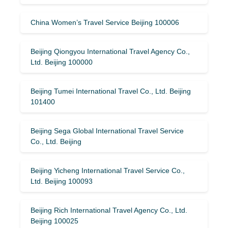
China Women’s Travel Service Beijing 100006
Beijing Qiongyou International Travel Agency Co.,
Ltd. Beijing 100000
Beijing Tumei International Travel Co., Ltd. Beijing
101400
Beijing Sega Global International Travel Service
Co., Ltd. Beijing
Beijing Yicheng International Travel Service Co.,
Ltd. Beijing 100093
Beijing Rich International Travel Agency Co., Ltd.
Beijing 100025