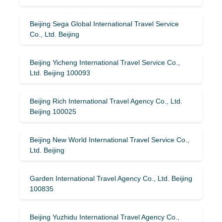
Beijing Sega Global International Travel Service
Co., Ltd. Beijing
Beijing Yicheng International Travel Service Co.,
Ltd. Beijing 100093
Beijing Rich International Travel Agency Co., Ltd.
Beijing 100025
Beijing New World International Travel Service Co.,
Ltd. Beijing
Garden International Travel Agency Co., Ltd. Beijing
100835
Beijing Yuzhidu International Travel Agency Co.,