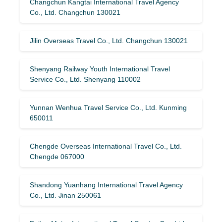
Changchun Kangtai International Travel Agency
Co., Ltd. Changchun 130021
Jilin Overseas Travel Co., Ltd. Changchun 130021
Shenyang Railway Youth International Travel
Service Co., Ltd. Shenyang 110002
Yunnan Wenhua Travel Service Co., Ltd. Kunming
650011
Chengde Overseas International Travel Co., Ltd.
Chengde 067000
Shandong Yuanhang International Travel Agency
Co., Ltd. Jinan 250061