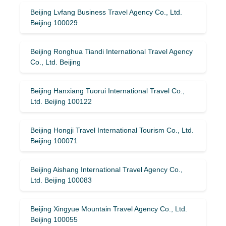
Beijing Lvfang Business Travel Agency Co., Ltd.
Beijing 100029
Beijing Ronghua Tiandi International Travel Agency
Co., Ltd. Beijing
Beijing Hanxiang Tuorui International Travel Co.,
Ltd. Beijing 100122
Beijing Hongji Travel International Tourism Co., Ltd.
Beijing 100071
Beijing Aishang International Travel Agency Co.,
Ltd. Beijing 100083
Beijing Xingyue Mountain Travel Agency Co., Ltd.
Beijing 100055