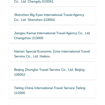
Co., Ltd. Chengdu 610041
Shenzhen Big Eyes International Travel Agency
Co., Ltd. Shenzhen 518054
Jiangsu Kamai International Travel Agency Co., Ltd.
Changzhou 213000
Hainan Special Economic Zone International Travel
Service Co., Ltd. Haikou
Beijing Zhonghe Travel Service Co., Ltd. Beijing
100052
Tieling China International Travel Service Tieling
112000