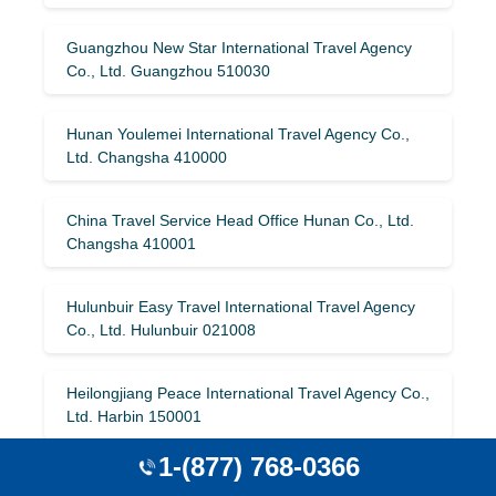
Guangzhou New Star International Travel Agency
Co., Ltd. Guangzhou 510030
Hunan Youlemei International Travel Agency Co.,
Ltd. Changsha 410000
China Travel Service Head Office Hunan Co., Ltd.
Changsha 410001
Hulunbuir Easy Travel International Travel Agency
Co., Ltd. Hulunbuir 021008
Heilongjiang Peace International Travel Agency Co.,
Ltd. Harbin 150001
1-(877) 768-0366
Haining Travel International Travel Agency Co., Ltd.