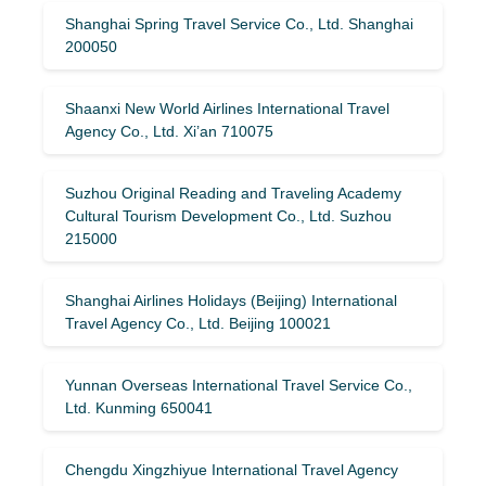
Shanghai Spring Travel Service Co., Ltd. Shanghai
200050
Shaanxi New World Airlines International Travel
Agency Co., Ltd. Xi’an 710075
Suzhou Original Reading and Traveling Academy
Cultural Tourism Development Co., Ltd. Suzhou
215000
Shanghai Airlines Holidays (Beijing) International
Travel Agency Co., Ltd. Beijing 100021
Yunnan Overseas International Travel Service Co.,
Ltd. Kunming 650041
Chengdu Xingzhiyue International Travel Agency