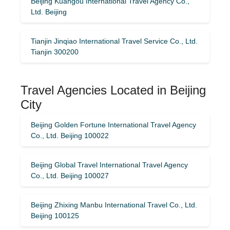
Beijing Kuangou International Travel Agency Co.,
Ltd. Beijing
Tianjin Jinqiao International Travel Service Co., Ltd.
Tianjin 300200
Travel Agencies Located in Beijing
City
Beijing Golden Fortune International Travel Agency
Co., Ltd. Beijing 100022
Beijing Global Travel International Travel Agency
Co., Ltd. Beijing 100027
Beijing Zhixing Manbu International Travel Co., Ltd.
Beijing 100125