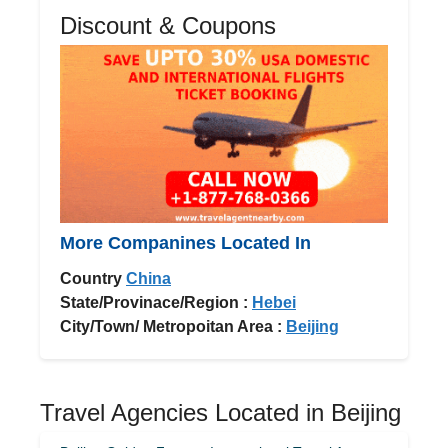
Discount & Coupons
More Companines Located In
Country
China
State/Provinace/Region :
Hebei
City/Town/ Metropoitan Area :
Beijing
Travel Agencies Located in Beijing