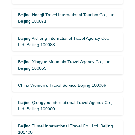
Beijing Hongji Travel International Tourism Co., Ltd.
Beijing 100071
Beijing Aishang International Travel Agency Co.,
Ltd. Beijing 100083
Beijing Xingyue Mountain Travel Agency Co., Ltd.
Beijing 100055
China Women’s Travel Service Beijing 100006
Beijing Qiongyou International Travel Agency Co.,
Ltd. Beijing 100000
Beijing Tumei International Travel Co., Ltd. Beijing
101400