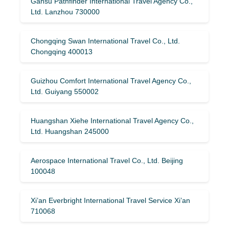
Gansu Pathfinder International Travel Agency Co.,
Ltd. Lanzhou 730000
Chongqing Swan International Travel Co., Ltd.
Chongqing 400013
Guizhou Comfort International Travel Agency Co.,
Ltd. Guiyang 550002
Huangshan Xiehe International Travel Agency Co.,
Ltd. Huangshan 245000
Aerospace International Travel Co., Ltd. Beijing
100048
Xi’an Everbright International Travel Service Xi’an
710068