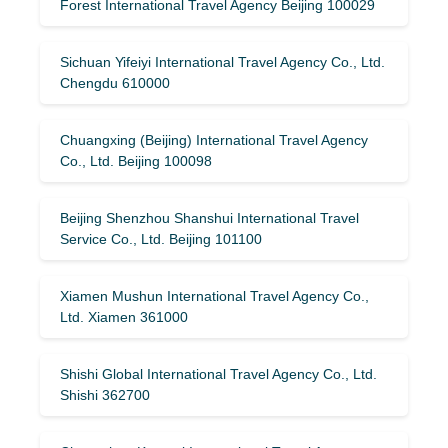
Forest International Travel Agency Beijing 100029
Sichuan Yifeiyi International Travel Agency Co., Ltd.
Chengdu 610000
Chuangxing (Beijing) International Travel Agency
Co., Ltd. Beijing 100098
Beijing Shenzhou Shanshui International Travel
Service Co., Ltd. Beijing 101100
Xiamen Mushun International Travel Agency Co.,
Ltd. Xiamen 361000
Shishi Global International Travel Agency Co., Ltd.
Shishi 362700