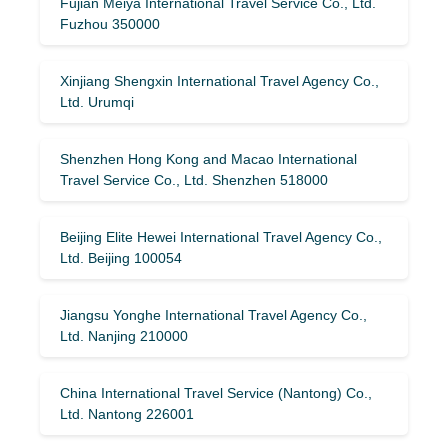
Fujian Meiya International Travel Service Co., Ltd.
Fuzhou 350000
Xinjiang Shengxin International Travel Agency Co.,
Ltd. Urumqi
Shenzhen Hong Kong and Macao International
Travel Service Co., Ltd. Shenzhen 518000
Beijing Elite Hewei International Travel Agency Co.,
Ltd. Beijing 100054
Jiangsu Yonghe International Travel Agency Co.,
Ltd. Nanjing 210000
China International Travel Service (Nantong) Co.,
Ltd. Nantong 226001