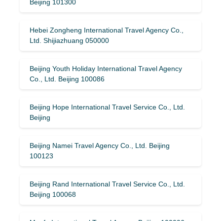
Beijing 101300
Hebei Zongheng International Travel Agency Co.,
Ltd. Shijiazhuang 050000
Beijing Youth Holiday International Travel Agency
Co., Ltd. Beijing 100086
Beijing Hope International Travel Service Co., Ltd.
Beijing
Beijing Namei Travel Agency Co., Ltd. Beijing
100123
Beijing Rand International Travel Service Co., Ltd.
Beijing 100068