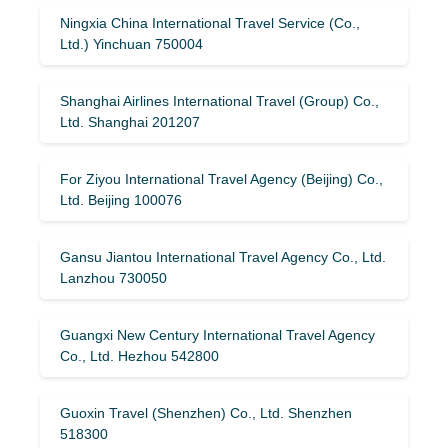
Ningxia China International Travel Service (Co.,
Ltd.) Yinchuan 750004
Shanghai Airlines International Travel (Group) Co.,
Ltd. Shanghai 201207
For Ziyou International Travel Agency (Beijing) Co.,
Ltd. Beijing 100076
Gansu Jiantou International Travel Agency Co., Ltd.
Lanzhou 730050
Guangxi New Century International Travel Agency
Co., Ltd. Hezhou 542800
Guoxin Travel (Shenzhen) Co., Ltd. Shenzhen
518300