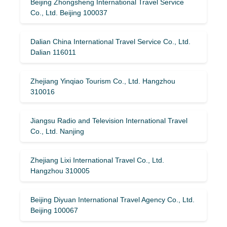
Beijing Zhongsheng International Travel Service
Co., Ltd. Beijing 100037
Dalian China International Travel Service Co., Ltd.
Dalian 116011
Zhejiang Yinqiao Tourism Co., Ltd. Hangzhou
310016
Jiangsu Radio and Television International Travel
Co., Ltd. Nanjing
Zhejiang Lixi International Travel Co., Ltd.
Hangzhou 310005
Beijing Diyuan International Travel Agency Co., Ltd.
Beijing 100067