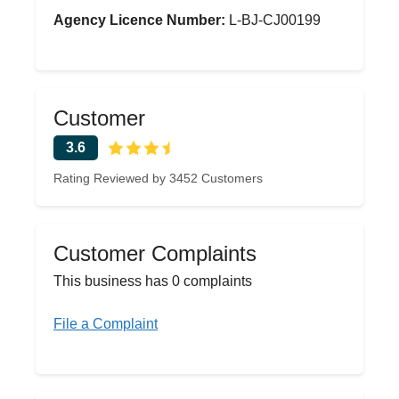
Agency Licence Number:
L-BJ-CJ00199
Customer
3.6
Rating Reviewed by 3452 Customers
Customer Complaints
This business has 0 complaints
File a Complaint