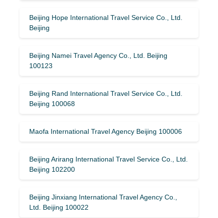
Beijing Hope International Travel Service Co., Ltd.
Beijing
Beijing Namei Travel Agency Co., Ltd. Beijing
100123
Beijing Rand International Travel Service Co., Ltd.
Beijing 100068
Maofa International Travel Agency Beijing 100006
Beijing Arirang International Travel Service Co., Ltd.
Beijing 102200
Beijing Jinxiang International Travel Agency Co.,
Ltd. Beijing 100022