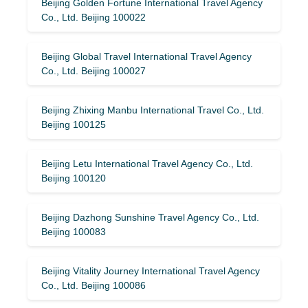
Beijing Golden Fortune International Travel Agency
Co., Ltd. Beijing 100022
Beijing Global Travel International Travel Agency
Co., Ltd. Beijing 100027
Beijing Zhixing Manbu International Travel Co., Ltd.
Beijing 100125
Beijing Letu International Travel Agency Co., Ltd.
Beijing 100120
Beijing Dazhong Sunshine Travel Agency Co., Ltd.
Beijing 100083
Beijing Vitality Journey International Travel Agency
Co., Ltd. Beijing 100086