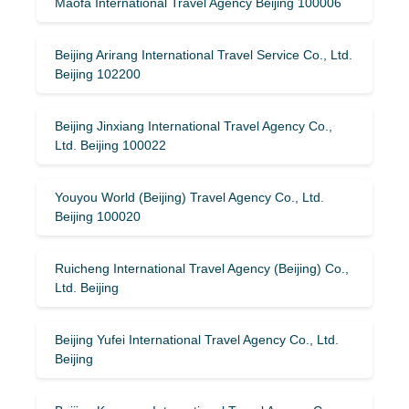
Maofa International Travel Agency Beijing 100006
Beijing Arirang International Travel Service Co., Ltd.
Beijing 102200
Beijing Jinxiang International Travel Agency Co.,
Ltd. Beijing 100022
Youyou World (Beijing) Travel Agency Co., Ltd.
Beijing 100020
Ruicheng International Travel Agency (Beijing) Co.,
Ltd. Beijing
Beijing Yufei International Travel Agency Co., Ltd.
Beijing