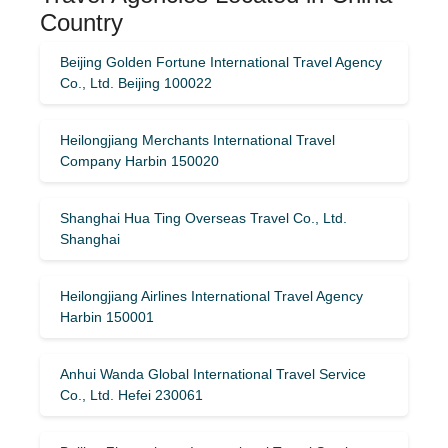
Country
Beijing Golden Fortune International Travel Agency
Co., Ltd. Beijing 100022
Heilongjiang Merchants International Travel
Company Harbin 150020
Shanghai Hua Ting Overseas Travel Co., Ltd.
Shanghai
Heilongjiang Airlines International Travel Agency
Harbin 150001
Anhui Wanda Global International Travel Service
Co., Ltd. Hefei 230061