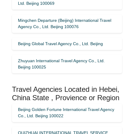
Ltd. Beijing 100069
Mingchen Departure (Beijing) International Travel
Agency Co., Ltd. Beijing 100076
Beijing Global Travel Agency Co., Ltd. Beijing
Zhuyuan International Travel Agency Co., Ltd.
Beijing 100025
Travel Agencies Located in Hebei,
China State , Provience or Region
Beijing Golden Fortune International Travel Agency
Co., Ltd. Beijing 100022
QUIZHUAI INTERNATIONAL TRAVEL SERVICE