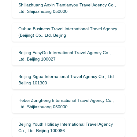
Shijiazhuang Anxin Tiantianyou Travel Agency Co.,
Ltd. Shijiazhuang 050000
Ouhua Business Travel International Travel Agency
(Beijing) Co., Ltd. Beijing
Beijing EasyGo International Travel Agency Co.,
Ltd. Beijing 100027
Beijing Xigua International Travel Agency Co., Ltd.
Beijing 101300
Hebei Zongheng International Travel Agency Co.,
Ltd. Shijiazhuang 050000
Beijing Youth Holiday International Travel Agency
Co., Ltd. Beijing 100086