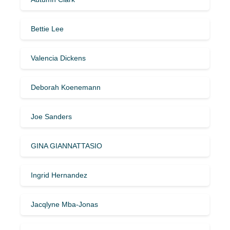
Bettie Lee
Valencia Dickens
Deborah Koenemann
Joe Sanders
GINA GIANNATTASIO
Ingrid Hernandez
Jacqlyne Mba-Jonas