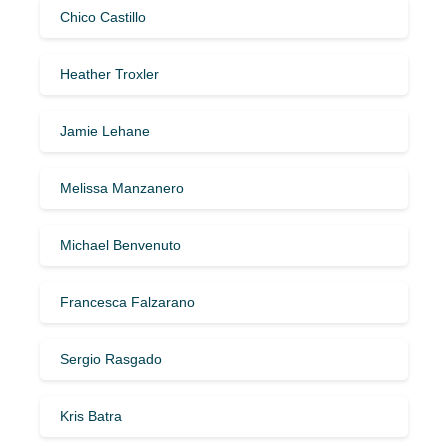
Chico Castillo
Heather Troxler
Jamie Lehane
Melissa Manzanero
Michael Benvenuto
Francesca Falzarano
Sergio Rasgado
Kris Batra