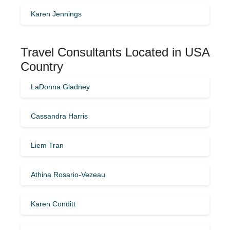
Karen Jennings
Travel Consultants Located in USA
Country
LaDonna Gladney
Cassandra Harris
Liem Tran
Athina Rosario-Vezeau
Karen Conditt