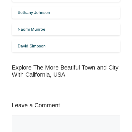
Bethany Johnson
Naomi Munroe
David Simpson
Explore The More Beatiful Town and City
With California, USA
Leave a Comment
Comment