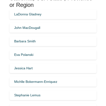
or Region
LaDonna Gladney
John MacDougall
Barbara Smith
Eva Polanski
Jessica Hart
Michlle Bokermann-Enriquez
Stephanie Lemus