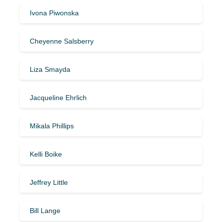
Ivona Piwonska
Cheyenne Salsberry
Liza Smayda
Jacqueline Ehrlich
Mikala Phillips
Kelli Boike
Jeffrey Little
Bill Lange