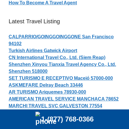
How To Become A Travel Agent
Latest Travel Listing
CALPARRIO/GOINGGOINGGONE San Francisco
94102
Turkish Airlines Gatwick Airport
CN International Travel Co., Ltd. (Siem Reap)
Shenzhen Xinyou Tianxia Travel Agency Co., Ltd.
Shenzhen 518000
SET TURISMO E RECEPTIVO Maceió 57000-000
ASKMEFARE Delray Beach 33446
AR TURISMO Ariquemes 78930-000
AMERICAN TRAVEL SERVICE MANCHACA 78652
MARCHI TRAVEL SVC GALVESTON 77554
Fujian Feiyang International Travel Agency Co.,
1-(877) 768-0366
Ltd. Fuzhou 350013
Turkish Airlines Male Airport