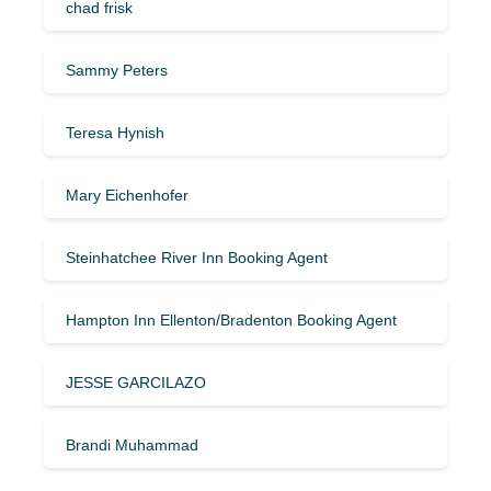
chad frisk
Sammy Peters
Teresa Hynish
Mary Eichenhofer
Steinhatchee River Inn Booking Agent
Hampton Inn Ellenton/Bradenton Booking Agent
JESSE GARCILAZO
Brandi Muhammad