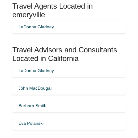
Travel Agents Located in
emeryville
LaDonna Gladney
Travel Advisors and Consultants
Located in California
LaDonna Gladney
John MacDougall
Barbara Smith
Eva Polanski