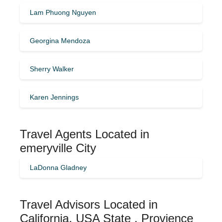
Lam Phuong Nguyen
Georgina Mendoza
Sherry Walker
Karen Jennings
Travel Agents Located in
emeryville City
LaDonna Gladney
Travel Advisors Located in
California, USA State , Provience