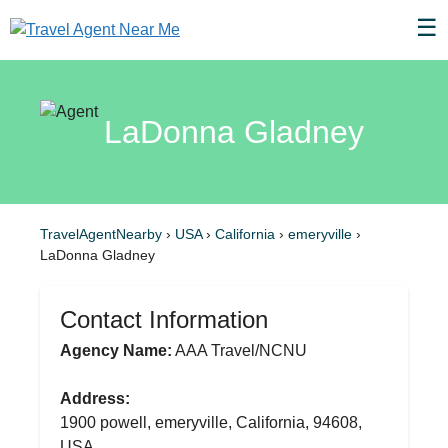
☰
LaDonna Gladney
TravelAgentNearby
›
USA
›
California
›
emeryville
›
LaDonna Gladney
Contact Information
Agency Name:
AAA Travel/NCNU
Address:
1900 powell, emeryville, California, 94608,
USA