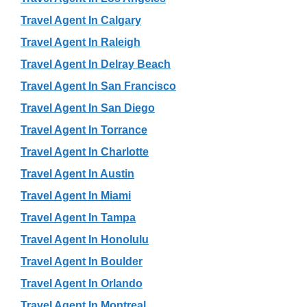
Travel Agent In Calgary
Travel Agent In Raleigh
Travel Agent In Delray Beach
Travel Agent In San Francisco
Travel Agent In San Diego
Travel Agent In Torrance
Travel Agent In Charlotte
Travel Agent In Austin
Travel Agent In Miami
Travel Agent In Tampa
Travel Agent In Honolulu
Travel Agent In Boulder
Travel Agent In Orlando
Travel Agent In Montreal