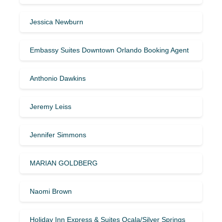
Jessica Newburn
Embassy Suites Downtown Orlando Booking Agent
Anthonio Dawkins
Jeremy Leiss
Jennifer Simmons
MARIAN GOLDBERG
Naomi Brown
Holiday Inn Express & Suites Ocala/Silver Springs