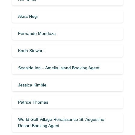
Akira Negi
Fernando Mendoza
Karla Stewart
Seaside Inn – Amelia Island Booking Agent
Jessica Kimble
Patrice Thomas
World Golf Village Renaissance St. Augustine
Resort Booking Agent