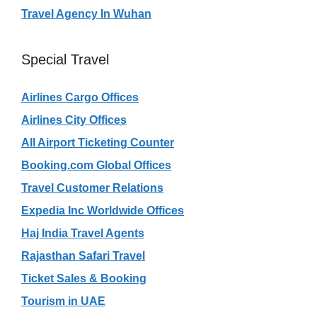
Travel Agency In Wuhan
Special Travel
Airlines Cargo Offices
Airlines City Offices
All Airport Ticketing Counter
Booking.com Global Offices
Travel Customer Relations
Expedia Inc Worldwide Offices
Haj India Travel Agents
Rajasthan Safari Travel
Ticket Sales & Booking
Tourism in UAE