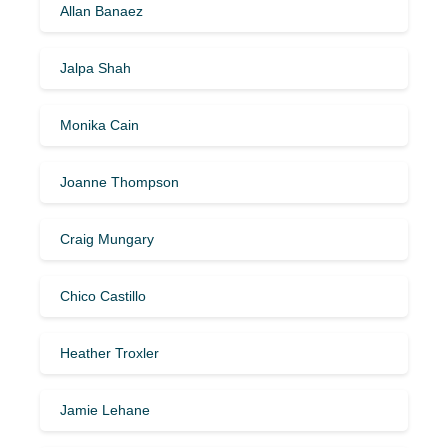
Allan Banaez
Jalpa Shah
Monika Cain
Joanne Thompson
Craig Mungary
Chico Castillo
Heather Troxler
Jamie Lehane