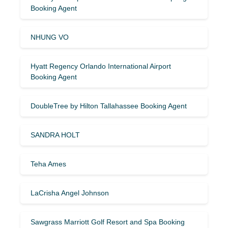
Booking Agent
NHUNG VO
Hyatt Regency Orlando International Airport
Booking Agent
DoubleTree by Hilton Tallahassee Booking Agent
SANDRA HOLT
Teha Ames
LaCrisha Angel Johnson
Sawgrass Marriott Golf Resort and Spa Booking