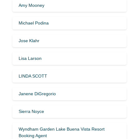
Amy Mooney
Michael Podina
Jose Klahr
Lisa Larson
LINDA SCOTT
Janene DiGregorio
Sierra Noyce
Wyndham Garden Lake Buena Vista Resort
Booking Agent