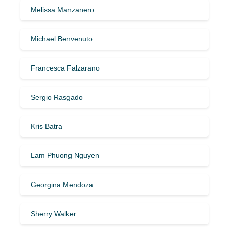
Melissa Manzanero
Michael Benvenuto
Francesca Falzarano
Sergio Rasgado
Kris Batra
Lam Phuong Nguyen
Georgina Mendoza
Sherry Walker