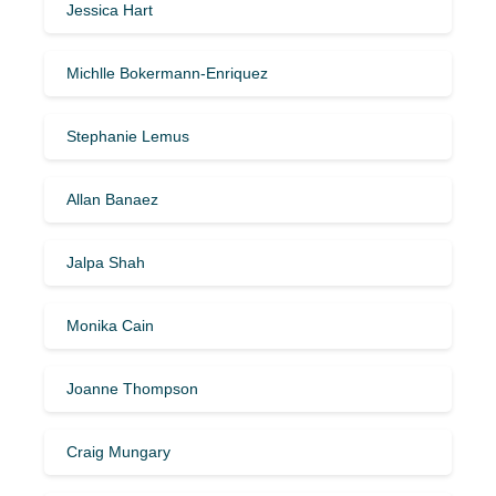
Jessica Hart
Michlle Bokermann-Enriquez
Stephanie Lemus
Allan Banaez
Jalpa Shah
Monika Cain
Joanne Thompson
Craig Mungary