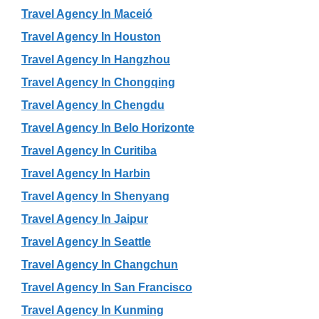
Travel Agency In Maceió
Travel Agency In Houston
Travel Agency In Hangzhou
Travel Agency In Chongqing
Travel Agency In Chengdu
Travel Agency In Belo Horizonte
Travel Agency In Curitiba
Travel Agency In Harbin
Travel Agency In Shenyang
Travel Agency In Jaipur
Travel Agency In Seattle
Travel Agency In Changchun
Travel Agency In San Francisco
Travel Agency In Kunming