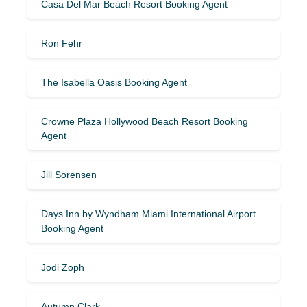
Casa Del Mar Beach Resort Booking Agent
Ron Fehr
The Isabella Oasis Booking Agent
Crowne Plaza Hollywood Beach Resort Booking
Agent
Jill Sorensen
Days Inn by Wyndham Miami International Airport
Booking Agent
Jodi Zoph
Autumn Clark