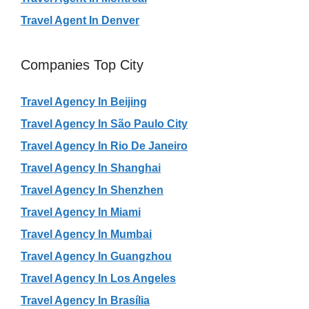
Travel Agent In Denver
Companies Top City
Travel Agency In Beijing
Travel Agency In São Paulo City
Travel Agency In Rio De Janeiro
Travel Agency In Shanghai
Travel Agency In Shenzhen
Travel Agency In Miami
Travel Agency In Mumbai
Travel Agency In Guangzhou
Travel Agency In Los Angeles
Travel Agency In Brasília