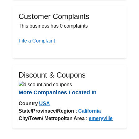
Customer Complaints
This business has 0 complaints
File a Complaint
Discount & Coupons
More Companines Located In
Country
USA
State/Provinace/Region :
California
City/Town/ Metropoitan Area :
emeryville