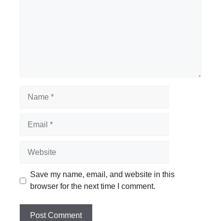
Name
Email
Website
Save my name, email, and website in this
browser for the next time I comment.