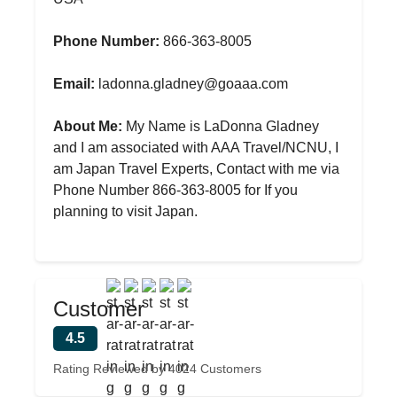
Phone Number:
866-363-8005
Email:
ladonna.gladney@goaaa.com
About Me:
My Name is LaDonna Gladney
and I am associated with AAA Travel/NCNU, I
am Japan Travel Experts, Contact with me via
Phone Number 866-363-8005 for If you
planning to visit Japan.
Customer
4.5
Rating Reviewed by 4024 Customers