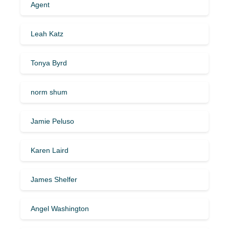
Agent
Leah Katz
Tonya Byrd
norm shum
Jamie Peluso
Karen Laird
James Shelfer
Angel Washington