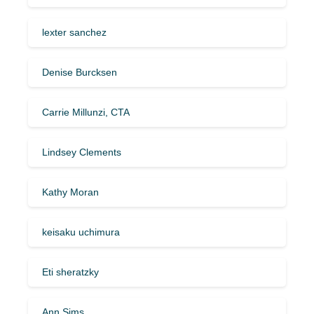
lexter sanchez
Denise Burcksen
Carrie Millunzi, CTA
Lindsey Clements
Kathy Moran
keisaku uchimura
Eti sheratzky
Ann Sims