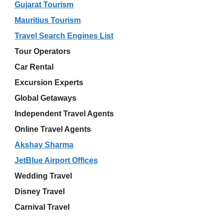
Gujarat Tourism
Mauritius Tourism
Travel Search Engines List
Tour Operators
Car Rental
Excursion Experts
Global Getaways
Independent Travel Agents
Online Travel Agents
Akshay Sharma
JetBlue Airport Offices
Wedding Travel
Disney Travel
Carnival Travel