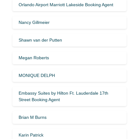
Orlando Airport Marriott Lakeside Booking Agent
Nancy Gillmeier
Shawn van der Putten
Megan Roberts
MONIQUE DELPH
Embassy Suites by Hilton Ft. Lauderdale 17th
Street Booking Agent
Brian M Burns
Karin Patrick