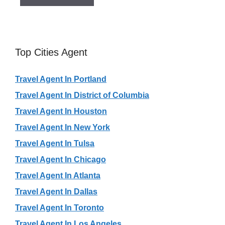
Top Cities Agent
Travel Agent In Portland
Travel Agent In District of Columbia
Travel Agent In Houston
Travel Agent In New York
Travel Agent In Tulsa
Travel Agent In Chicago
Travel Agent In Atlanta
Travel Agent In Dallas
Travel Agent In Toronto
Travel Agent In Los Angeles