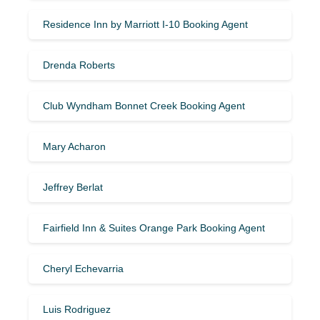
Residence Inn by Marriott I-10 Booking Agent
Drenda Roberts
Club Wyndham Bonnet Creek Booking Agent
Mary Acharon
Jeffrey Berlat
Fairfield Inn & Suites Orange Park Booking Agent
Cheryl Echevarria
Luis Rodriguez