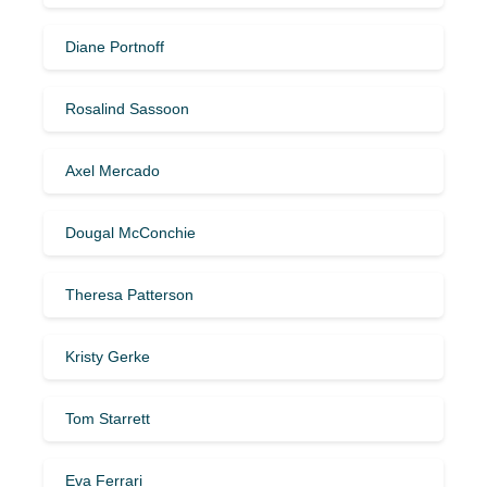
Diane Portnoff
Rosalind Sassoon
Axel Mercado
Dougal McConchie
Theresa Patterson
Kristy Gerke
Tom Starrett
Eva Ferrari