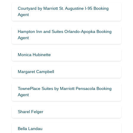
Courtyard by Marriott St. Augustine I-95 Booking
Agent
Hampton Inn and Suites Orlando-Apopka Booking
Agent
Monica Hubinette
Margaret Campbell
TownePlace Suites by Marriott Pensacola Booking
Agent
Sharel Felger
Bella Landau