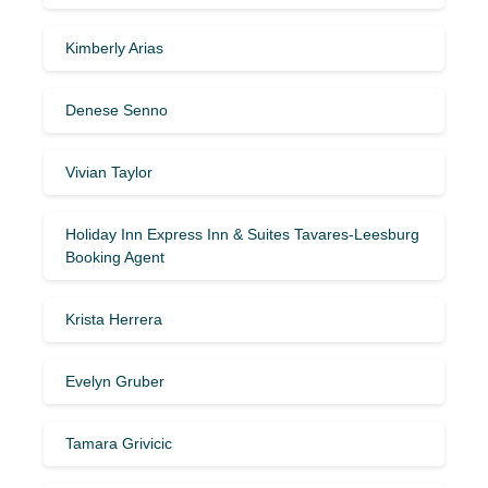
Kimberly Arias
Denese Senno
Vivian Taylor
Holiday Inn Express Inn & Suites Tavares-Leesburg
Booking Agent
Krista Herrera
Evelyn Gruber
Tamara Grivicic