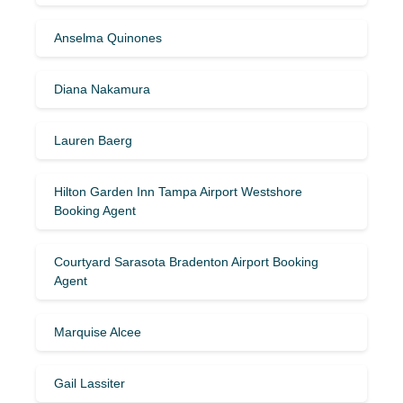
Anselma Quinones
Diana Nakamura
Lauren Baerg
Hilton Garden Inn Tampa Airport Westshore
Booking Agent
Courtyard Sarasota Bradenton Airport Booking
Agent
Marquise Alcee
Gail Lassiter