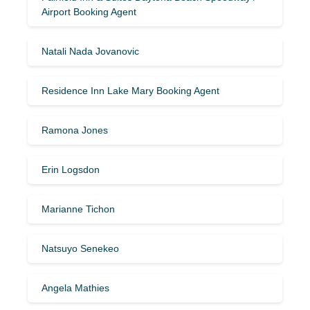
Airport Booking Agent
Natali Nada Jovanovic
Residence Inn Lake Mary Booking Agent
Ramona Jones
Erin Logsdon
Marianne Tichon
Natsuyo Senekeo
Angela Mathies