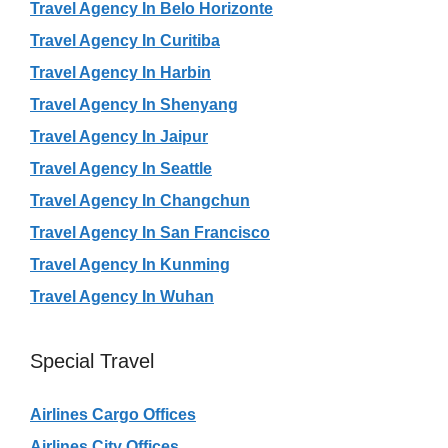
Travel Agency In Belo Horizonte
Travel Agency In Curitiba
Travel Agency In Harbin
Travel Agency In Shenyang
Travel Agency In Jaipur
Travel Agency In Seattle
Travel Agency In Changchun
Travel Agency In San Francisco
Travel Agency In Kunming
Travel Agency In Wuhan
Special Travel
Airlines Cargo Offices
Airlines City Offices