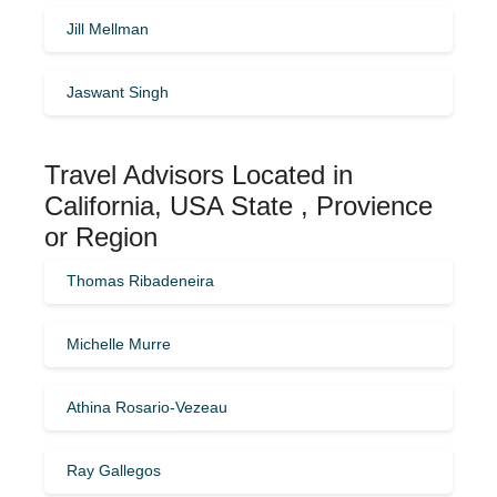
Jill Mellman
Jaswant Singh
Travel Advisors Located in
California, USA State , Provience
or Region
Thomas Ribadeneira
Michelle Murre
Athina Rosario-Vezeau
Ray Gallegos