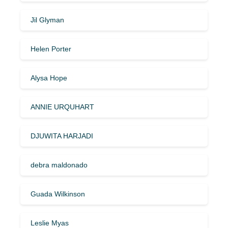
Jil Glyman
Helen Porter
Alysa Hope
ANNIE URQUHART
DJUWITA HARJADI
debra maldonado
Guada Wilkinson
Leslie Myas