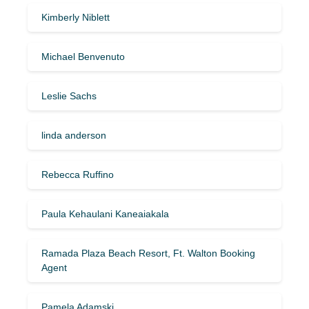
Kimberly Niblett
Michael Benvenuto
Leslie Sachs
linda anderson
Rebecca Ruffino
Paula Kehaulani Kaneaiakala
Ramada Plaza Beach Resort, Ft. Walton Booking
Agent
Pamela Adamski