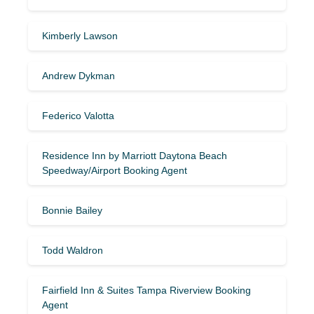
Kimberly Lawson
Andrew Dykman
Federico Valotta
Residence Inn by Marriott Daytona Beach
Speedway/Airport Booking Agent
Bonnie Bailey
Todd Waldron
Fairfield Inn & Suites Tampa Riverview Booking
Agent