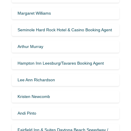
Margaret Williams
Seminole Hard Rock Hotel & Casino Booking Agent
Arthur Murray
Hampton Inn Leesburg/Tavares Booking Agent
Lee Ann Richardson
Kristen Newcomb
Andi Pinto
Fairfield Inn & Suites Daytona Beach Speedway /