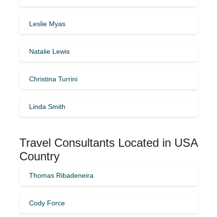
Leslie Myas
Natalie Lewis
Christina Turrini
Linda Smith
Travel Consultants Located in USA
Country
Thomas Ribadeneira
Cody Force