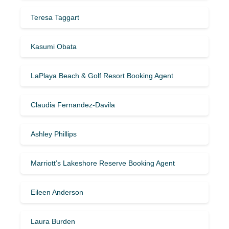
Teresa Taggart
Kasumi Obata
LaPlaya Beach & Golf Resort Booking Agent
Claudia Fernandez-Davila
Ashley Phillips
Marriott’s Lakeshore Reserve Booking Agent
Eileen Anderson
Laura Burden