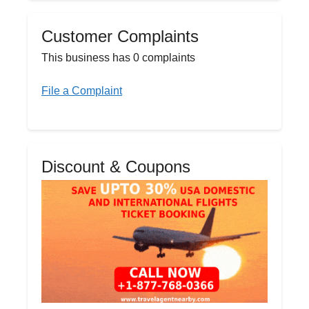
Customer Complaints
This business has 0 complaints
File a Complaint
Discount & Coupons