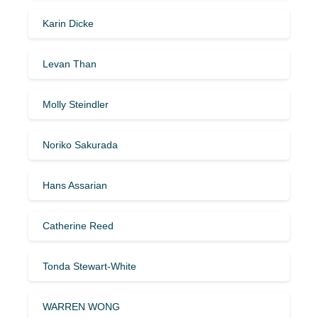
Karin Dicke
Levan Than
Molly Steindler
Noriko Sakurada
Hans Assarian
Catherine Reed
Tonda Stewart-White
WARREN WONG