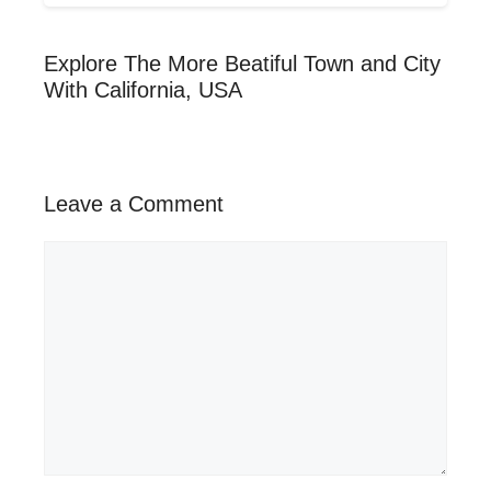
Explore The More Beatiful Town and City
With California, USA
Leave a Comment
Comment