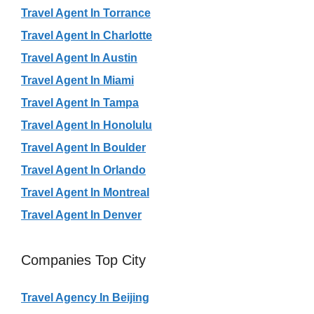
Travel Agent In Torrance
Travel Agent In Charlotte
Travel Agent In Austin
Travel Agent In Miami
Travel Agent In Tampa
Travel Agent In Honolulu
Travel Agent In Boulder
Travel Agent In Orlando
Travel Agent In Montreal
Travel Agent In Denver
Companies Top City
Travel Agency In Beijing