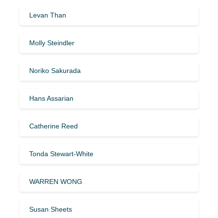
Levan Than
Molly Steindler
Noriko Sakurada
Hans Assarian
Catherine Reed
Tonda Stewart-White
WARREN WONG
Susan Sheets