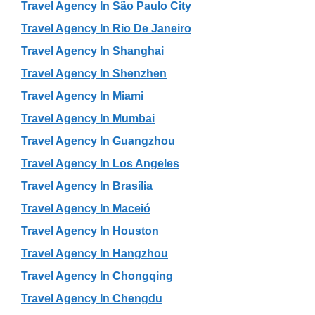
Travel Agency In São Paulo City
Travel Agency In Rio De Janeiro
Travel Agency In Shanghai
Travel Agency In Shenzhen
Travel Agency In Miami
Travel Agency In Mumbai
Travel Agency In Guangzhou
Travel Agency In Los Angeles
Travel Agency In Brasília
Travel Agency In Maceió
Travel Agency In Houston
Travel Agency In Hangzhou
Travel Agency In Chongqing
Travel Agency In Chengdu