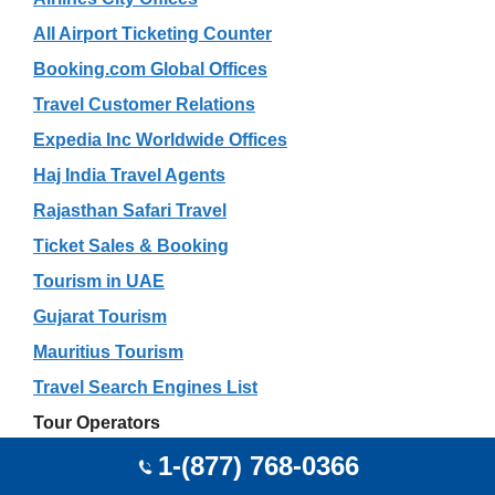
All Airport Ticketing Counter
Booking.com Global Offices
Travel Customer Relations
Expedia Inc Worldwide Offices
Haj India Travel Agents
Rajasthan Safari Travel
Ticket Sales & Booking
Tourism in UAE
Gujarat Tourism
Mauritius Tourism
Travel Search Engines List
Tour Operators
Car Rental
1-(877) 768-0366
Excursion Experts