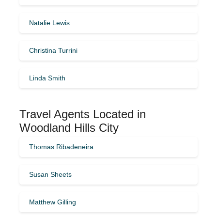
Natalie Lewis
Christina Turrini
Linda Smith
Travel Agents Located in
Woodland Hills City
Thomas Ribadeneira
Susan Sheets
Matthew Gilling