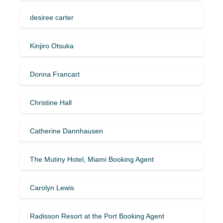
desiree carter
Kinjiro Otsuka
Donna Francart
Christine Hall
Catherine Dannhausen
The Mutiny Hotel, Miami Booking Agent
Carolyn Lewis
Radisson Resort at the Port Booking Agent