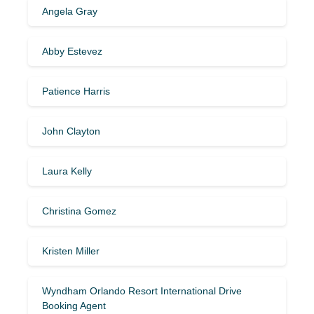
Angela Gray
Abby Estevez
Patience Harris
John Clayton
Laura Kelly
Christina Gomez
Kristen Miller
Wyndham Orlando Resort International Drive
Booking Agent