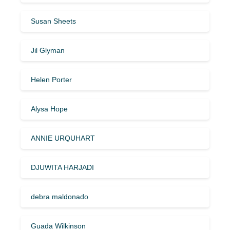
Susan Sheets
Jil Glyman
Helen Porter
Alysa Hope
ANNIE URQUHART
DJUWITA HARJADI
debra maldonado
Guada Wilkinson