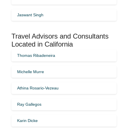
Jaswant Singh
Travel Advisors and Consultants
Located in California
Thomas Ribadeneira
Michelle Murre
Athina Rosario-Vezeau
Ray Gallegos
Karin Dicke