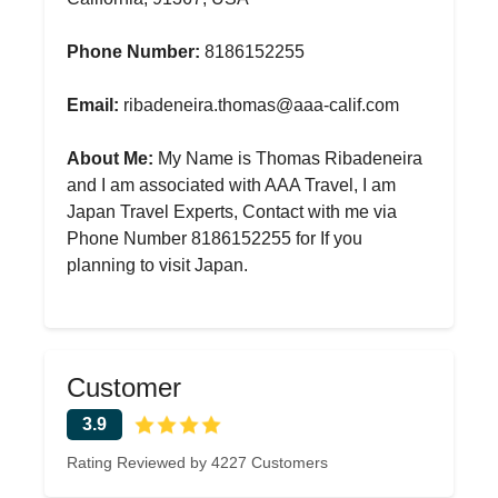
Phone Number:
8186152255
Email:
ribadeneira.thomas@aaa-calif.com
About Me:
My Name is Thomas Ribadeneira
and I am associated with AAA Travel, I am
Japan Travel Experts, Contact with me via
Phone Number 8186152255 for If you
planning to visit Japan.
Customer
3.9
Rating Reviewed by 4227 Customers