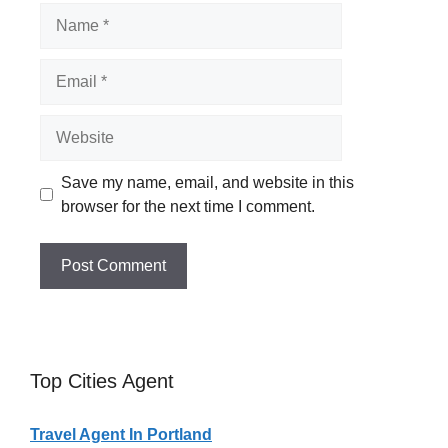
Name
Email
Website
Save my name, email, and website in this
browser for the next time I comment.
Top Cities Agent
Travel Agent In Portland