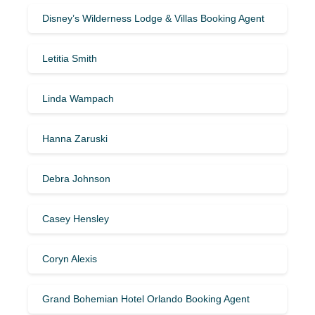
Disney’s Wilderness Lodge & Villas Booking Agent
Letitia Smith
Linda Wampach
Hanna Zaruski
Debra Johnson
Casey Hensley
Coryn Alexis
Grand Bohemian Hotel Orlando Booking Agent