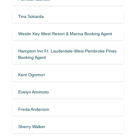
Tina Sokarda
Westin Key West Resort & Marina Booking Agent
Hampton Inn Ft. Lauderdale-West Pembroke Pines
Booking Agent
Kent Ogomori
Evelyn Amimoto
Freda Anderson
Sherry Walker