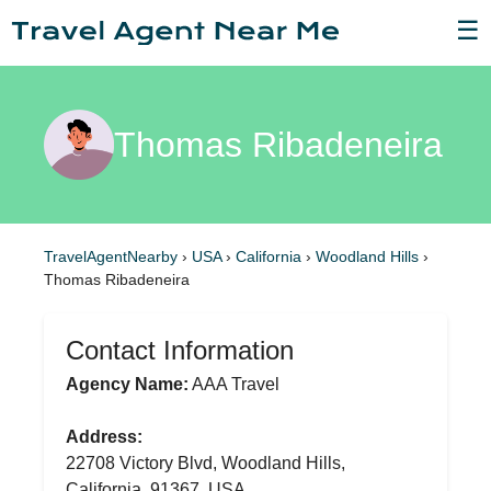
☰
Thomas Ribadeneira
TravelAgentNearby
›
USA
›
California
›
Woodland Hills
›
Thomas Ribadeneira
Contact Information
Agency Name:
AAA Travel
Address:
22708 Victory Blvd, Woodland Hills,
California, 91367, USA