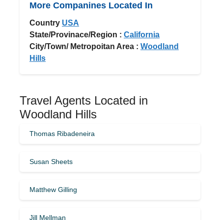
More Companines Located In
Country
USA
State/Provinace/Region :
California
City/Town/ Metropoitan Area :
Woodland
Hills
Travel Agents Located in
Woodland Hills
Thomas Ribadeneira
Susan Sheets
Matthew Gilling
Jill Mellman