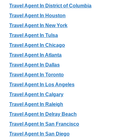
Travel Agent In District of Columbia
Travel Agent In Houston
Travel Agent In New York
Travel Agent In Tulsa
Travel Agent In Chicago
Travel Agent In Atlanta
Travel Agent In Dallas
Travel Agent In Toronto
Travel Agent In Los Angeles
Travel Agent In Calgary
Travel Agent In Raleigh
Travel Agent In Delray Beach
Travel Agent In San Francisco
Travel Agent In San Diego