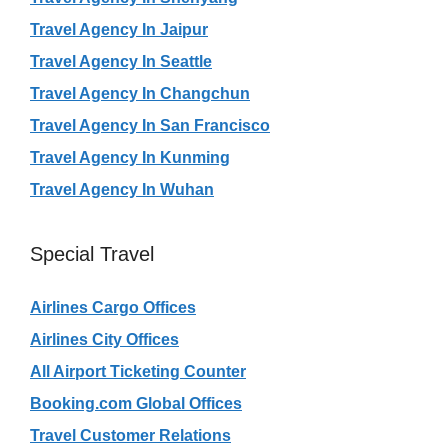
Travel Agency In Jaipur
Travel Agency In Seattle
Travel Agency In Changchun
Travel Agency In San Francisco
Travel Agency In Kunming
Travel Agency In Wuhan
Special Travel
Airlines Cargo Offices
Airlines City Offices
All Airport Ticketing Counter
Booking.com Global Offices
Travel Customer Relations