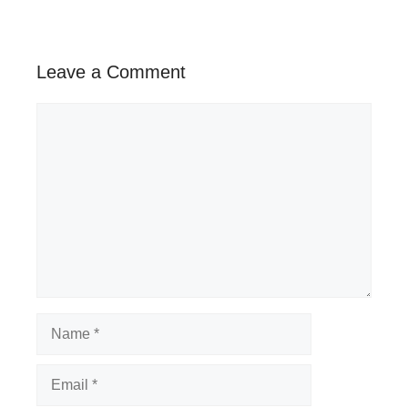
Leave a Comment
Comment
Name
Email