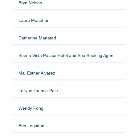
Bryn Nelson
Laura Monahan
Catherine Manatad
Buena Vista Palace Hotel and Spa Booking Agent
Ma. Esther Alvarez
Leilyne Taomia-Pale
Wendy Fong
Erin Logsdon