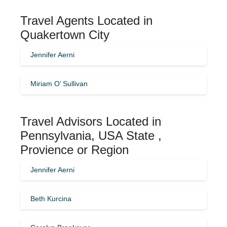
Travel Agents Located in
Quakertown City
Jennifer Aerni
Miriam O’ Sullivan
Travel Advisors Located in
Pennsylvania, USA State ,
Provience or Region
Jennifer Aerni
Beth Kurcina