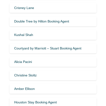
Crisney Lane
Double Tree by Hilton Booking Agent
Kushal Shah
Courtyard by Marriott – Stuart Booking Agent
Alicia Pacini
Christine Stoltz
Amber Ellison
Houston Stay Booking Agent