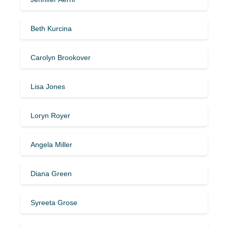
Beth Kurcina
Carolyn Brookover
Lisa Jones
Loryn Royer
Angela Miller
Diana Green
Syreeta Grose