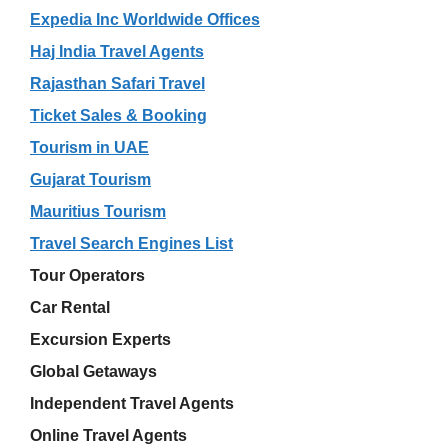
Expedia Inc Worldwide Offices
Haj India Travel Agents
Rajasthan Safari Travel
Ticket Sales & Booking
Tourism in UAE
Gujarat Tourism
Mauritius Tourism
Travel Search Engines List
Tour Operators
Car Rental
Excursion Experts
Global Getaways
Independent Travel Agents
Online Travel Agents