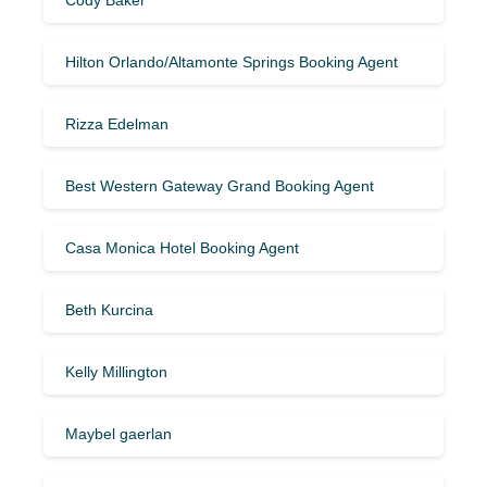
Hilton Orlando/Altamonte Springs Booking Agent
Rizza Edelman
Best Western Gateway Grand Booking Agent
Casa Monica Hotel Booking Agent
Beth Kurcina
Kelly Millington
Maybel gaerlan