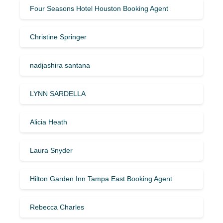
Four Seasons Hotel Houston Booking Agent
Christine Springer
nadjashira santana
LYNN SARDELLA
Alicia Heath
Laura Snyder
Hilton Garden Inn Tampa East Booking Agent
Rebecca Charles