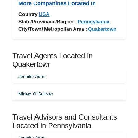
More Companines Located In
Country
USA
State/Provinace/Region :
Pennsylvania
City/Town/ Metropoitan Area :
Quakertown
Travel Agents Located in
Quakertown
Jennifer Aerni
Miriam O’ Sullivan
Travel Advisors and Consultants
Located in Pennsylvania
Jennifer Aerni