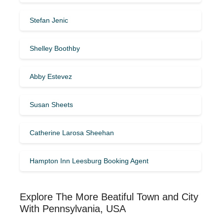
Stefan Jenic
Shelley Boothby
Abby Estevez
Susan Sheets
Catherine Larosa Sheehan
Hampton Inn Leesburg Booking Agent
Explore The More Beatiful Town and City
With Pennsylvania, USA