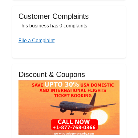
Customer Complaints
This business has 0 complaints
File a Complaint
Discount & Coupons