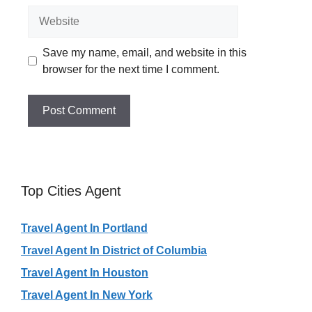
Website
Save my name, email, and website in this
browser for the next time I comment.
Top Cities Agent
Travel Agent In Portland
Travel Agent In District of Columbia
Travel Agent In Houston
Travel Agent In New York