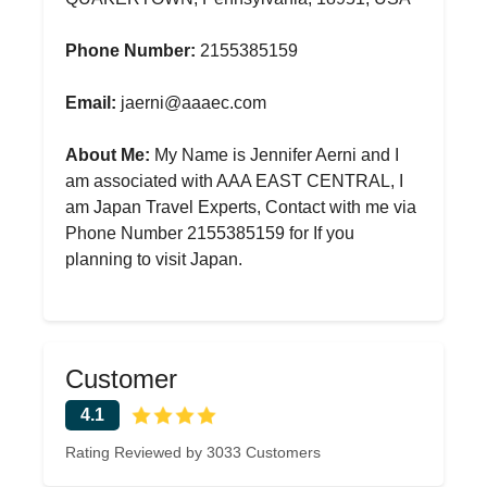
Phone Number:
2155385159
Email:
jaerni@aaaec.com
About Me:
My Name is Jennifer Aerni and I
am associated with AAA EAST CENTRAL, I
am Japan Travel Experts, Contact with me via
Phone Number 2155385159 for If you
planning to visit Japan.
Customer
4.1
Rating Reviewed by 3033 Customers