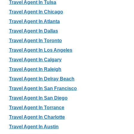
Travel Agent In Tulsa
Travel Agent In Chicago
Travel Agent In Atlanta
Travel Agent In Dallas
Travel Agent In Toronto
Travel Agent In Los Angeles
Travel Agent In Calgary
Travel Agent In Raleigh
Travel Agent In Delray Beach
Travel Agent In San Francisco
Travel Agent In San Diego
Travel Agent In Torrance
Travel Agent In Charlotte
Travel Agent In Austin