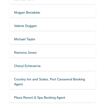
Mojgan Bonakdar
Valerie Duggan
Michael Taylor
Ramona Jones
Cheryl Echevarria
Country Inn and Suites, Port Canaveral Booking
Agent
Plaza Resort & Spa Booking Agent