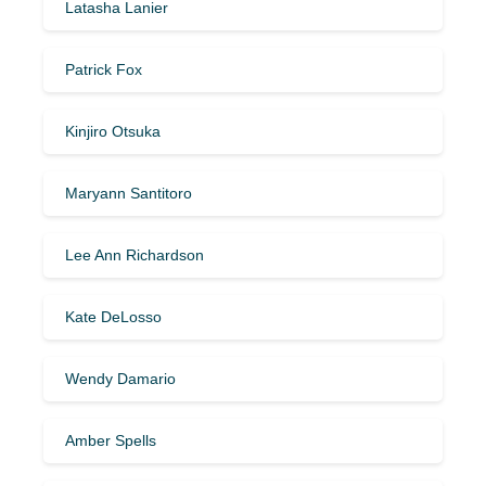
Latasha Lanier
Patrick Fox
Kinjiro Otsuka
Maryann Santitoro
Lee Ann Richardson
Kate DeLosso
Wendy Damario
Amber Spells