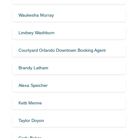
Waukesha Murray
Lindsey Washburn
Courtyard Orlando Downtown Booking Agent
Brandy Latham
Alexa Speicher
Ketti Menne
Taylor Doyon
Cody Baker