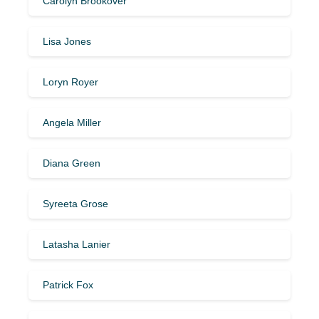
Carolyn Brookover
Lisa Jones
Loryn Royer
Angela Miller
Diana Green
Syreeta Grose
Latasha Lanier
Patrick Fox