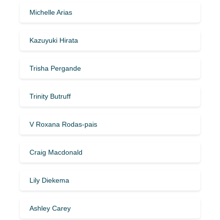
Michelle Arias
Kazuyuki Hirata
Trisha Pergande
Trinity Butruff
V Roxana Rodas-pais
Craig Macdonald
Lily Diekema
Ashley Carey