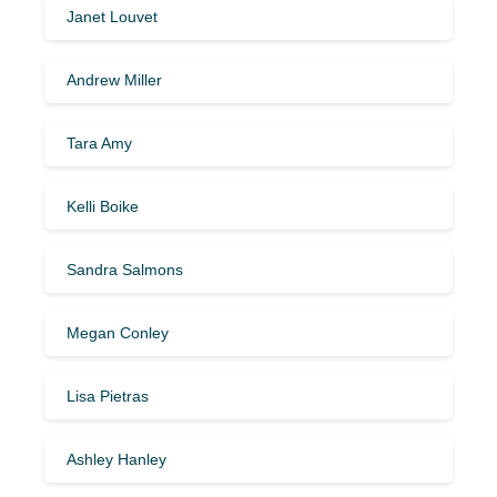
Janet Louvet
Andrew Miller
Tara Amy
Kelli Boike
Sandra Salmons
Megan Conley
Lisa Pietras
Ashley Hanley