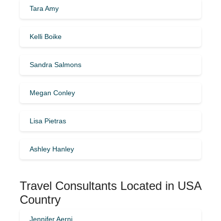
Tara Amy
Kelli Boike
Sandra Salmons
Megan Conley
Lisa Pietras
Ashley Hanley
Travel Consultants Located in USA
Country
Jennifer Aerni