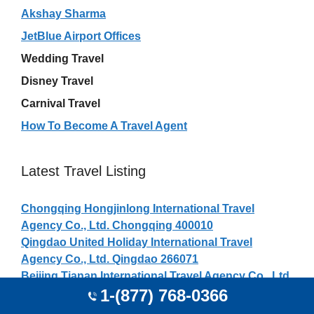
Akshay Sharma
JetBlue Airport Offices
Wedding Travel
Disney Travel
Carnival Travel
How To Become A Travel Agent
Latest Travel Listing
Chongqing Hongjinlong International Travel
Agency Co., Ltd. Chongqing 400010
Qingdao United Holiday International Travel
Agency Co., Ltd. Qingdao 266071
Beijing Tianan International Travel Agency Co., Ltd.
1-(877) 768-0366
Beijing 100007
Claudia Blanco