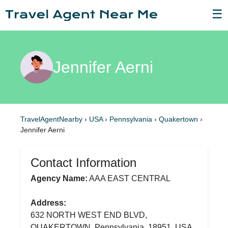
☰
Jennifer Aerni
TravelAgentNearby
›
USA
›
Pennsylvania
›
Quakertown
›
Jennifer Aerni
Contact Information
Agency Name:
AAA EAST CENTRAL
Address:
632 NORTH WEST END BLVD,
QUAKERTOWN, Pennsylvania, 18951, USA