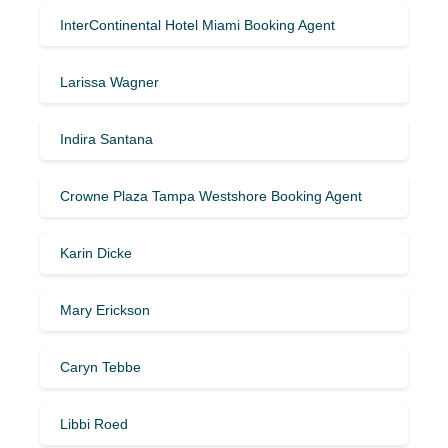
InterContinental Hotel Miami Booking Agent
Larissa Wagner
Indira Santana
Crowne Plaza Tampa Westshore Booking Agent
Karin Dicke
Mary Erickson
Caryn Tebbe
Libbi Roed