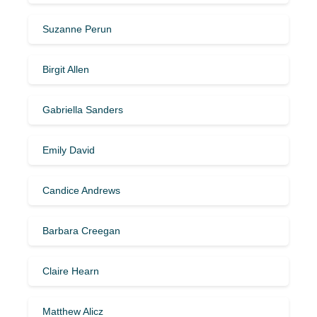
Suzanne Perun
Birgit Allen
Gabriella Sanders
Emily David
Candice Andrews
Barbara Creegan
Claire Hearn
Matthew Alicz