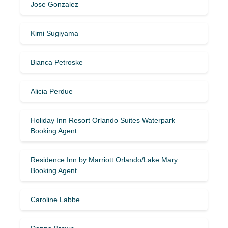
Jose Gonzalez
Kimi Sugiyama
Bianca Petroske
Alicia Perdue
Holiday Inn Resort Orlando Suites Waterpark
Booking Agent
Residence Inn by Marriott Orlando/Lake Mary
Booking Agent
Caroline Labbe