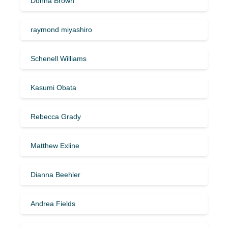
Donna Brown
raymond miyashiro
Schenell Williams
Kasumi Obata
Rebecca Grady
Matthew Exline
Dianna Beehler
Andrea Fields