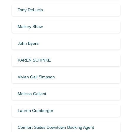
Tony DeLucia
Mallory Shaw
John Byers
KAREN SCHINKE
Vivian Gail Simpson
Melissa Gallant
Lauren Comberger
Comfort Suites Downtown Booking Agent