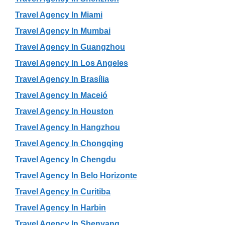
Travel Agency In Miami
Travel Agency In Mumbai
Travel Agency In Guangzhou
Travel Agency In Los Angeles
Travel Agency In Brasília
Travel Agency In Maceió
Travel Agency In Houston
Travel Agency In Hangzhou
Travel Agency In Chongqing
Travel Agency In Chengdu
Travel Agency In Belo Horizonte
Travel Agency In Curitiba
Travel Agency In Harbin
Travel Agency In Shenyang