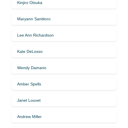
Kinjiro Otsuka
Maryann Santitoro
Lee Ann Richardson
Kate DeLosso
Wendy Damario
Amber Spells
Janet Louvet
Andrew Miller