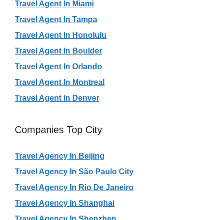
Travel Agent In Miami
Travel Agent In Tampa
Travel Agent In Honolulu
Travel Agent In Boulder
Travel Agent In Orlando
Travel Agent In Montreal
Travel Agent In Denver
Companies Top City
Travel Agency In Beijing
Travel Agency In São Paulo City
Travel Agency In Rio De Janeiro
Travel Agency In Shanghai
Travel Agency In Shenzhen