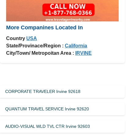
More Companines Located In
Country
USA
State/Provinace/Region :
California
City/Town/ Metropoitan Area :
IRVINE
CORPORATE TRAVELER Irvine 92618
QUANTUM TRAVEL SERVICE Irvine 92620
AUDIO-VISUAL WLD TVL CTR Irvine 92603