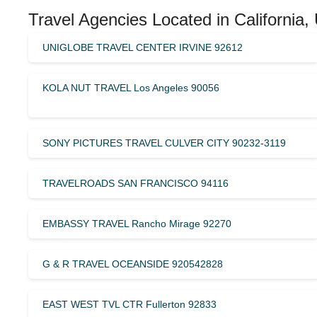
Travel Agencies Located in California,
UNIGLOBE TRAVEL CENTER IRVINE 92612
KOLA NUT TRAVEL Los Angeles 90056
SONY PICTURES TRAVEL CULVER CITY 90232-3119
TRAVELROADS SAN FRANCISCO 94116
EMBASSY TRAVEL Rancho Mirage 92270
G & R TRAVEL OCEANSIDE 920542828
EAST WEST TVL CTR Fullerton 92833