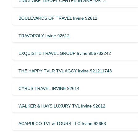
UNIGLOBE TRAVEL CENTER IRVINE 92612
BOULEVARDS OF TRAVEL Irvine 92612
TRAVOPOLY Irvine 92612
EXQUISITE TRAVEL GROUP Irvine 956782242
THE HAPPY TVLR TVL AGCY Irvine 921211743
CYRUS TRAVEL IRVINE 92614
WALKER & HAYS LUXURY TVL Irvine 92612
ACAPULCO TVL & TOURS LLC Irvine 92653