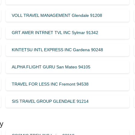
VOLL TRAVEL MANAGEMENT Glendale 91208
GRT AMER INTRNET TVL INC Sylmar 91342
KINTETSU INTL EXPRESS INC Gardena 90248
ALPHA FLIGHT GURU San Mateo 94105
TRAVEL FOR LESS INC Fremont 94538
SIS TRAVEL GROUP GLENDALE 91214
y