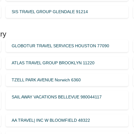
SIS TRAVEL GROUP GLENDALE 91214
ry
GLOBOTUR TRAVEL SERVICES HOUSTON 77090
ATLAS TRAVEL GROUP BROOKLYN 11220
TZELL PARK AVENUE Norwich 6360
SAIL AWAY VACATIONS BELLEVUE 980044117
AA TRAVEL| INC W BLOOMFIELD 48322