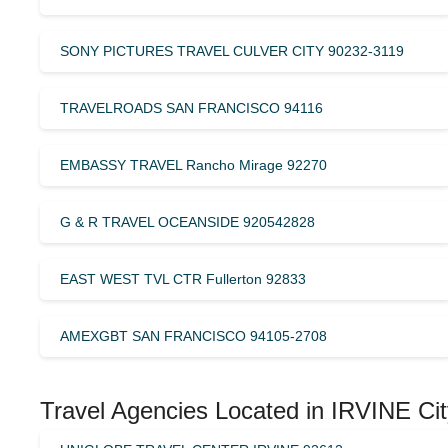
SONY PICTURES TRAVEL CULVER CITY 90232-3119
TRAVELROADS SAN FRANCISCO 94116
EMBASSY TRAVEL Rancho Mirage 92270
G & R TRAVEL OCEANSIDE 920542828
EAST WEST TVL CTR Fullerton 92833
AMEXGBT SAN FRANCISCO 94105-2708
Travel Agencies Located in IRVINE Cit