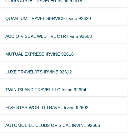
CORPORATE TRAVELER Irvine 92618
QUANTUM TRAVEL SERVICE Irvine 92620
AUDIO-VISUAL WLD TVL CTR Irvine 92603
MUTUAL EXPRESS IRVINE 92618
LUXE TRAVEL/ITS IRVINE 92612
TWIN ISLAND TRAVEL LLC Irvine 92604
FIVE STAR WORLD TRAVEL Irvine 92602
AUTOMOBILE CLUBS OF S CAL IRVINE 92606