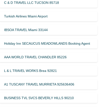
C & D TRAVEL LLC TUCSON 85718
Turkish Airlines Miami Airport
IBSOA TRAVEL Miami 33144
Holiday Inn SECAUCUS MEADOWLANDS Booking Agent
AAA WORLD TRAVEL CHANDLER 85226
L & L TRAVEL WORKS Brea 92821
A1 TUSCANY TRAVEL MURRIETA 925636406
BUSINESS TVL SVCS BEVERLY HILLS 90210