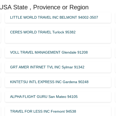
 USA State , Provience or Region
LITTLE WORLD TRAVEL INC BELMONT 94002-3507
CERES WORLD TRAVEL Turlock 95382
VOLL TRAVEL MANAGEMENT Glendale 91208
GRT AMER INTRNET TVL INC Sylmar 91342
KINTETSU INTL EXPRESS INC Gardena 90248
ALPHA FLIGHT GURU San Mateo 94105
TRAVEL FOR LESS INC Fremont 94538