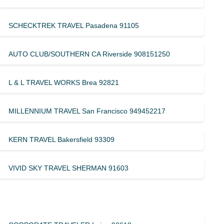
SCHECKTREK TRAVEL Pasadena 91105
AUTO CLUB/SOUTHERN CA Riverside 908151250
L & L TRAVEL WORKS Brea 92821
MILLENNIUM TRAVEL San Francisco 949452217
KERN TRAVEL Bakersfield 93309
VIVID SKY TRAVEL SHERMAN 91603