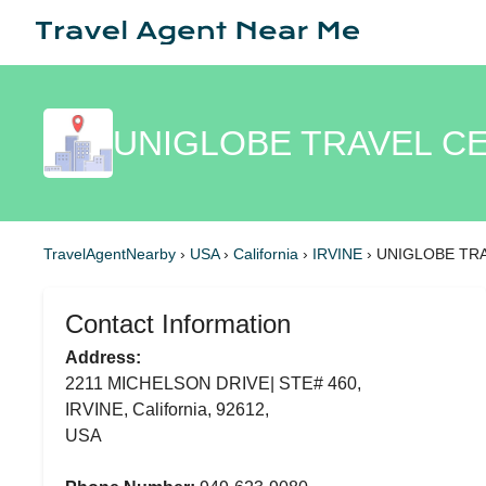
UNIGLOBE TRAVEL CE
TravelAgentNearby
›
USA
›
California
›
IRVINE
›
UNIGLOBE TR
Contact Information
Address:
2211 MICHELSON DRIVE| STE# 460,
IRVINE, California, 92612,
USA