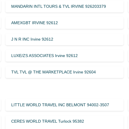
MANDARIN INTL TOURS & TVL IRVINE 926203379
AMEXGBT IRVINE 92612
J N R INC Irvine 92612
LUXE/ZS ASSOCIATES Irvine 92612
TVL TVL @ THE MARKETPLACE Irvine 92604
LITTLE WORLD TRAVEL INC BELMONT 94002-3507
CERES WORLD TRAVEL Turlock 95382