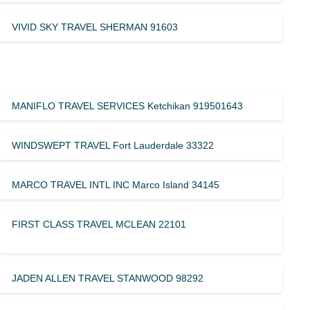
VIVID SKY TRAVEL SHERMAN 91603
MANIFLO TRAVEL SERVICES Ketchikan 919501643
WINDSWEPT TRAVEL Fort Lauderdale 33322
MARCO TRAVEL INTL INC Marco Island 34145
FIRST CLASS TRAVEL MCLEAN 22101
JADEN ALLEN TRAVEL STANWOOD 98292