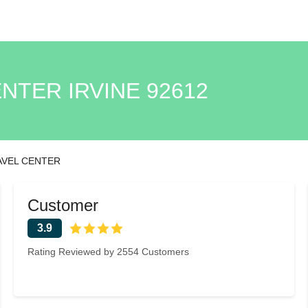
NTER IRVINE 92612
AVEL CENTER
Customer
3.9
Rating Reviewed by 2554 Customers