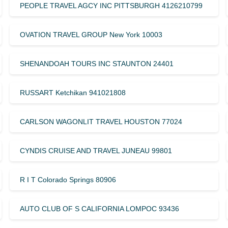
PEOPLE TRAVEL AGCY INC PITTSBURGH 4126210799
OVATION TRAVEL GROUP New York 10003
SHENANDOAH TOURS INC STAUNTON 24401
RUSSART Ketchikan 941021808
CARLSON WAGONLIT TRAVEL HOUSTON 77024
CYNDIS CRUISE AND TRAVEL JUNEAU 99801
R I T Colorado Springs 80906
AUTO CLUB OF S CALIFORNIA LOMPOC 93436