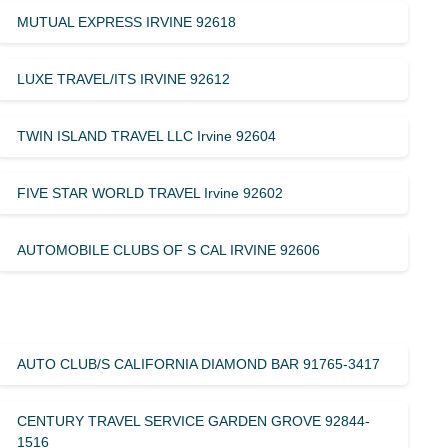
MUTUAL EXPRESS IRVINE 92618
LUXE TRAVEL/ITS IRVINE 92612
TWIN ISLAND TRAVEL LLC Irvine 92604
FIVE STAR WORLD TRAVEL Irvine 92602
AUTOMOBILE CLUBS OF S CAL IRVINE 92606
AUTO CLUB/S CALIFORNIA DIAMOND BAR 91765-3417
CENTURY TRAVEL SERVICE GARDEN GROVE 92844-
1516