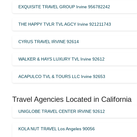
EXQUISITE TRAVEL GROUP Irvine 956782242
THE HAPPY TVLR TVL AGCY Irvine 921211743
CYRUS TRAVEL IRVINE 92614
WALKER & HAYS LUXURY TVL Irvine 92612
ACAPULCO TVL & TOURS LLC Irvine 92653
Travel Agencies Located in California
UNIGLOBE TRAVEL CENTER IRVINE 92612
KOLA NUT TRAVEL Los Angeles 90056