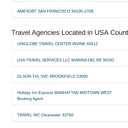
AMEXGBT SAN FRANCISCO 94105-2708
Travel Agencies Located in USA Count
UNIGLOBE TRAVEL CENTER IRVINE 92612
USA TRAVEL SERVICES LLC MARINA DEL RE 90292
OLSON TVL SVC BROOKFIELD 53005
Holiday Inn Express MANHATTAN MIDTOWN WEST
Booking Agent
TRAVEL INC Clearwater 33760