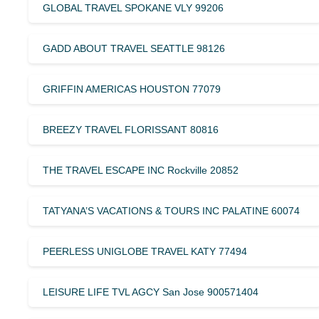
GLOBAL TRAVEL SPOKANE VLY 99206
GADD ABOUT TRAVEL SEATTLE 98126
GRIFFIN AMERICAS HOUSTON 77079
BREEZY TRAVEL FLORISSANT 80816
THE TRAVEL ESCAPE INC Rockville 20852
TATYANA’S VACATIONS & TOURS INC PALATINE 60074
PEERLESS UNIGLOBE TRAVEL KATY 77494
LEISURE LIFE TVL AGCY San Jose 900571404