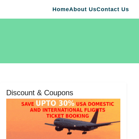
Home
About Us
Contact Us
Discount & Coupons