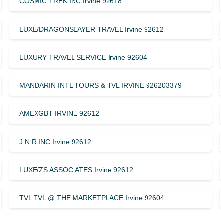
COSMIC TREK INC Irvine 92618
LUXE/DRAGONSLAYER TRAVEL Irvine 92612
LUXURY TRAVEL SERVICE Irvine 92604
MANDARIN INTL TOURS & TVL IRVINE 926203379
AMEXGBT IRVINE 92612
J N R INC Irvine 92612
LUXE/ZS ASSOCIATES Irvine 92612
TVL TVL @ THE MARKETPLACE Irvine 92604