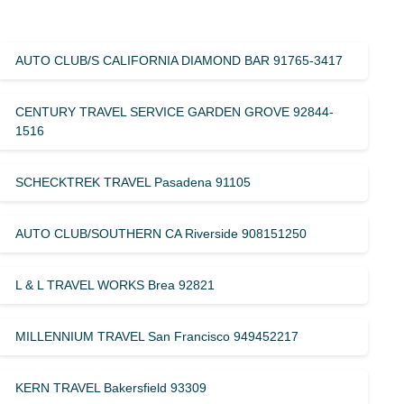
AUTO CLUB/S CALIFORNIA DIAMOND BAR 91765-3417
CENTURY TRAVEL SERVICE GARDEN GROVE 92844-
1516
SCHECKTREK TRAVEL Pasadena 91105
AUTO CLUB/SOUTHERN CA Riverside 908151250
L & L TRAVEL WORKS Brea 92821
MILLENNIUM TRAVEL San Francisco 949452217
KERN TRAVEL Bakersfield 93309