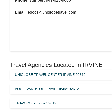
Phone Number:
949-623-9080
Email:
edocs@uniglobetravel.com
Travel Agencies Located in IRVINE
UNIGLOBE TRAVEL CENTER IRVINE 92612
BOULEVARDS OF TRAVEL Irvine 92612
TRAVOPOLY Irvine 92612