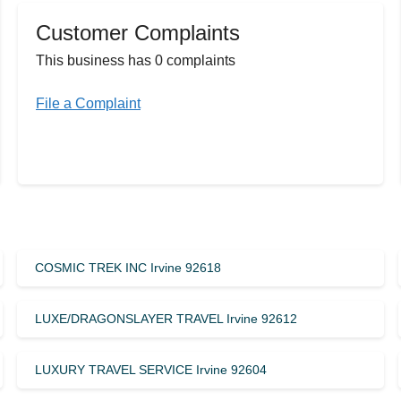
Customer Complaints
This business has 0 complaints
File a Complaint
COSMIC TREK INC Irvine 92618
LUXE/DRAGONSLAYER TRAVEL Irvine 92612
LUXURY TRAVEL SERVICE Irvine 92604