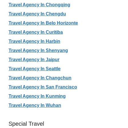
Travel Agency In Chongqing
Travel Agency In Chengdu
Travel Agency In Belo Horizonte
Travel Agency In Curitiba
Travel Agency In Harbin
Travel Agency In Shenyang
Travel Agency In Jaipur
Travel Agency In Seattle
Travel Agency In Changchun
Travel Agency In San Francisco
Travel Agency In Kunming
Travel Agency In Wuhan
Special Travel