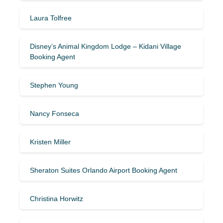
Laura Tolfree
Disney’s Animal Kingdom Lodge – Kidani Village
Booking Agent
Stephen Young
Nancy Fonseca
Kristen Miller
Sheraton Suites Orlando Airport Booking Agent
Christina Horwitz