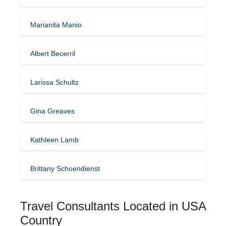
Marianita Manio
Albert Becerril
Larissa Schultz
Gina Greaves
Kathleen Lamb
Brittany Schoendienst
Travel Consultants Located in USA
Country