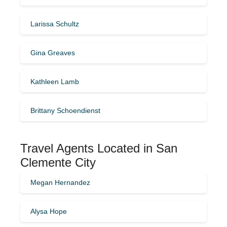
Larissa Schultz
Gina Greaves
Kathleen Lamb
Brittany Schoendienst
Travel Agents Located in San
Clemente City
Megan Hernandez
Alysa Hope