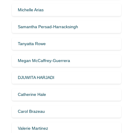
Michelle Arias
Samantha Persad-Harracksingh
Tanyatta Rowe
Megan McCaffrey-Guerrera
DJUWITA HARJADI
Catherine Hale
Carol Brazeau
Valerie Martinez