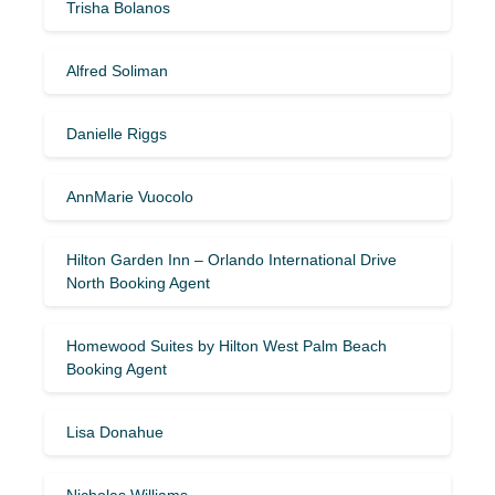
Trisha Bolanos
Alfred Soliman
Danielle Riggs
AnnMarie Vuocolo
Hilton Garden Inn – Orlando International Drive
North Booking Agent
Homewood Suites by Hilton West Palm Beach
Booking Agent
Lisa Donahue
Nicholas Williams