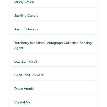
Mindy Batien
Jackline Cancro
Alison Schwartz
Turnberry Isle Miami, Autograph Collection Booking
Agent
Lexi Zamichieli
SANDRINE ZAVANI
Diane Arnold
Crystal Mai