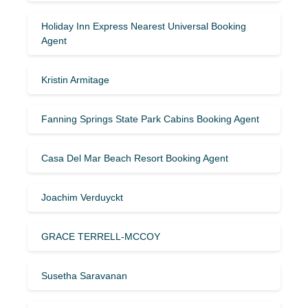
Holiday Inn Express Nearest Universal Booking
Agent
Kristin Armitage
Fanning Springs State Park Cabins Booking Agent
Casa Del Mar Beach Resort Booking Agent
Joachim Verduyckt
GRACE TERRELL-MCCOY
Susetha Saravanan