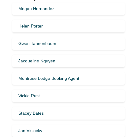
Megan Hernandez
Helen Porter
Gwen Tannenbaum
Jacqueline Nguyen
Montrose Lodge Booking Agent
Vickie Rust
Stacey Bates
Jan Vislocky