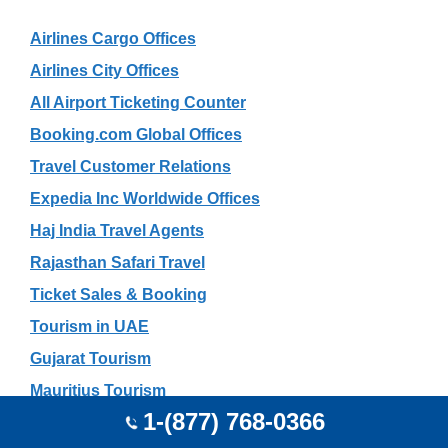
Airlines Cargo Offices
Airlines City Offices
All Airport Ticketing Counter
Booking.com Global Offices
Travel Customer Relations
Expedia Inc Worldwide Offices
Haj India Travel Agents
Rajasthan Safari Travel
Ticket Sales & Booking
Tourism in UAE
Gujarat Tourism
Mauritius Tourism
1-(877) 768-0366
Travel Search Engines List