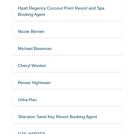
Hyatt Regency Coconut Point Resort and Spa
Booking Agent
Nicole Bernier
Michael Baseman
Cheryl Wooten
Renee Hightower
Usha Rao
Sheraton Sand Key Resort Booking Agent
GAIL HARADA