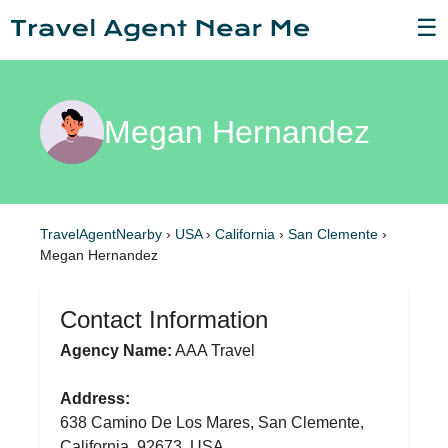
☰
Megan Hernandez
TravelAgentNearby
›
USA
›
California
›
San Clemente
›
Megan Hernandez
Contact Information
Agency Name:
AAA Travel
Address:
638 Camino De Los Mares, San Clemente,
California, 92673, USA