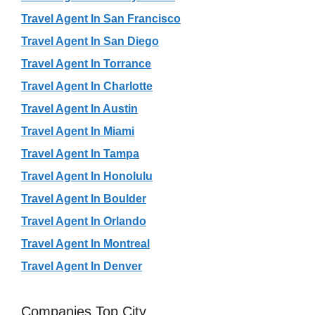
Travel Agent In San Francisco
Travel Agent In San Diego
Travel Agent In Torrance
Travel Agent In Charlotte
Travel Agent In Austin
Travel Agent In Miami
Travel Agent In Tampa
Travel Agent In Honolulu
Travel Agent In Boulder
Travel Agent In Orlando
Travel Agent In Montreal
Travel Agent In Denver
Companies Top City