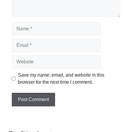
Name
Email
Website
Save my name, email, and website in this
browser for the next time I comment.