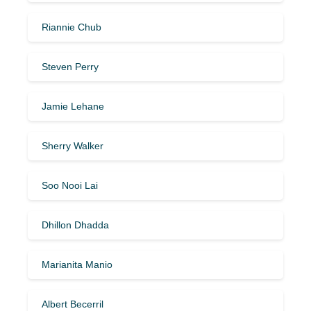
Riannie Chub
Steven Perry
Jamie Lehane
Sherry Walker
Soo Nooi Lai
Dhillon Dhadda
Marianita Manio
Albert Becerril