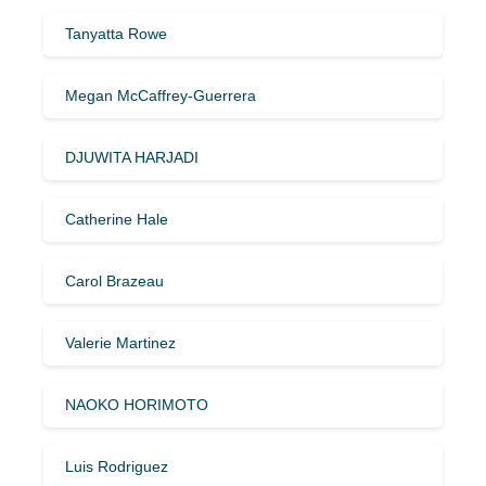
Tanyatta Rowe
Megan McCaffrey-Guerrera
DJUWITA HARJADI
Catherine Hale
Carol Brazeau
Valerie Martinez
NAOKO HORIMOTO
Luis Rodriguez