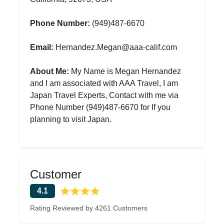
Phone Number:
(949)487-6670
Email:
Hernandez.Megan@aaa-calif.com
About Me:
My Name is Megan Hernandez
and I am associated with AAA Travel, I am
Japan Travel Experts, Contact with me via
Phone Number (949)487-6670 for If you
planning to visit Japan.
Customer
4.1
Rating Reviewed by 4261 Customers