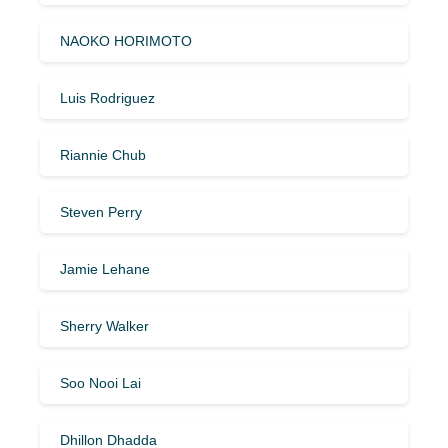
NAOKO HORIMOTO
Luis Rodriguez
Riannie Chub
Steven Perry
Jamie Lehane
Sherry Walker
Soo Nooi Lai
Dhillon Dhadda