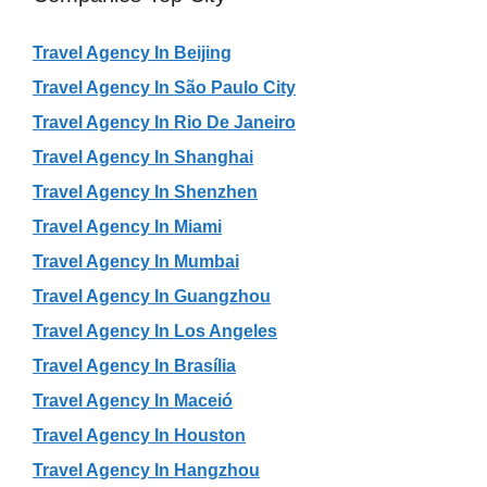
Travel Agency In Beijing
Travel Agency In São Paulo City
Travel Agency In Rio De Janeiro
Travel Agency In Shanghai
Travel Agency In Shenzhen
Travel Agency In Miami
Travel Agency In Mumbai
Travel Agency In Guangzhou
Travel Agency In Los Angeles
Travel Agency In Brasília
Travel Agency In Maceió
Travel Agency In Houston
Travel Agency In Hangzhou