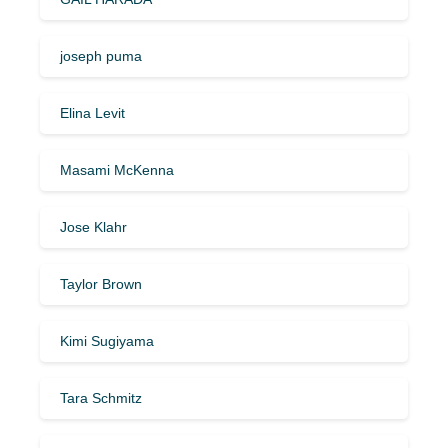
joseph puma
Elina Levit
Masami McKenna
Jose Klahr
Taylor Brown
Kimi Sugiyama
Tara Schmitz