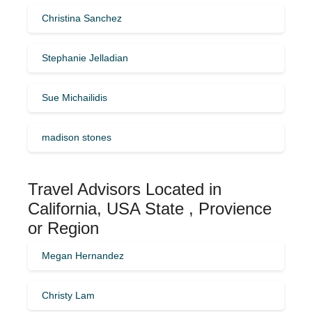
Christina Sanchez
Stephanie Jelladian
Sue Michailidis
madison stones
Travel Advisors Located in
California, USA State , Provience
or Region
Megan Hernandez
Christy Lam