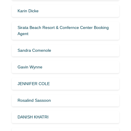
Karin Dicke
Sirata Beach Resort & Confernce Center Booking
Agent
Sandra Comenole
Gavin Wynne
JENNIFER COLE
Rosalind Sassoon
DANISH KHATRI