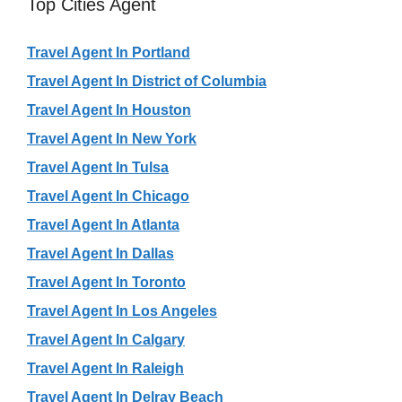
Top Cities Agent
Travel Agent In Portland
Travel Agent In District of Columbia
Travel Agent In Houston
Travel Agent In New York
Travel Agent In Tulsa
Travel Agent In Chicago
Travel Agent In Atlanta
Travel Agent In Dallas
Travel Agent In Toronto
Travel Agent In Los Angeles
Travel Agent In Calgary
Travel Agent In Raleigh
Travel Agent In Delray Beach