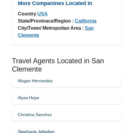
More Companines Located In
Country
USA
State/Provinace/Region :
California
City/Town/ Metropoitan Area :
San
Clemente
Travel Agents Located in San
Clemente
Megan Hernandez
Alysa Hope
Christina Sanchez
Stephanie Jelladian