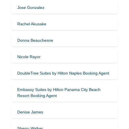
Jose Gonzalez
Rachel Akusake
Donna Beauchesne
Nicole Rayor
DoubleTree Suites by Hilton Naples Booking Agent
Embassy Suites by Hilton Panama City Beach
Resort Booking Agent
Denise James
Sherry Walker