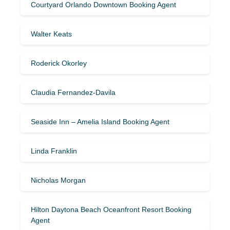
Courtyard Orlando Downtown Booking Agent
Walter Keats
Roderick Okorley
Claudia Fernandez-Davila
Seaside Inn – Amelia Island Booking Agent
Linda Franklin
Nicholas Morgan
Hilton Daytona Beach Oceanfront Resort Booking
Agent