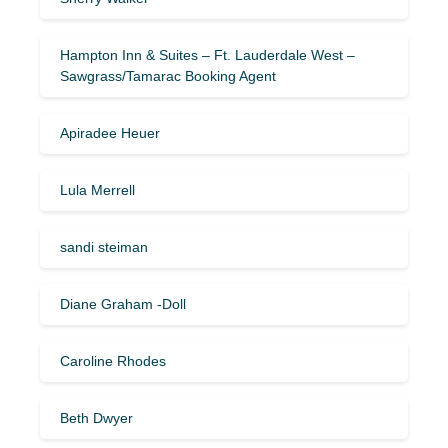
Hampton Inn & Suites – Ft. Lauderdale West –
Sawgrass/Tamarac Booking Agent
Apiradee Heuer
Lula Merrell
sandi steiman
Diane Graham -Doll
Caroline Rhodes
Beth Dwyer