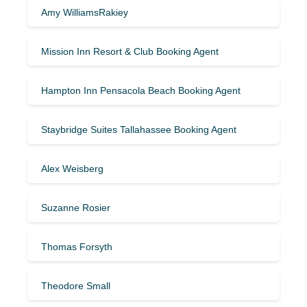
Amy WilliamsRakiey
Mission Inn Resort & Club Booking Agent
Hampton Inn Pensacola Beach Booking Agent
Staybridge Suites Tallahassee Booking Agent
Alex Weisberg
Suzanne Rosier
Thomas Forsyth
Theodore Small