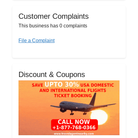
Customer Complaints
This business has 0 complaints
File a Complaint
Discount & Coupons