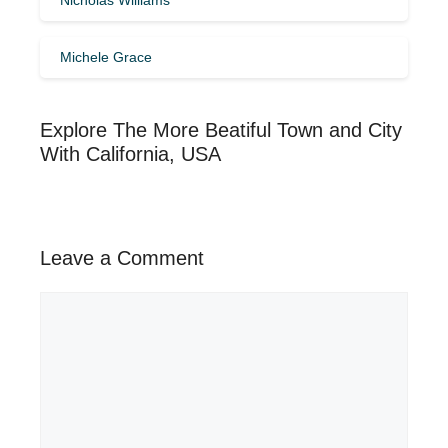
Michele Grace
Explore The More Beatiful Town and City
With California, USA
Leave a Comment
Comment