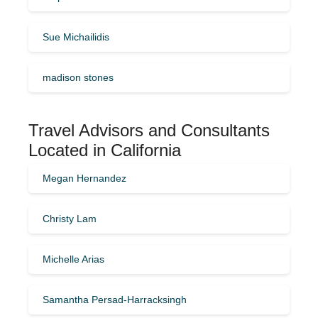
Sue Michailidis
madison stones
Travel Advisors and Consultants
Located in California
Megan Hernandez
Christy Lam
Michelle Arias
Samantha Persad-Harracksingh