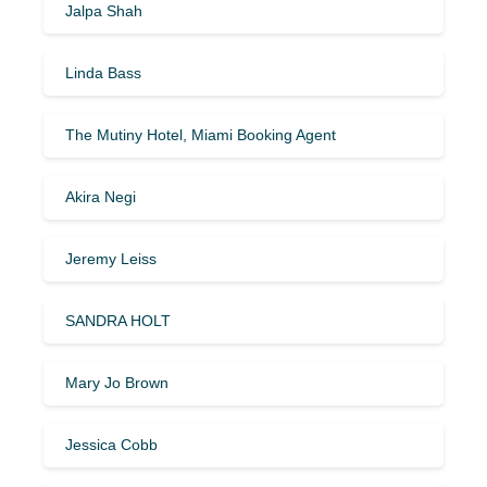
Jalpa Shah
Linda Bass
The Mutiny Hotel, Miami Booking Agent
Akira Negi
Jeremy Leiss
SANDRA HOLT
Mary Jo Brown
Jessica Cobb