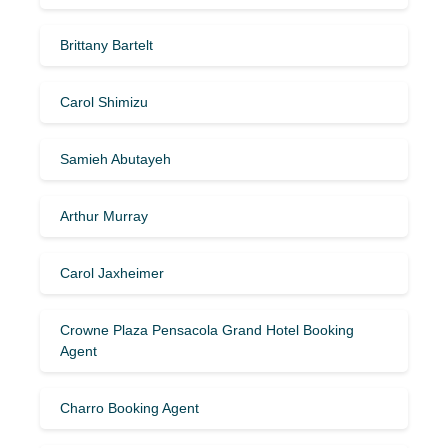
Brittany Bartelt
Carol Shimizu
Samieh Abutayeh
Arthur Murray
Carol Jaxheimer
Crowne Plaza Pensacola Grand Hotel Booking
Agent
Charro Booking Agent