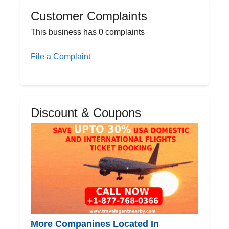
Customer Complaints
This business has 0 complaints
File a Complaint
Discount & Coupons
More Companines Located In