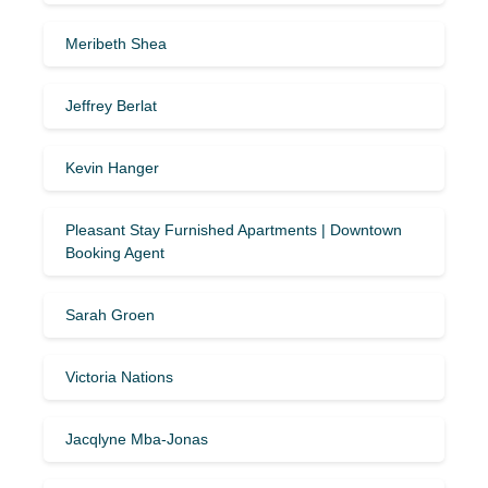
Meribeth Shea
Jeffrey Berlat
Kevin Hanger
Pleasant Stay Furnished Apartments | Downtown
Booking Agent
Sarah Groen
Victoria Nations
Jacqlyne Mba-Jonas