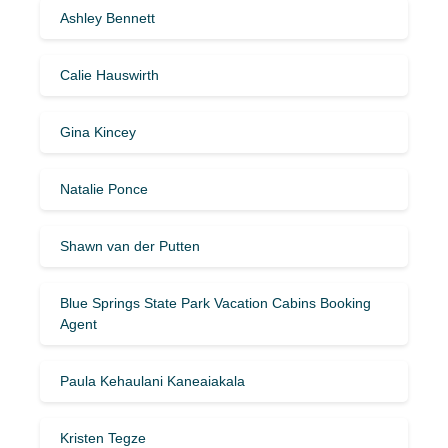
Ashley Bennett
Calie Hauswirth
Gina Kincey
Natalie Ponce
Shawn van der Putten
Blue Springs State Park Vacation Cabins Booking
Agent
Paula Kehaulani Kaneaiakala
Kristen Tegze