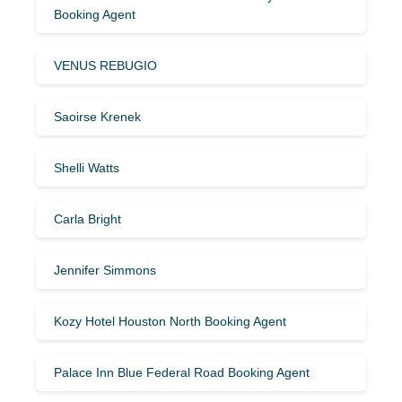
Booking Agent
VENUS REBUGIO
Saoirse Krenek
Shelli Watts
Carla Bright
Jennifer Simmons
Kozy Hotel Houston North Booking Agent
Palace Inn Blue Federal Road Booking Agent