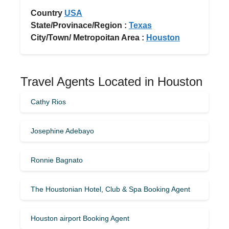
Country
USA
State/Provinace/Region :
Texas
City/Town/ Metropoitan Area :
Houston
Travel Agents Located in Houston
Cathy Rios
Josephine Adebayo
Ronnie Bagnato
The Houstonian Hotel, Club & Spa Booking Agent
Houston airport Booking Agent