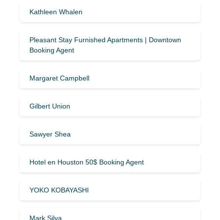
Kathleen Whalen
Pleasant Stay Furnished Apartments | Downtown
Booking Agent
Margaret Campbell
Gilbert Union
Sawyer Shea
Hotel en Houston 50$ Booking Agent
YOKO KOBAYASHI
Mark Silva