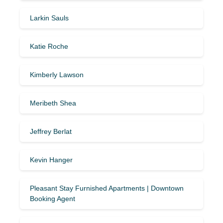
Larkin Sauls
Katie Roche
Kimberly Lawson
Meribeth Shea
Jeffrey Berlat
Kevin Hanger
Pleasant Stay Furnished Apartments | Downtown
Booking Agent