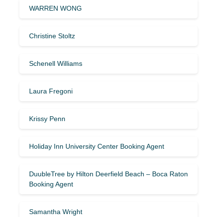
WARREN WONG
Christine Stoltz
Schenell Williams
Laura Fregoni
Krissy Penn
Holiday Inn University Center Booking Agent
DuubleTree by Hilton Deerfield Beach – Boca Raton
Booking Agent
Samantha Wright