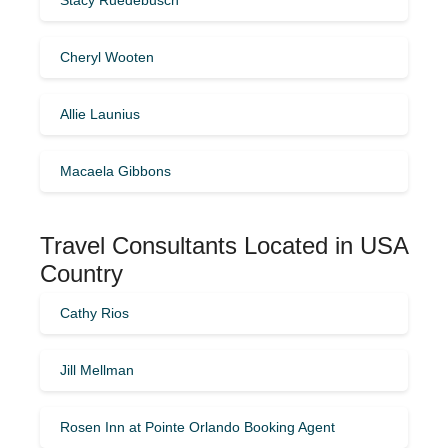
Cheryl Wooten
Allie Launius
Macaela Gibbons
Travel Consultants Located in USA
Country
Cathy Rios
Jill Mellman
Rosen Inn at Pointe Orlando Booking Agent