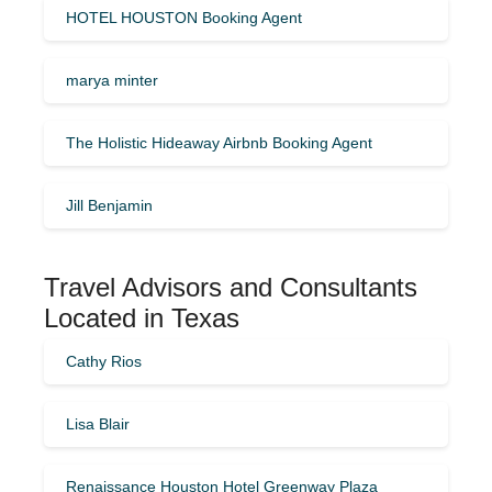
HOTEL HOUSTON Booking Agent
marya minter
The Holistic Hideaway Airbnb Booking Agent
Jill Benjamin
Travel Advisors and Consultants
Located in Texas
Cathy Rios
Lisa Blair
Renaissance Houston Hotel Greenway Plaza