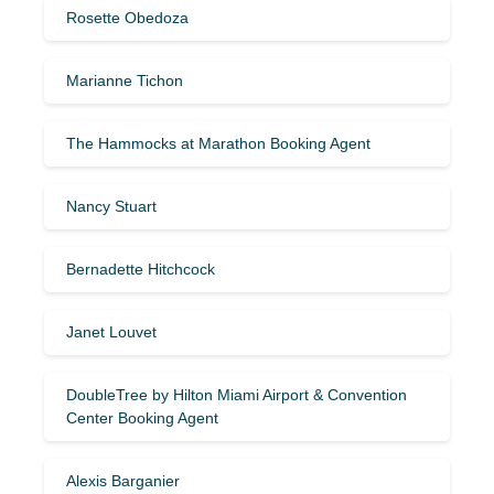
Rosette Obedoza
Marianne Tichon
The Hammocks at Marathon Booking Agent
Nancy Stuart
Bernadette Hitchcock
Janet Louvet
DoubleTree by Hilton Miami Airport & Convention
Center Booking Agent
Alexis Barganier