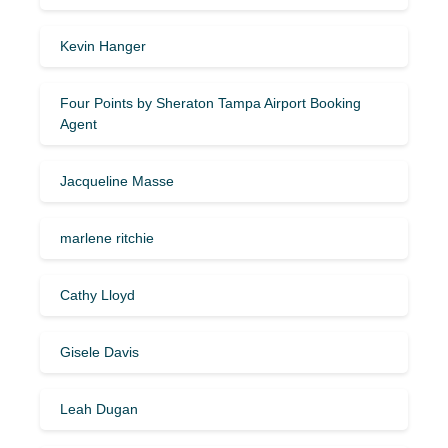
Kevin Hanger
Four Points by Sheraton Tampa Airport Booking
Agent
Jacqueline Masse
marlene ritchie
Cathy Lloyd
Gisele Davis
Leah Dugan