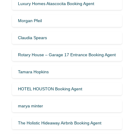
Luxury Homes Atascocita Booking Agent
Morgan Pfeil
Claudia Spears
Rotary House – Garage 17 Entrance Booking Agent
Tamara Hopkins
HOTEL HOUSTON Booking Agent
marya minter
The Holistic Hideaway Airbnb Booking Agent