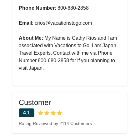
Phone Number:
800-680-2858
Email:
crios@vacationstogo.com
About Me:
My Name is Cathy Rios and I am
associated with Vacations to Go, I am Japan
Travel Experts, Contact with me via Phone
Number 800-680-2858 for If you planning to
visit Japan.
Customer
4.1
Rating Reviewed by 2114 Customers