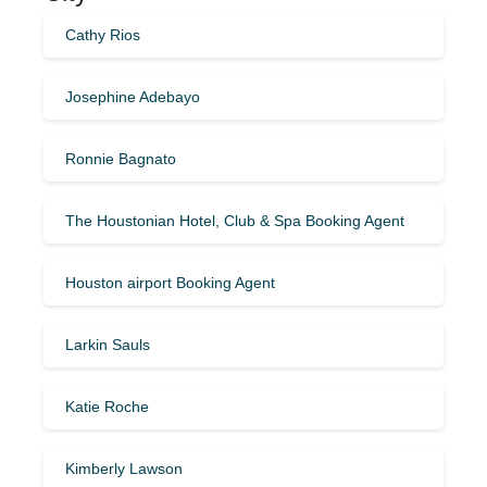
Cathy Rios
Josephine Adebayo
Ronnie Bagnato
The Houstonian Hotel, Club & Spa Booking Agent
Houston airport Booking Agent
Larkin Sauls
Katie Roche
Kimberly Lawson