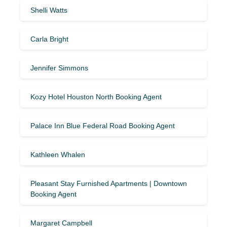
Shelli Watts
Carla Bright
Jennifer Simmons
Kozy Hotel Houston North Booking Agent
Palace Inn Blue Federal Road Booking Agent
Kathleen Whalen
Pleasant Stay Furnished Apartments | Downtown
Booking Agent
Margaret Campbell