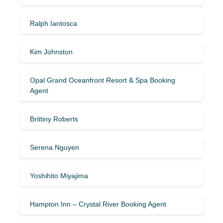
Ralph Iantosca
Kim Johnston
Opal Grand Oceanfront Resort & Spa Booking
Agent
Brittiny Roberts
Serena Nguyen
Yoshihito Miyajima
Hampton Inn – Crystal River Booking Agent