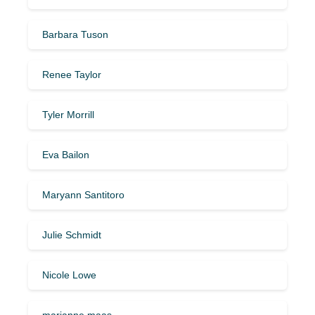
Barbara Tuson
Renee Taylor
Tyler Morrill
Eva Bailon
Maryann Santitoro
Julie Schmidt
Nicole Lowe
marianne maas