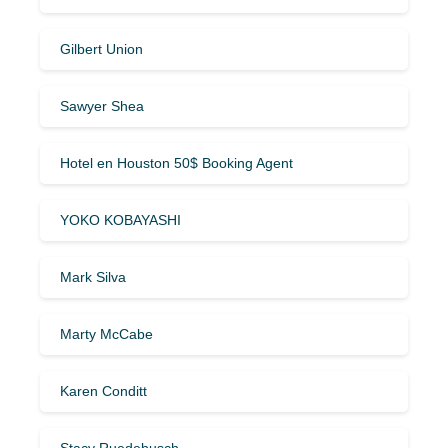
Gilbert Union
Sawyer Shea
Hotel en Houston 50$ Booking Agent
YOKO KOBAYASHI
Mark Silva
Marty McCabe
Karen Conditt
Stacy Ruedebusch