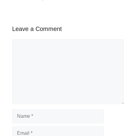
Leave a Comment
Comment
Name
Email