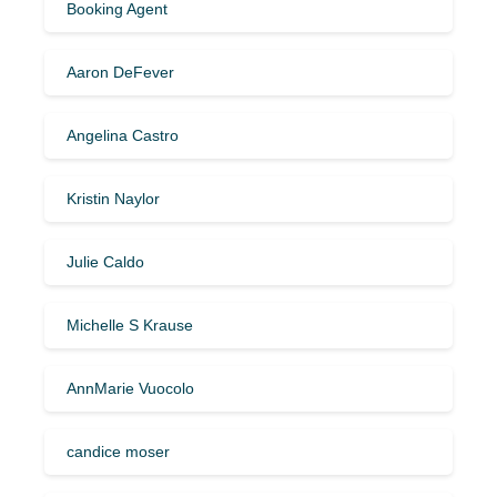
Booking Agent
Aaron DeFever
Angelina Castro
Kristin Naylor
Julie Caldo
Michelle S Krause
AnnMarie Vuocolo
candice moser