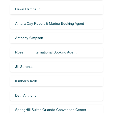
Dawn Pembaur
Amara Cay Resort & Marina Booking Agent
Anthony Simpson
Rosen Inn International Booking Agent
Jill Sorensen
Kimberly Kolb
Beth Anthony
SpringHIll Suites Orlando Convention Center