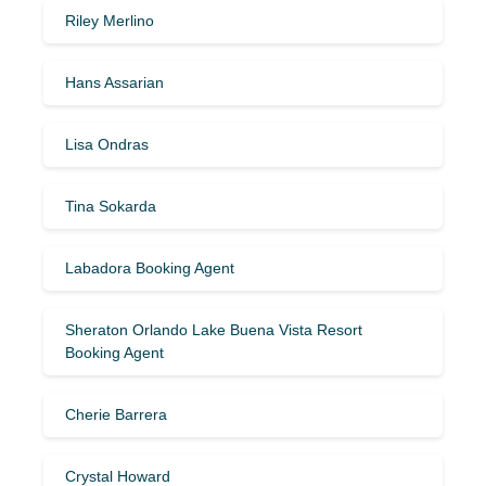
Riley Merlino
Hans Assarian
Lisa Ondras
Tina Sokarda
Labadora Booking Agent
Sheraton Orlando Lake Buena Vista Resort
Booking Agent
Cherie Barrera
Crystal Howard