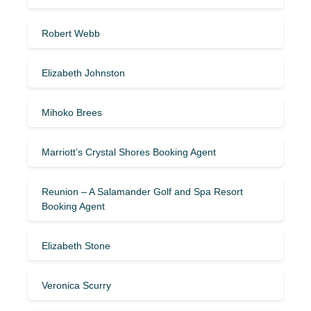
Robert Webb
Elizabeth Johnston
Mihoko Brees
Marriott’s Crystal Shores Booking Agent
Reunion – A Salamander Golf and Spa Resort
Booking Agent
Elizabeth Stone
Veronica Scurry