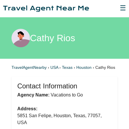
☰
Cathy Rios
TravelAgentNearby
›
USA
›
Texas
›
Houston
›
Cathy Rios
Contact Information
Agency Name:
Vacations to Go
Address:
5851 San Felipe, Houston, Texas, 77057,
USA