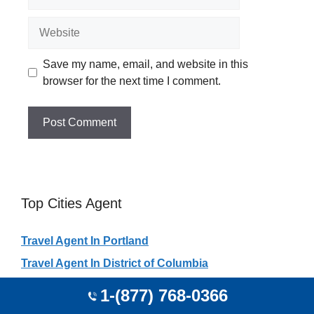
Website
Save my name, email, and website in this
browser for the next time I comment.
Top Cities Agent
Travel Agent In Portland
Travel Agent In District of Columbia
Travel Agent In Houston
1-(877) 768-0366
Travel Agent In New York