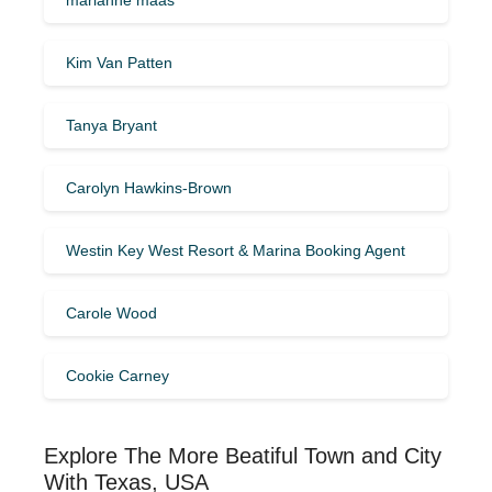
Kim Van Patten
Tanya Bryant
Carolyn Hawkins-Brown
Westin Key West Resort & Marina Booking Agent
Carole Wood
Cookie Carney
Explore The More Beatiful Town and City
With Texas, USA