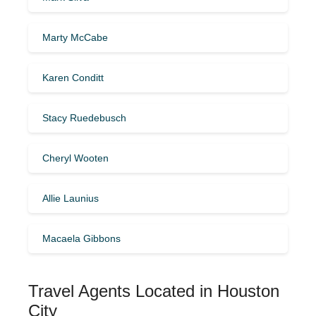
Marty McCabe
Karen Conditt
Stacy Ruedebusch
Cheryl Wooten
Allie Launius
Macaela Gibbons
Travel Agents Located in Houston
City