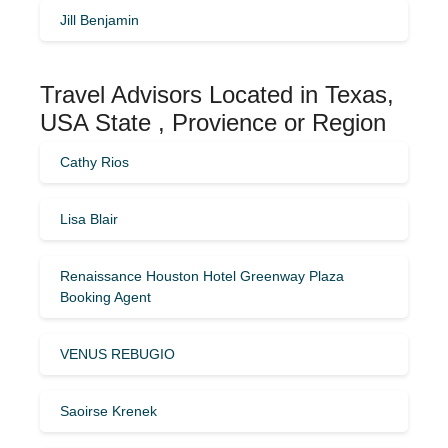
Jill Benjamin
Travel Advisors Located in Texas,
USA State , Provience or Region
Cathy Rios
Lisa Blair
Renaissance Houston Hotel Greenway Plaza
Booking Agent
VENUS REBUGIO
Saoirse Krenek