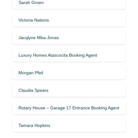
Sarah Groen
Victoria Nations
Jacqlyne Mba-Jonas
Luxury Homes Atascocita Booking Agent
Morgan Pfeil
Claudia Spears
Rotary House – Garage 17 Entrance Booking Agent
Tamara Hopkins