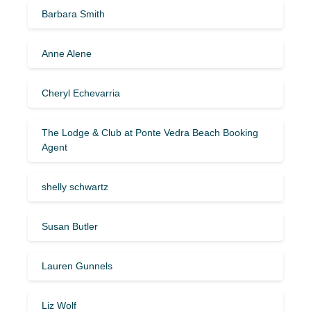
Barbara Smith
Anne Alene
Cheryl Echevarria
The Lodge & Club at Ponte Vedra Beach Booking
Agent
shelly schwartz
Susan Butler
Lauren Gunnels
Liz Wolf