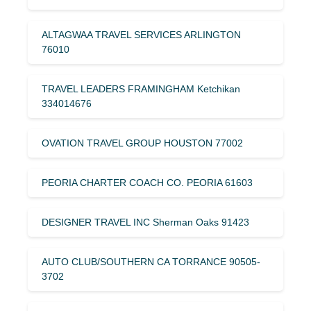
ALTAGWAA TRAVEL SERVICES ARLINGTON
76010
TRAVEL LEADERS FRAMINGHAM Ketchikan
334014676
OVATION TRAVEL GROUP HOUSTON 77002
PEORIA CHARTER COACH CO. PEORIA 61603
DESIGNER TRAVEL INC Sherman Oaks 91423
AUTO CLUB/SOUTHERN CA TORRANCE 90505-
3702