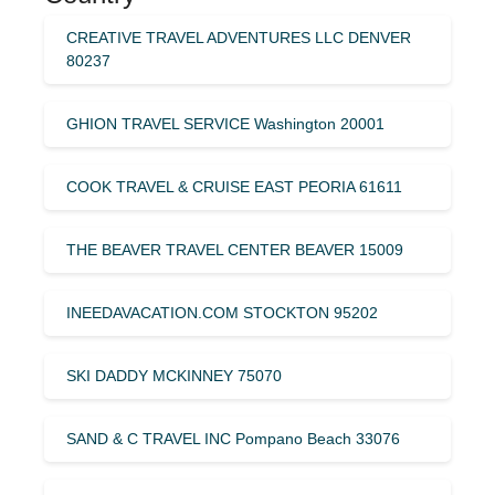
CREATIVE TRAVEL ADVENTURES LLC DENVER
80237
GHION TRAVEL SERVICE Washington 20001
COOK TRAVEL & CRUISE EAST PEORIA 61611
THE BEAVER TRAVEL CENTER BEAVER 15009
INEEDAVACATION.COM STOCKTON 95202
SKI DADDY MCKINNEY 75070
SAND & C TRAVEL INC Pompano Beach 33076