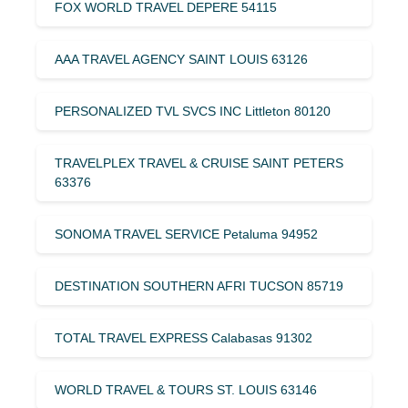
FOX WORLD TRAVEL DEPERE 54115
AAA TRAVEL AGENCY SAINT LOUIS 63126
PERSONALIZED TVL SVCS INC Littleton 80120
TRAVELPLEX TRAVEL & CRUISE SAINT PETERS
63376
SONOMA TRAVEL SERVICE Petaluma 94952
DESTINATION SOUTHERN AFRI TUCSON 85719
TOTAL TRAVEL EXPRESS Calabasas 91302
WORLD TRAVEL & TOURS ST. LOUIS 63146