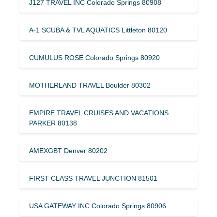
J127 TRAVEL INC Colorado Springs 80908
A-1 SCUBA & TVL AQUATICS Littleton 80120
CUMULUS ROSE Colorado Springs 80920
MOTHERLAND TRAVEL Boulder 80302
EMPIRE TRAVEL CRUISES AND VACATIONS
PARKER 80138
AMEXGBT Denver 80202
FIRST CLASS TRAVEL JUNCTION 81501
USA GATEWAY INC Colorado Springs 80906