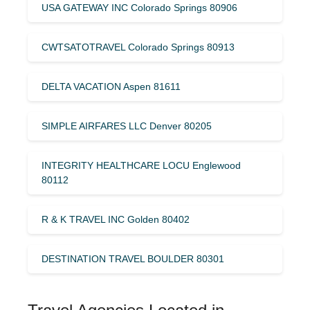
USA GATEWAY INC Colorado Springs 80906
CWTSATOTRAVEL Colorado Springs 80913
DELTA VACATION Aspen 81611
SIMPLE AIRFARES LLC Denver 80205
INTEGRITY HEALTHCARE LOCU Englewood
80112
R & K TRAVEL INC Golden 80402
DESTINATION TRAVEL BOULDER 80301