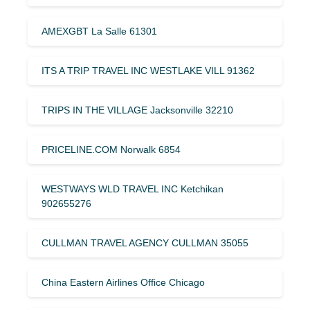
AMEXGBT La Salle 61301
ITS A TRIP TRAVEL INC WESTLAKE VILL 91362
TRIPS IN THE VILLAGE Jacksonville 32210
PRICELINE.COM Norwalk 6854
WESTWAYS WLD TRAVEL INC Ketchikan
902655276
CULLMAN TRAVEL AGENCY CULLMAN 35055
China Eastern Airlines Office Chicago