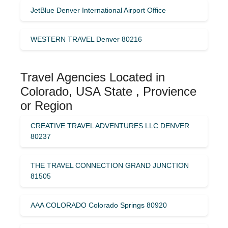
JetBlue Denver International Airport Office
WESTERN TRAVEL Denver 80216
Travel Agencies Located in
Colorado, USA State , Provience
or Region
CREATIVE TRAVEL ADVENTURES LLC DENVER
80237
THE TRAVEL CONNECTION GRAND JUNCTION
81505
AAA COLORADO Colorado Springs 80920