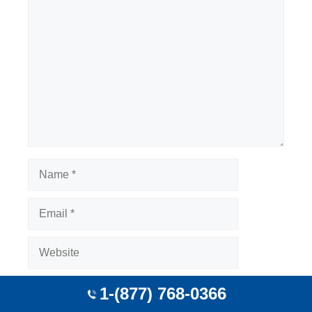
Comment
Name
Email
Website
Save my name, email, and website in this
1-(877) 768-0366
browser for the next time I comment.