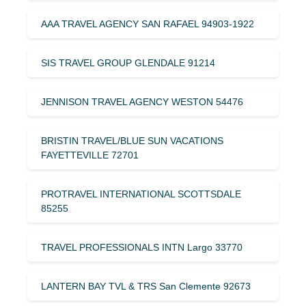
AAA TRAVEL AGENCY SAN RAFAEL 94903-1922
SIS TRAVEL GROUP GLENDALE 91214
JENNISON TRAVEL AGENCY WESTON 54476
BRISTIN TRAVEL/BLUE SUN VACATIONS
FAYETTEVILLE 72701
PROTRAVEL INTERNATIONAL SCOTTSDALE
85255
TRAVEL PROFESSIONALS INTN Largo 33770
LANTERN BAY TVL & TRS San Clemente 92673