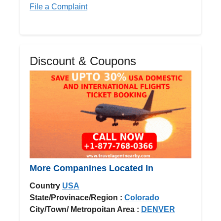
File a Complaint
Discount & Coupons
More Companines Located In
Country
USA
State/Provinace/Region :
Colorado
City/Town/ Metropoitan Area :
DENVER