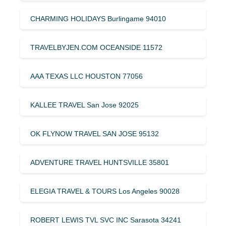
CHARMING HOLIDAYS Burlingame 94010
TRAVELBYJEN.COM OCEANSIDE 11572
AAA TEXAS LLC HOUSTON 77056
KALLEE TRAVEL San Jose 92025
OK FLYNOW TRAVEL SAN JOSE 95132
ADVENTURE TRAVEL HUNTSVILLE 35801
ELEGIA TRAVEL & TOURS Los Angeles 90028
ROBERT LEWIS TVL SVC INC Sarasota 34241