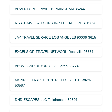
ADVENTURE TRAVEL BIRMINGHAM 35244
RIYA TRAVEL & TOURS INC PHILADELPHIA 19020
JAY TRAVEL SERVICE LOS ANGELES 90036-3615
EXCELSIOR TRAVEL NETWORK Roseville 95661
ABOVE AND BEYOND TVL Largo 33774
MONROE TRAVEL CENTRE LLC SOUTH WAYNE
53587
DND ESCAPES LLC Tallahassee 32301