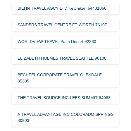
BIEHN TRAVEL AGCY LTD Ketchikan 64431066
SANDERS TRAVEL CENTRE FT WORTH 76107
WORLDVIEW TRAVEL Palm Desert 92260
ELIZABETH HOLMES TRAVEL SEATTLE 98108
BECHTEL CORPORATE TRAVEL GLENDALE
85305
THE TRAVEL SOURCE INC LEES SUMMIT 64063
A TRAVEL ADVANTAGE INC COLORADO SPRINGS
80903