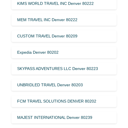
KIMS WORLD TRAVEL INC Denver 80222
MEM TRAVEL INC Denver 80222
CUSTOM TRAVEL Denver 80209
Expedia Denver 80202
SKYPASS ADVENTURES LLC Denver 80223
UNBRIDLED TRAVEL Denver 80203
FCM TRAVEL SOLUTIONS DENVER 80202
MAJEST INTERNATIONAL Denver 80239