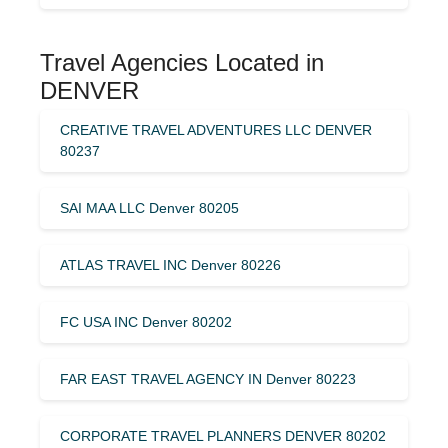
Travel Agencies Located in
DENVER
CREATIVE TRAVEL ADVENTURES LLC DENVER
80237
SAI MAA LLC Denver 80205
ATLAS TRAVEL INC Denver 80226
FC USA INC Denver 80202
FAR EAST TRAVEL AGENCY IN Denver 80223
CORPORATE TRAVEL PLANNERS DENVER 80202