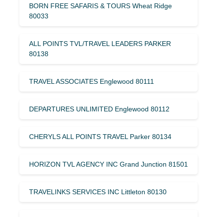
BORN FREE SAFARIS & TOURS Wheat Ridge
80033
ALL POINTS TVL/TRAVEL LEADERS PARKER
80138
TRAVEL ASSOCIATES Englewood 80111
DEPARTURES UNLIMITED Englewood 80112
CHERYLS ALL POINTS TRAVEL Parker 80134
HORIZON TVL AGENCY INC Grand Junction 81501
TRAVELINKS SERVICES INC Littleton 80130