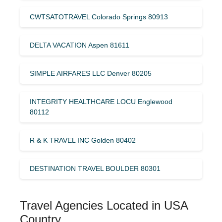
CWTSATOTRAVEL Colorado Springs 80913
DELTA VACATION Aspen 81611
SIMPLE AIRFARES LLC Denver 80205
INTEGRITY HEALTHCARE LOCU Englewood
80112
R & K TRAVEL INC Golden 80402
DESTINATION TRAVEL BOULDER 80301
Travel Agencies Located in USA
Country