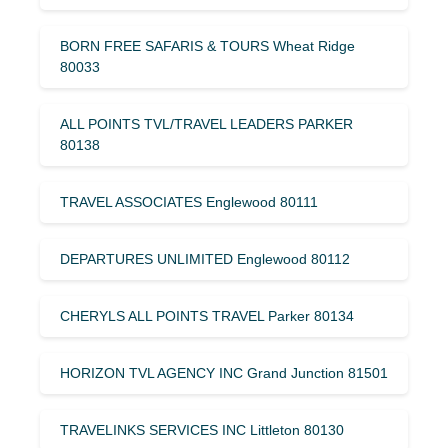
BORN FREE SAFARIS & TOURS Wheat Ridge
80033
ALL POINTS TVL/TRAVEL LEADERS PARKER
80138
TRAVEL ASSOCIATES Englewood 80111
DEPARTURES UNLIMITED Englewood 80112
CHERYLS ALL POINTS TRAVEL Parker 80134
HORIZON TVL AGENCY INC Grand Junction 81501
TRAVELINKS SERVICES INC Littleton 80130