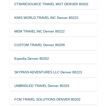
CTM/RESOURCE TRAVEL MGT DENVER 80202
KIMS WORLD TRAVEL INC Denver 80222
MEM TRAVEL INC Denver 80222
CUSTOM TRAVEL Denver 80209
Expedia Denver 80202
SKYPASS ADVENTURES LLC Denver 80223
UNBRIDLED TRAVEL Denver 80203
FCM TRAVEL SOLUTIONS DENVER 80202