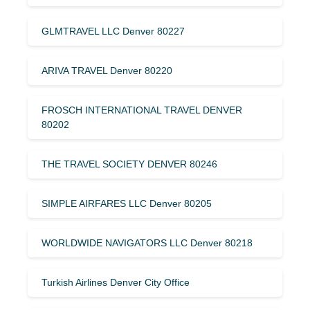
GLMTRAVEL LLC Denver 80227
ARIVA TRAVEL Denver 80220
FROSCH INTERNATIONAL TRAVEL DENVER
80202
THE TRAVEL SOCIETY DENVER 80246
SIMPLE AIRFARES LLC Denver 80205
WORLDWIDE NAVIGATORS LLC Denver 80218
Turkish Airlines Denver City Office