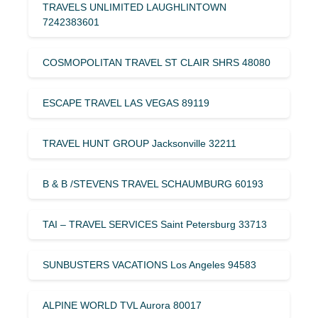
TRAVELS UNLIMITED LAUGHLINTOWN
7242383601
COSMOPOLITAN TRAVEL ST CLAIR SHRS 48080
ESCAPE TRAVEL LAS VEGAS 89119
TRAVEL HUNT GROUP Jacksonville 32211
B & B /STEVENS TRAVEL SCHAUMBURG 60193
TAI – TRAVEL SERVICES Saint Petersburg 33713
SUNBUSTERS VACATIONS Los Angeles 94583
ALPINE WORLD TVL Aurora 80017