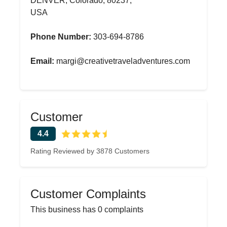
DENVER, Colorado, 80237,
USA
Phone Number:
303-694-8786
Email:
margi@creativetraveladventures.com
Customer
4.4
Rating Reviewed by 3878 Customers
Customer Complaints
This business has 0 complaints