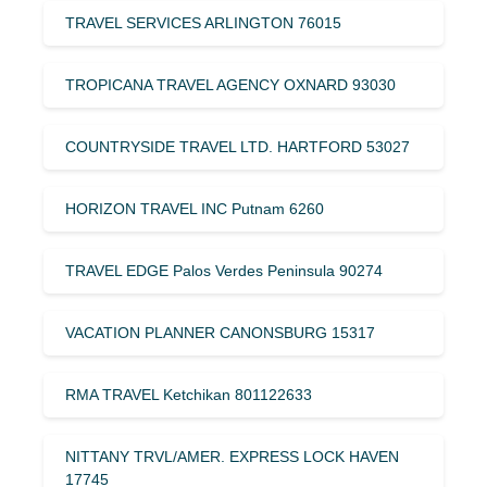
TRAVEL SERVICES ARLINGTON 76015
TROPICANA TRAVEL AGENCY OXNARD 93030
COUNTRYSIDE TRAVEL LTD. HARTFORD 53027
HORIZON TRAVEL INC Putnam 6260
TRAVEL EDGE Palos Verdes Peninsula 90274
VACATION PLANNER CANONSBURG 15317
RMA TRAVEL Ketchikan 801122633
NITTANY TRVL/AMER. EXPRESS LOCK HAVEN
17745