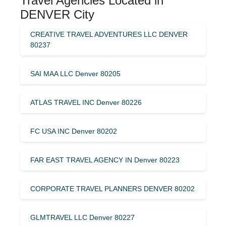
Travel Agencies Located in
DENVER City
CREATIVE TRAVEL ADVENTURES LLC DENVER
80237
SAI MAA LLC Denver 80205
ATLAS TRAVEL INC Denver 80226
FC USA INC Denver 80202
FAR EAST TRAVEL AGENCY IN Denver 80223
CORPORATE TRAVEL PLANNERS DENVER 80202
GLMTRAVEL LLC Denver 80227