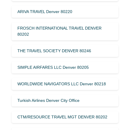
ARIVA TRAVEL Denver 80220
FROSCH INTERNATIONAL TRAVEL DENVER
80202
THE TRAVEL SOCIETY DENVER 80246
SIMPLE AIRFARES LLC Denver 80205
WORLDWIDE NAVIGATORS LLC Denver 80218
Turkish Airlines Denver City Office
CTM/RESOURCE TRAVEL MGT DENVER 80202