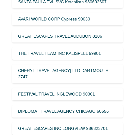
SANTA PAULA TVL SVC Ketchikan 930602607
AVARI WORLD CORP Cypress 90630
GREAT ESCAPES TRAVEL AUDUBON 8106
THE TRAVEL TEAM INC KALISPELL 59901
CHERYL TRAVEL AGENCY| LTD DARTMOUTH
2747
FESTIVAL TRAVEL INGLEWOOD 90301
DIPLOMAT TRAVEL AGENCY CHICAGO 60656
GREAT ESCAPES INC LONGVIEW 986323701