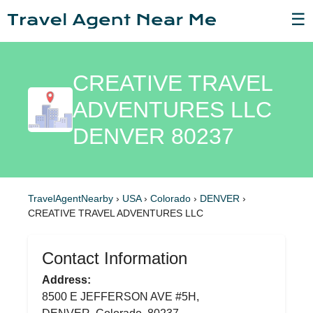
☰
CREATIVE TRAVEL
ADVENTURES LLC
DENVER 80237
TravelAgentNearby
›
USA
›
Colorado
›
DENVER
›
CREATIVE TRAVEL ADVENTURES LLC
Contact Information
Address:
8500 E JEFFERSON AVE #5H,