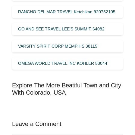
RANCHO DEL MAR TRAVEL Ketchikan 920752105
GO AND SEE TRAVEL LEE’S SUMMIT 64082
VARSITY SPIRIT CORP MEMPHIS 38115
OMEGA WORLD TRAVEL INC KOHLER 53044
Explore The More Beatiful Town and City
With Colorado, USA
Leave a Comment