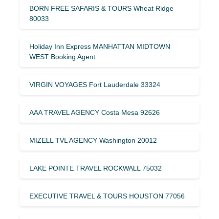
BORN FREE SAFARIS & TOURS Wheat Ridge
80033
Holiday Inn Express MANHATTAN MIDTOWN
WEST Booking Agent
VIRGIN VOYAGES Fort Lauderdale 33324
AAA TRAVEL AGENCY Costa Mesa 92626
MIZELL TVL AGENCY Washington 20012
LAKE POINTE TRAVEL ROCKWALL 75032
EXECUTIVE TRAVEL & TOURS HOUSTON 77056