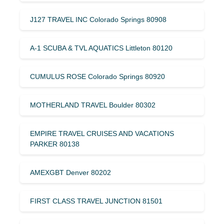
J127 TRAVEL INC Colorado Springs 80908
A-1 SCUBA & TVL AQUATICS Littleton 80120
CUMULUS ROSE Colorado Springs 80920
MOTHERLAND TRAVEL Boulder 80302
EMPIRE TRAVEL CRUISES AND VACATIONS
PARKER 80138
AMEXGBT Denver 80202
FIRST CLASS TRAVEL JUNCTION 81501