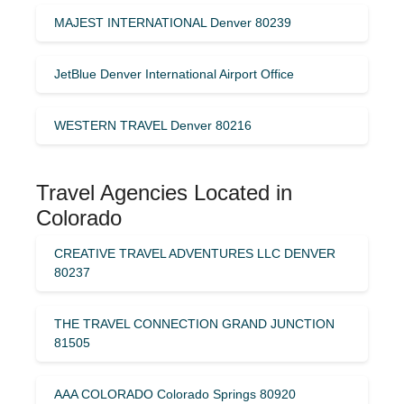
MAJEST INTERNATIONAL Denver 80239
JetBlue Denver International Airport Office
WESTERN TRAVEL Denver 80216
Travel Agencies Located in
Colorado
CREATIVE TRAVEL ADVENTURES LLC DENVER
80237
THE TRAVEL CONNECTION GRAND JUNCTION
81505
AAA COLORADO Colorado Springs 80920