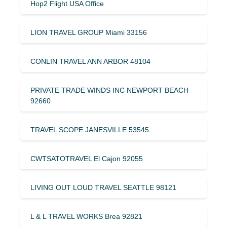
Hop2 Flight USA Office
LION TRAVEL GROUP Miami 33156
CONLIN TRAVEL ANN ARBOR 48104
PRIVATE TRADE WINDS INC NEWPORT BEACH
92660
TRAVEL SCOPE JANESVILLE 53545
CWTSATOTRAVEL El Cajon 92055
LIVING OUT LOUD TRAVEL SEATTLE 98121
L & L TRAVEL WORKS Brea 92821