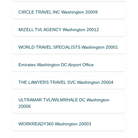
CIRCLE TRAVEL INC Washington 20009
MIZELL TVL AGENCY Washington 20012
WORLD TRAVEL SPECIALISTS Washington 20001
Emirates Washington DC Airport Office
THE LAWYERS TRAVEL SVC Washington 20004
ULTRAMAR TVL/WILMRHALE DC Washington
20006
WORKREADY360 Washington 20003