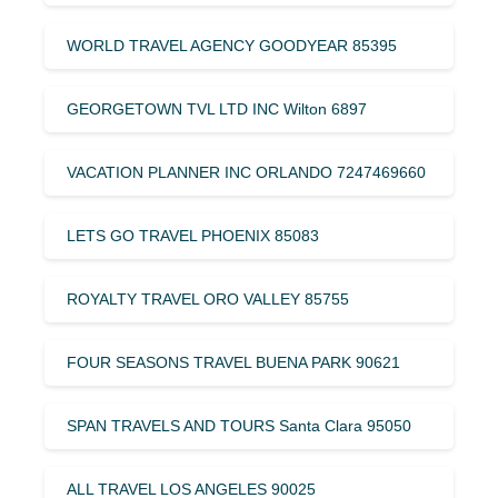
WORLD TRAVEL AGENCY GOODYEAR 85395
GEORGETOWN TVL LTD INC Wilton 6897
VACATION PLANNER INC ORLANDO 7247469660
LETS GO TRAVEL PHOENIX 85083
ROYALTY TRAVEL ORO VALLEY 85755
FOUR SEASONS TRAVEL BUENA PARK 90621
SPAN TRAVELS AND TOURS Santa Clara 95050
ALL TRAVEL LOS ANGELES 90025