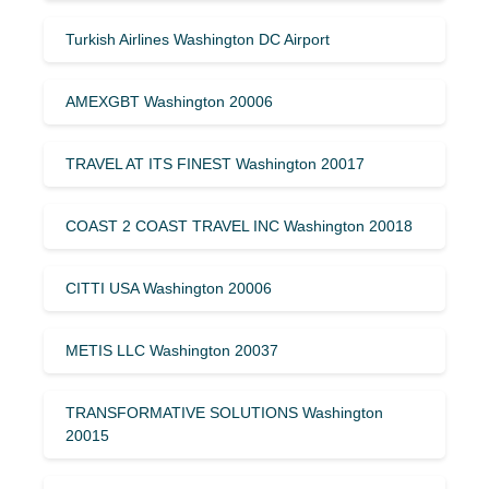
Turkish Airlines Washington DC Airport
AMEXGBT Washington 20006
TRAVEL AT ITS FINEST Washington 20017
COAST 2 COAST TRAVEL INC Washington 20018
CITTI USA Washington 20006
METIS LLC Washington 20037
TRANSFORMATIVE SOLUTIONS Washington
20015