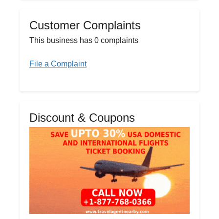
Customer Complaints
This business has 0 complaints
File a Complaint
Discount & Coupons