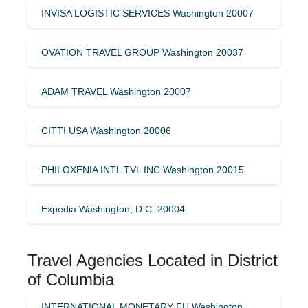
INVISA LOGISTIC SERVICES Washington 20007
OVATION TRAVEL GROUP Washington 20037
ADAM TRAVEL Washington 20007
CITTI USA Washington 20006
PHILOXENIA INTL TVL INC Washington 20015
Expedia Washington, D.C. 20004
Travel Agencies Located in District
of Columbia
INTERNATIONAL MONETARY FU Washington