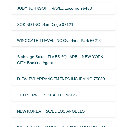
JUDY JOHNSON TRAVEL Lucerne 95458
XOKIND INC. San Diego 92121
WINGGATE TRAVEL INC Overland Park 66210
Stabridge Suites TIMES SQUARE – NEW YORK
CITY Booking Agent
D-FW TVL ARRANGEMENTS INC IRVING 75039
TTTI SERVICES SEATTLE 98122
NEW KOREA TRAVEL LOS ANGELES