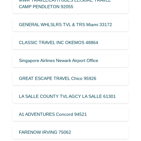
CAMP PENDLETON 92055
GENERAL WHLSLRS TVL & TRS Miami 33172
CLASSIC TRAVEL INC OKEMOS 48864
Singapore Airlines Newark Airport Office
GREAT ESCAPE TRAVEL Chico 95926
LA SALLE COUNTY TVL AGCY LA SALLE 61301
A1 ADVENTURES Concord 94521
FARENOW IRVING 75062