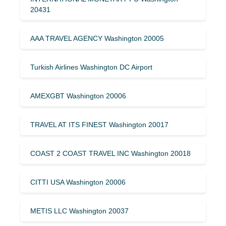
20431
AAA TRAVEL AGENCY Washington 20005
Turkish Airlines Washington DC Airport
AMEXGBT Washington 20006
TRAVEL AT ITS FINEST Washington 20017
COAST 2 COAST TRAVEL INC Washington 20018
CITTI USA Washington 20006
METIS LLC Washington 20037