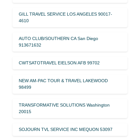
GILL TRAVEL SERVICE LOS ANGELES 90017-
4610
AUTO CLUB/SOUTHERN CA San Diego
913671632
CWTSATOTRAVEL EIELSON AFB 99702
NEW AM-PAC TOUR & TRAVEL LAKEWOOD
98499
TRANSFORMATIVE SOLUTIONS Washington
20015
SOJOURN TVL SERVICE INC MEQUON 53097