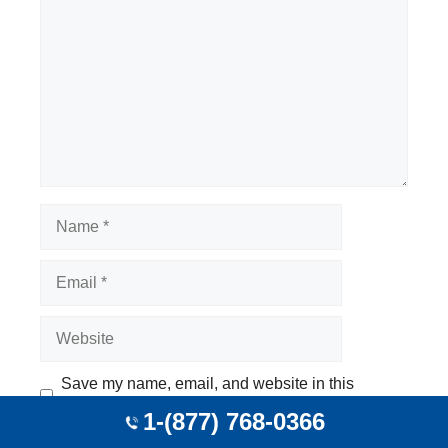
Name
Email
Website
Save my name, email, and website in this
browser for the next time I comment.
1-(877) 768-0366