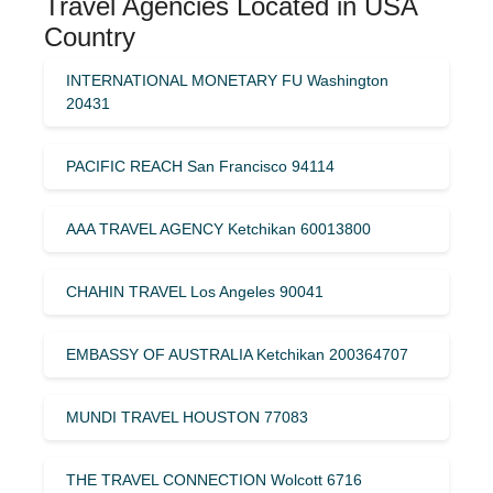
Travel Agencies Located in USA
Country
INTERNATIONAL MONETARY FU Washington
20431
PACIFIC REACH San Francisco 94114
AAA TRAVEL AGENCY Ketchikan 60013800
CHAHIN TRAVEL Los Angeles 90041
EMBASSY OF AUSTRALIA Ketchikan 200364707
MUNDI TRAVEL HOUSTON 77083
THE TRAVEL CONNECTION Wolcott 6716