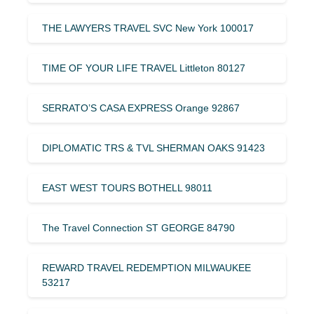
THE LAWYERS TRAVEL SVC New York 100017
TIME OF YOUR LIFE TRAVEL Littleton 80127
SERRATO’S CASA EXPRESS Orange 92867
DIPLOMATIC TRS & TVL SHERMAN OAKS 91423
EAST WEST TOURS BOTHELL 98011
The Travel Connection ST GEORGE 84790
REWARD TRAVEL REDEMPTION MILWAUKEE
53217