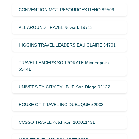
CONVENTION MGT RESOURCES RENO 89509
ALL AROUND TRAVEL Newark 19713
HIGGINS TRAVEL LEADERS EAU CLAIRE 54701
TRAVEL LEADERS SORPORATE Minneapolis
55441
UNIVERSITY CITY TVL BUR San Diego 92122
HOUSE OF TRAVEL INC DUBUQUE 52003
CCSSO TRAVEL Ketchikan 200011431