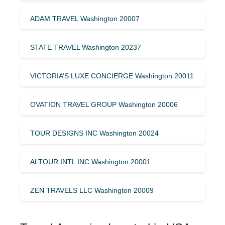
ADAM TRAVEL Washington 20007
STATE TRAVEL Washington 20237
VICTORIA’S LUXE CONCIERGE Washington 20011
OVATION TRAVEL GROUP Washington 20006
TOUR DESIGNS INC Washington 20024
ALTOUR INTL INC Washington 20001
ZEN TRAVELS LLC Washington 20009