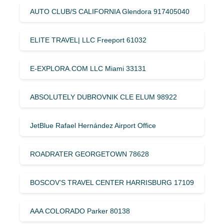
AUTO CLUB/S CALIFORNIA Glendora 917405040
ELITE TRAVEL| LLC Freeport 61032
E-EXPLORA.COM LLC Miami 33131
ABSOLUTELY DUBROVNIK CLE ELUM 98922
JetBlue Rafael Hernández Airport Office
ROADRATER GEORGETOWN 78628
BOSCOV’S TRAVEL CENTER HARRISBURG 17109
AAA COLORADO Parker 80138