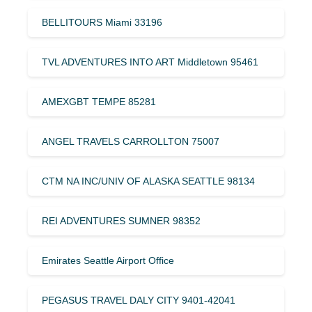
BELLITOURS Miami 33196
TVL ADVENTURES INTO ART Middletown 95461
AMEXGBT TEMPE 85281
ANGEL TRAVELS CARROLLTON 75007
CTM NA INC/UNIV OF ALASKA SEATTLE 98134
REI ADVENTURES SUMNER 98352
Emirates Seattle Airport Office
PEGASUS TRAVEL DALY CITY 9401-42041