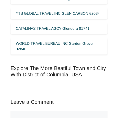
YTB GLOBAL TRAVEL INC GLEN CARBON 62034
CATALINAS TRAVEL AGCY Glendora 91741
WORLD TRAVEL BUREAU INC Garden Grove
92840
Explore The More Beatiful Town and City
With District of Columbia, USA
Leave a Comment
Comment