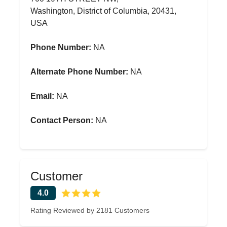
Washington, District of Columbia, 20431,
USA
Phone Number:
NA
Alternate Phone Number:
NA
Email:
NA
Contact Person:
NA
Customer
4.0
Rating Reviewed by 2181 Customers