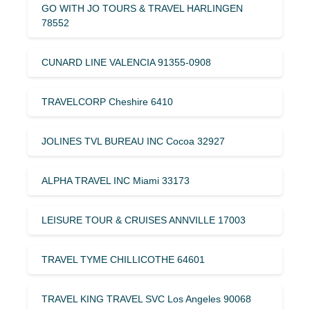
GO WITH JO TOURS & TRAVEL HARLINGEN
78552
CUNARD LINE VALENCIA 91355-0908
TRAVELCORP Cheshire 6410
JOLINES TVL BUREAU INC Cocoa 32927
ALPHA TRAVEL INC Miami 33173
LEISURE TOUR & CRUISES ANNVILLE 17003
TRAVEL TYME CHILLICOTHE 64601
TRAVEL KING TRAVEL SVC Los Angeles 90068