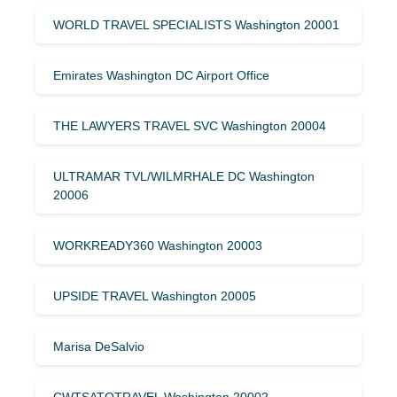
WORLD TRAVEL SPECIALISTS Washington 20001
Emirates Washington DC Airport Office
THE LAWYERS TRAVEL SVC Washington 20004
ULTRAMAR TVL/WILMRHALE DC Washington
20006
WORKREADY360 Washington 20003
UPSIDE TRAVEL Washington 20005
Marisa DeSalvio
CWTSATOTRAVEL Washington 20002