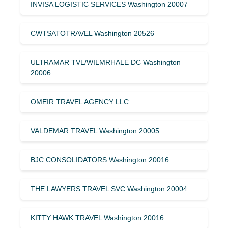
INVISA LOGISTIC SERVICES Washington 20007
CWTSATOTRAVEL Washington 20526
ULTRAMAR TVL/WILMRHALE DC Washington
20006
OMEIR TRAVEL AGENCY LLC
VALDEMAR TRAVEL Washington 20005
BJC CONSOLIDATORS Washington 20016
THE LAWYERS TRAVEL SVC Washington 20004
KITTY HAWK TRAVEL Washington 20016