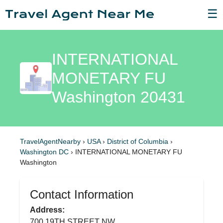
☰
INTERNATIONAL
MONETARY FU
Washington 20431
TravelAgentNearby
›
USA
›
District of Columbia
›
Washington DC
›
INTERNATIONAL MONETARY FU
Washington
Contact Information
Address:
700 19TH STREET NW,