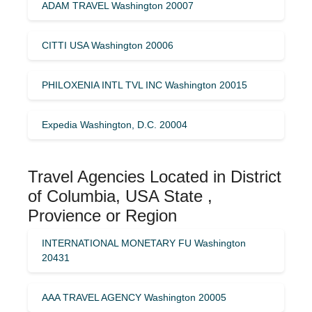
ADAM TRAVEL Washington 20007
CITTI USA Washington 20006
PHILOXENIA INTL TVL INC Washington 20015
Expedia Washington, D.C. 20004
Travel Agencies Located in District
of Columbia, USA State ,
Provience or Region
INTERNATIONAL MONETARY FU Washington
20431
AAA TRAVEL AGENCY Washington 20005