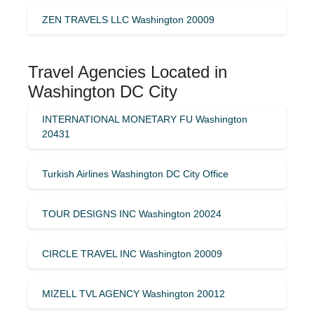
ZEN TRAVELS LLC Washington 20009
Travel Agencies Located in
Washington DC City
INTERNATIONAL MONETARY FU Washington
20431
Turkish Airlines Washington DC City Office
TOUR DESIGNS INC Washington 20024
CIRCLE TRAVEL INC Washington 20009
MIZELL TVL AGENCY Washington 20012