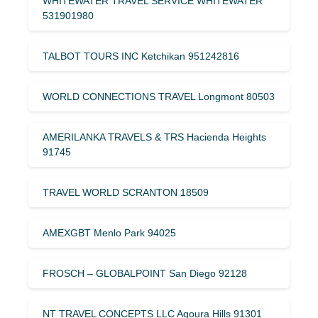
WHITEWATER TRAVEL SERVICE WHITEWATER
531901980
TALBOT TOURS INC Ketchikan 951242816
WORLD CONNECTIONS TRAVEL Longmont 80503
AMERILANKA TRAVELS & TRS Hacienda Heights
91745
TRAVEL WORLD SCRANTON 18509
AMEXGBT Menlo Park 94025
FROSCH – GLOBALPOINT San Diego 92128
NT TRAVEL CONCEPTS LLC Agoura Hills 91301