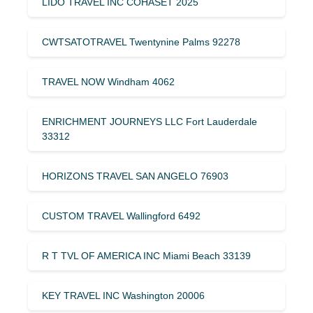
LIDO TRAVEL INC COHASET 2025
CWTSATOTRAVEL Twentynine Palms 92278
TRAVEL NOW Windham 4062
ENRICHMENT JOURNEYS LLC Fort Lauderdale
33312
HORIZONS TRAVEL SAN ANGELO 76903
CUSTOM TRAVEL Wallingford 6492
R T TVL OF AMERICA INC Miami Beach 33139
KEY TRAVEL INC Washington 20006