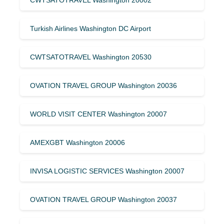
Turkish Airlines Washington DC Airport
CWTSATOTRAVEL Washington 20530
OVATION TRAVEL GROUP Washington 20036
WORLD VISIT CENTER Washington 20007
AMEXGBT Washington 20006
INVISA LOGISTIC SERVICES Washington 20007
OVATION TRAVEL GROUP Washington 20037