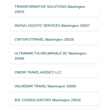
TRANSFORMATIVE SOLUTIONS Washington
20015
INVISA LOGISTIC SERVICES Washington 20007
CWTSATOTRAVEL Washington 20526
ULTRAMAR TVL/WILMRHALE DC Washington
20006
OMEIR TRAVEL AGENCY LLC
VALDEMAR TRAVEL Washington 20005
BJC CONSOLIDATORS Washington 20016