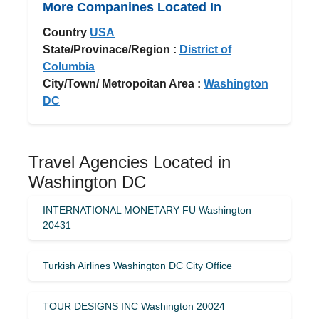
More Companines Located In
Country
USA
State/Provinace/Region :
District of
Columbia
City/Town/ Metropoitan Area :
Washington
DC
Travel Agencies Located in
Washington DC
INTERNATIONAL MONETARY FU Washington
20431
Turkish Airlines Washington DC City Office
TOUR DESIGNS INC Washington 20024