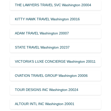
THE LAWYERS TRAVEL SVC Washington 20004
KITTY HAWK TRAVEL Washington 20016
ADAM TRAVEL Washington 20007
STATE TRAVEL Washington 20237
VICTORIA’S LUXE CONCIERGE Washington 20011
OVATION TRAVEL GROUP Washington 20006
TOUR DESIGNS INC Washington 20024
ALTOUR INTL INC Washington 20001