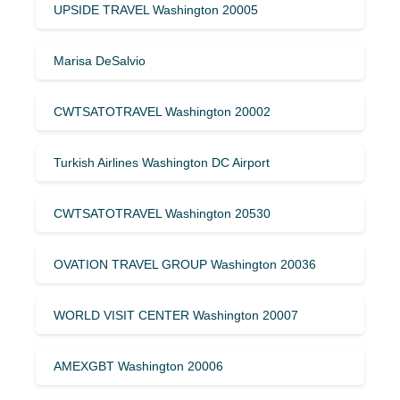
UPSIDE TRAVEL Washington 20005
Marisa DeSalvio
CWTSATOTRAVEL Washington 20002
Turkish Airlines Washington DC Airport
CWTSATOTRAVEL Washington 20530
OVATION TRAVEL GROUP Washington 20036
WORLD VISIT CENTER Washington 20007
AMEXGBT Washington 20006