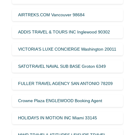
AIRTREKS.COM Vancouver 98684
ADDIS TRAVEL & TOURS INC Inglewood 90302
VICTORIA’S LUXE CONCIERGE Washington 20011
SATOTRAVEL NAVAL SUB BASE Groton 6349
FULLER TRAVEL AGENCY SAN ANTONIO 78209
Crowne Plaza ENGLEWOOD Booking Agent
HOLIDAYS IN MOTION INC Miami 33145
MWR TRAVEL/LATITUDES LEISURE TRAVEL