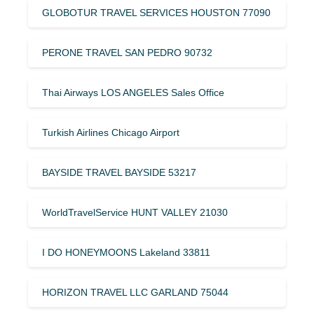
GLOBOTUR TRAVEL SERVICES HOUSTON 77090
PERONE TRAVEL SAN PEDRO 90732
Thai Airways LOS ANGELES Sales Office
Turkish Airlines Chicago Airport
BAYSIDE TRAVEL BAYSIDE 53217
WorldTravelService HUNT VALLEY 21030
I DO HONEYMOONS Lakeland 33811
HORIZON TRAVEL LLC GARLAND 75044