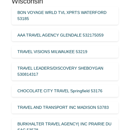
Wisconsin
BON VOYAGE WRLD TVL XPRTS WATERFORD
53185
AAA TRAVEL AGENCY GLENDALE 532175059
TRAVEL VISIONS MILWAUKEE 53219
TRAVEL LEADERS/DISCOVERY SHEBOYGAN
530814317
CHOCOLATE CITY TRAVEL Springfield 53176
TRAVEL AND TRANSPORT INC MADISON 53783
BURKHALTER TRAVEL AGENCY| INC PRAIRIE DU
SAC 53578