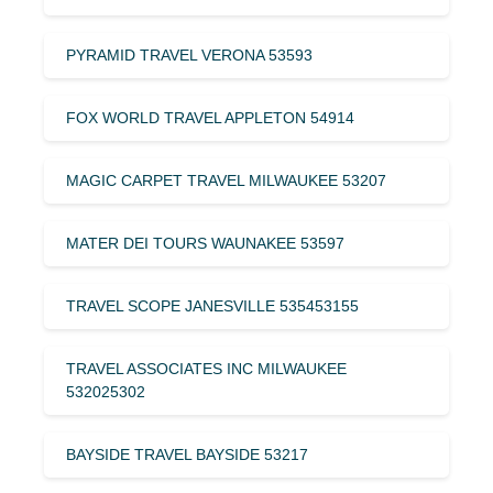
PYRAMID TRAVEL VERONA 53593
FOX WORLD TRAVEL APPLETON 54914
MAGIC CARPET TRAVEL MILWAUKEE 53207
MATER DEI TOURS WAUNAKEE 53597
TRAVEL SCOPE JANESVILLE 535453155
TRAVEL ASSOCIATES INC MILWAUKEE
532025302
BAYSIDE TRAVEL BAYSIDE 53217