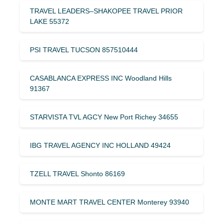
TRAVEL LEADERS–SHAKOPEE TRAVEL PRIOR
LAKE 55372
PSI TRAVEL TUCSON 857510444
CASABLANCA EXPRESS INC Woodland Hills
91367
STARVISTA TVL AGCY New Port Richey 34655
IBG TRAVEL AGENCY INC HOLLAND 49424
TZELL TRAVEL Shonto 86169
MONTE MART TRAVEL CENTER Monterey 93940