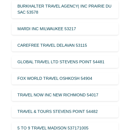
BURKHALTER TRAVEL AGENCY| INC PRAIRIE DU
SAC 53578
MARDI INC MILWAUKEE 53217
CAREFREE TRAVEL DELAVAN 53115
GLOBAL TRAVEL LTD STEVENS POINT 54481
FOX WORLD TRAVEL OSHKOSH 54904
TRAVEL NOW INC NEW RICHMOND 54017
TRAVEL & TOURS STEVENS POINT 54482
5 TO 9 TRAVEL MADISON 537171005