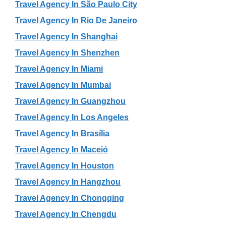
Travel Agency In São Paulo City
Travel Agency In Rio De Janeiro
Travel Agency In Shanghai
Travel Agency In Shenzhen
Travel Agency In Miami
Travel Agency In Mumbai
Travel Agency In Guangzhou
Travel Agency In Los Angeles
Travel Agency In Brasília
Travel Agency In Maceió
Travel Agency In Houston
Travel Agency In Hangzhou
Travel Agency In Chongqing
Travel Agency In Chengdu