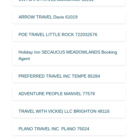
ARROW TRAVEL Davis 61019
POE TRAVEL LITTLE ROCK 722032576
Holiday Inn SECAUCUS MEADOWLANDS Booking
Agent
PREFERRED TRAVEL INC TEMPE 85284
ADVENTURE PEOPLE MANVEL 77578
TRAVEL WITH VICKIE| LLC BRIGHTON 48116
PLANO TRAVEL INC. PLANO 75024