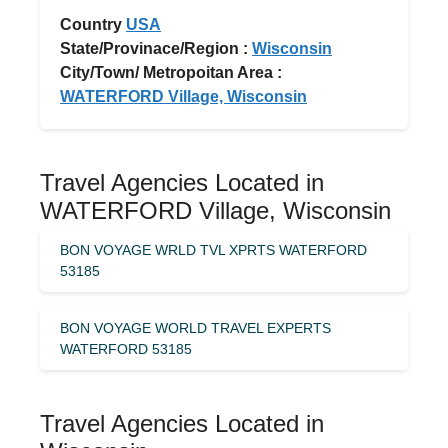
Country
USA
State/Provinace/Region :
Wisconsin
City/Town/ Metropoitan Area :
WATERFORD Village, Wisconsin
Travel Agencies Located in
WATERFORD Village, Wisconsin
BON VOYAGE WRLD TVL XPRTS WATERFORD
53185
BON VOYAGE WORLD TRAVEL EXPERTS
WATERFORD 53185
Travel Agencies Located in