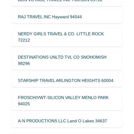
RAJ TRAVEL INC Hayward 94544
NERDY GIRLS TRAVEL & CO. LITTLE ROCK
72212
DESTINATIONS UNLTD TVL CO SNOHOMISH
98296
STARSHIP TRAVEL ARLINGTON HEIGHTS 60004
FROSCH/VWT-SILICON VALLEY MENLO PARK
94025
A-N PRODUCTIONS LLC Land O Lakes 34637