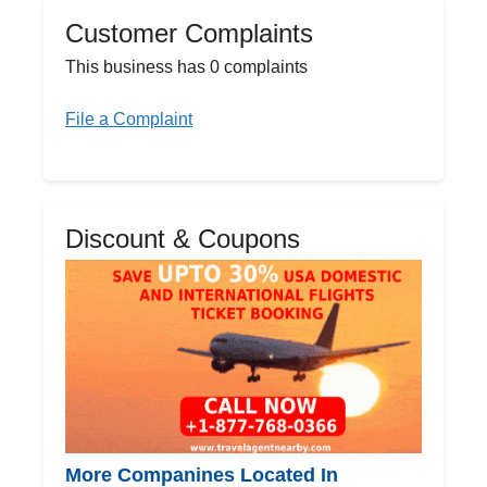
Customer Complaints
This business has 0 complaints
File a Complaint
Discount & Coupons
More Companines Located In