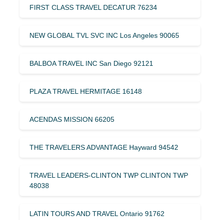
FIRST CLASS TRAVEL DECATUR 76234
NEW GLOBAL TVL SVC INC Los Angeles 90065
BALBOA TRAVEL INC San Diego 92121
PLAZA TRAVEL HERMITAGE 16148
ACENDAS MISSION 66205
THE TRAVELERS ADVANTAGE Hayward 94542
TRAVEL LEADERS-CLINTON TWP CLINTON TWP
48038
LATIN TOURS AND TRAVEL Ontario 91762