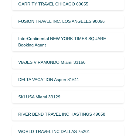
GARRITY TRAVEL CHICAGO 60655
FUSION TRAVEL INC. LOS ANGELES 90056
InterContinental NEW YORK TIMES SQUARE
Booking Agent
VIAJES VIRAMUNDO Miami 33166
DELTA VACATION Aspen 81611
SKI USA Miami 33129
RIVER BEND TRAVEL INC HASTINGS 49058
WORLD TRAVEL INC DALLAS 75201