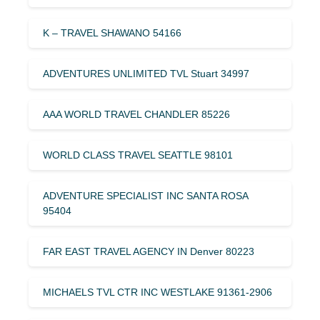
K – TRAVEL SHAWANO 54166
ADVENTURES UNLIMITED TVL Stuart 34997
AAA WORLD TRAVEL CHANDLER 85226
WORLD CLASS TRAVEL SEATTLE 98101
ADVENTURE SPECIALIST INC SANTA ROSA
95404
FAR EAST TRAVEL AGENCY IN Denver 80223
MICHAELS TVL CTR INC WESTLAKE 91361-2906