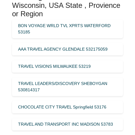
Wisconsin, USA State , Provience
or Region
BON VOYAGE WRLD TVL XPRTS WATERFORD
53185
AAA TRAVEL AGENCY GLENDALE 532175059
TRAVEL VISIONS MILWAUKEE 53219
TRAVEL LEADERS/DISCOVERY SHEBOYGAN
530814317
CHOCOLATE CITY TRAVEL Springfield 53176
TRAVEL AND TRANSPORT INC MADISON 53783