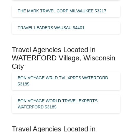
THE MARK TRAVEL CORP MILWAUKEE 53217
TRAVEL LEADERS WAUSAU 54401
Travel Agencies Located in
WATERFORD Village, Wisconsin
City
BON VOYAGE WRLD TVL XPRTS WATERFORD
53185
BON VOYAGE WORLD TRAVEL EXPERTS
WATERFORD 53185
Travel Agencies Located in