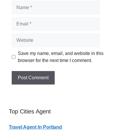
Name
Email
Website
Save my name, email, and website in this
browser for the next time I comment.
Top Cities Agent
Travel Agent In Portland