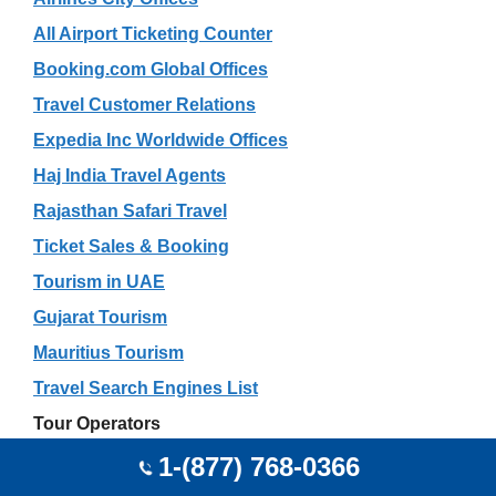
All Airport Ticketing Counter
Booking.com Global Offices
Travel Customer Relations
Expedia Inc Worldwide Offices
Haj India Travel Agents
Rajasthan Safari Travel
Ticket Sales & Booking
Tourism in UAE
Gujarat Tourism
Mauritius Tourism
Travel Search Engines List
Tour Operators
Car Rental
1-(877) 768-0366
Excursion Experts