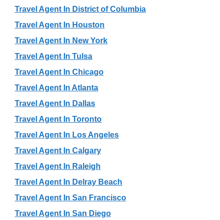
Travel Agent In District of Columbia
Travel Agent In Houston
Travel Agent In New York
Travel Agent In Tulsa
Travel Agent In Chicago
Travel Agent In Atlanta
Travel Agent In Dallas
Travel Agent In Toronto
Travel Agent In Los Angeles
Travel Agent In Calgary
Travel Agent In Raleigh
Travel Agent In Delray Beach
Travel Agent In San Francisco
Travel Agent In San Diego