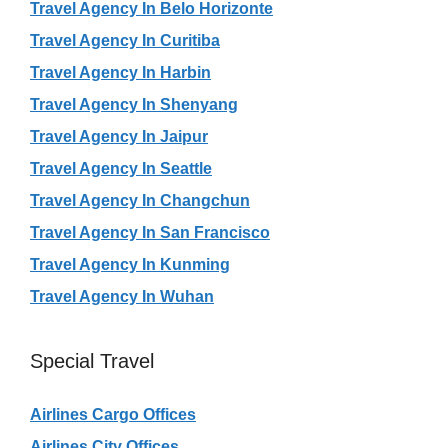
Travel Agency In Belo Horizonte
Travel Agency In Curitiba
Travel Agency In Harbin
Travel Agency In Shenyang
Travel Agency In Jaipur
Travel Agency In Seattle
Travel Agency In Changchun
Travel Agency In San Francisco
Travel Agency In Kunming
Travel Agency In Wuhan
Special Travel
Airlines Cargo Offices
Airlines City Offices