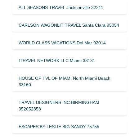
ALL SEASONS TRAVEL Jacksonville 32211
CARLSON WAGONLIT TRAVEL Santa Clara 95054
WORLD CLASS VACATIONS Del Mar 92014
ITRAVEL NETWORK LLC Miami 33131
HOUSE OF TVL OF MIAMI North Miami Beach
33160
TRAVEL DESIGNERS INC BIRMINGHAM
352052853
ESCAPES BY LESLIE BIG SANDY 75755