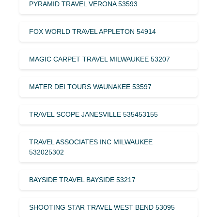
PYRAMID TRAVEL VERONA 53593
FOX WORLD TRAVEL APPLETON 54914
MAGIC CARPET TRAVEL MILWAUKEE 53207
MATER DEI TOURS WAUNAKEE 53597
TRAVEL SCOPE JANESVILLE 535453155
TRAVEL ASSOCIATES INC MILWAUKEE
532025302
BAYSIDE TRAVEL BAYSIDE 53217
SHOOTING STAR TRAVEL WEST BEND 53095