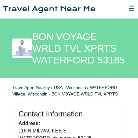
☰
BON VOYAGE
WRLD TVL XPRTS
WATERFORD 53185
TravelAgentNearby
›
USA
›
Wisconsin
›
WATERFORD
Village, Wisconsin
›
BON VOYAGE WRLD TVL XPRTS
Contact Information
Address:
116 N MILWAUKEE ST,