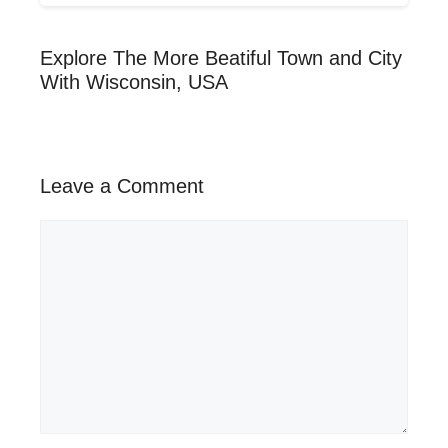
Explore The More Beatiful Town and City
With Wisconsin, USA
Leave a Comment
Comment