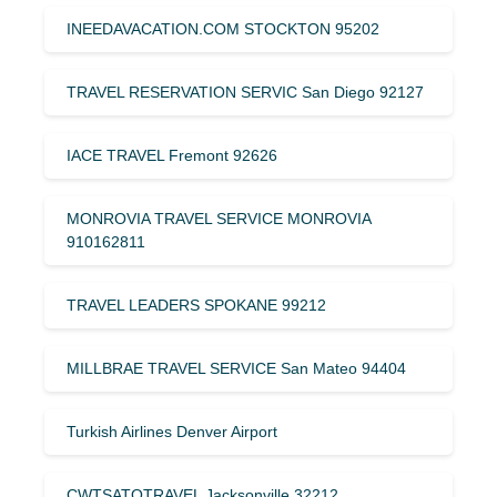
INEEDAVACATION.COM STOCKTON 95202
TRAVEL RESERVATION SERVIC San Diego 92127
IACE TRAVEL Fremont 92626
MONROVIA TRAVEL SERVICE MONROVIA
910162811
TRAVEL LEADERS SPOKANE 99212
MILLBRAE TRAVEL SERVICE San Mateo 94404
Turkish Airlines Denver Airport
CWTSATOTRAVEL Jacksonville 32212