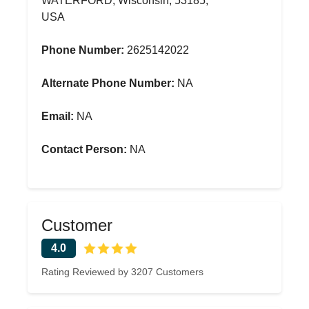
WATERFORD, Wisconsin, 53185,
USA
Phone Number:
2625142022
Alternate Phone Number:
NA
Email:
NA
Contact Person:
NA
Customer
4.0
Rating Reviewed by 3207 Customers