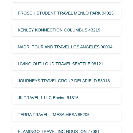
FROSCH STUDENT TRAVEL MENLO PARK 94025
KENLEY KONNECTION COLUMBUS 43219
NADRI TOUR AND TRAVEL LOS ANGELES 90004
LIVING OUT LOUD TRAVEL SEATTLE 98121
JOURNEYS TRAVEL GROUP DELAFIELD 53018
JK TRAVEL 1 LLC Encino 91316
TERRA TRAVEL – MESA MESA 85206
FLAMINGO TRAVEL INC HOUSTON 77081