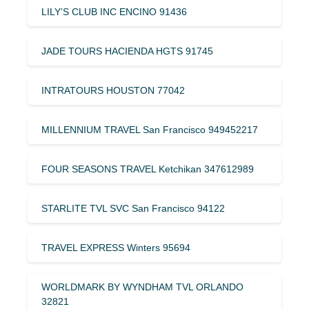
LILY’S CLUB INC ENCINO 91436
JADE TOURS HACIENDA HGTS 91745
INTRATOURS HOUSTON 77042
MILLENNIUM TRAVEL San Francisco 949452217
FOUR SEASONS TRAVEL Ketchikan 347612989
STARLITE TVL SVC San Francisco 94122
TRAVEL EXPRESS Winters 95694
WORLDMARK BY WYNDHAM TVL ORLANDO
32821