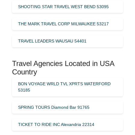
SHOOTING STAR TRAVEL WEST BEND 53095
THE MARK TRAVEL CORP MILWAUKEE 53217
TRAVEL LEADERS WAUSAU 54401
Travel Agencies Located in USA
Country
BON VOYAGE WRLD TVL XPRTS WATERFORD
53185
SPRING TOURS Diamond Bar 91765
TICKET TO RIDE INC Alexandria 22314