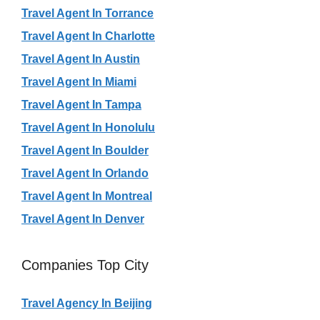
Travel Agent In Torrance
Travel Agent In Charlotte
Travel Agent In Austin
Travel Agent In Miami
Travel Agent In Tampa
Travel Agent In Honolulu
Travel Agent In Boulder
Travel Agent In Orlando
Travel Agent In Montreal
Travel Agent In Denver
Companies Top City
Travel Agency In Beijing