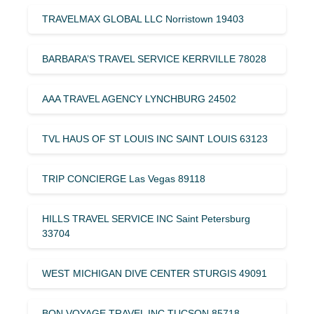
TRAVELMAX GLOBAL LLC Norristown 19403
BARBARA’S TRAVEL SERVICE KERRVILLE 78028
AAA TRAVEL AGENCY LYNCHBURG 24502
TVL HAUS OF ST LOUIS INC SAINT LOUIS 63123
TRIP CONCIERGE Las Vegas 89118
HILLS TRAVEL SERVICE INC Saint Petersburg
33704
WEST MICHIGAN DIVE CENTER STURGIS 49091
BON VOYAGE TRAVEL INC TUCSON 85718