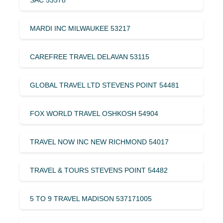
MARDI INC MILWAUKEE 53217
CAREFREE TRAVEL DELAVAN 53115
GLOBAL TRAVEL LTD STEVENS POINT 54481
FOX WORLD TRAVEL OSHKOSH 54904
TRAVEL NOW INC NEW RICHMOND 54017
TRAVEL & TOURS STEVENS POINT 54482
5 TO 9 TRAVEL MADISON 537171005