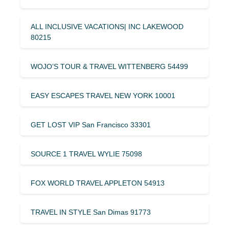
ALL INCLUSIVE VACATIONS| INC LAKEWOOD
80215
WOJO’S TOUR & TRAVEL WITTENBERG 54499
EASY ESCAPES TRAVEL NEW YORK 10001
GET LOST VIP San Francisco 33301
SOURCE 1 TRAVEL WYLIE 75098
FOX WORLD TRAVEL APPLETON 54913
TRAVEL IN STYLE San Dimas 91773