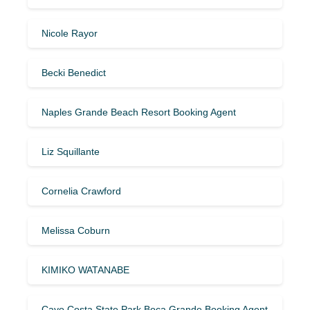
Nicole Rayor
Becki Benedict
Naples Grande Beach Resort Booking Agent
Liz Squillante
Cornelia Crawford
Melissa Coburn
KIMIKO WATANABE
Cayo Costa State Park Boca Grande Booking Agent