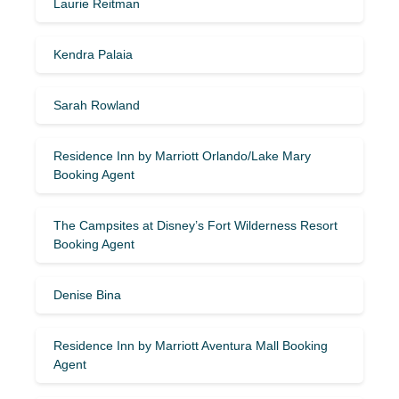
Laurie Reitman
Kendra Palaia
Sarah Rowland
Residence Inn by Marriott Orlando/Lake Mary
Booking Agent
The Campsites at Disney’s Fort Wilderness Resort
Booking Agent
Denise Bina
Residence Inn by Marriott Aventura Mall Booking
Agent