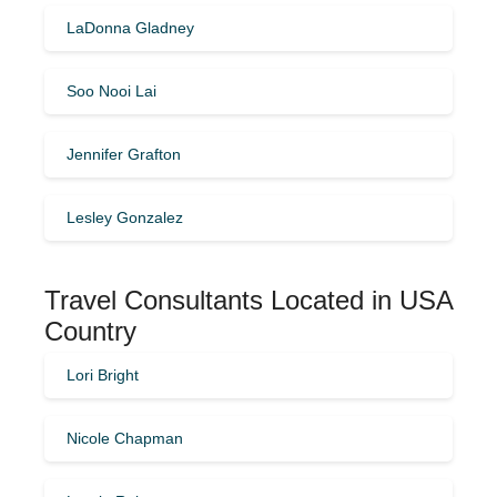
LaDonna Gladney
Soo Nooi Lai
Jennifer Grafton
Lesley Gonzalez
Travel Consultants Located in USA
Country
Lori Bright
Nicole Chapman