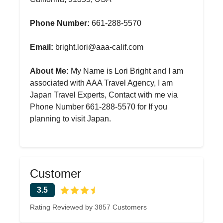
Phone Number:
661-288-5570
Email:
bright.lori@aaa-calif.com
About Me:
My Name is Lori Bright and I am
associated with AAA Travel Agency, I am
Japan Travel Experts, Contact with me via
Phone Number 661-288-5570 for If you
planning to visit Japan.
Customer
3.5
Rating Reviewed by 3857 Customers