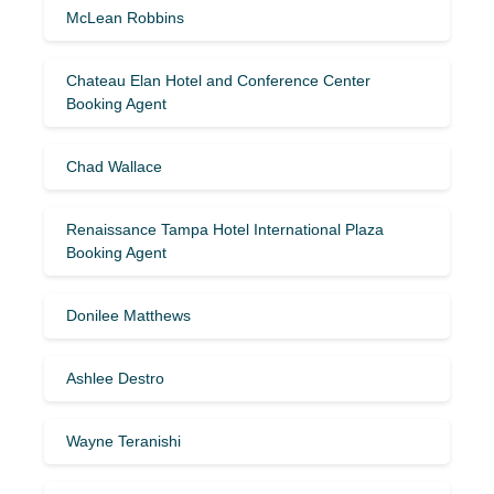
McLean Robbins
Chateau Elan Hotel and Conference Center
Booking Agent
Chad Wallace
Renaissance Tampa Hotel International Plaza
Booking Agent
Donilee Matthews
Ashlee Destro
Wayne Teranishi