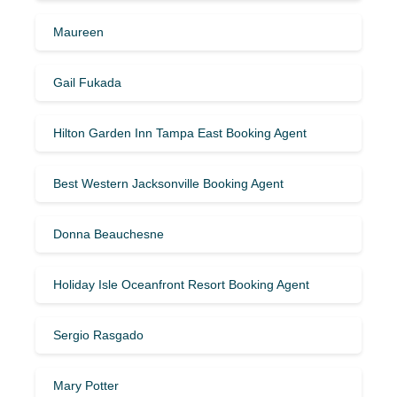
Maureen
Gail Fukada
Hilton Garden Inn Tampa East Booking Agent
Best Western Jacksonville Booking Agent
Donna Beauchesne
Holiday Isle Oceanfront Resort Booking Agent
Sergio Rasgado
Mary Potter