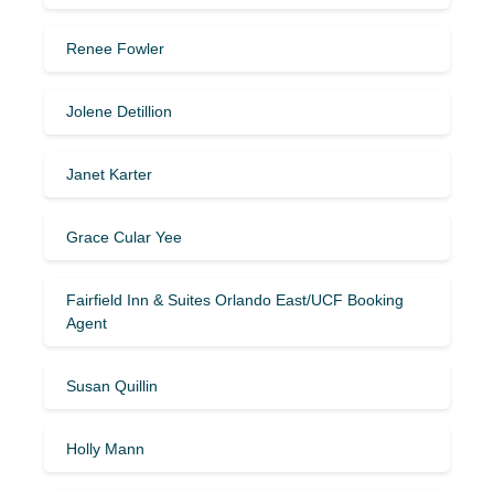
Renee Fowler
Jolene Detillion
Janet Karter
Grace Cular Yee
Fairfield Inn & Suites Orlando East/UCF Booking
Agent
Susan Quillin
Holly Mann