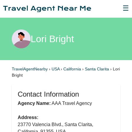
☰
Lori Bright
TravelAgentNearby
›
USA
›
California
›
Santa Clarita
›
Lori
Bright
Contact Information
Agency Name:
AAA Travel Agency
Address:
23770 Valencia Blvd., Santa Clarita,
California, 91355, USA