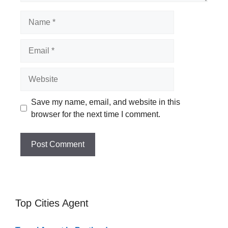
Name
Email
Website
Save my name, email, and website in this
browser for the next time I comment.
Top Cities Agent