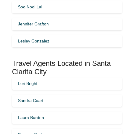
Soo Nooi Lai
Jennifer Grafton
Lesley Gonzalez
Travel Agents Located in Santa
Clarita City
Lori Bright
Sandra Coart
Laura Burden