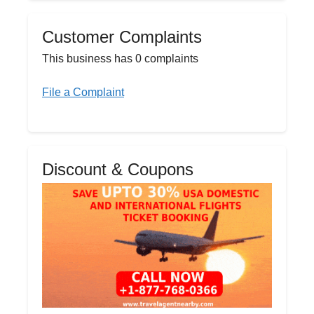
Customer Complaints
This business has 0 complaints
File a Complaint
Discount & Coupons