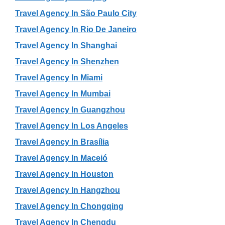
Travel Agency In São Paulo City
Travel Agency In Rio De Janeiro
Travel Agency In Shanghai
Travel Agency In Shenzhen
Travel Agency In Miami
Travel Agency In Mumbai
Travel Agency In Guangzhou
Travel Agency In Los Angeles
Travel Agency In Brasília
Travel Agency In Maceió
Travel Agency In Houston
Travel Agency In Hangzhou
Travel Agency In Chongqing
Travel Agency In Chengdu