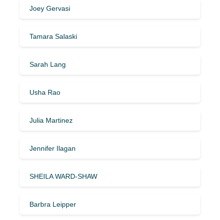
Joey Gervasi
Tamara Salaski
Sarah Lang
Usha Rao
Julia Martinez
Jennifer Ilagan
SHEILA WARD-SHAW
Barbra Leipper