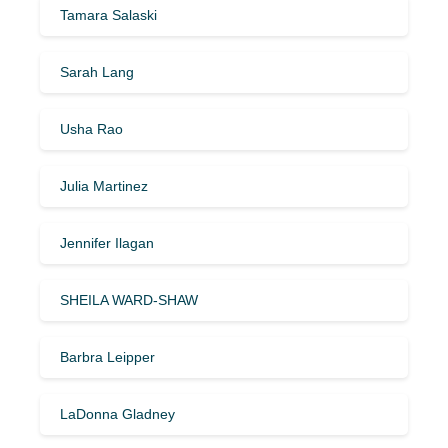
Tamara Salaski
Sarah Lang
Usha Rao
Julia Martinez
Jennifer Ilagan
SHEILA WARD-SHAW
Barbra Leipper
LaDonna Gladney