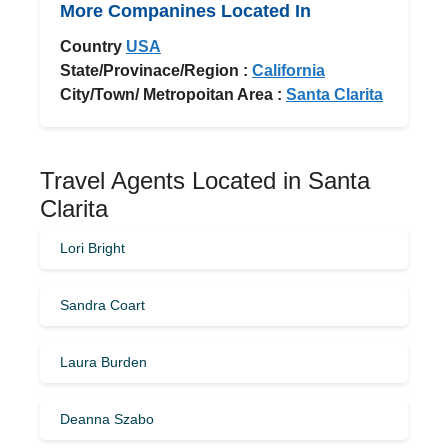
More Companines Located In
Country
USA
State/Provinace/Region :
California
City/Town/ Metropoitan Area :
Santa Clarita
Travel Agents Located in Santa
Clarita
Lori Bright
Sandra Coart
Laura Burden
Deanna Szabo