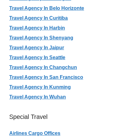
Travel Agency In Belo Horizonte
Travel Agency In Curitiba
Travel Agency In Harbin
Travel Agency In Shenyang
Travel Agency In Jaipur
Travel Agency In Seattle
Travel Agency In Changchun
Travel Agency In San Francisco
Travel Agency In Kunming
Travel Agency In Wuhan
Special Travel
Airlines Cargo Offices