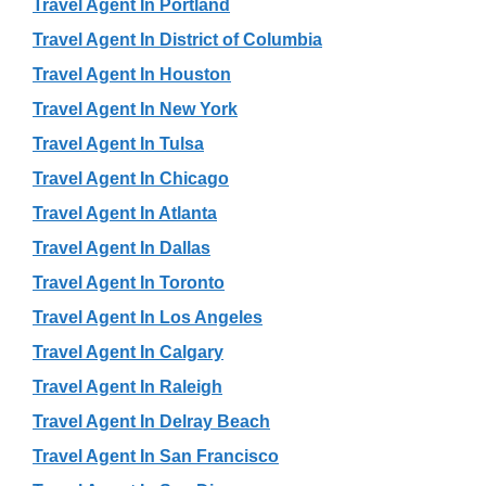
Travel Agent In Portland
Travel Agent In District of Columbia
Travel Agent In Houston
Travel Agent In New York
Travel Agent In Tulsa
Travel Agent In Chicago
Travel Agent In Atlanta
Travel Agent In Dallas
Travel Agent In Toronto
Travel Agent In Los Angeles
Travel Agent In Calgary
Travel Agent In Raleigh
Travel Agent In Delray Beach
Travel Agent In San Francisco