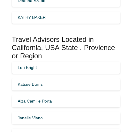
Deanna Szabo
KATHY BAKER
Travel Advisors Located in
California, USA State , Provience
or Region
Lori Bright
Katsue Burns
Aiza Camille Porta
Janelle Viano