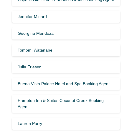
Jennifer Minard
Georgina Mendoza
Tomomi Watanabe
Julia Friesen
Buena Vista Palace Hotel and Spa Booking Agent
Hampton Inn & Suites Coconut Creek Booking
Agent
Lauren Parry