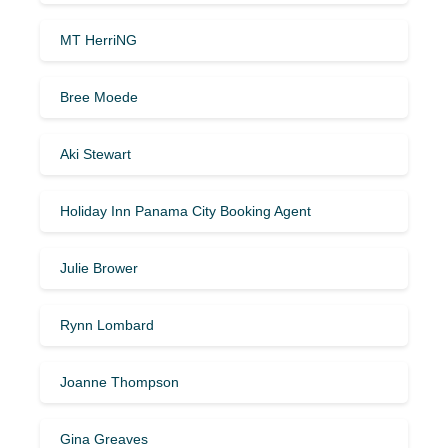
MT HerriNG
Bree Moede
Aki Stewart
Holiday Inn Panama City Booking Agent
Julie Brower
Rynn Lombard
Joanne Thompson
Gina Greaves