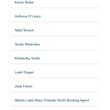
Karen Boike
Anthony O’Leary
Nikki Streich
Sicely Melendez
Kimberley Smith
Leah Dugan
Julia Fisher
Westin Lake Mary Orlando North Booking Agent