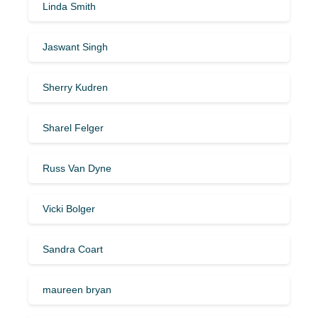
Linda Smith
Jaswant Singh
Sherry Kudren
Sharel Felger
Russ Van Dyne
Vicki Bolger
Sandra Coart
maureen bryan