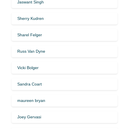
Jaswant Singh
Sherry Kudren
Sharel Felger
Russ Van Dyne
Vicki Bolger
Sandra Coart
maureen bryan
Joey Gervasi