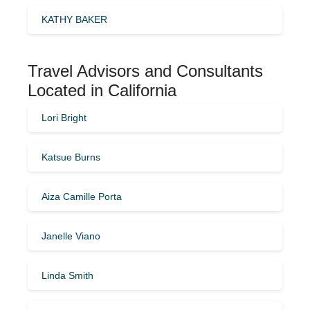
KATHY BAKER
Travel Advisors and Consultants
Located in California
Lori Bright
Katsue Burns
Aiza Camille Porta
Janelle Viano
Linda Smith