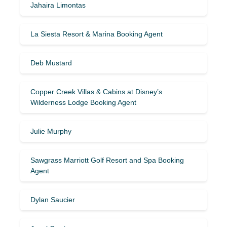
Jahaira Limontas
La Siesta Resort & Marina Booking Agent
Deb Mustard
Copper Creek Villas & Cabins at Disney’s
Wilderness Lodge Booking Agent
Julie Murphy
Sawgrass Marriott Golf Resort and Spa Booking
Agent
Dylan Saucier