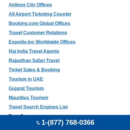
Airlines City Offices
All Airport Ticketing Counter
Booking.com Global Offices
Travel Customer Relations
Expedia Inc Worldwide Offices
Haj India Travel Agents
Rajasthan Safari Travel
Ticket Sales & Booking
Tourism in UAE
Gujarat Tourism
Mauritius Tourism
Travel Search Engines List
Tour Operators
1-(877) 768-0366
Car Rental