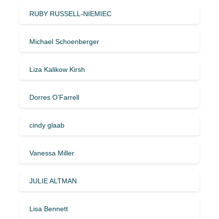
RUBY RUSSELL-NIEMIEC
Michael Schoenberger
Liza Kalikow Kirsh
Dorres O’Farrell
cindy glaab
Vanessa Miller
JULIE ALTMAN
Lisa Bennett