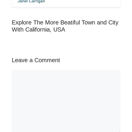
Janel Carrigan
Explore The More Beatiful Town and City
With California, USA
Leave a Comment
Comment