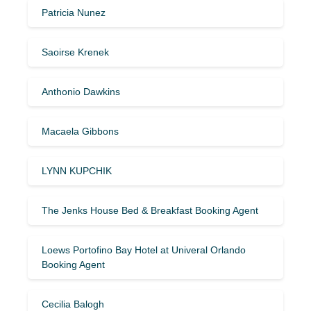
Patricia Nunez
Saoirse Krenek
Anthonio Dawkins
Macaela Gibbons
LYNN KUPCHIK
The Jenks House Bed & Breakfast Booking Agent
Loews Portofino Bay Hotel at Univeral Orlando
Booking Agent
Cecilia Balogh