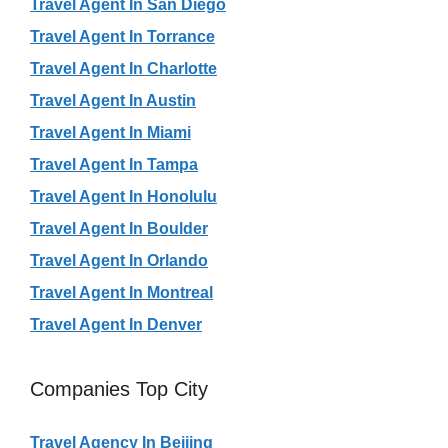
Travel Agent In San Diego
Travel Agent In Torrance
Travel Agent In Charlotte
Travel Agent In Austin
Travel Agent In Miami
Travel Agent In Tampa
Travel Agent In Honolulu
Travel Agent In Boulder
Travel Agent In Orlando
Travel Agent In Montreal
Travel Agent In Denver
Companies Top City
Travel Agency In Beijing