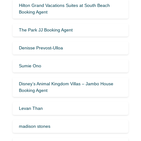
Hilton Grand Vacations Suites at South Beach
Booking Agent
The Park JJ Booking Agent
Denisse Prevost-Ulloa
Sumie Ono
Disney’s Animal Kingdom Villas – Jambo House
Booking Agent
Levan Than
madison stones