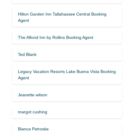
Hilton Garden Inn Tallahassee Central Booking
Agent
The Alfond Inn by Rollins Booking Agent
Ted Blank
Legacy Vacation Resorts Lake Buena Vista Booking
Agent
Jeanette wilson
margot cushing
Bianca Petroske