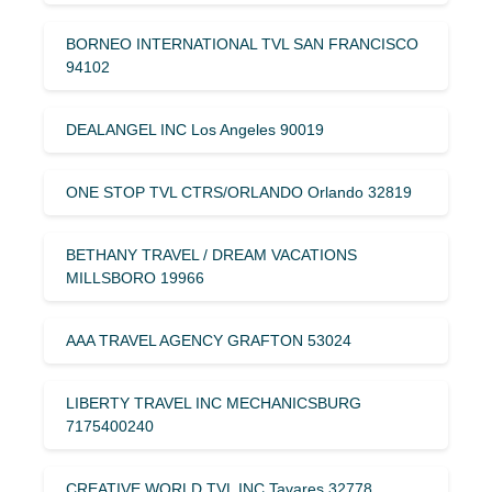
BORNEO INTERNATIONAL TVL SAN FRANCISCO
94102
DEALANGEL INC Los Angeles 90019
ONE STOP TVL CTRS/ORLANDO Orlando 32819
BETHANY TRAVEL / DREAM VACATIONS
MILLSBORO 19966
AAA TRAVEL AGENCY GRAFTON 53024
LIBERTY TRAVEL INC MECHANICSBURG
7175400240
CREATIVE WORLD TVL INC Tavares 32778