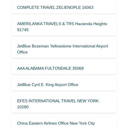
COMPLETE TRAVEL ZELIENOPLE 16063
AMERILANKA TRAVELS & TRS Hacienda Heights
91745
JetBlue Bozeman Yellowstone International Airport
Office
AAA ALABAMA FULTONDALE 35068
JetBlue Cyril E. King Airport Office
EFES INTERNATIONAL TRAVEL NEW YORK
10280
China Eastern Airlines Office New York City