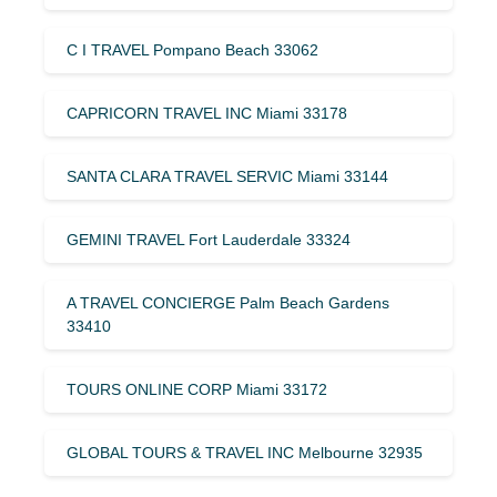
C I TRAVEL Pompano Beach 33062
CAPRICORN TRAVEL INC Miami 33178
SANTA CLARA TRAVEL SERVIC Miami 33144
GEMINI TRAVEL Fort Lauderdale 33324
A TRAVEL CONCIERGE Palm Beach Gardens
33410
TOURS ONLINE CORP Miami 33172
GLOBAL TOURS & TRAVEL INC Melbourne 32935