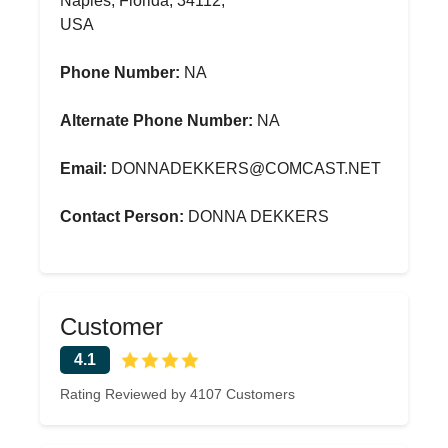
Naples, Florida, 34112,
USA
Phone Number:
NA
Alternate Phone Number:
NA
Email:
DONNADEKKERS@COMCAST.NET
Contact Person:
DONNA DEKKERS
Customer
4.1
Rating Reviewed by 4107 Customers