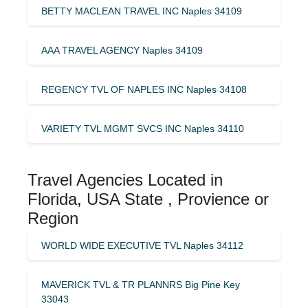
BETTY MACLEAN TRAVEL INC Naples 34109
AAA TRAVEL AGENCY Naples 34109
REGENCY TVL OF NAPLES INC Naples 34108
VARIETY TVL MGMT SVCS INC Naples 34110
Travel Agencies Located in
Florida, USA State , Provience or
Region
WORLD WIDE EXECUTIVE TVL Naples 34112
MAVERICK TVL & TR PLANNRS Big Pine Key
33043