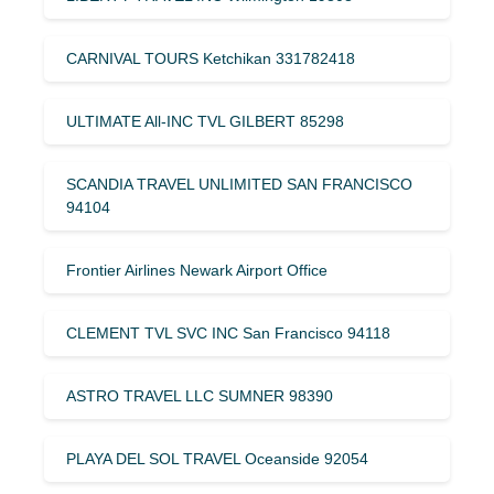
CARNIVAL TOURS Ketchikan 331782418
ULTIMATE All-INC TVL GILBERT 85298
SCANDIA TRAVEL UNLIMITED SAN FRANCISCO
94104
Frontier Airlines Newark Airport Office
CLEMENT TVL SVC INC San Francisco 94118
ASTRO TRAVEL LLC SUMNER 98390
PLAYA DEL SOL TRAVEL Oceanside 92054