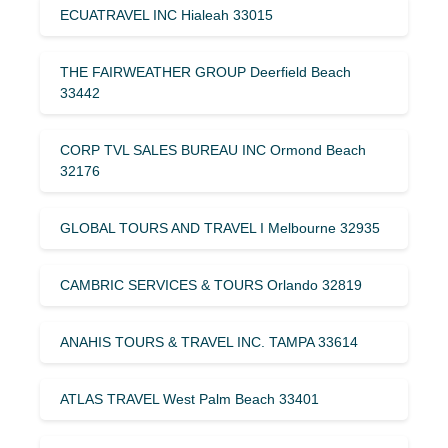
ECUATRAVEL INC Hialeah 33015
THE FAIRWEATHER GROUP Deerfield Beach
33442
CORP TVL SALES BUREAU INC Ormond Beach
32176
GLOBAL TOURS AND TRAVEL I Melbourne 32935
CAMBRIC SERVICES & TOURS Orlando 32819
ANAHIS TOURS & TRAVEL INC. TAMPA 33614
ATLAS TRAVEL West Palm Beach 33401