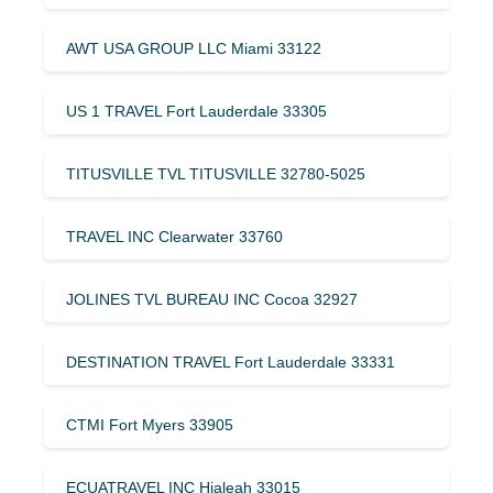
AWT USA GROUP LLC Miami 33122
US 1 TRAVEL Fort Lauderdale 33305
TITUSVILLE TVL TITUSVILLE 32780-5025
TRAVEL INC Clearwater 33760
JOLINES TVL BUREAU INC Cocoa 32927
DESTINATION TRAVEL Fort Lauderdale 33331
CTMI Fort Myers 33905
ECUATRAVEL INC Hialeah 33015