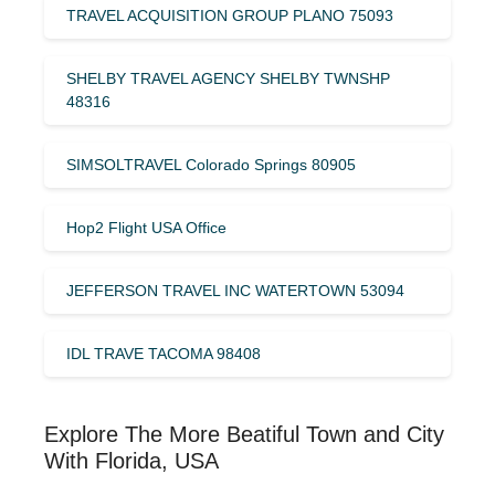
TRAVEL ACQUISITION GROUP PLANO 75093
SHELBY TRAVEL AGENCY SHELBY TWNSHP
48316
SIMSOLTRAVEL Colorado Springs 80905
Hop2 Flight USA Office
JEFFERSON TRAVEL INC WATERTOWN 53094
IDL TRAVE TACOMA 98408
Explore The More Beatiful Town and City
With Florida, USA