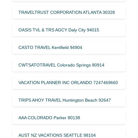
TRAVELTRUST CORPORATION ATLANTA 30328
OASIS TVL & TRS AGCY Daly City 94015
CASTO TRAVEL Kentfield 94904
CWTSATOTRAVEL Colorado Springs 80914
VACATION PLANNER INC ORLANDO 7247469660
TRIPS AHOY TRAVEL Huntington Beach 92647
AAA COLORADO Parker 80138
AUST NZ VACATIONS SEATTLE 98104