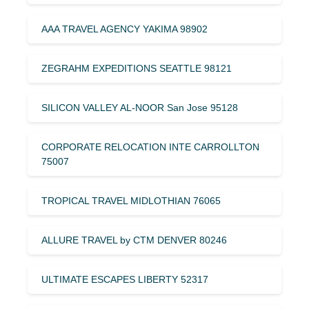
AAA TRAVEL AGENCY YAKIMA 98902
ZEGRAHM EXPEDITIONS SEATTLE 98121
SILICON VALLEY AL-NOOR San Jose 95128
CORPORATE RELOCATION INTE CARROLLTON
75007
TROPICAL TRAVEL MIDLOTHIAN 76065
ALLURE TRAVEL by CTM DENVER 80246
ULTIMATE ESCAPES LIBERTY 52317