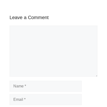
Leave a Comment
Comment
Name
Email