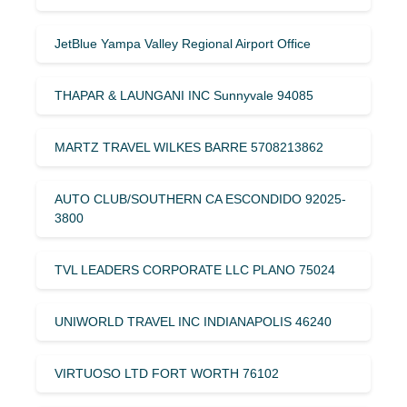
JetBlue Yampa Valley Regional Airport Office
THAPAR & LAUNGANI INC Sunnyvale 94085
MARTZ TRAVEL WILKES BARRE 5708213862
AUTO CLUB/SOUTHERN CA ESCONDIDO 92025-
3800
TVL LEADERS CORPORATE LLC PLANO 75024
UNIWORLD TRAVEL INC INDIANAPOLIS 46240
VIRTUOSO LTD FORT WORTH 76102