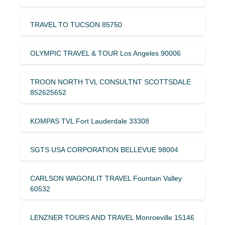
TRAVEL TO TUCSON 85750
OLYMPIC TRAVEL & TOUR Los Angeles 90006
TROON NORTH TVL CONSULTNT SCOTTSDALE
852625652
KOMPAS TVL Fort Lauderdale 33308
SGTS USA CORPORATION BELLEVUE 98004
CARLSON WAGONLIT TRAVEL Fountain Valley
60532
LENZNER TOURS AND TRAVEL Monroeville 15146