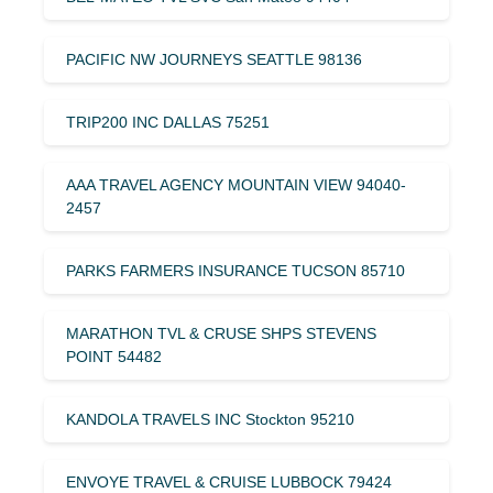
PACIFIC NW JOURNEYS SEATTLE 98136
TRIP200 INC DALLAS 75251
AAA TRAVEL AGENCY MOUNTAIN VIEW 94040-
2457
PARKS FARMERS INSURANCE TUCSON 85710
MARATHON TVL & CRUSE SHPS STEVENS
POINT 54482
KANDOLA TRAVELS INC Stockton 95210
ENVOYE TRAVEL & CRUISE LUBBOCK 79424