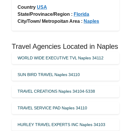
Country
USA
State/Provinace/Region :
Florida
City/Town/ Metropoitan Area :
Naples
Travel Agencies Located in Naples
WORLD WIDE EXECUTIVE TVL Naples 34112
SUN BIRD TRAVEL Naples 34110
TRAVEL CREATIONS Naples 34104-5338
TRAVEL SERVICE PAD Naples 34110
HURLEY TRAVEL EXPERTS INC Naples 34103