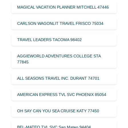
MAGICAL VACATION PLANNER MITCHELL 47446
CARLSON WAGONLIT TRAVEL FRISCO 75034
TRAVEL LEADERS TACOMA 98402
AGGIEWORLD ADVENTURES COLLEGE STA
77845
ALL SEASONS TRAVEL INC. DURANT 74701
AMERICAN EXPRESS TVL SVC PHOENIX 85054
OH SAY CAN YOU SEA CRUISE KATY 77450
BEL-MATEO TVL SVC San Mateo 94404