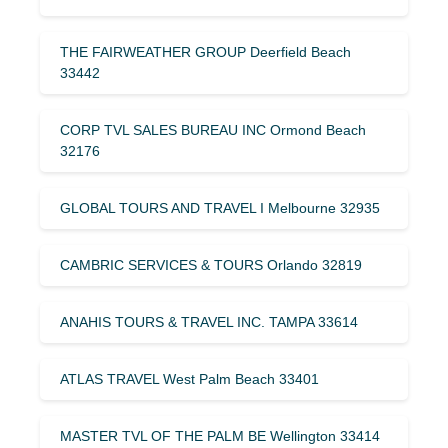
THE FAIRWEATHER GROUP Deerfield Beach
33442
CORP TVL SALES BUREAU INC Ormond Beach
32176
GLOBAL TOURS AND TRAVEL I Melbourne 32935
CAMBRIC SERVICES & TOURS Orlando 32819
ANAHIS TOURS & TRAVEL INC. TAMPA 33614
ATLAS TRAVEL West Palm Beach 33401
MASTER TVL OF THE PALM BE Wellington 33414