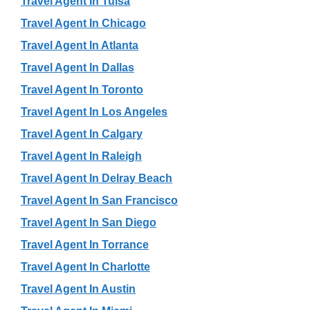
Travel Agent In Tulsa
Travel Agent In Chicago
Travel Agent In Atlanta
Travel Agent In Dallas
Travel Agent In Toronto
Travel Agent In Los Angeles
Travel Agent In Calgary
Travel Agent In Raleigh
Travel Agent In Delray Beach
Travel Agent In San Francisco
Travel Agent In San Diego
Travel Agent In Torrance
Travel Agent In Charlotte
Travel Agent In Austin