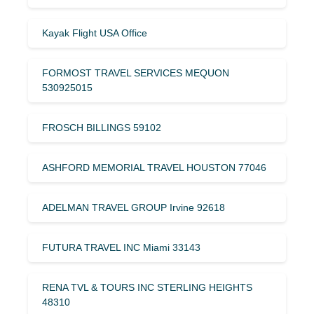
Kayak Flight USA Office
FORMOST TRAVEL SERVICES MEQUON
530925015
FROSCH BILLINGS 59102
ASHFORD MEMORIAL TRAVEL HOUSTON 77046
ADELMAN TRAVEL GROUP Irvine 92618
FUTURA TRAVEL INC Miami 33143
RENA TVL & TOURS INC STERLING HEIGHTS
48310