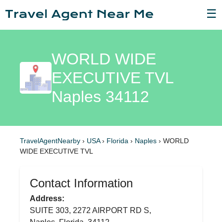
☰
WORLD WIDE
EXECUTIVE TVL
Naples 34112
TravelAgentNearby
›
USA
›
Florida
›
Naples
›
WORLD
WIDE EXECUTIVE TVL
Contact Information
Address:
SUITE 303, 2272 AIRPORT RD S,