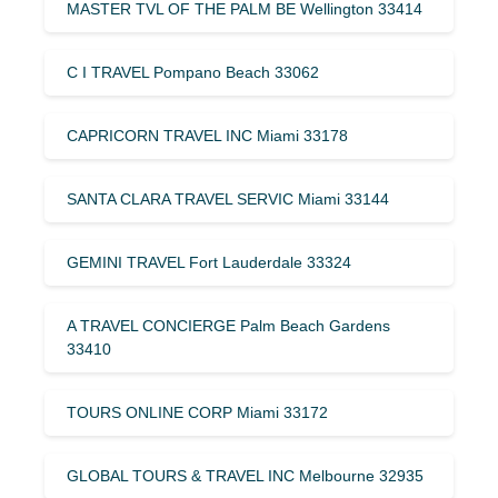
MASTER TVL OF THE PALM BE Wellington 33414
C I TRAVEL Pompano Beach 33062
CAPRICORN TRAVEL INC Miami 33178
SANTA CLARA TRAVEL SERVIC Miami 33144
GEMINI TRAVEL Fort Lauderdale 33324
A TRAVEL CONCIERGE Palm Beach Gardens
33410
TOURS ONLINE CORP Miami 33172
GLOBAL TOURS & TRAVEL INC Melbourne 32935