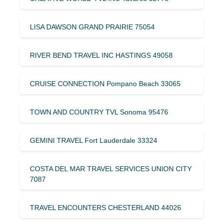
LISA DAWSON GRAND PRAIRIE 75054
RIVER BEND TRAVEL INC HASTINGS 49058
CRUISE CONNECTION Pompano Beach 33065
TOWN AND COUNTRY TVL Sonoma 95476
GEMINI TRAVEL Fort Lauderdale 33324
COSTA DEL MAR TRAVEL SERVICES UNION CITY
7087
TRAVEL ENCOUNTERS CHESTERLAND 44026