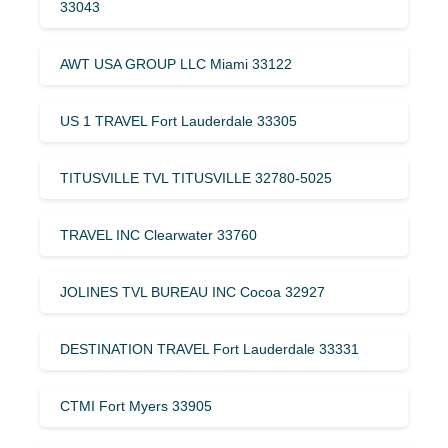
33043
AWT USA GROUP LLC Miami 33122
US 1 TRAVEL Fort Lauderdale 33305
TITUSVILLE TVL TITUSVILLE 32780-5025
TRAVEL INC Clearwater 33760
JOLINES TVL BUREAU INC Cocoa 32927
DESTINATION TRAVEL Fort Lauderdale 33331
CTMI Fort Myers 33905