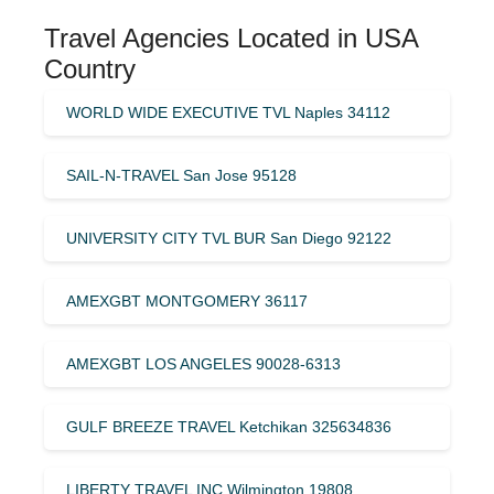
Travel Agencies Located in USA
Country
WORLD WIDE EXECUTIVE TVL Naples 34112
SAIL-N-TRAVEL San Jose 95128
UNIVERSITY CITY TVL BUR San Diego 92122
AMEXGBT MONTGOMERY 36117
AMEXGBT LOS ANGELES 90028-6313
GULF BREEZE TRAVEL Ketchikan 325634836
LIBERTY TRAVEL INC Wilmington 19808