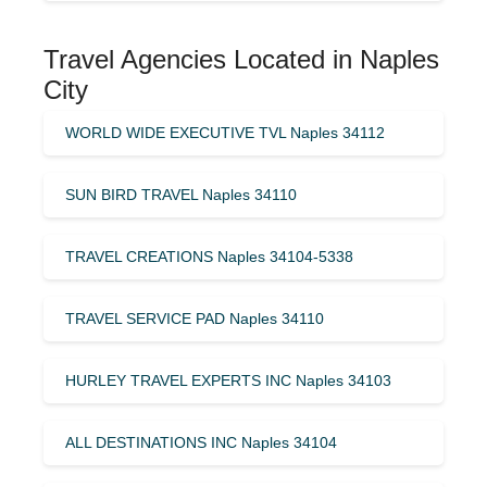
Travel Agencies Located in Naples
City
WORLD WIDE EXECUTIVE TVL Naples 34112
SUN BIRD TRAVEL Naples 34110
TRAVEL CREATIONS Naples 34104-5338
TRAVEL SERVICE PAD Naples 34110
HURLEY TRAVEL EXPERTS INC Naples 34103
ALL DESTINATIONS INC Naples 34104