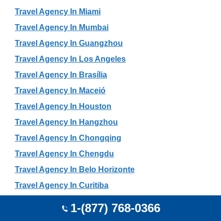
Travel Agency In Miami
Travel Agency In Mumbai
Travel Agency In Guangzhou
Travel Agency In Los Angeles
Travel Agency In Brasília
Travel Agency In Maceió
Travel Agency In Houston
Travel Agency In Hangzhou
Travel Agency In Chongqing
Travel Agency In Chengdu
Travel Agency In Belo Horizonte
Travel Agency In Curitiba
Travel Agency In Harbin
1-(877) 768-0366
Travel Agency In Shenyang