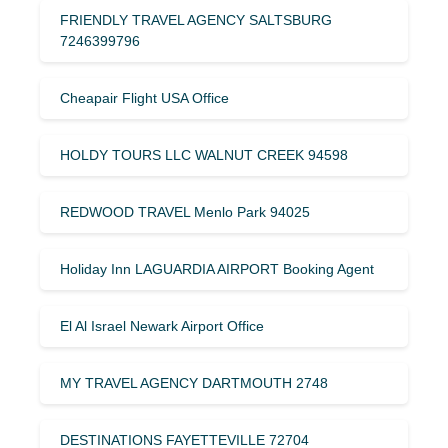
FRIENDLY TRAVEL AGENCY SALTSBURG
7246399796
Cheapair Flight USA Office
HOLDY TOURS LLC WALNUT CREEK 94598
REDWOOD TRAVEL Menlo Park 94025
Holiday Inn LAGUARDIA AIRPORT Booking Agent
El Al Israel Newark Airport Office
MY TRAVEL AGENCY DARTMOUTH 2748
DESTINATIONS FAYETTEVILLE 72704