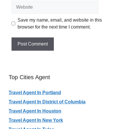
Website
Save my name, email, and website in this
browser for the next time I comment.
Top Cities Agent
Travel Agent In Portland
Travel Agent In District of Columbia
Travel Agent In Houston
Travel Agent In New York