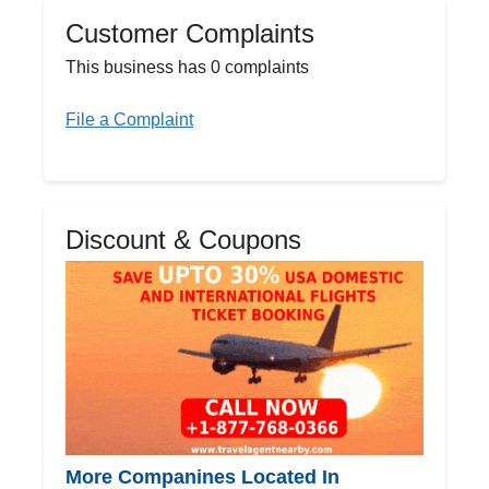
Customer Complaints
This business has 0 complaints
File a Complaint
Discount & Coupons
More Companines Located In