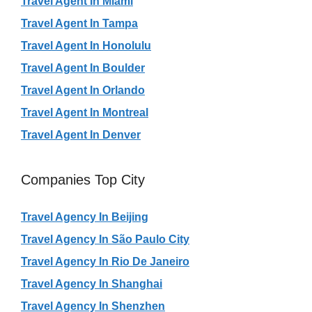
Travel Agent In Miami
Travel Agent In Tampa
Travel Agent In Honolulu
Travel Agent In Boulder
Travel Agent In Orlando
Travel Agent In Montreal
Travel Agent In Denver
Companies Top City
Travel Agency In Beijing
Travel Agency In São Paulo City
Travel Agency In Rio De Janeiro
Travel Agency In Shanghai
Travel Agency In Shenzhen