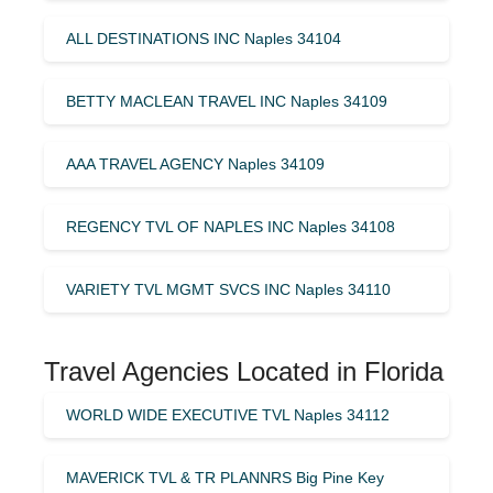
ALL DESTINATIONS INC Naples 34104
BETTY MACLEAN TRAVEL INC Naples 34109
AAA TRAVEL AGENCY Naples 34109
REGENCY TVL OF NAPLES INC Naples 34108
VARIETY TVL MGMT SVCS INC Naples 34110
Travel Agencies Located in Florida
WORLD WIDE EXECUTIVE TVL Naples 34112
MAVERICK TVL & TR PLANNRS Big Pine Key