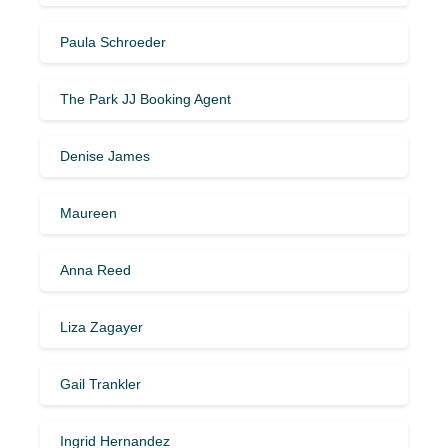
Paula Schroeder
The Park JJ Booking Agent
Denise James
Maureen
Anna Reed
Liza Zagayer
Gail Trankler
Ingrid Hernandez