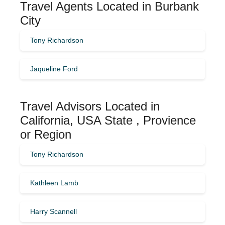
Travel Agents Located in Burbank
City
Tony Richardson
Jaqueline Ford
Travel Advisors Located in
California, USA State , Provience
or Region
Tony Richardson
Kathleen Lamb
Harry Scannell