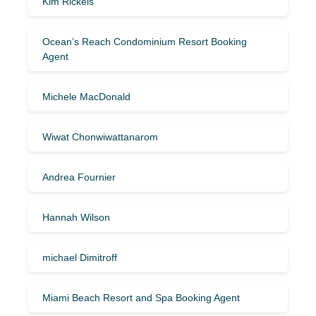
Kim Rickels
Ocean’s Reach Condominium Resort Booking
Agent
Michele MacDonald
Wiwat Chonwiwattanarom
Andrea Fournier
Hannah Wilson
michael Dimitroff
Miami Beach Resort and Spa Booking Agent