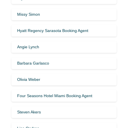
Missy Simon
Hyatt Regency Sarasota Booking Agent
Angie Lynch
Barbara Garlasco
Olivia Weber
Four Seasons Hotel Miami Booking Agent
Steven Akers