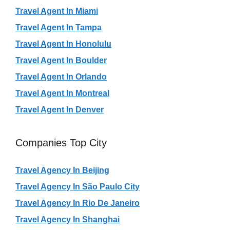
Travel Agent In Miami
Travel Agent In Tampa
Travel Agent In Honolulu
Travel Agent In Boulder
Travel Agent In Orlando
Travel Agent In Montreal
Travel Agent In Denver
Companies Top City
Travel Agency In Beijing
Travel Agency In São Paulo City
Travel Agency In Rio De Janeiro
Travel Agency In Shanghai