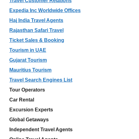
Travel Customer Relations
Expedia Inc Worldwide Offices
Haj India Travel Agents
Rajasthan Safari Travel
Ticket Sales & Booking
Tourism in UAE
Gujarat Tourism
Mauritius Tourism
Travel Search Engines List
Tour Operators
Car Rental
Excursion Experts
Global Getaways
Independent Travel Agents