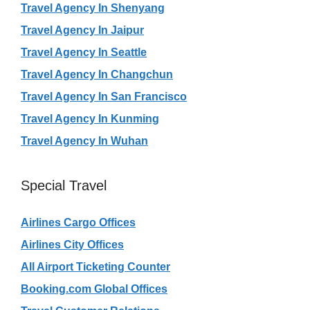
Travel Agency In Shenyang
Travel Agency In Jaipur
Travel Agency In Seattle
Travel Agency In Changchun
Travel Agency In San Francisco
Travel Agency In Kunming
Travel Agency In Wuhan
Special Travel
Airlines Cargo Offices
Airlines City Offices
All Airport Ticketing Counter
Booking.com Global Offices