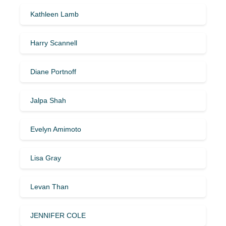
Kathleen Lamb
Harry Scannell
Diane Portnoff
Jalpa Shah
Evelyn Amimoto
Lisa Gray
Levan Than
JENNIFER COLE