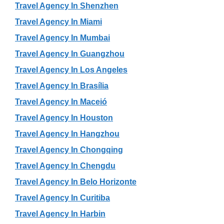
Travel Agency In Shenzhen
Travel Agency In Miami
Travel Agency In Mumbai
Travel Agency In Guangzhou
Travel Agency In Los Angeles
Travel Agency In Brasília
Travel Agency In Maceió
Travel Agency In Houston
Travel Agency In Hangzhou
Travel Agency In Chongqing
Travel Agency In Chengdu
Travel Agency In Belo Horizonte
Travel Agency In Curitiba
Travel Agency In Harbin