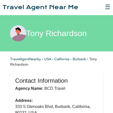
☰
Tony Richardson
TravelAgentNearby
›
USA
›
California
›
Burbank
›
Tony
Richardson
Contact Information
Agency Name:
BCD Travel
Address:
333 S Glenoaks Blvd, Burbank, California,
90232, USA