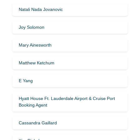
Natali Nada Jovanovic
Joy Solomon
Mary Ainesworth
Matthew Ketchum
E Yang
Hyatt House Ft. Lauderdale Airport & Cruise Port
Booking Agent
Cassandra Gaillard