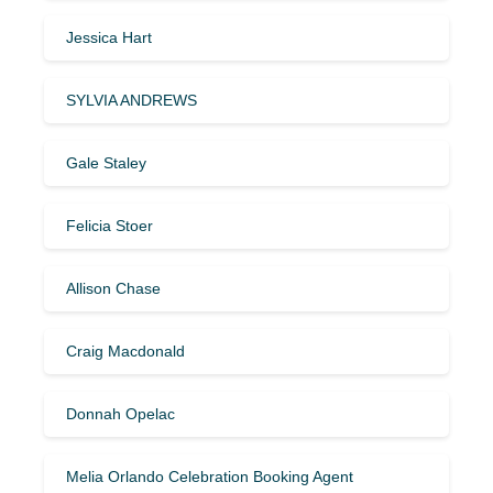
Jessica Hart
SYLVIA ANDREWS
Gale Staley
Felicia Stoer
Allison Chase
Craig Macdonald
Donnah Opelac
Melia Orlando Celebration Booking Agent