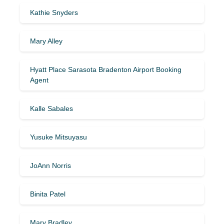
Kathie Snyders
Mary Alley
Hyatt Place Sarasota Bradenton Airport Booking
Agent
Kalle Sabales
Yusuke Mitsuyasu
JoAnn Norris
Binita Patel
Mary Bradley