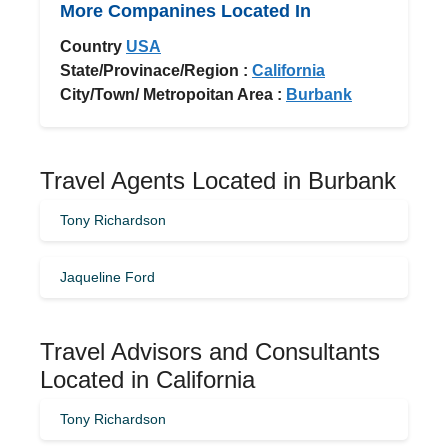
More Companines Located In
Country
USA
State/Provinace/Region :
California
City/Town/ Metropoitan Area :
Burbank
Travel Agents Located in Burbank
Tony Richardson
Jaqueline Ford
Travel Advisors and Consultants
Located in California
Tony Richardson