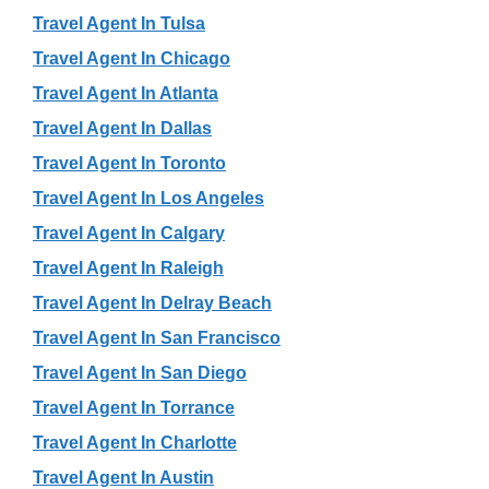
Travel Agent In Tulsa
Travel Agent In Chicago
Travel Agent In Atlanta
Travel Agent In Dallas
Travel Agent In Toronto
Travel Agent In Los Angeles
Travel Agent In Calgary
Travel Agent In Raleigh
Travel Agent In Delray Beach
Travel Agent In San Francisco
Travel Agent In San Diego
Travel Agent In Torrance
Travel Agent In Charlotte
Travel Agent In Austin