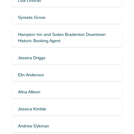
Lisa Ondras
Syreeta Grose
Hampton Inn and Suites Bradenton Downtown
Historic Booking Agent
Jessica Driggs
Elin Anderson
Alina Allison
Jessica Kimble
Andrew Dykman