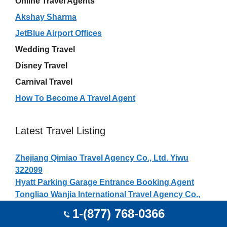
Online Travel Agents
Akshay Sharma
JetBlue Airport Offices
Wedding Travel
Disney Travel
Carnival Travel
How To Become A Travel Agent
Latest Travel Listing
Zhejiang Qimiao Travel Agency Co., Ltd. Yiwu
322099
Hyatt Parking Garage Entrance Booking Agent
Tongliao Wanjia International Travel Agency Co.,
Ltd. Tongliao 028000
1-(877) 768-0366
Sichuan Guangyuan Transportation International