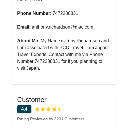
Phone Number:
7472288831
Email:
anthony.richardson@mac.com
About Me:
My Name is Tony Richardson and
I am associated with BCD Travel, I am Japan
Travel Experts, Contact with me via Phone
Number 7472288831 for If you planning to
visit Japan.
Customer
4.4
Rating Reviewed by 3201 Customers