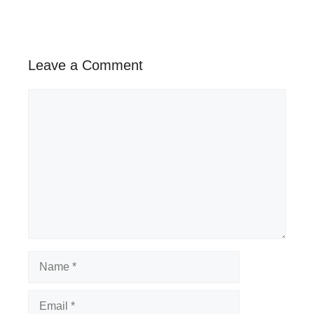
Leave a Comment
Comment
Name
Email