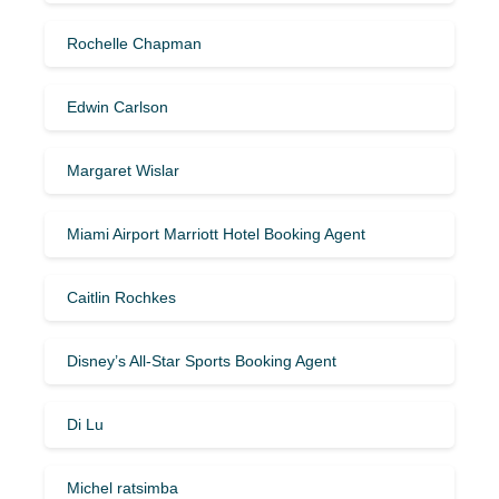
Rochelle Chapman
Edwin Carlson
Margaret Wislar
Miami Airport Marriott Hotel Booking Agent
Caitlin Rochkes
Disney’s All-Star Sports Booking Agent
Di Lu
Michel ratsimba