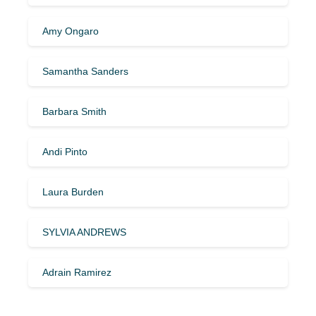
Amy Ongaro
Samantha Sanders
Barbara Smith
Andi Pinto
Laura Burden
SYLVIA ANDREWS
Adrain Ramirez