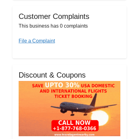
Customer Complaints
This business has 0 complaints
File a Complaint
Discount & Coupons