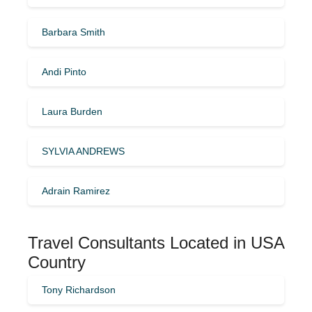
Barbara Smith
Andi Pinto
Laura Burden
SYLVIA ANDREWS
Adrain Ramirez
Travel Consultants Located in USA
Country
Tony Richardson