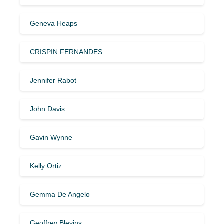
Geneva Heaps
CRISPIN FERNANDES
Jennifer Rabot
John Davis
Gavin Wynne
Kelly Ortiz
Gemma De Angelo
Geoffrey Blevins