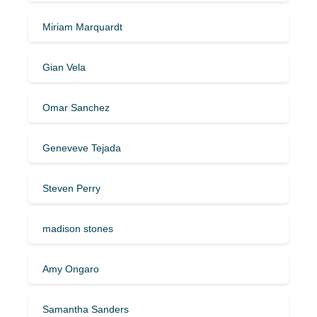
Miriam Marquardt
Gian Vela
Omar Sanchez
Geneveve Tejada
Steven Perry
madison stones
Amy Ongaro
Samantha Sanders