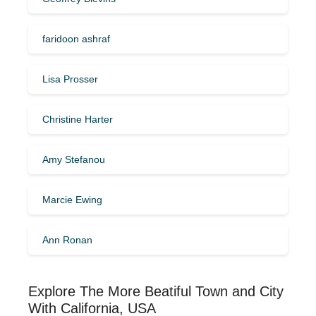
faridoon ashraf
Lisa Prosser
Christine Harter
Amy Stefanou
Marcie Ewing
Ann Ronan
Explore The More Beatiful Town and City
With California, USA