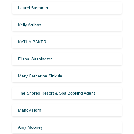
Laurel Stemmer
Kelly Arribas
KATHY BAKER
Elisha Washington
Mary Catherine Sinkule
The Shores Resort & Spa Booking Agent
Mandy Horn
Amy Mooney