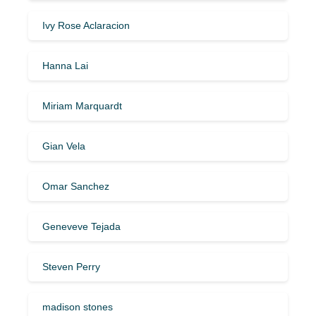
Ivy Rose Aclaracion
Hanna Lai
Miriam Marquardt
Gian Vela
Omar Sanchez
Geneveve Tejada
Steven Perry
madison stones