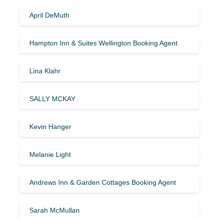
April DeMuth
Hampton Inn & Suites Wellington Booking Agent
Lina Klahr
SALLY MCKAY
Kevin Hanger
Melanie Light
Andrews Inn & Garden Cottages Booking Agent
Sarah McMullan