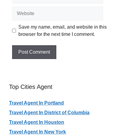
Website
Save my name, email, and website in this
browser for the next time I comment.
Top Cities Agent
Travel Agent In Portland
Travel Agent In District of Columbia
Travel Agent In Houston
Travel Agent In New York