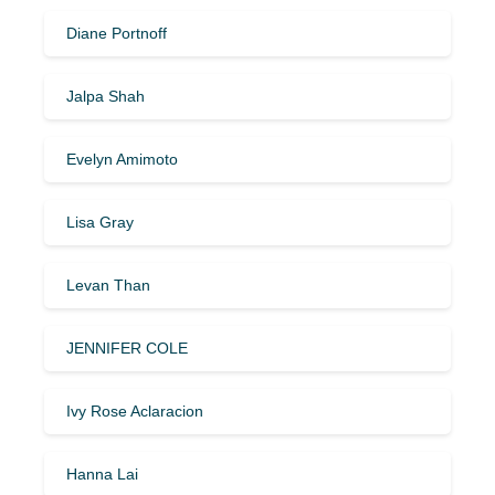
Diane Portnoff
Jalpa Shah
Evelyn Amimoto
Lisa Gray
Levan Than
JENNIFER COLE
Ivy Rose Aclaracion
Hanna Lai