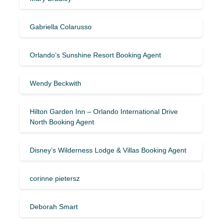
Gabriella Colarusso
Orlando’s Sunshine Resort Booking Agent
Wendy Beckwith
Hilton Garden Inn – Orlando International Drive
North Booking Agent
Disney’s Wilderness Lodge & Villas Booking Agent
corinne pietersz
Deborah Smart