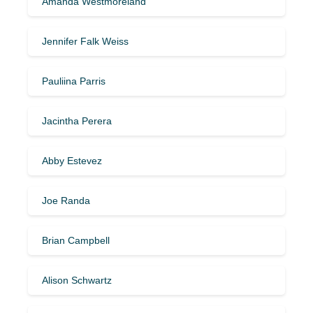
Amanda Westmoreland
Jennifer Falk Weiss
Pauliina Parris
Jacintha Perera
Abby Estevez
Joe Randa
Brian Campbell
Alison Schwartz