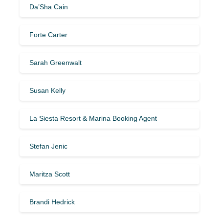
Da’Sha Cain
Forte Carter
Sarah Greenwalt
Susan Kelly
La Siesta Resort & Marina Booking Agent
Stefan Jenic
Maritza Scott
Brandi Hedrick