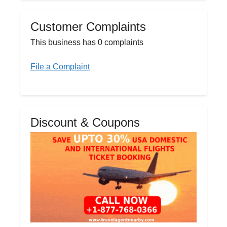
Customer Complaints
This business has 0 complaints
File a Complaint
Discount & Coupons