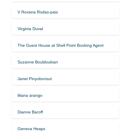
V Roxana Rodas-pais
Virginia Duval
The Guest House at Shell Point Booking Agent
Suzanne Bouldoukian
Janet Pinyoborisut
liliana arango
Dianne Baroff
Geneva Heaps