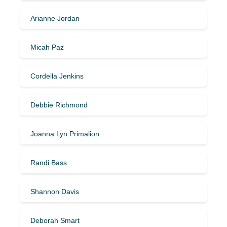
Arianne Jordan
Micah Paz
Cordella Jenkins
Debbie Richmond
Joanna Lyn Primalion
Randi Bass
Shannon Davis
Deborah Smart