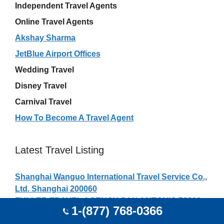
Independent Travel Agents
Online Travel Agents
Akshay Sharma
JetBlue Airport Offices
Wedding Travel
Disney Travel
Carnival Travel
How To Become A Travel Agent
Latest Travel Listing
Shanghai Wanguo International Travel Service Co.,
Ltd. Shanghai 200060
FULLER TRAVEL AGENCY SAN ANTONIO 78209
1-(877) 768-0366
Shenzhen Jubang International Travel Agency Co.,