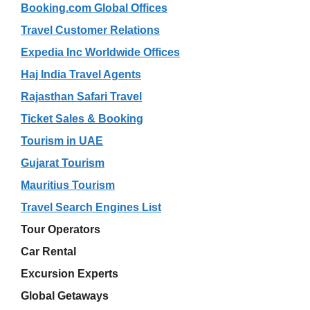
Booking.com Global Offices
Travel Customer Relations
Expedia Inc Worldwide Offices
Haj India Travel Agents
Rajasthan Safari Travel
Ticket Sales & Booking
Tourism in UAE
Gujarat Tourism
Mauritius Tourism
Travel Search Engines List
Tour Operators
Car Rental
Excursion Experts
Global Getaways