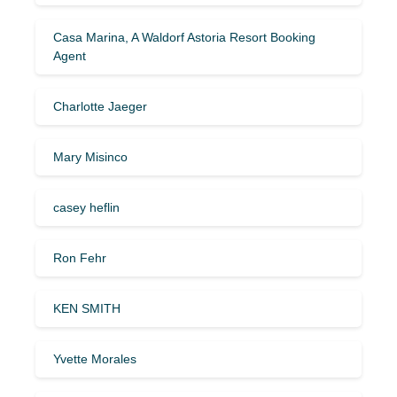
Casa Marina, A Waldorf Astoria Resort Booking
Agent
Charlotte Jaeger
Mary Misinco
casey heflin
Ron Fehr
KEN SMITH
Yvette Morales