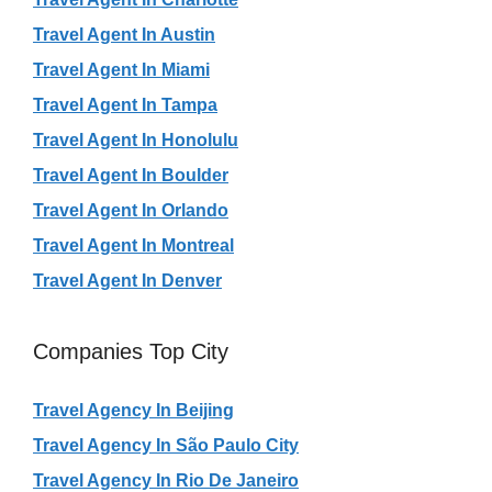
Travel Agent In Austin
Travel Agent In Miami
Travel Agent In Tampa
Travel Agent In Honolulu
Travel Agent In Boulder
Travel Agent In Orlando
Travel Agent In Montreal
Travel Agent In Denver
Companies Top City
Travel Agency In Beijing
Travel Agency In São Paulo City
Travel Agency In Rio De Janeiro