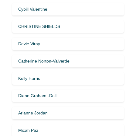
Cybill Valentine
CHRISTINE SHIELDS
Devie Viray
Catherine Norton-Valverde
Kelly Harris
Diane Graham -Doll
Arianne Jordan
Micah Paz