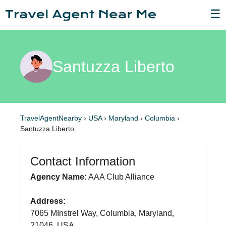
☰
Santuzza Liberto
TravelAgentNearby
›
USA
›
Maryland
›
Columbia
›
Santuzza Liberto
Contact Information
Agency Name:
AAA Club Alliance
Address:
7065 MInstrel Way, Columbia, Maryland,
21046, USA