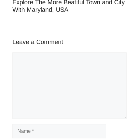
Explore The More Beatiful Town and City
With Maryland, USA
Leave a Comment
Comment
Name