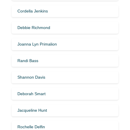
Cordella Jenkins
Debbie Richmond
Joanna Lyn Primalion
Randi Bass
Shannon Davis
Deborah Smart
Jacqueline Hunt
Rochelle Delfin