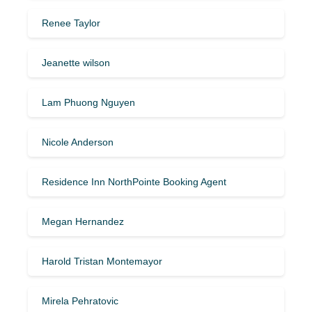
Renee Taylor
Jeanette wilson
Lam Phuong Nguyen
Nicole Anderson
Residence Inn NorthPointe Booking Agent
Megan Hernandez
Harold Tristan Montemayor
Mirela Pehratovic