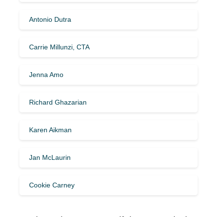
Antonio Dutra
Carrie Millunzi, CTA
Jenna Amo
Richard Ghazarian
Karen Aikman
Jan McLaurin
Cookie Carney