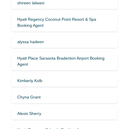
shireen lalwani
Hyatt Regency Coconut Point Resort & Spa
Booking Agent
alyssa hadeen
Hyatt Place Sarasota Bradenton Airport Booking
Agent
Kimberly Kolb
Chyna Grant
Alexis Sherry