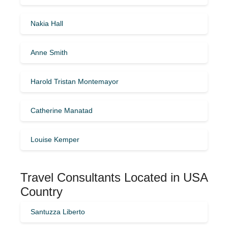
Nakia Hall
Anne Smith
Harold Tristan Montemayor
Catherine Manatad
Louise Kemper
Travel Consultants Located in USA
Country
Santuzza Liberto