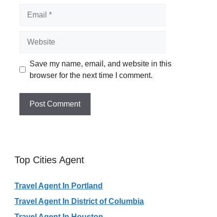
Email
Website
Save my name, email, and website in this
browser for the next time I comment.
Top Cities Agent
Travel Agent In Portland
Travel Agent In District of Columbia
Travel Agent In Houston