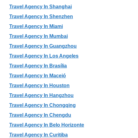
Travel Agency In Shanghai
Travel Agency In Shenzhen
Travel Agency In Miami
Travel Agency In Mumbai
Travel Agency In Guangzhou
Travel Agency In Los Angeles
Travel Agency In Brasília
Travel Agency In Maceió
Travel Agency In Houston
Travel Agency In Hangzhou
Travel Agency In Chongqing
Travel Agency In Chengdu
Travel Agency In Belo Horizonte
Travel Agency In Curitiba