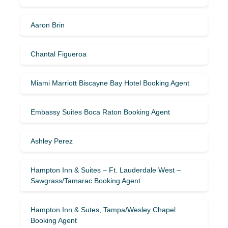
Aaron Brin
Chantal Figueroa
Miami Marriott Biscayne Bay Hotel Booking Agent
Embassy Suites Boca Raton Booking Agent
Ashley Perez
Hampton Inn & Suites – Ft. Lauderdale West –
Sawgrass/Tamarac Booking Agent
Hampton Inn & Sutes, Tampa/Wesley Chapel
Booking Agent