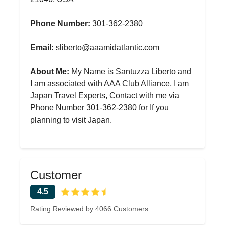
Phone Number:
301-362-2380
Email:
sliberto@aaamidatlantic.com
About Me:
My Name is Santuzza Liberto and
I am associated with AAA Club Alliance, I am
Japan Travel Experts, Contact with me via
Phone Number 301-362-2380 for If you
planning to visit Japan.
Customer
4.5
Rating Reviewed by 4066 Customers