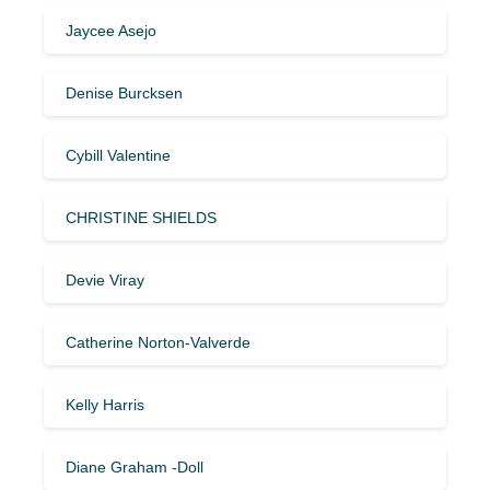
Jaycee Asejo
Denise Burcksen
Cybill Valentine
CHRISTINE SHIELDS
Devie Viray
Catherine Norton-Valverde
Kelly Harris
Diane Graham -Doll