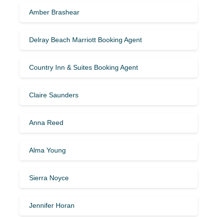
Amber Brashear
Delray Beach Marriott Booking Agent
Country Inn & Suites Booking Agent
Claire Saunders
Anna Reed
Alma Young
Sierra Noyce
Jennifer Horan