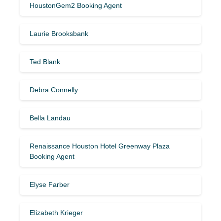
HoustonGem2 Booking Agent
Laurie Brooksbank
Ted Blank
Debra Connelly
Bella Landau
Renaissance Houston Hotel Greenway Plaza
Booking Agent
Elyse Farber
Elizabeth Krieger