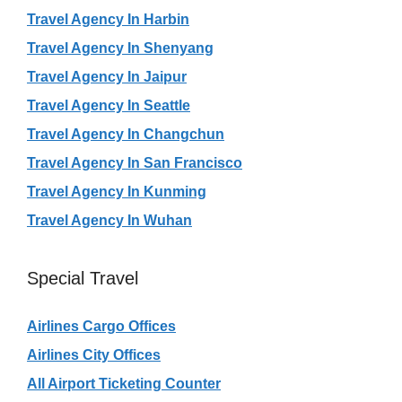
Travel Agency In Harbin
Travel Agency In Shenyang
Travel Agency In Jaipur
Travel Agency In Seattle
Travel Agency In Changchun
Travel Agency In San Francisco
Travel Agency In Kunming
Travel Agency In Wuhan
Special Travel
Airlines Cargo Offices
Airlines City Offices
All Airport Ticketing Counter