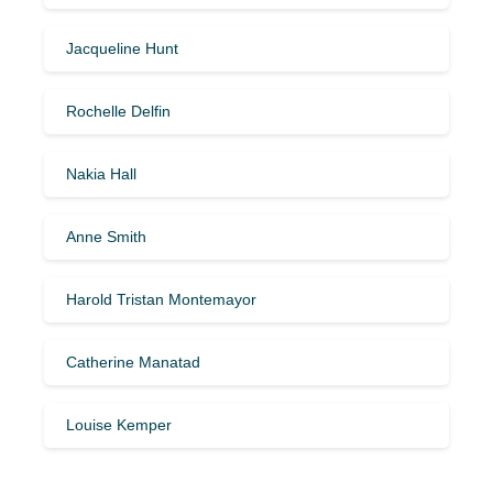
Jacqueline Hunt
Rochelle Delfin
Nakia Hall
Anne Smith
Harold Tristan Montemayor
Catherine Manatad
Louise Kemper