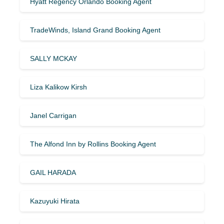
Hyatt Regency Orlando Booking Agent
TradeWinds, Island Grand Booking Agent
SALLY MCKAY
Liza Kalikow Kirsh
Janel Carrigan
The Alfond Inn by Rollins Booking Agent
GAIL HARADA
Kazuyuki Hirata