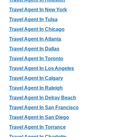
Travel Agent In New York
Travel Agent In Tulsa
Travel Agent In Chicago
Travel Agent In Atlanta
Travel Agent In Dallas
Travel Agent In Toronto
Travel Agent In Los Angeles
Travel Agent In Calgary
Travel Agent In Raleigh
Travel Agent In Delray Beach
Travel Agent In San Francisco
Travel Agent In San Diego
Travel Agent In Torrance
Travel Agent In Charlotte