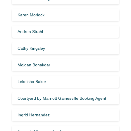
Karen Morlock
Andrea Strahl
Cathy Kingsley
Mojgan Bonakdar
Lekeisha Baker
Courtyard by Marriott Gainesville Booking Agent
Ingrid Hernandez