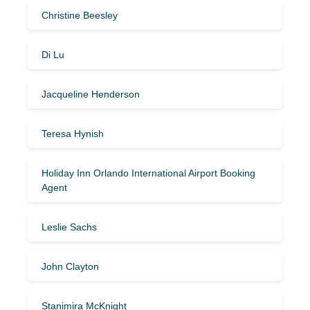
Christine Beesley
Di Lu
Jacqueline Henderson
Teresa Hynish
Holiday Inn Orlando International Airport Booking
Agent
Leslie Sachs
John Clayton
Stanimira McKnight