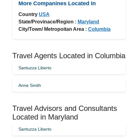
More Companines Located In
Country
USA
State/Provinace/Region :
Maryland
City/Town/ Metropoitan Area :
Columbia
Travel Agents Located in Columbia
Santuzza Liberto
Anne Smith
Travel Advisors and Consultants
Located in Maryland
Santuzza Liberto