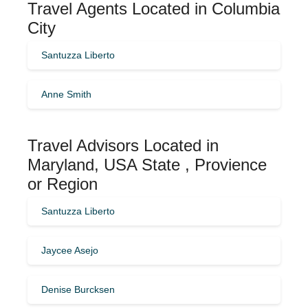
Travel Agents Located in Columbia
City
Santuzza Liberto
Anne Smith
Travel Advisors Located in
Maryland, USA State , Provience
or Region
Santuzza Liberto
Jaycee Asejo
Denise Burcksen