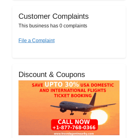
Customer Complaints
This business has 0 complaints
File a Complaint
Discount & Coupons