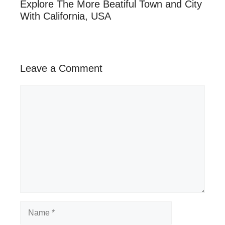
Explore The More Beatiful Town and City
With California, USA
Leave a Comment
Comment
Name