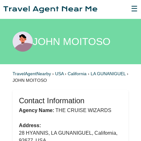
☰
JOHN MOITOSO
TravelAgentNearby
›
USA
›
California
›
LA GUNANIGUEL
›
JOHN MOITOSO
Contact Information
Agency Name:
THE CRUISE WIZARDS
Address:
28 HYANNIS, LA GUNANIGUEL, California,
92677, USA