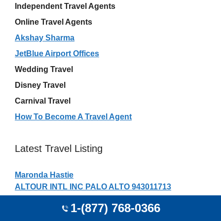
Independent Travel Agents
Online Travel Agents
Akshay Sharma
JetBlue Airport Offices
Wedding Travel
Disney Travel
Carnival Travel
How To Become A Travel Agent
Latest Travel Listing
Maronda Hastie
ALTOUR INTL INC PALO ALTO 943011713
NORTHWOODS TVL EAGLE RVRL EAGLE RIVER
1-(877) 768-0366
545211628