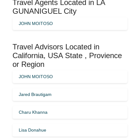
Travel Agents Located in LA
GUNANIGUEL City
JOHN MOITOSO
Travel Advisors Located in
California, USA State , Provience
or Region
JOHN MOITOSO
Jared Brautigam
Charu Khanna
Lisa Donahue