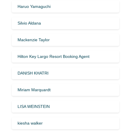
Haruo Yamaguchi
Silvio Aldana
Mackenzie Taylor
Hilton Key Largo Resort Booking Agent
DANISH KHATRI
Miriam Marquardt
LISA WEINSTEIN
kiesha walker