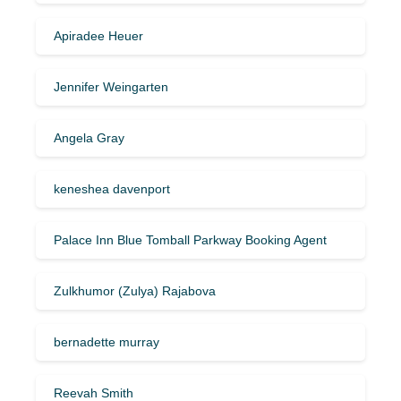
Apiradee Heuer
Jennifer Weingarten
Angela Gray
keneshea davenport
Palace Inn Blue Tomball Parkway Booking Agent
Zulkhumor (Zulya) Rajabova
bernadette murray
Reevah Smith