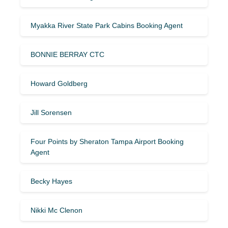
Myakka River State Park Cabins Booking Agent
BONNIE BERRAY CTC
Howard Goldberg
Jill Sorensen
Four Points by Sheraton Tampa Airport Booking
Agent
Becky Hayes
Nikki Mc Clenon