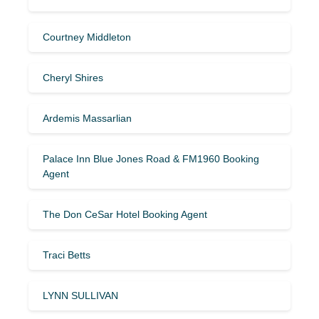
Courtney Middleton
Cheryl Shires
Ardemis Massarlian
Palace Inn Blue Jones Road & FM1960 Booking
Agent
The Don CeSar Hotel Booking Agent
Traci Betts
LYNN SULLIVAN