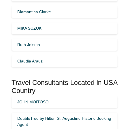
Diamantina Clarke
MIKA SUZUKI
Ruth Jelsma
Claudia Arauz
Travel Consultants Located in USA
Country
JOHN MOITOSO
DoubleTree by Hilton St. Augustine Historic Booking
Agent