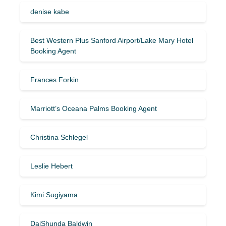
denise kabe
Best Western Plus Sanford Airport/Lake Mary Hotel
Booking Agent
Frances Forkin
Marriott’s Oceana Palms Booking Agent
Christina Schlegel
Leslie Hebert
Kimi Sugiyama
DaiShunda Baldwin