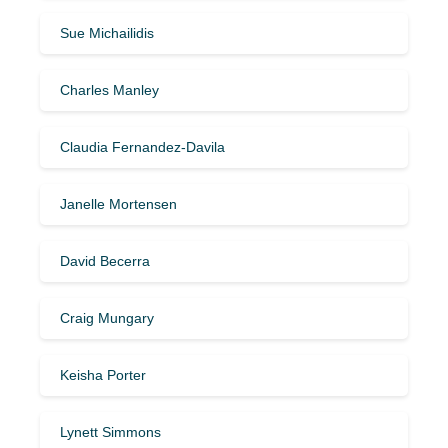
Sue Michailidis
Charles Manley
Claudia Fernandez-Davila
Janelle Mortensen
David Becerra
Craig Mungary
Keisha Porter
Lynett Simmons