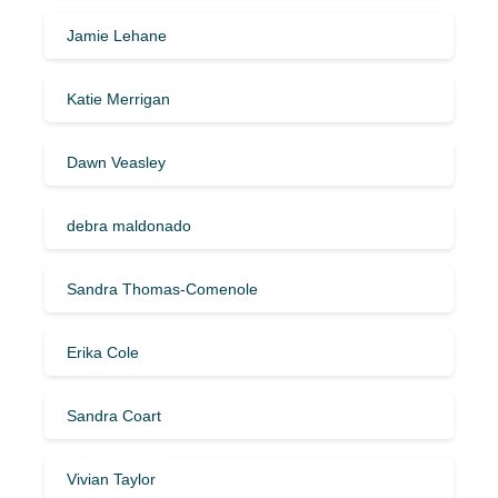
Jamie Lehane
Katie Merrigan
Dawn Veasley
debra maldonado
Sandra Thomas-Comenole
Erika Cole
Sandra Coart
Vivian Taylor