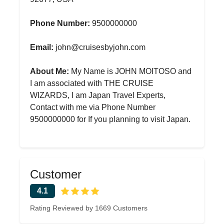
Phone Number:
9500000000
Email:
john@cruisesbyjohn.com
About Me:
My Name is JOHN MOITOSO and
I am associated with THE CRUISE
WIZARDS, I am Japan Travel Experts,
Contact with me via Phone Number
9500000000 for If you planning to visit Japan.
Customer
4.1
Rating Reviewed by 1669 Customers