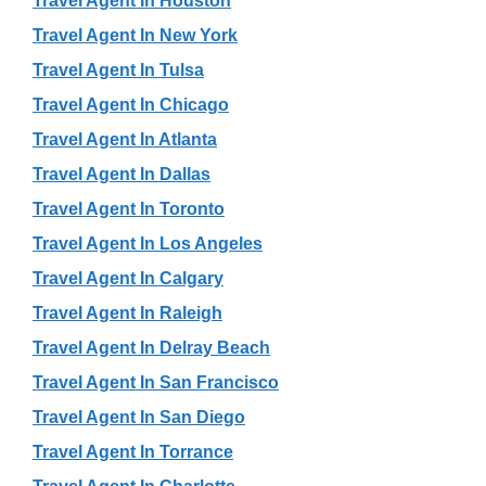
Travel Agent In Houston
Travel Agent In New York
Travel Agent In Tulsa
Travel Agent In Chicago
Travel Agent In Atlanta
Travel Agent In Dallas
Travel Agent In Toronto
Travel Agent In Los Angeles
Travel Agent In Calgary
Travel Agent In Raleigh
Travel Agent In Delray Beach
Travel Agent In San Francisco
Travel Agent In San Diego
Travel Agent In Torrance