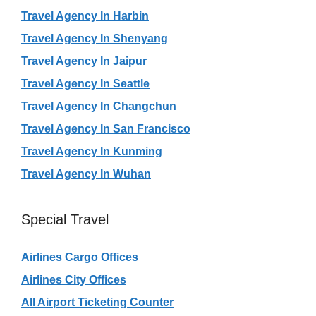
Travel Agency In Harbin
Travel Agency In Shenyang
Travel Agency In Jaipur
Travel Agency In Seattle
Travel Agency In Changchun
Travel Agency In San Francisco
Travel Agency In Kunming
Travel Agency In Wuhan
Special Travel
Airlines Cargo Offices
Airlines City Offices
All Airport Ticketing Counter