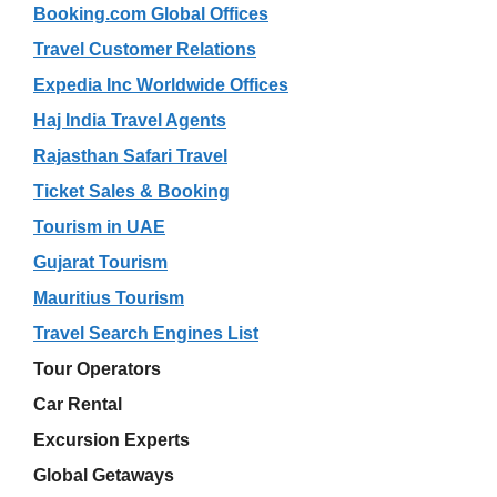
Booking.com Global Offices
Travel Customer Relations
Expedia Inc Worldwide Offices
Haj India Travel Agents
Rajasthan Safari Travel
Ticket Sales & Booking
Tourism in UAE
Gujarat Tourism
Mauritius Tourism
Travel Search Engines List
Tour Operators
Car Rental
Excursion Experts
Global Getaways