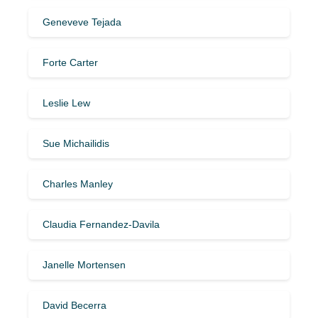
Geneveve Tejada
Forte Carter
Leslie Lew
Sue Michailidis
Charles Manley
Claudia Fernandez-Davila
Janelle Mortensen
David Becerra