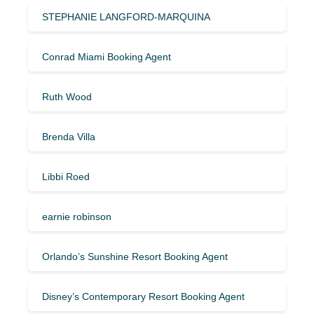
STEPHANIE LANGFORD-MARQUINA
Conrad Miami Booking Agent
Ruth Wood
Brenda Villa
Libbi Roed
earnie robinson
Orlando’s Sunshine Resort Booking Agent
Disney’s Contemporary Resort Booking Agent