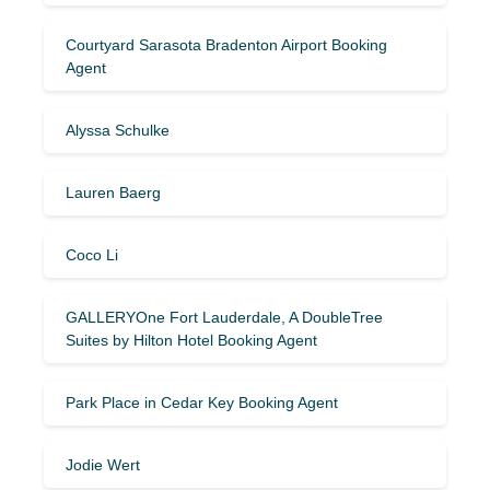
Courtyard Sarasota Bradenton Airport Booking
Agent
Alyssa Schulke
Lauren Baerg
Coco Li
GALLERYOne Fort Lauderdale, A DoubleTree
Suites by Hilton Hotel Booking Agent
Park Place in Cedar Key Booking Agent
Jodie Wert