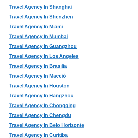
Travel Agency In Shanghai
Travel Agency In Shenzhen
Travel Agency In Miami
Travel Agency In Mumbai
Travel Agency In Guangzhou
Travel Agency In Los Angeles
Travel Agency In Brasília
Travel Agency In Maceió
Travel Agency In Houston
Travel Agency In Hangzhou
Travel Agency In Chongqing
Travel Agency In Chengdu
Travel Agency In Belo Horizonte
Travel Agency In Curitiba