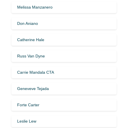
Melissa Manzanero
Don Aniano
Catherine Hale
Russ Van Dyne
Carrie Mandala CTA
Geneveve Tejada
Forte Carter
Leslie Lew