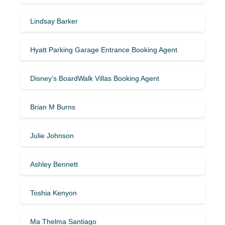
Lindsay Barker
Hyatt Parking Garage Entrance Booking Agent
Disney’s BoardWalk Villas Booking Agent
Brian M Burns
Julie Johnson
Ashley Bennett
Toshia Kenyon
Ma Thelma Santiago