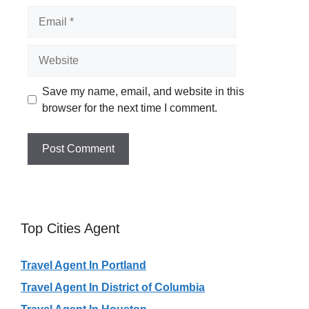
Email
Website
Save my name, email, and website in this
browser for the next time I comment.
Top Cities Agent
Travel Agent In Portland
Travel Agent In District of Columbia