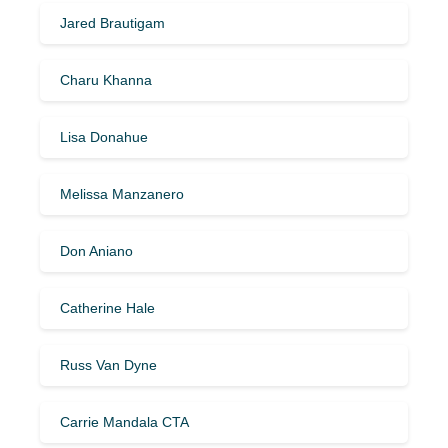
Jared Brautigam
Charu Khanna
Lisa Donahue
Melissa Manzanero
Don Aniano
Catherine Hale
Russ Van Dyne
Carrie Mandala CTA