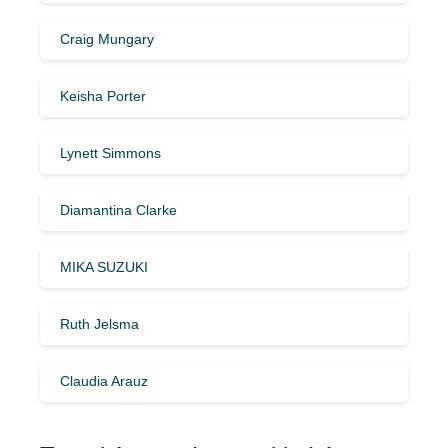
Craig Mungary
Keisha Porter
Lynett Simmons
Diamantina Clarke
MIKA SUZUKI
Ruth Jelsma
Claudia Arauz