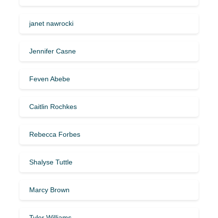
janet nawrocki
Jennifer Casne
Feven Abebe
Caitlin Rochkes
Rebecca Forbes
Shalyse Tuttle
Marcy Brown
Tyler Williams