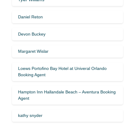
Daniel Reton
Devon Buckey
Margaret Wislar
Loews Portofino Bay Hotel at Univeral Orlando
Booking Agent
Hampton Inn Hallandale Beach – Aventura Booking
Agent
kathy snyder