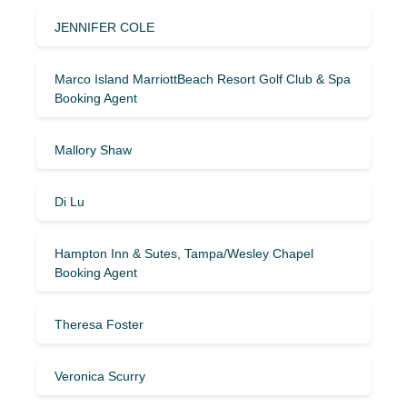
JENNIFER COLE
Marco Island MarriottBeach Resort Golf Club & Spa
Booking Agent
Mallory Shaw
Di Lu
Hampton Inn & Sutes, Tampa/Wesley Chapel
Booking Agent
Theresa Foster
Veronica Scurry