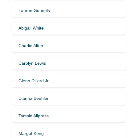
Lauren Gunnels
Abigail White
Charlie Alton
Carolyn Lewis
Glenn Dillard Jr
Dianna Beehler
Tamsin Allpress
Margot Kong