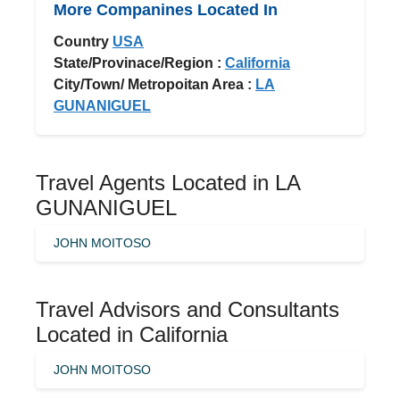
More Companines Located In
Country
USA
State/Provinace/Region :
California
City/Town/ Metropoitan Area :
LA
GUNANIGUEL
Travel Agents Located in LA
GUNANIGUEL
JOHN MOITOSO
Travel Advisors and Consultants
Located in California
JOHN MOITOSO