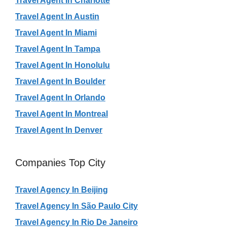
Travel Agent In Charlotte
Travel Agent In Austin
Travel Agent In Miami
Travel Agent In Tampa
Travel Agent In Honolulu
Travel Agent In Boulder
Travel Agent In Orlando
Travel Agent In Montreal
Travel Agent In Denver
Companies Top City
Travel Agency In Beijing
Travel Agency In São Paulo City
Travel Agency In Rio De Janeiro