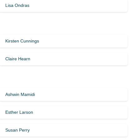
Lisa Ondras
Kirsten Cunnings
Claire Hearn
Ashwin Mamidi
Esther Larson
Susan Perry