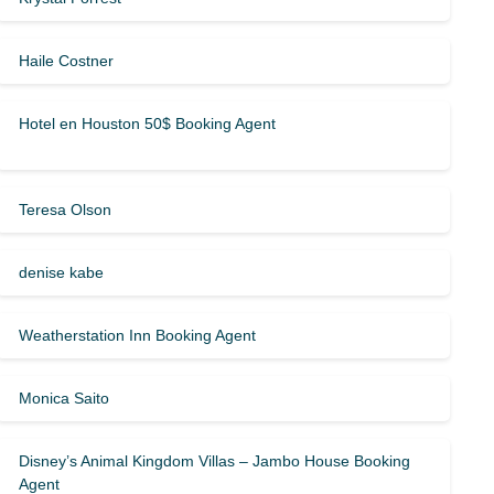
Haile Costner
Hotel en Houston 50$ Booking Agent
Teresa Olson
denise kabe
Weatherstation Inn Booking Agent
Monica Saito
Disney’s Animal Kingdom Villas – Jambo House Booking
Agent