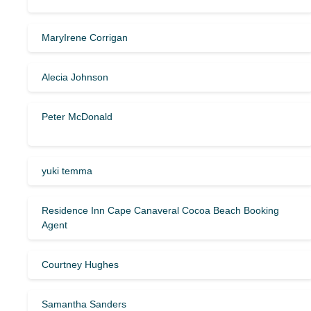
MaryIrene Corrigan
Alecia Johnson
Peter McDonald
yuki temma
Residence Inn Cape Canaveral Cocoa Beach Booking
Agent
Courtney Hughes
Samantha Sanders