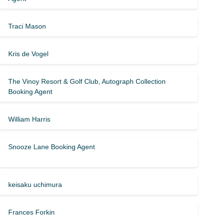
Traci Mason
Kris de Vogel
The Vinoy Resort & Golf Club, Autograph Collection
Booking Agent
William Harris
Snooze Lane Booking Agent
keisaku uchimura
Frances Forkin