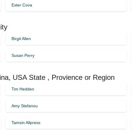
Ester Cova
ity
Birgit Allen
Susan Perry
lina, USA State , Provience or Region
Tim Hedden
Amy Stefanou
Tamsin Allpress