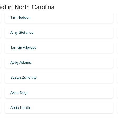
ed in North Carolina
Tim Hedden
Amy Stefanou
Tamsin Allpress
Abby Adams
Susan Zuffelato
Akira Negi
Alicia Heath