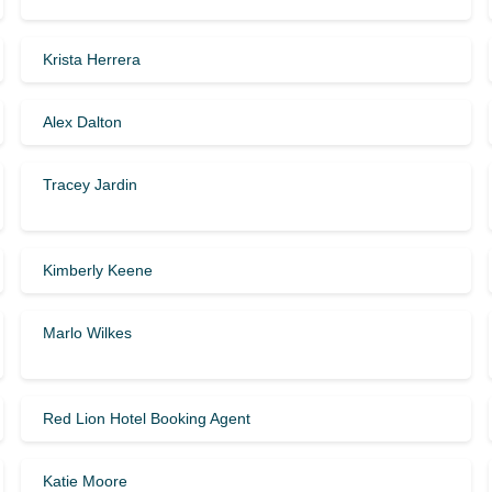
Krista Herrera
Alex Dalton
Tracey Jardin
Kimberly Keene
Marlo Wilkes
Red Lion Hotel Booking Agent
Katie Moore