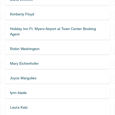
Kimberly Floyd
Holiday Inn Ft. Myers Airport at Town Center Booking
Agent
Robin Washington
Mary Eichenhofer
Joyce Margulies
lynn blade
Laura Katz