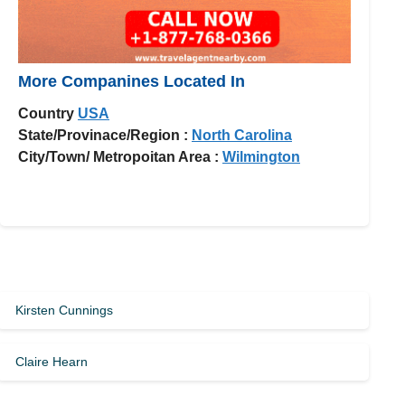
More Companines Located In
Country
USA
State/Provinace/Region :
North Carolina
City/Town/ Metropoitan Area :
Wilmington
Kirsten Cunnings
Claire Hearn