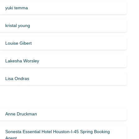
yuki temma
kristal young
Louise Gibert
Lakesha Worsley
Lisa Ondras
Anne Druckman
Sonesta Essential Hotel Houston-I-45 Spring Booking
Agent