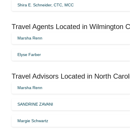
Shira E. Schneider, CTC, MCC
Travel Agents Located in Wilmington C
Marsha Renn
Elyse Farber
Travel Advisors Located in North Caro
Marsha Renn
SANDRINE ZAVANI
Margie Schwartz