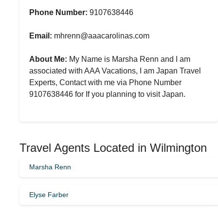
Phone Number:
9107638446
Email:
mhrenn@aaacarolinas.com
About Me:
My Name is Marsha Renn and I am
associated with AAA Vacations, I am Japan Travel
Experts, Contact with me via Phone Number
9107638446 for If you planning to visit Japan.
Travel Agents Located in Wilmington
Marsha Renn
Elyse Farber