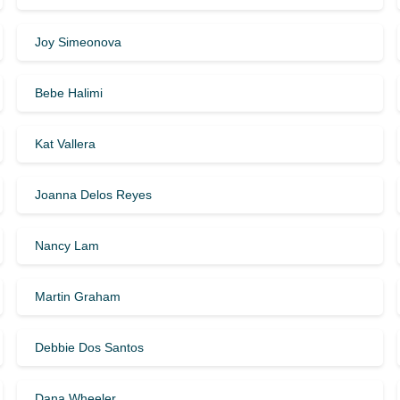
Joy Simeonova
Bebe Halimi
Kat Vallera
Joanna Delos Reyes
Nancy Lam
Martin Graham
Debbie Dos Santos
Dana Wheeler