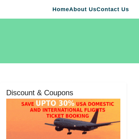
Home
About Us
Contact Us
Discount & Coupons