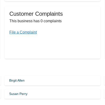
Customer Complaints
This business has 0 complaints
File a Complaint
Birgit Allen
Susan Perry