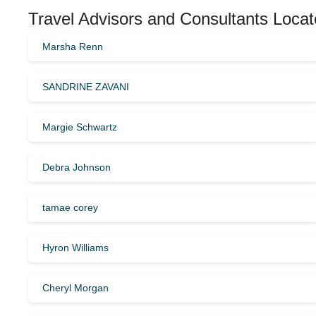
Travel Advisors and Consultants Locat
Marsha Renn
SANDRINE ZAVANI
Margie Schwartz
Debra Johnson
tamae corey
Hyron Williams
Cheryl Morgan