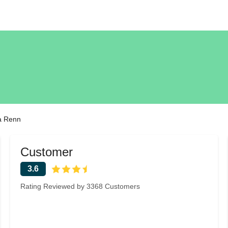
a Renn
Customer
3.6
Rating Reviewed by 3368 Customers