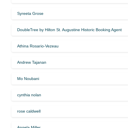
Syreeta Grose
DoubleTree by Hilton St. Augustine Historic Booking Agent
Athina Rosario-Vezeau
Andrew Tajanan
Mo Noubani
cynthia nolan
rose caldwell
Angela Miller