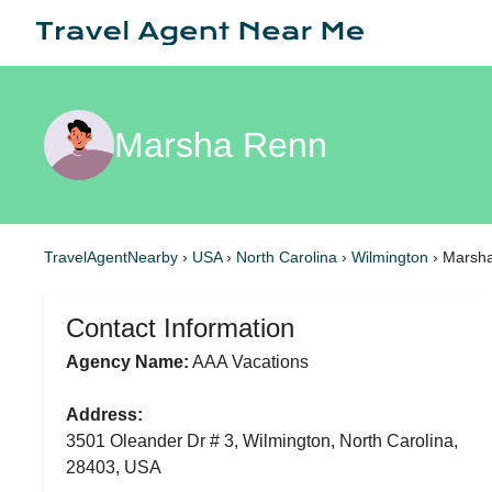
Marsha Renn
TravelAgentNearby
›
USA
›
North Carolina
›
Wilmington
›
Marsh
Contact Information
Agency Name:
AAA Vacations
Address:
3501 Oleander Dr # 3, Wilmington, North Carolina,
28403, USA