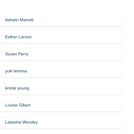
Ashwin Mamidi
Esther Larson
Susan Perry
yuki temma
kristal young
Louise Gibert
Lakesha Worsley