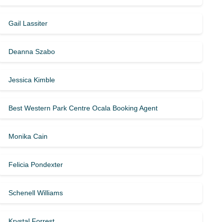
Gail Lassiter
Deanna Szabo
Jessica Kimble
Best Western Park Centre Ocala Booking Agent
Monika Cain
Felicia Pondexter
Schenell Williams
Krystal Forrest