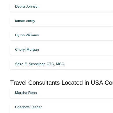
Debra Johnson
tamae corey
Hyron Williams
Cheryl Morgan
Shira E. Schneider, CTC, MCC
Travel Consultants Located in USA Co
Marsha Renn
Charlotte Jaeger