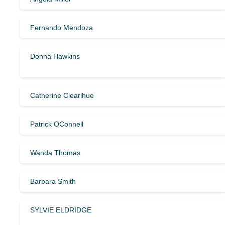
Fernando Mendoza
Donna Hawkins
Catherine Clearihue
Patrick OConnell
Wanda Thomas
Barbara Smith
SYLVIE ELDRIDGE