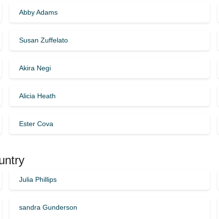
Abby Adams
Susan Zuffelato
Akira Negi
Alicia Heath
Ester Cova
untry
Julia Phillips
sandra Gunderson