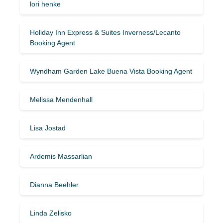
lori henke
Holiday Inn Express & Suites Inverness/Lecanto
Booking Agent
Wyndham Garden Lake Buena Vista Booking Agent
Melissa Mendenhall
Lisa Jostad
Ardemis Massarlian
Dianna Beehler
Linda Zelisko