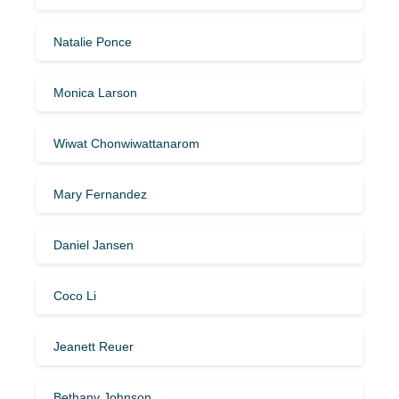
Natalie Ponce
Monica Larson
Wiwat Chonwiwattanarom
Mary Fernandez
Daniel Jansen
Coco Li
Jeanett Reuer
Bethany Johnson