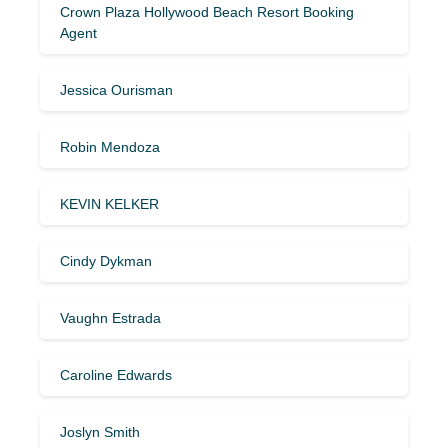
Crown Plaza Hollywood Beach Resort Booking
Agent
Jessica Ourisman
Robin Mendoza
KEVIN KELKER
Cindy Dykman
Vaughn Estrada
Caroline Edwards
Joslyn Smith