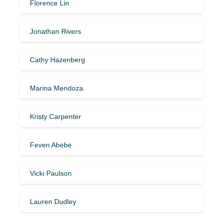
Florence Lin
Jonathan Rivers
Cathy Hazenberg
Marina Mendoza
Kristy Carpenter
Feven Abebe
Vicki Paulson
Lauren Dudley