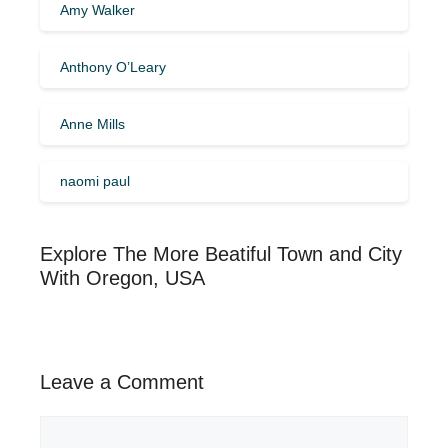
Amy Walker
Anthony O’Leary
Anne Mills
naomi paul
Explore The More Beatiful Town and City
With Oregon, USA
Leave a Comment
Comment