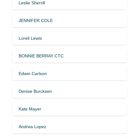
Leslie Sherrill
JENNIFER COLE
Loreli Lewis
BONNIE BERRAY CTC
Edwin Carlson
Denise Burcksen
Kate Mayer
Andrea Lopez