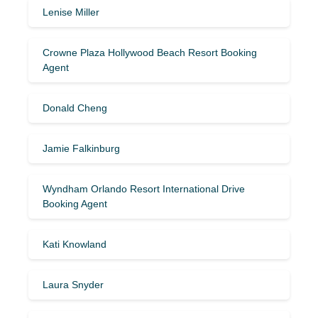
Lenise Miller
Crowne Plaza Hollywood Beach Resort Booking
Agent
Donald Cheng
Jamie Falkinburg
Wyndham Orlando Resort International Drive
Booking Agent
Kati Knowland
Laura Snyder