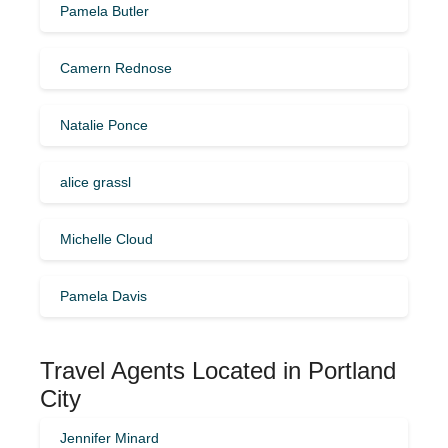
Pamela Butler
Camern Rednose
Natalie Ponce
alice grassl
Michelle Cloud
Pamela Davis
Travel Agents Located in Portland
City
Jennifer Minard