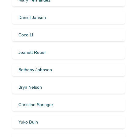
Daniel Jansen
Coco Li
Jeanett Reuer
Bethany Johnson
Bryn Nelson
Christine Springer
Yuko Duin