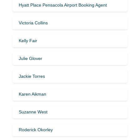
Hyatt Place Pensacola Airport Booking Agent
Victoria Collins
Kelly Fair
Julie Glover
Jackie Torres
Karen Aikman
Suzanne West
Roderick Okorley