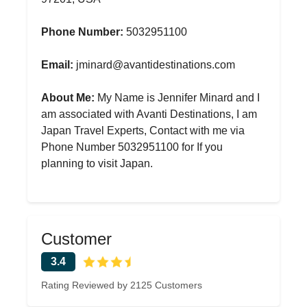
Phone Number:
5032951100
Email:
jminard@avantidestinations.com
About Me:
My Name is Jennifer Minard and I
am associated with Avanti Destinations, I am
Japan Travel Experts, Contact with me via
Phone Number 5032951100 for If you
planning to visit Japan.
Customer
3.4
Rating Reviewed by 2125 Customers