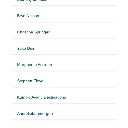
Bryn Nelson
Christine Springer
Yuko Duin
Margherita Ascione
Stephen Floyd
Kumiko Avanti Destinations
Anni Siebenmorgen