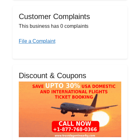
Customer Complaints
This business has 0 complaints
File a Complaint
Discount & Coupons