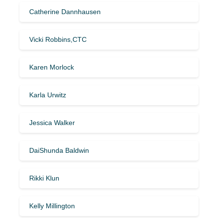
Catherine Dannhausen
Vicki Robbins,CTC
Karen Morlock
Karla Urwitz
Jessica Walker
DaiShunda Baldwin
Rikki Klun
Kelly Millington