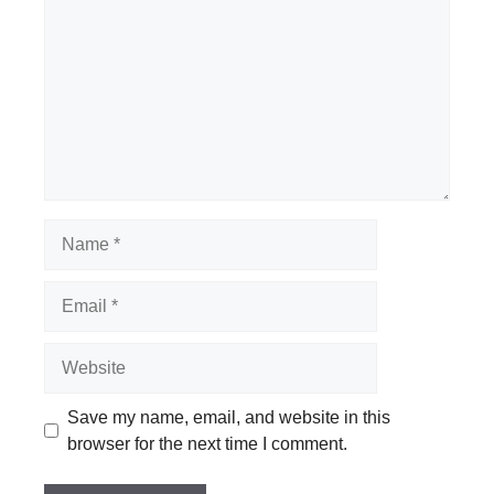
Name
Email
Website
Save my name, email, and website in this
browser for the next time I comment.