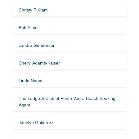
Christy Pulliam
Bob Pinto
sandra Gunderson
Cheryl Adams-Kaiser
Linda Nagai
The Lodge & Club at Ponte Vedra Beach Booking
Agent
Janelyn Gutierrez