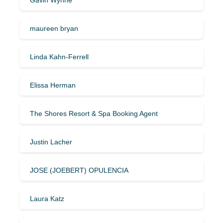
maureen bryan
Linda Kahn-Ferrell
Elissa Herman
The Shores Resort & Spa Booking Agent
Justin Lacher
JOSE (JOEBERT) OPULENCIA
Laura Katz