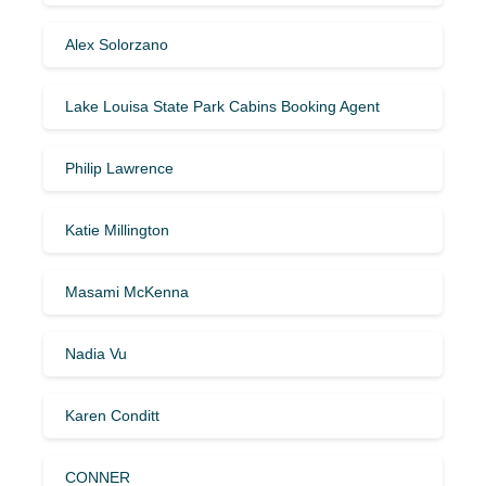
Alex Solorzano
Lake Louisa State Park Cabins Booking Agent
Philip Lawrence
Katie Millington
Masami McKenna
Nadia Vu
Karen Conditt
CONNER