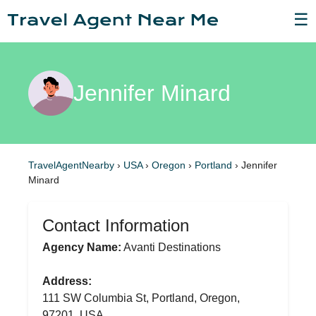
☰
Jennifer Minard
TravelAgentNearby
›
USA
›
Oregon
›
Portland
›
Jennifer
Minard
Contact Information
Agency Name:
Avanti Destinations
Address:
111 SW Columbia St, Portland, Oregon,
97201, USA