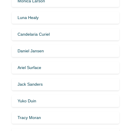
Monica Larson
Luna Healy
Candelaria Curiel
Daniel Jansen
Ariel Surface
Jack Sanders
Yuko Duin
Tracy Moran