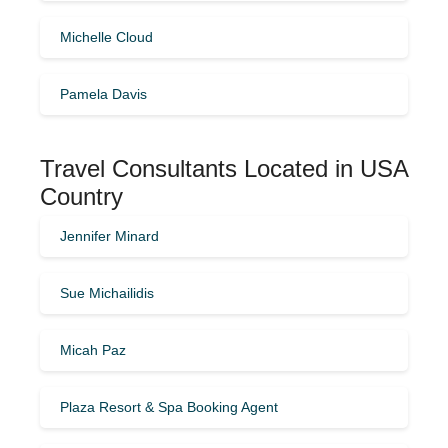
Michelle Cloud
Pamela Davis
Travel Consultants Located in USA
Country
Jennifer Minard
Sue Michailidis
Micah Paz
Plaza Resort & Spa Booking Agent