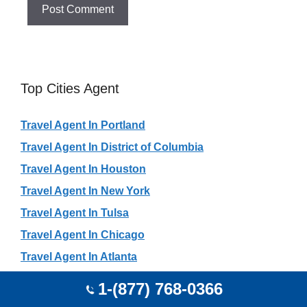
Top Cities Agent
Travel Agent In Portland
Travel Agent In District of Columbia
Travel Agent In Houston
Travel Agent In New York
Travel Agent In Tulsa
Travel Agent In Chicago
Travel Agent In Atlanta
Travel Agent In Dallas
1-(877) 768-0366
Travel Agent In Toronto