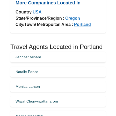
More Companines Located In
Country
USA
State/Provinace/Region :
Oregon
City/Town/ Metropoitan Area :
Portland
Travel Agents Located in Portland
Jennifer Minard
Natalie Ponce
Monica Larson
Wiwat Chonwiwattanarom
Mary Fernandez