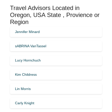
Travel Advisors Located in
Oregon, USA State , Provience or
Region
Jennifer Minard
sABRINA VanTassel
Lucy Hornchuch
Kim Childress
Lin Morris
Carly Knight