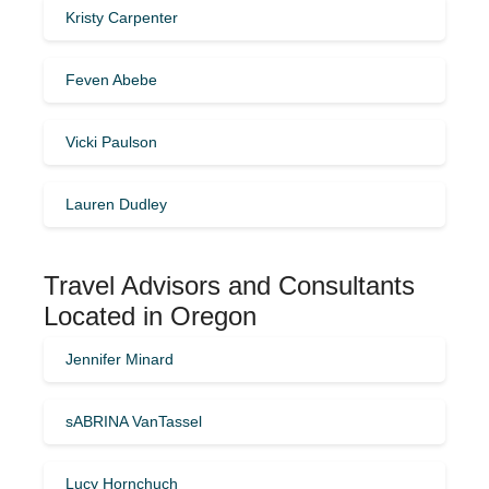
Kristy Carpenter
Feven Abebe
Vicki Paulson
Lauren Dudley
Travel Advisors and Consultants
Located in Oregon
Jennifer Minard
sABRINA VanTassel
Lucy Hornchuch