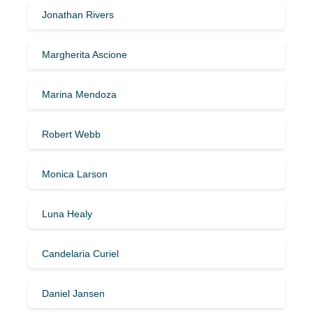
Jonathan Rivers
Margherita Ascione
Marina Mendoza
Robert Webb
Monica Larson
Luna Healy
Candelaria Curiel
Daniel Jansen