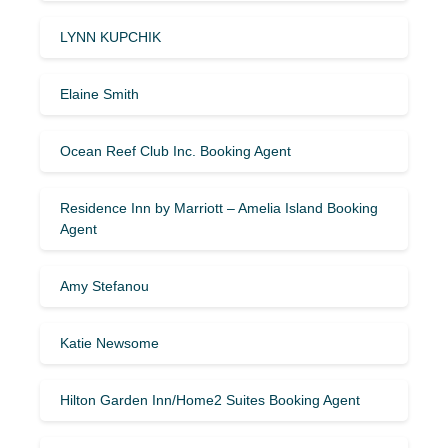
LYNN KUPCHIK
Elaine Smith
Ocean Reef Club Inc. Booking Agent
Residence Inn by Marriott – Amelia Island Booking
Agent
Amy Stefanou
Katie Newsome
Hilton Garden Inn/Home2 Suites Booking Agent