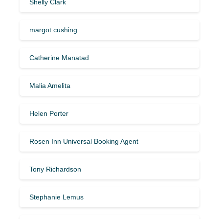
Shelly Clark
margot cushing
Catherine Manatad
Malia Amelita
Helen Porter
Rosen Inn Universal Booking Agent
Tony Richardson
Stephanie Lemus