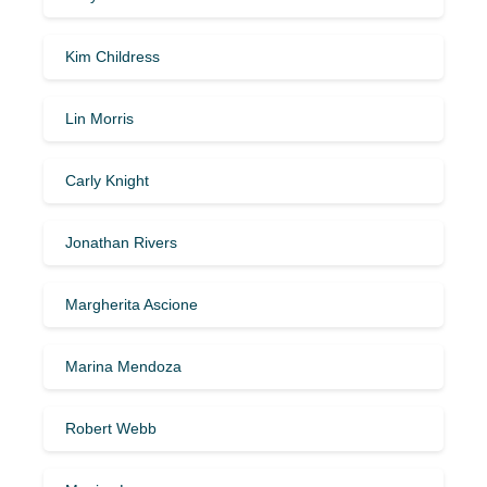
Kim Childress
Lin Morris
Carly Knight
Jonathan Rivers
Margherita Ascione
Marina Mendoza
Robert Webb