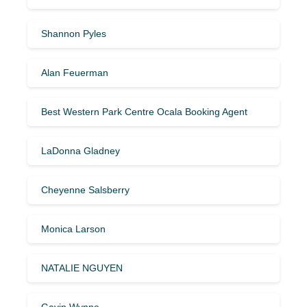
Shannon Pyles
Alan Feuerman
Best Western Park Centre Ocala Booking Agent
LaDonna Gladney
Cheyenne Salsberry
Monica Larson
NATALIE NGUYEN
Gavin Wynne