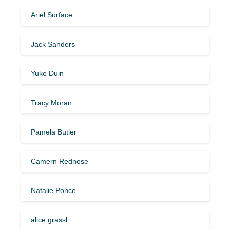
Ariel Surface
Jack Sanders
Yuko Duin
Tracy Moran
Pamela Butler
Camern Rednose
Natalie Ponce
alice grassl