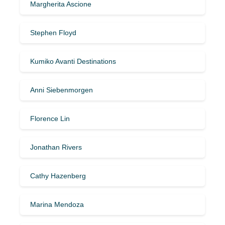
Margherita Ascione
Stephen Floyd
Kumiko Avanti Destinations
Anni Siebenmorgen
Florence Lin
Jonathan Rivers
Cathy Hazenberg
Marina Mendoza