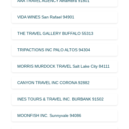
AAA TRAVEL AGENCY Alhambra 91801
VIDA WINES San Rafael 94901
THE TRAVEL GALLERY BUFFALO 55313
TRIPACTIONS INC PALO ALTOS 94304
MORRIS MURDOCK TRAVEL Salt Lake City 84111
CANYON TRAVEL INC CORONA 92882
INES TOURS & TRAVEL INC. BURBANK 91502
MOONFISH INC. Sunnyvale 94086