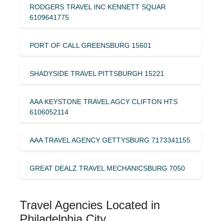
RODGERS TRAVEL INC KENNETT SQUAR
6109641775
PORT OF CALL GREENSBURG 15601
SHADYSIDE TRAVEL PITTSBURGH 15221
AAA KEYSTONE TRAVEL AGCY CLIFTON HTS
6106052114
AAA TRAVEL AGENCY GETTYSBURG 7173341155
GREAT DEALZ TRAVEL MECHANICSBURG 7050
Travel Agencies Located in
Philadelphia City