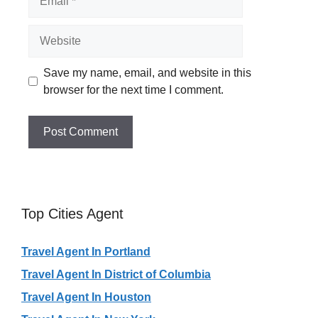
Website
Save my name, email, and website in this
browser for the next time I comment.
Top Cities Agent
Travel Agent In Portland
Travel Agent In District of Columbia
Travel Agent In Houston