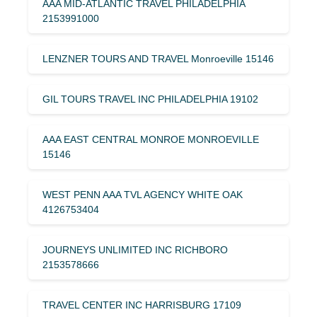
AAA MID-ATLANTIC TRAVEL PHILADELPHIA
2153991000
LENZNER TOURS AND TRAVEL Monroeville 15146
GIL TOURS TRAVEL INC PHILADELPHIA 19102
AAA EAST CENTRAL MONROE MONROEVILLE
15146
WEST PENN AAA TVL AGENCY WHITE OAK
4126753404
JOURNEYS UNLIMITED INC RICHBORO
2153578666
TRAVEL CENTER INC HARRISBURG 17109