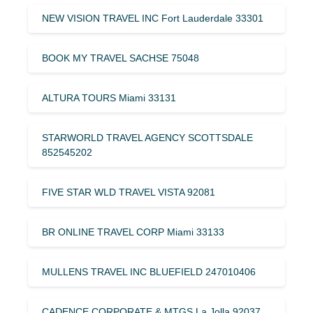
NEW VISION TRAVEL INC Fort Lauderdale 33301
BOOK MY TRAVEL SACHSE 75048
ALTURA TOURS Miami 33131
STARWORLD TRAVEL AGENCY SCOTTSDALE
852545202
FIVE STAR WLD TRAVEL VISTA 92081
BR ONLINE TRAVEL CORP Miami 33133
MULLENS TRAVEL INC BLUEFIELD 247010406
CADENCE CORPORATE & MTGS La Jolla 92037