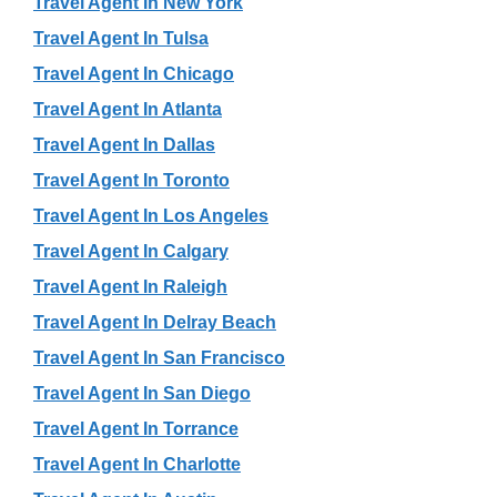
Travel Agent In New York
Travel Agent In Tulsa
Travel Agent In Chicago
Travel Agent In Atlanta
Travel Agent In Dallas
Travel Agent In Toronto
Travel Agent In Los Angeles
Travel Agent In Calgary
Travel Agent In Raleigh
Travel Agent In Delray Beach
Travel Agent In San Francisco
Travel Agent In San Diego
Travel Agent In Torrance
Travel Agent In Charlotte