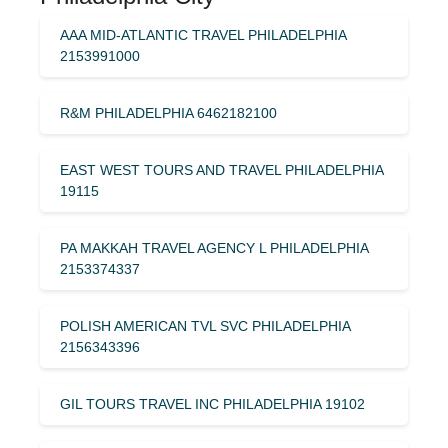
AAA MID-ATLANTIC TRAVEL PHILADELPHIA
2153991000
R&M PHILADELPHIA 6462182100
EAST WEST TOURS AND TRAVEL PHILADELPHIA
19115
PA MAKKAH TRAVEL AGENCY L PHILADELPHIA
2153374337
POLISH AMERICAN TVL SVC PHILADELPHIA
2156343396
GIL TOURS TRAVEL INC PHILADELPHIA 19102