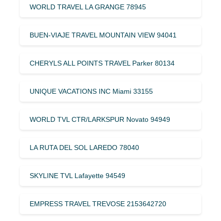
WORLD TRAVEL LA GRANGE 78945
BUEN-VIAJE TRAVEL MOUNTAIN VIEW 94041
CHERYLS ALL POINTS TRAVEL Parker 80134
UNIQUE VACATIONS INC Miami 33155
WORLD TVL CTR/LARKSPUR Novato 94949
LA RUTA DEL SOL LAREDO 78040
SKYLINE TVL Lafayette 94549
EMPRESS TRAVEL TREVOSE 2153642720