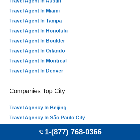
Travel Agent In Austin
Travel Agent In Miami
Travel Agent In Tampa
Travel Agent In Honolulu
Travel Agent In Boulder
Travel Agent In Orlando
Travel Agent In Montreal
Travel Agent In Denver
Companies Top City
Travel Agency In Beijing
Travel Agency In São Paulo City
Travel Agency In Rio De Janeiro
1-(877) 768-0366
Travel Agency In Shanghai