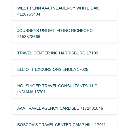
WEST PENN AAA TVL AGENCY WHITE OAK
4126753404
JOURNEYS UNLIMITED INC RICHBORO
2153578666
TRAVEL CENTER INC HARRISBURG 17109
ELLIOTT EXCURSIONS ENOLA 17025
HOLSINGER TRAVEL CONSULTANTS| LLC
INDIANA 15701
AAA TRAVEL AGENCY CARLISLE 7172431846
BOSCOV’S TRAVEL CENTER CAMP HILL 17011