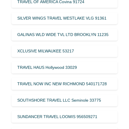
TRAVEL OF AMERICA Covina 91724
SILVER WINGS TRAVEL WESTLAKE VLG 91361
GALINAS WLD WIDE TVL LTD BROOKLYN 11235
XCLUSIVE MILWAUKEE 53217
TRAVEL HAUS Hollywood 33029
TRAVEL NOW INC NEW RICHMOND 540171728
SOUTHSHORE TRAVEL LLC Seminole 33775
SUNDANCER TRAVEL LOOMIS 956509271