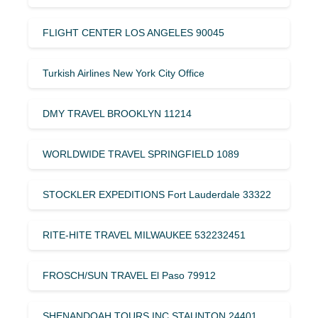
FLIGHT CENTER LOS ANGELES 90045
Turkish Airlines New York City Office
DMY TRAVEL BROOKLYN 11214
WORLDWIDE TRAVEL SPRINGFIELD 1089
STOCKLER EXPEDITIONS Fort Lauderdale 33322
RITE-HITE TRAVEL MILWAUKEE 532232451
FROSCH/SUN TRAVEL El Paso 79912
SHENANDOAH TOURS INC STAUNTON 24401