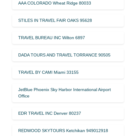
AAA COLORADO Wheat Ridge 80033
STILES IN TRAVEL FAIR OAKS 95628
TRAVEL BUREAU INC Wilton 6897
DADA TOURS AND TRAVEL TORRANCE 90505
TRAVEL BY CAMI Miami 33155
JetBlue Phoenix Sky Harbor International Airport
Office
EDR TRAVEL INC Denver 80237
REDWOOD SKYTOURS Ketchikan 949012918