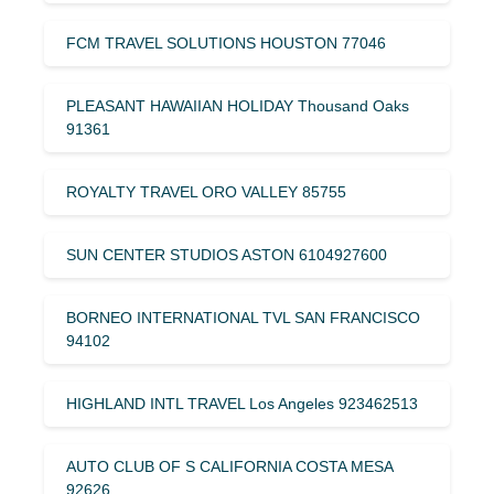
FCM TRAVEL SOLUTIONS HOUSTON 77046
PLEASANT HAWAIIAN HOLIDAY Thousand Oaks
91361
ROYALTY TRAVEL ORO VALLEY 85755
SUN CENTER STUDIOS ASTON 6104927600
BORNEO INTERNATIONAL TVL SAN FRANCISCO
94102
HIGHLAND INTL TRAVEL Los Angeles 923462513
AUTO CLUB OF S CALIFORNIA COSTA MESA
92626