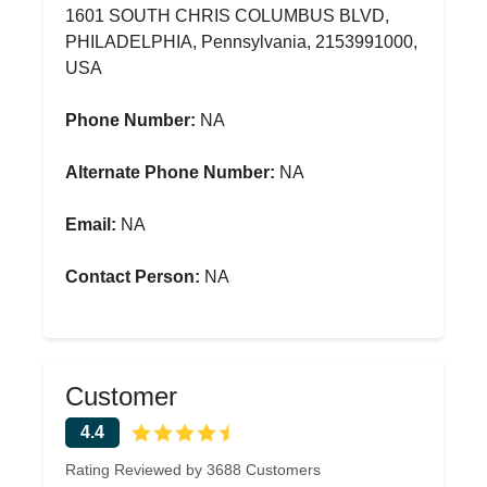
1601 SOUTH CHRIS COLUMBUS BLVD,
PHILADELPHIA, Pennsylvania, 2153991000,
USA
Phone Number:
NA
Alternate Phone Number:
NA
Email:
NA
Contact Person:
NA
Customer
4.4
Rating Reviewed by 3688 Customers