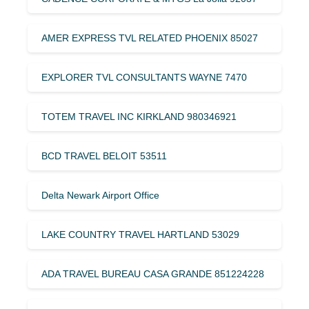
AMER EXPRESS TVL RELATED PHOENIX 85027
EXPLORER TVL CONSULTANTS WAYNE 7470
TOTEM TRAVEL INC KIRKLAND 980346921
BCD TRAVEL BELOIT 53511
Delta Newark Airport Office
LAKE COUNTRY TRAVEL HARTLAND 53029
ADA TRAVEL BUREAU CASA GRANDE 851224228