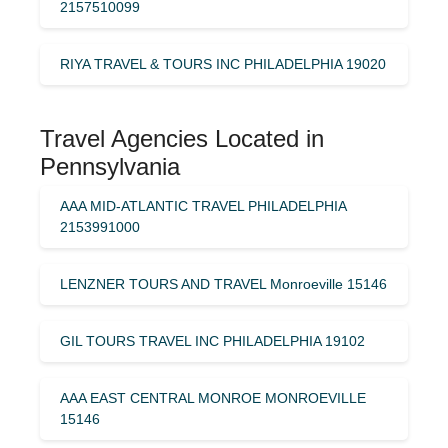
2157510099
RIYA TRAVEL & TOURS INC PHILADELPHIA 19020
Travel Agencies Located in
Pennsylvania
AAA MID-ATLANTIC TRAVEL PHILADELPHIA
2153991000
LENZNER TOURS AND TRAVEL Monroeville 15146
GIL TOURS TRAVEL INC PHILADELPHIA 19102
AAA EAST CENTRAL MONROE MONROEVILLE
15146