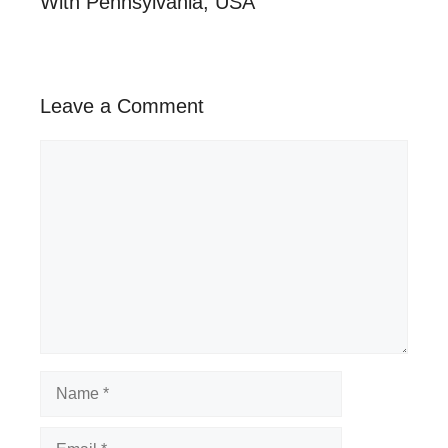
With Pennsylvania, USA
Leave a Comment
Comment
Name
Email