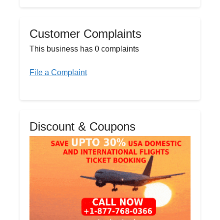
Customer Complaints
This business has 0 complaints
File a Complaint
Discount & Coupons