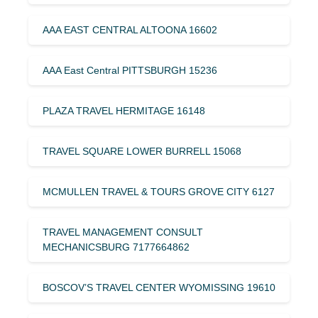
AAA EAST CENTRAL ALTOONA 16602
AAA East Central PITTSBURGH 15236
PLAZA TRAVEL HERMITAGE 16148
TRAVEL SQUARE LOWER BURRELL 15068
MCMULLEN TRAVEL & TOURS GROVE CITY 6127
TRAVEL MANAGEMENT CONSULT
MECHANICSBURG 7177664862
BOSCOV’S TRAVEL CENTER WYOMISSING 19610