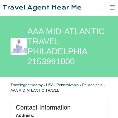
☰
AAA MID-ATLANTIC
TRAVEL
PHILADELPHIA
2153991000
TravelAgentNearby
›
USA
›
Pennsylvania
›
Philadelphia
›
AAA MID-ATLANTIC TRAVEL
Contact Information
Address: