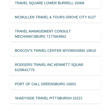
TRAVEL SQUARE LOWER BURRELL 15068
MCMULLEN TRAVEL & TOURS GROVE CITY 6127
TRAVEL MANAGEMENT CONSULT
MECHANICSBURG 7177664862
BOSCOV’S TRAVEL CENTER WYOMISSING 19610
RODGERS TRAVEL INC KENNETT SQUAR
6109641775
PORT OF CALL GREENSBURG 15601
SHADYSIDE TRAVEL PITTSBURGH 15221