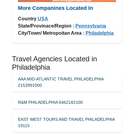
More Companines Located In
Country
USA
State/Provinace/Region :
Pennsylvania
City/Town/ Metropoitan Area :
Philadelphia
Travel Agencies Located in
Philadelphia
AAA MID-ATLANTIC TRAVEL PHILADELPHIA
2153991000
R&M PHILADELPHIA 6462182100
EAST WEST TOURS AND TRAVEL PHILADELPHIA
19115