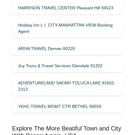
HARRISON TRAVEL CENTER Pleasant Hill 94523
Holiday Inn L.I. CITY-MANHATTAN VIEW Booking
Agent
ARIVA TRAVEL Denver 80220
Joy Tours & Travel Services Glendale 91202
ADVENTURELAND SAFARI TOLUCA LAKE 91602-
2313
YKHC TRAVEL MGMT CTR BETHEL 99559
Explore The More Beatiful Town and City