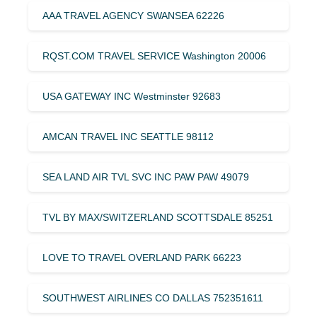
AAA TRAVEL AGENCY SWANSEA 62226
RQST.COM TRAVEL SERVICE Washington 20006
USA GATEWAY INC Westminster 92683
AMCAN TRAVEL INC SEATTLE 98112
SEA LAND AIR TVL SVC INC PAW PAW 49079
TVL BY MAX/SWITZERLAND SCOTTSDALE 85251
LOVE TO TRAVEL OVERLAND PARK 66223
SOUTHWEST AIRLINES CO DALLAS 752351611