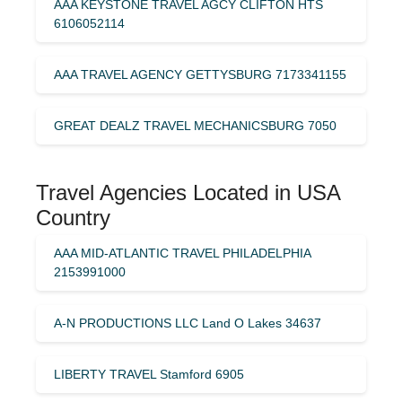
AAA KEYSTONE TRAVEL AGCY CLIFTON HTS
6106052114
AAA TRAVEL AGENCY GETTYSBURG 7173341155
GREAT DEALZ TRAVEL MECHANICSBURG 7050
Travel Agencies Located in USA
Country
AAA MID-ATLANTIC TRAVEL PHILADELPHIA
2153991000
A-N PRODUCTIONS LLC Land O Lakes 34637
LIBERTY TRAVEL Stamford 6905