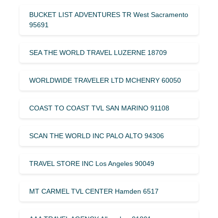
BUCKET LIST ADVENTURES TR West Sacramento
95691
SEA THE WORLD TRAVEL LUZERNE 18709
WORLDWIDE TRAVELER LTD MCHENRY 60050
COAST TO COAST TVL SAN MARINO 91108
SCAN THE WORLD INC PALO ALTO 94306
TRAVEL STORE INC Los Angeles 90049
MT CARMEL TVL CENTER Hamden 6517