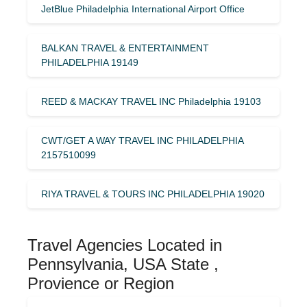
JetBlue Philadelphia International Airport Office
BALKAN TRAVEL & ENTERTAINMENT
PHILADELPHIA 19149
REED & MACKAY TRAVEL INC Philadelphia 19103
CWT/GET A WAY TRAVEL INC PHILADELPHIA
2157510099
RIYA TRAVEL & TOURS INC PHILADELPHIA 19020
Travel Agencies Located in
Pennsylvania, USA State ,
Provience or Region