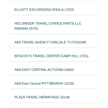
ELLIOTT EXCURSIONS ENOLA 17025
HOLSINGER TRAVEL CONSULTANTS| LLC
INDIANA 15701
AAA TRAVEL AGENCY CARLISLE 7172431846
BOSCOV’S TRAVEL CENTER CAMP HILL 17011
AAA EAST CENTRAL ALTOONA 16602
AAA East Central PITTSBURGH 15236
PLAZA TRAVEL HERMITAGE 16148