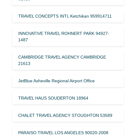
TRAVEL CONCEPTS INTL Ketchikan 959914711
INNOVATIVE TRAVEL ROHNERT PARK 94927-
1487
CAMBRIDGE TRAVEL AGENCY CAMBRIDGE
21613
JetBlue Asheville Regional Airport Office
TRAVEL HAUS SOUDERTON 18964
CHALET TRAVEL AGENCY STOUGHTON 53589
PARAISO TRAVEL LOS ANGELES 90020-2008