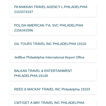
PA MAKKAH TRAVEL AGENCY L PHILADELPHIA
2153374337
POLISH AMERICAN TVL SVC PHILADELPHIA
2156343396
GIL TOURS TRAVEL INC PHILADELPHIA 19102
JetBlue Philadelphia International Airport Office
BALKAN TRAVEL & ENTERTAINMENT
PHILADELPHIA 19149
REED & MACKAY TRAVEL INC Philadelphia 19103
CWT/GET A WAY TRAVEL INC PHILADELPHIA