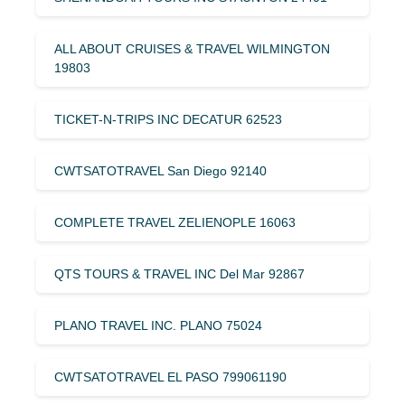
ALL ABOUT CRUISES & TRAVEL WILMINGTON
19803
TICKET-N-TRIPS INC DECATUR 62523
CWTSATOTRAVEL San Diego 92140
COMPLETE TRAVEL ZELIENOPLE 16063
QTS TOURS & TRAVEL INC Del Mar 92867
PLANO TRAVEL INC. PLANO 75024
CWTSATOTRAVEL EL PASO 799061190