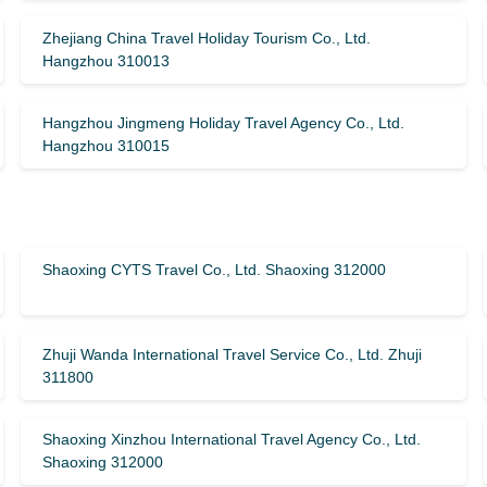
Zhejiang China Travel Holiday Tourism Co., Ltd.
Hangzhou 310013
Hangzhou Jingmeng Holiday Travel Agency Co., Ltd.
Hangzhou 310015
Shaoxing CYTS Travel Co., Ltd. Shaoxing 312000
Zhuji Wanda International Travel Service Co., Ltd. Zhuji
311800
Shaoxing Xinzhou International Travel Agency Co., Ltd.
Shaoxing 312000