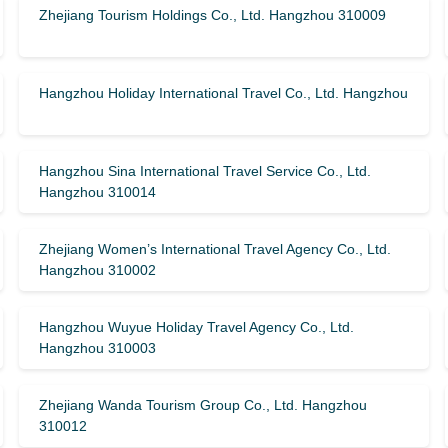
Zhejiang Tourism Holdings Co., Ltd. Hangzhou 310009
Hangzhou Holiday International Travel Co., Ltd. Hangzhou
Hangzhou Sina International Travel Service Co., Ltd.
Hangzhou 310014
Zhejiang Women’s International Travel Agency Co., Ltd.
Hangzhou 310002
Hangzhou Wuyue Holiday Travel Agency Co., Ltd.
Hangzhou 310003
Zhejiang Wanda Tourism Group Co., Ltd. Hangzhou
310012