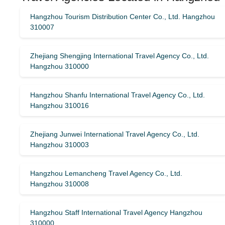
Hangzhou Tourism Distribution Center Co., Ltd. Hangzhou
310007
Zhejiang Shengjing International Travel Agency Co., Ltd.
Hangzhou 310000
Hangzhou Shanfu International Travel Agency Co., Ltd.
Hangzhou 310016
Zhejiang Junwei International Travel Agency Co., Ltd.
Hangzhou 310003
Hangzhou Lemancheng Travel Agency Co., Ltd.
Hangzhou 310008
Hangzhou Staff International Travel Agency Hangzhou
310000