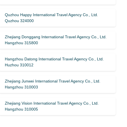
Quzhou Happy International Travel Agency Co., Ltd.
Quzhou 324000
Zhejiang Donggang International Travel Agency Co., Ltd.
Hangzhou 315800
Hangzhou Datong International Travel Agency Co., Ltd.
Huzhou 310012
Zhejiang Junwei International Travel Agency Co., Ltd.
Hangzhou 310003
Zhejiang Vision International Travel Agency Co., Ltd.
Hangzhou 310005