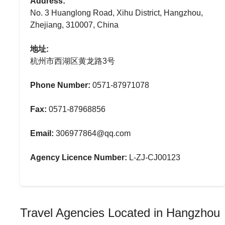
Address:
No. 3 Huanglong Road, Xihu District, Hangzhou,
Zhejiang, 310007, China
地址:
杭州市西湖区黄龙路3号
Phone Number:
0571-87971078
Fax:
0571-87968856
Email:
306977864@qq.com
Agency Licence Number:
L-ZJ-CJ00123
Travel Agencies Located in Hangzhou