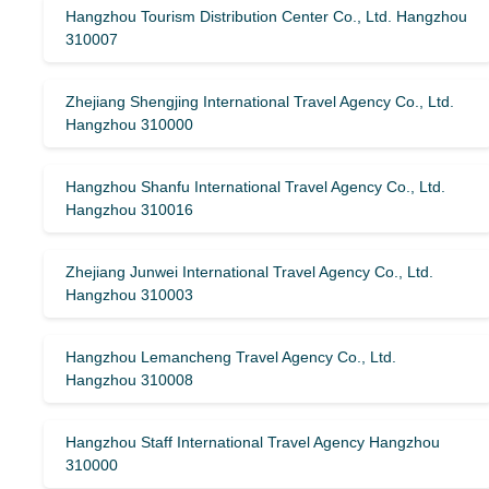
Hangzhou Tourism Distribution Center Co., Ltd. Hangzhou
310007
Zhejiang Shengjing International Travel Agency Co., Ltd.
Hangzhou 310000
Hangzhou Shanfu International Travel Agency Co., Ltd.
Hangzhou 310016
Zhejiang Junwei International Travel Agency Co., Ltd.
Hangzhou 310003
Hangzhou Lemancheng Travel Agency Co., Ltd.
Hangzhou 310008
Hangzhou Staff International Travel Agency Hangzhou
310000