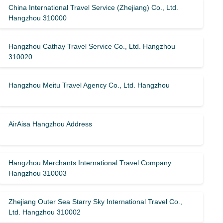
China International Travel Service (Zhejiang) Co., Ltd.
Hangzhou 310000
Hangzhou Cathay Travel Service Co., Ltd. Hangzhou
310020
Hangzhou Meitu Travel Agency Co., Ltd. Hangzhou
AirAisa Hangzhou Address
Hangzhou Merchants International Travel Company
Hangzhou 310003
Zhejiang Outer Sea Starry Sky International Travel Co.,
Ltd. Hangzhou 310002