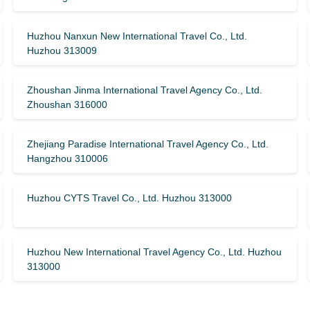
Huzhou Nanxun New International Travel Co., Ltd.
Huzhou 313009
Zhoushan Jinma International Travel Agency Co., Ltd.
Zhoushan 316000
Zhejiang Paradise International Travel Agency Co., Ltd.
Hangzhou 310006
Huzhou CYTS Travel Co., Ltd. Huzhou 313000
Huzhou New International Travel Agency Co., Ltd. Huzhou
313000