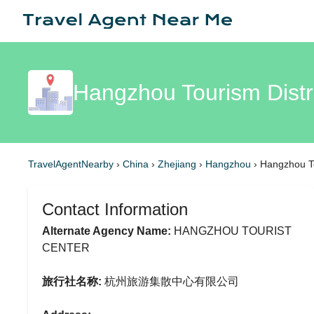
Hangzhou Tourism Distr
TravelAgentNearby
›
China
›
Zhejiang
›
Hangzhou
›
Hangzhou To
Contact Information
Alternate Agency Name:
HANGZHOU TOURIST
CENTER
旅行社名称:
杭州旅游集散中心有限公司