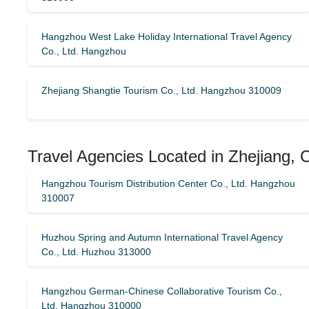
Hangzhou West Lake Holiday International Travel Agency
Co., Ltd. Hangzhou
Zhejiang Shangtie Tourism Co., Ltd. Hangzhou 310009
Travel Agencies Located in Zhejiang, 
Hangzhou Tourism Distribution Center Co., Ltd. Hangzhou
310007
Huzhou Spring and Autumn International Travel Agency
Co., Ltd. Huzhou 313000
Hangzhou German-Chinese Collaborative Tourism Co.,
Ltd. Hangzhou 310000