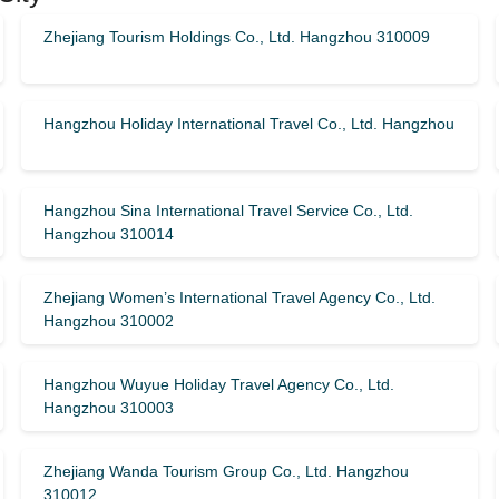
Zhejiang Tourism Holdings Co., Ltd. Hangzhou 310009
Hangzhou Holiday International Travel Co., Ltd. Hangzhou
Hangzhou Sina International Travel Service Co., Ltd.
Hangzhou 310014
Zhejiang Women’s International Travel Agency Co., Ltd.
Hangzhou 310002
Hangzhou Wuyue Holiday Travel Agency Co., Ltd.
Hangzhou 310003
Zhejiang Wanda Tourism Group Co., Ltd. Hangzhou
310012