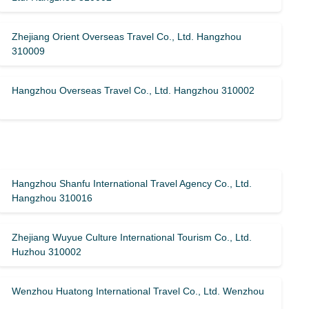
Zhejiang Orient Overseas Travel Co., Ltd. Hangzhou
310009
Hangzhou Overseas Travel Co., Ltd. Hangzhou 310002
Hangzhou Shanfu International Travel Agency Co., Ltd.
Hangzhou 310016
Zhejiang Wuyue Culture International Tourism Co., Ltd.
Huzhou 310002
Wenzhou Huatong International Travel Co., Ltd. Wenzhou