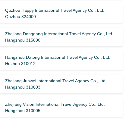
Quzhou Happy International Travel Agency Co., Ltd.
Quzhou 324000
Zhejiang Donggang International Travel Agency Co., Ltd.
Hangzhou 315800
Hangzhou Datong International Travel Agency Co., Ltd.
Huzhou 310012
Zhejiang Junwei International Travel Agency Co., Ltd.
Hangzhou 310003
Zhejiang Vision International Travel Agency Co., Ltd.
Hangzhou 310005