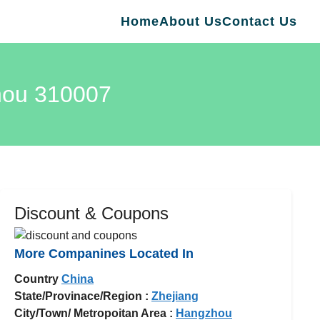
Home
About Us
Contact Us
zhou 310007
Discount & Coupons
More Companines Located In
Country
China
State/Provinace/Region :
Zhejiang
City/Town/ Metropoitan Area :
Hangzhou