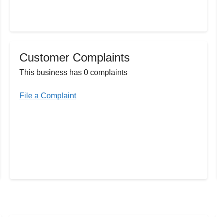
Customer Complaints
This business has 0 complaints
File a Complaint