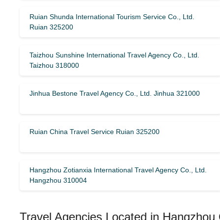
Ruian Shunda International Tourism Service Co., Ltd.
Ruian 325200
Taizhou Sunshine International Travel Agency Co., Ltd.
Taizhou 318000
Jinhua Bestone Travel Agency Co., Ltd. Jinhua 321000
Ruian China Travel Service Ruian 325200
Hangzhou Zotianxia International Travel Agency Co., Ltd.
Hangzhou 310004
Travel Agencies Located in Hangzhou 