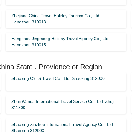
Zhejiang China Travel Holiday Tourism Co., Ltd.
Hangzhou 310013
Hangzhou Jingmeng Holiday Travel Agency Co., Ltd.
Hangzhou 310015
China State , Provience or Region
Shaoxing CYTS Travel Co., Ltd. Shaoxing 312000
Zhuji Wanda International Travel Service Co., Ltd. Zhuji
311800
Shaoxing Xinzhou International Travel Agency Co., Ltd.
Shaoxing 312000