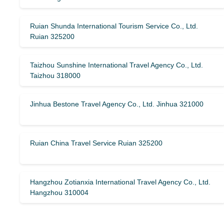
Ruian Shunda International Tourism Service Co., Ltd.
Ruian 325200
Taizhou Sunshine International Travel Agency Co., Ltd.
Taizhou 318000
Jinhua Bestone Travel Agency Co., Ltd. Jinhua 321000
Ruian China Travel Service Ruian 325200
Hangzhou Zotianxia International Travel Agency Co., Ltd.
Hangzhou 310004