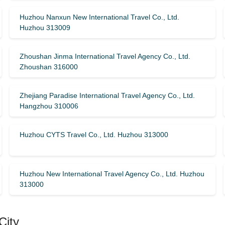
Huzhou Nanxun New International Travel Co., Ltd.
Huzhou 313009
Zhoushan Jinma International Travel Agency Co., Ltd.
Zhoushan 316000
Zhejiang Paradise International Travel Agency Co., Ltd.
Hangzhou 310006
Huzhou CYTS Travel Co., Ltd. Huzhou 313000
Huzhou New International Travel Agency Co., Ltd. Huzhou
313000
City