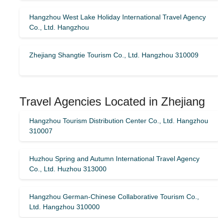
Hangzhou West Lake Holiday International Travel Agency
Co., Ltd. Hangzhou
Zhejiang Shangtie Tourism Co., Ltd. Hangzhou 310009
Travel Agencies Located in Zhejiang
Hangzhou Tourism Distribution Center Co., Ltd. Hangzhou
310007
Huzhou Spring and Autumn International Travel Agency
Co., Ltd. Huzhou 313000
Hangzhou German-Chinese Collaborative Tourism Co.,
Ltd. Hangzhou 310000