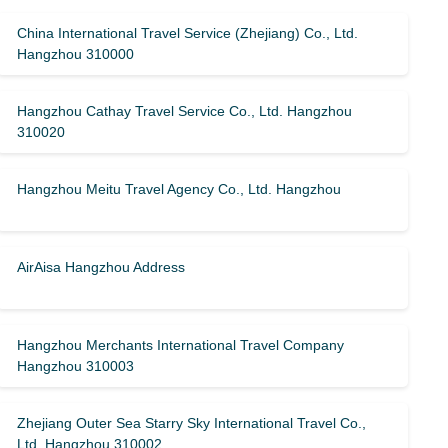
China International Travel Service (Zhejiang) Co., Ltd.
Hangzhou 310000
Hangzhou Cathay Travel Service Co., Ltd. Hangzhou
310020
Hangzhou Meitu Travel Agency Co., Ltd. Hangzhou
AirAisa Hangzhou Address
Hangzhou Merchants International Travel Company
Hangzhou 310003
Zhejiang Outer Sea Starry Sky International Travel Co.,
Ltd. Hangzhou 310002