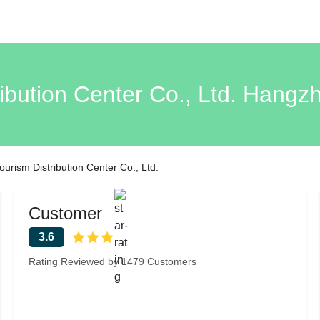
ibution Center Co., Ltd. Hang
urism Distribution Center Co., Ltd.
Customer
3.6
Rating Reviewed by 1479 Customers