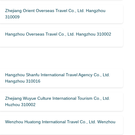
Zhejiang Orient Overseas Travel Co., Ltd. Hangzhou
310009
Hangzhou Overseas Travel Co., Ltd. Hangzhou 310002
Hangzhou Shanfu International Travel Agency Co., Ltd.
Hangzhou 310016
Zhejiang Wuyue Culture International Tourism Co., Ltd.
Huzhou 310002
Wenzhou Huatong International Travel Co., Ltd. Wenzhou