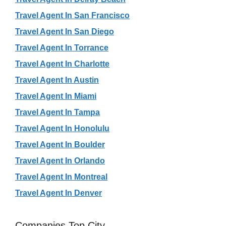
Travel Agent In San Francisco
Travel Agent In San Diego
Travel Agent In Torrance
Travel Agent In Charlotte
Travel Agent In Austin
Travel Agent In Miami
Travel Agent In Tampa
Travel Agent In Honolulu
Travel Agent In Boulder
Travel Agent In Orlando
Travel Agent In Montreal
Travel Agent In Denver
Companies Top City