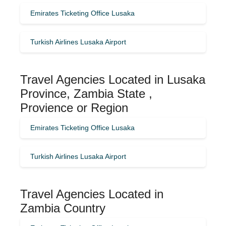
Emirates Ticketing Office Lusaka
Turkish Airlines Lusaka Airport
Travel Agencies Located in Lusaka
Province, Zambia State ,
Provience or Region
Emirates Ticketing Office Lusaka
Turkish Airlines Lusaka Airport
Travel Agencies Located in
Zambia Country