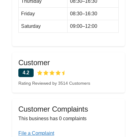
Thursday
08:30–16:30
Friday
08:30–16:30
Saturday
09:00–12:00
Customer
4.2
Rating Reviewed by 3514 Customers
Customer Complaints
This business has 0 complaints
File a Complaint