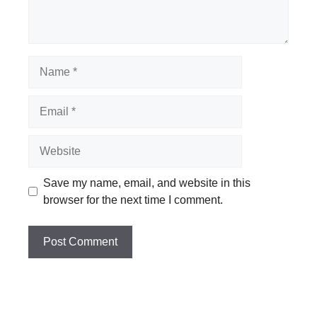
Name
Email
Website
Save my name, email, and website in this
browser for the next time I comment.