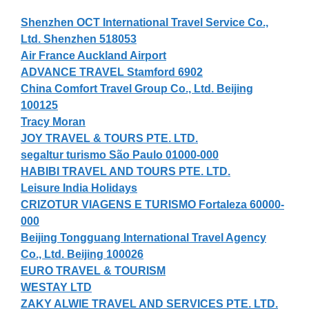
Shenzhen OCT International Travel Service Co.,
Ltd. Shenzhen 518053
Air France Auckland Airport
ADVANCE TRAVEL Stamford 6902
China Comfort Travel Group Co., Ltd. Beijing
100125
Tracy Moran
JOY TRAVEL & TOURS PTE. LTD.
segaltur turismo São Paulo 01000-000
HABIBI TRAVEL AND TOURS PTE. LTD.
Leisure India Holidays
CRIZOTUR VIAGENS E TURISMO Fortaleza 60000-
000
Beijing Tongguang International Travel Agency
Co., Ltd. Beijing 100026
EURO TRAVEL & TOURISM
WESTAY LTD
ZAKY ALWIE TRAVEL AND SERVICES PTE. LTD.