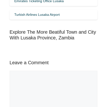
Emirates Ticketing Office Lusaka
Turkish Airlines Lusaka Airport
Explore The More Beatiful Town and City
With Lusaka Province, Zambia
Leave a Comment
Comment