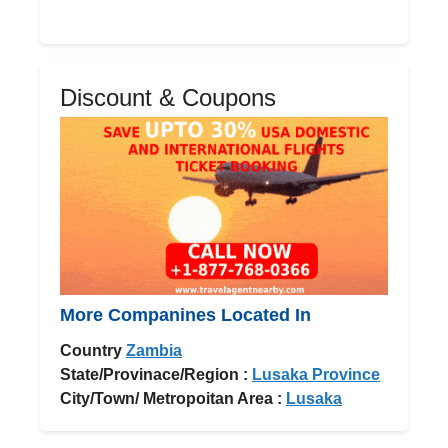
Discount & Coupons
More Companines Located In
Country
Zambia
State/Provinace/Region :
Lusaka Province
City/Town/ Metropoitan Area :
Lusaka