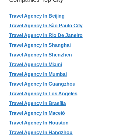
Travel Agency In Beijing
Travel Agency In São Paulo City
Travel Agency In Rio De Janeiro
Travel Agency In Shanghai
Travel Agency In Shenzhen
Travel Agency In Miami
Travel Agency In Mumbai
Travel Agency In Guangzhou
Travel Agency In Los Angeles
Travel Agency In Brasília
Travel Agency In Maceió
Travel Agency In Houston
Travel Agency In Hangzhou