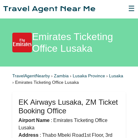
☰
Emirates Ticketing
Office Lusaka
TravelAgentNearby
›
Zambia
›
Lusaka Province
›
Lusaka
›
Emirates Ticketing Office Lusaka
EK Airways Lusaka, ZM Ticket
Booking Office
Airport Name
: Emirates Ticketing Office
Lusaka
Address
: Thabo Mbeki Road1st Floor, 3rd