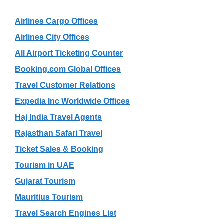
Airlines Cargo Offices
Airlines City Offices
All Airport Ticketing Counter
Booking.com Global Offices
Travel Customer Relations
Expedia Inc Worldwide Offices
Haj India Travel Agents
Rajasthan Safari Travel
Ticket Sales & Booking
Tourism in UAE
Gujarat Tourism
Mauritius Tourism
Travel Search Engines List