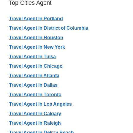
Top Cities Agent
Travel Agent In Portland
Travel Agent In District of Columbia
Travel Agent In Houston
Travel Agent In New York
Travel Agent In Tulsa
Travel Agent In Chicago
Travel Agent In Atlanta
Travel Agent In Dallas
Travel Agent In Toronto
Travel Agent In Los Angeles
Travel Agent In Calgary
Travel Agent In Raleigh
Travel Agent In Delray Beach