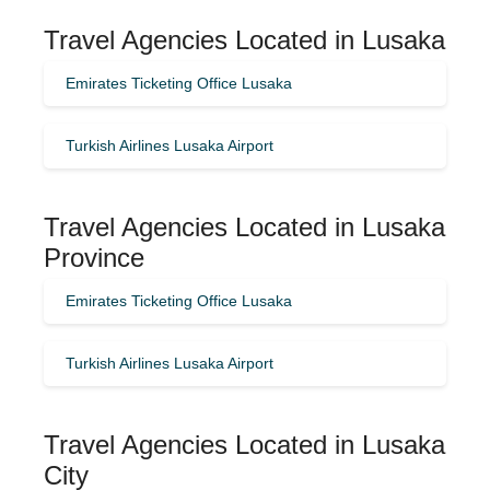
Travel Agencies Located in Lusaka
Emirates Ticketing Office Lusaka
Turkish Airlines Lusaka Airport
Travel Agencies Located in Lusaka
Province
Emirates Ticketing Office Lusaka
Turkish Airlines Lusaka Airport
Travel Agencies Located in Lusaka
City