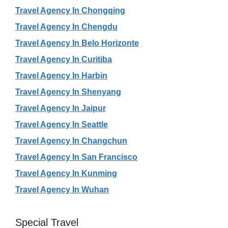
Travel Agency In Chongqing
Travel Agency In Chengdu
Travel Agency In Belo Horizonte
Travel Agency In Curitiba
Travel Agency In Harbin
Travel Agency In Shenyang
Travel Agency In Jaipur
Travel Agency In Seattle
Travel Agency In Changchun
Travel Agency In San Francisco
Travel Agency In Kunming
Travel Agency In Wuhan
Special Travel