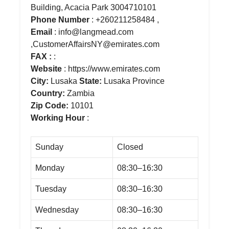
Building, Acacia Park 3004710101
Phone Number
: +260211258484 ,
Email
: info@langmead.com
,CustomerAffairsNY@emirates.com
FAX :
:
Website
: https://www.emirates.com
City:
Lusaka
State:
Lusaka Province
Country:
Zambia
Zip Code:
10101
Working Hour
:
Sunday
Closed
Monday
08:30–16:30
Tuesday
08:30–16:30
Wednesday
08:30–16:30