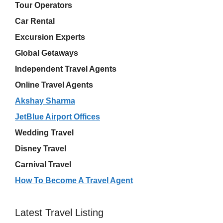
Tour Operators
Car Rental
Excursion Experts
Global Getaways
Independent Travel Agents
Online Travel Agents
Akshay Sharma
JetBlue Airport Offices
Wedding Travel
Disney Travel
Carnival Travel
How To Become A Travel Agent
Latest Travel Listing