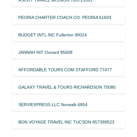
PEORIA CHARTER COACH CO. PEORIA 61603
BUDGET INTL INC Fullerton 90024
JANNAH INT Oxnard 95608
AFFORDABLE TOURS.COM STAFFORD 77477
GALAXY TRAVEL & TOURS RICHARDSON 75080
SERVIEXPRESS LLC Norwalk 6854
BON VOYAGE TRAVEL INC TUCSON 857399523