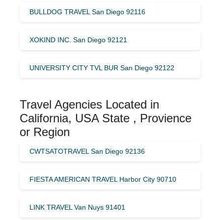
BULLDOG TRAVEL San Diego 92116
XOKIND INC. San Diego 92121
UNIVERSITY CITY TVL BUR San Diego 92122
Travel Agencies Located in
California, USA State , Provience
or Region
CWTSATOTRAVEL San Diego 92136
FIESTA AMERICAN TRAVEL Harbor City 90710
LINK TRAVEL Van Nuys 91401