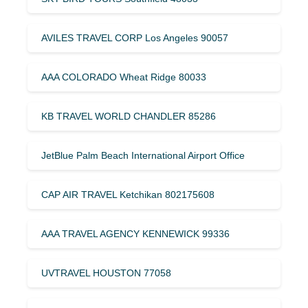
AVILES TRAVEL CORP Los Angeles 90057
AAA COLORADO Wheat Ridge 80033
KB TRAVEL WORLD CHANDLER 85286
JetBlue Palm Beach International Airport Office
CAP AIR TRAVEL Ketchikan 802175608
AAA TRAVEL AGENCY KENNEWICK 99336
UVTRAVEL HOUSTON 77058