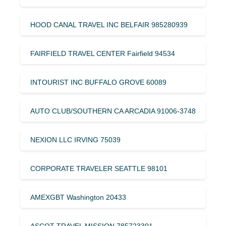
HOOD CANAL TRAVEL INC BELFAIR 985280939
FAIRFIELD TRAVEL CENTER Fairfield 94534
INTOURIST INC BUFFALO GROVE 60089
AUTO CLUB/SOUTHERN CA ARCADIA 91006-3748
NEXION LLC IRVING 75039
CORPORATE TRAVELER SEATTLE 98101
AMEXGBT Washington 20433
ASCOT TRAVEL MISSION 785723301