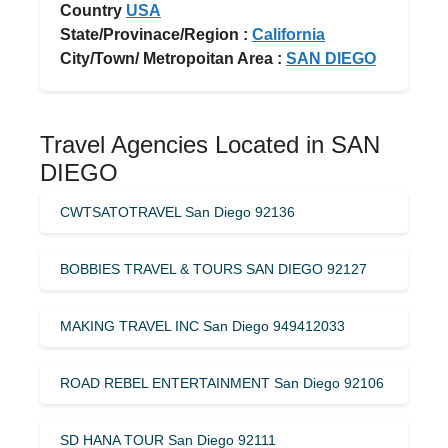
Country
USA
State/Provinace/Region :
California
City/Town/ Metropoitan Area :
SAN DIEGO
Travel Agencies Located in SAN
DIEGO
CWTSATOTRAVEL San Diego 92136
BOBBIES TRAVEL & TOURS SAN DIEGO 92127
MAKING TRAVEL INC San Diego 949412033
ROAD REBEL ENTERTAINMENT San Diego 92106
SD HANA TOUR San Diego 92111