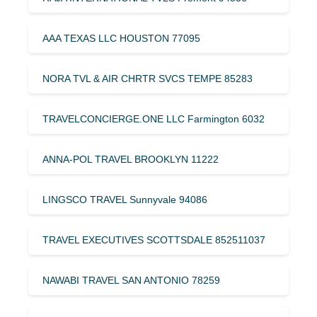
AAA TEXAS LLC HOUSTON 77095
NORA TVL & AIR CHRTR SVCS TEMPE 85283
TRAVELCONCIERGE.ONE LLC Farmington 6032
ANNA-POL TRAVEL BROOKLYN 11222
LINGSCO TRAVEL Sunnyvale 94086
TRAVEL EXECUTIVES SCOTTSDALE 852511037
NAWABI TRAVEL SAN ANTONIO 78259