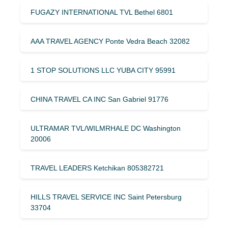
FUGAZY INTERNATIONAL TVL Bethel 6801
AAA TRAVEL AGENCY Ponte Vedra Beach 32082
1 STOP SOLUTIONS LLC YUBA CITY 95991
CHINA TRAVEL CA INC San Gabriel 91776
ULTRAMAR TVL/WILMRHALE DC Washington
20006
TRAVEL LEADERS Ketchikan 805382721
HILLS TRAVEL SERVICE INC Saint Petersburg
33704