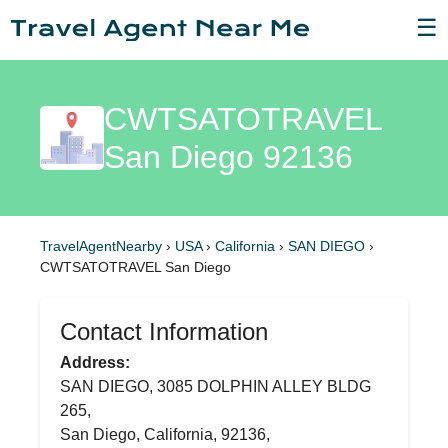
☰
CWTSATOTRAVEL
San Diego 92136
TravelAgentNearby
›
USA
›
California
›
SAN DIEGO
›
CWTSATOTRAVEL San Diego
Contact Information
Address:
SAN DIEGO, 3085 DOLPHIN ALLEY BLDG
265,
San Diego, California, 92136,