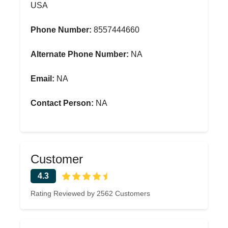
USA
Phone Number:
8557444660
Alternate Phone Number:
NA
Email:
NA
Contact Person:
NA
Customer
4.3
Rating Reviewed by 2562 Customers