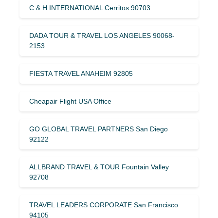
C & H INTERNATIONAL Cerritos 90703
DADA TOUR & TRAVEL LOS ANGELES 90068-
2153
FIESTA TRAVEL ANAHEIM 92805
Cheapair Flight USA Office
GO GLOBAL TRAVEL PARTNERS San Diego
92122
ALLBRAND TRAVEL & TOUR Fountain Valley
92708
TRAVEL LEADERS CORPORATE San Francisco
94105