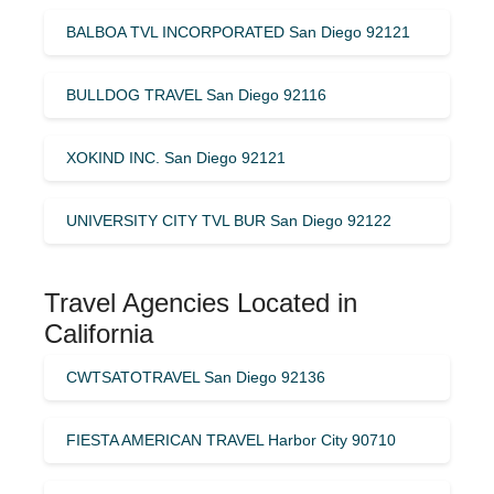
BALBOA TVL INCORPORATED San Diego 92121
BULLDOG TRAVEL San Diego 92116
XOKIND INC. San Diego 92121
UNIVERSITY CITY TVL BUR San Diego 92122
Travel Agencies Located in
California
CWTSATOTRAVEL San Diego 92136
FIESTA AMERICAN TRAVEL Harbor City 90710