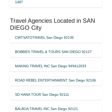
1487
Travel Agencies Located in SAN
DIEGO City
CWTSATOTRAVEL San Diego 92136
BOBBIES TRAVEL & TOURS SAN DIEGO 92127
MAKING TRAVEL INC San Diego 949412033
ROAD REBEL ENTERTAINMENT San Diego 92106
SD HANA TOUR San Diego 92111
BALBOA TRAVEL INC San Diego 92121