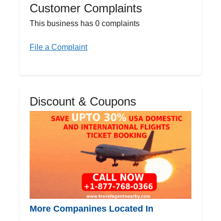
Customer Complaints
This business has 0 complaints
File a Complaint
Discount & Coupons
More Companines Located In