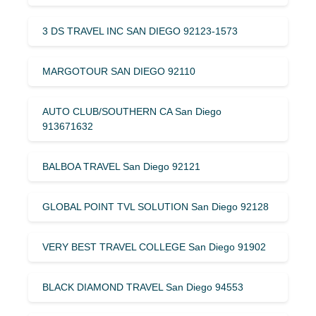
3 DS TRAVEL INC SAN DIEGO 92123-1573
MARGOTOUR SAN DIEGO 92110
AUTO CLUB/SOUTHERN CA San Diego
913671632
BALBOA TRAVEL San Diego 92121
GLOBAL POINT TVL SOLUTION San Diego 92128
VERY BEST TRAVEL COLLEGE San Diego 91902
BLACK DIAMOND TRAVEL San Diego 94553