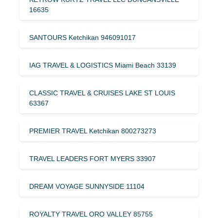
16635
SANTOURS Ketchikan 946091017
IAG TRAVEL & LOGISTICS Miami Beach 33139
CLASSIC TRAVEL & CRUISES LAKE ST LOUIS
63367
PREMIER TRAVEL Ketchikan 800273273
TRAVEL LEADERS FORT MYERS 33907
DREAM VOYAGE SUNNYSIDE 11104
ROYALTY TRAVEL ORO VALLEY 85755