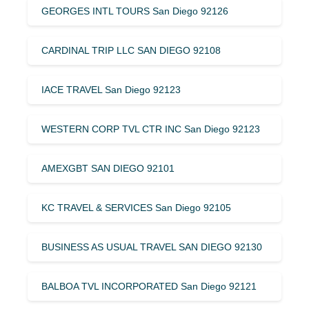
GEORGES INTL TOURS San Diego 92126
CARDINAL TRIP LLC SAN DIEGO 92108
IACE TRAVEL San Diego 92123
WESTERN CORP TVL CTR INC San Diego 92123
AMEXGBT SAN DIEGO 92101
KC TRAVEL & SERVICES San Diego 92105
BUSINESS AS USUAL TRAVEL SAN DIEGO 92130
BALBOA TVL INCORPORATED San Diego 92121