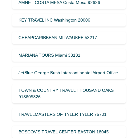
AMNET COSTA MESA Costa Mesa 92626
KEY TRAVEL INC Washington 20006
CHEAPCARIBBEAN MILWAUKEE 53217
MARIANA TOURS Miami 33131
JetBlue George Bush Intercontinental Airport Office
TOWN & COUNTRY TRAVEL THOUSAND OAKS
913605826
TRAVELMASTERS OF TYLER TYLER 75701
BOSCOV’S TRAVEL CENTER EASTON 18045