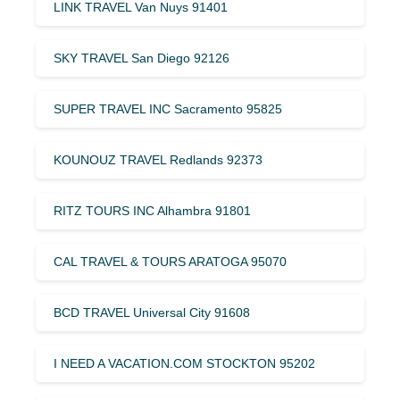
LINK TRAVEL Van Nuys 91401
SKY TRAVEL San Diego 92126
SUPER TRAVEL INC Sacramento 95825
KOUNOUZ TRAVEL Redlands 92373
RITZ TOURS INC Alhambra 91801
CAL TRAVEL & TOURS ARATOGA 95070
BCD TRAVEL Universal City 91608
I NEED A VACATION.COM STOCKTON 95202