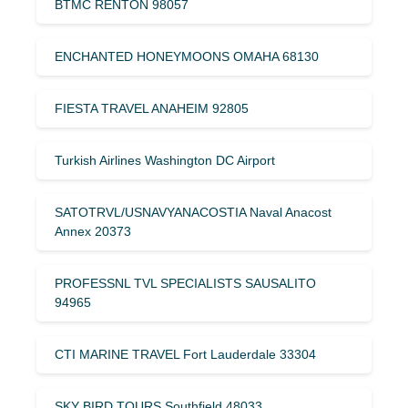
BTMC RENTON 98057
ENCHANTED HONEYMOONS OMAHA 68130
FIESTA TRAVEL ANAHEIM 92805
Turkish Airlines Washington DC Airport
SATOTRVL/USNAVYANACOSTIA Naval Anacost
Annex 20373
PROFESSNL TVL SPECIALISTS SAUSALITO
94965
CTI MARINE TRAVEL Fort Lauderdale 33304
SKY BIRD TOURS Southfield 48033