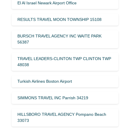
El Al Israel Newark Airport Office
RESULTS TRAVEL MOON TOWNSHIP 15108
BURSCH TRAVEL AGENCY INC WAITE PARK
56387
TRAVEL LEADERS-CLINTON TWP CLINTON TWP
48038
Turkish Airlines Boston Airport
SIMMONS TRAVEL INC Parrish 34219
HILLSBORO TRAVEL AGENCY Pompano Beach
33073