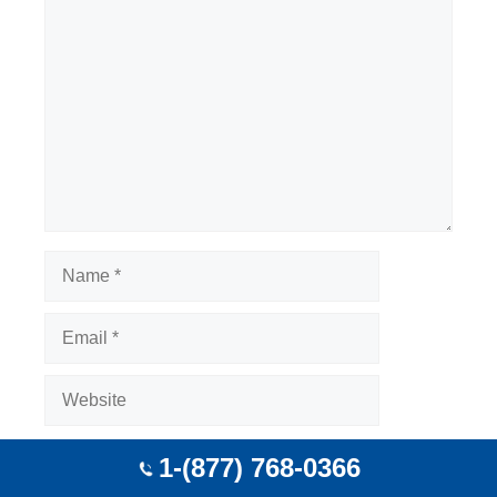
Comment
Name
Email
Website
Save my name, email, and website in this
1-(877) 768-0366
browser for the next time I comment.