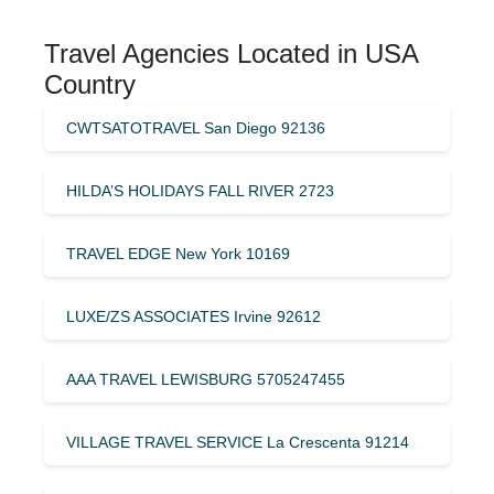
Travel Agencies Located in USA
Country
CWTSATOTRAVEL San Diego 92136
HILDA’S HOLIDAYS FALL RIVER 2723
TRAVEL EDGE New York 10169
LUXE/ZS ASSOCIATES Irvine 92612
AAA TRAVEL LEWISBURG 5705247455
VILLAGE TRAVEL SERVICE La Crescenta 91214