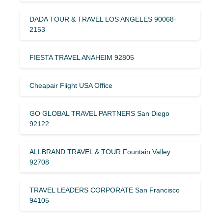
DADA TOUR & TRAVEL LOS ANGELES 90068-
2153
FIESTA TRAVEL ANAHEIM 92805
Cheapair Flight USA Office
GO GLOBAL TRAVEL PARTNERS San Diego
92122
ALLBRAND TRAVEL & TOUR Fountain Valley
92708
TRAVEL LEADERS CORPORATE San Francisco
94105