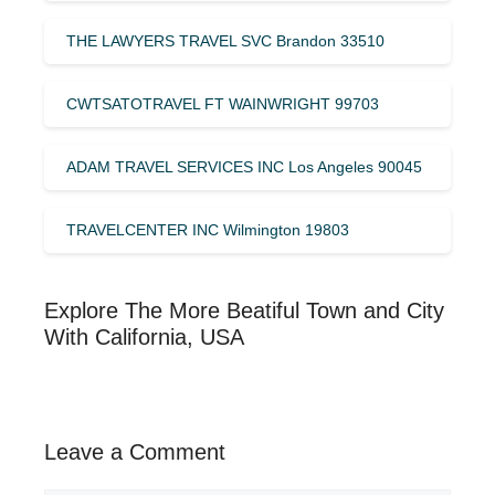
THE LAWYERS TRAVEL SVC Brandon 33510
CWTSATOTRAVEL FT WAINWRIGHT 99703
ADAM TRAVEL SERVICES INC Los Angeles 90045
TRAVELCENTER INC Wilmington 19803
Explore The More Beatiful Town and City
With California, USA
Leave a Comment