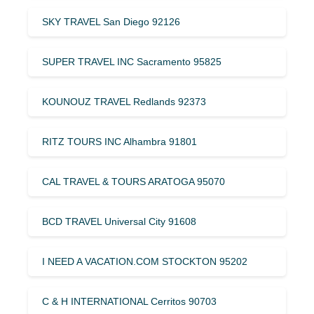
SKY TRAVEL San Diego 92126
SUPER TRAVEL INC Sacramento 95825
KOUNOUZ TRAVEL Redlands 92373
RITZ TOURS INC Alhambra 91801
CAL TRAVEL & TOURS ARATOGA 95070
BCD TRAVEL Universal City 91608
I NEED A VACATION.COM STOCKTON 95202
C & H INTERNATIONAL Cerritos 90703