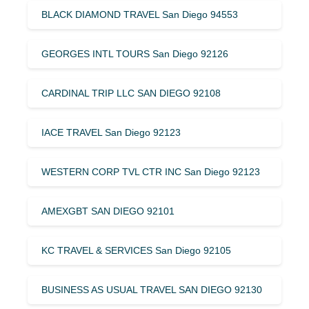
BLACK DIAMOND TRAVEL San Diego 94553
GEORGES INTL TOURS San Diego 92126
CARDINAL TRIP LLC SAN DIEGO 92108
IACE TRAVEL San Diego 92123
WESTERN CORP TVL CTR INC San Diego 92123
AMEXGBT SAN DIEGO 92101
KC TRAVEL & SERVICES San Diego 92105
BUSINESS AS USUAL TRAVEL SAN DIEGO 92130