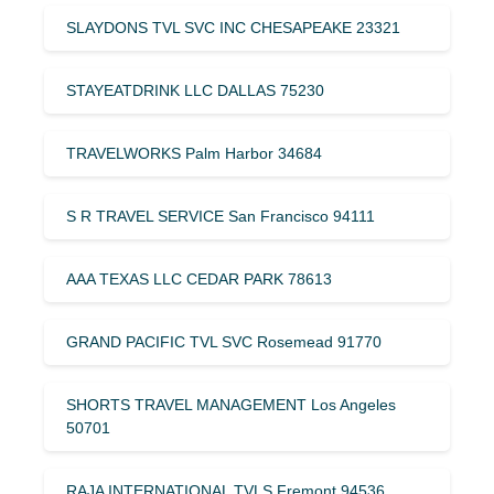
SLAYDONS TVL SVC INC CHESAPEAKE 23321
STAYEATDRINK LLC DALLAS 75230
TRAVELWORKS Palm Harbor 34684
S R TRAVEL SERVICE San Francisco 94111
AAA TEXAS LLC CEDAR PARK 78613
GRAND PACIFIC TVL SVC Rosemead 91770
SHORTS TRAVEL MANAGEMENT Los Angeles
50701
RAJA INTERNATIONAL TVLS Fremont 94536