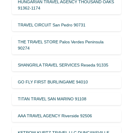
HUNGARIAN TRAVEL AGENCY THOUSAND OAKS
91362-1174
TRAVEL CIRCUIT San Pedro 90731
THE TRAVEL STORE Palos Verdes Peninsula
90274
SHANGRILA TRAVEL SERVICES Reseda 91335
GO FLY FIRST BURLINGAME 94010
TITAN TRAVEL SAN MARINO 91108
AAA TRAVEL AGENCY Riverside 92506
KETROW KURTZ TRAVEL LLC DUNCANSVILLE