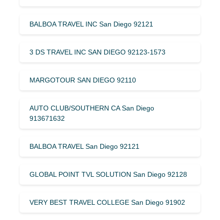
BALBOA TRAVEL INC San Diego 92121
3 DS TRAVEL INC SAN DIEGO 92123-1573
MARGOTOUR SAN DIEGO 92110
AUTO CLUB/SOUTHERN CA San Diego
913671632
BALBOA TRAVEL San Diego 92121
GLOBAL POINT TVL SOLUTION San Diego 92128
VERY BEST TRAVEL COLLEGE San Diego 91902