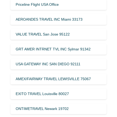
Priceline Flight USA Office
AEROANDES TRAVEL INC Miami 33173
VALUE TRAVEL San Jose 95122
GRT AMER INTRNET TVL INC Sylmar 91342
USA GATEWAY INC SAN DIEGO 92111
AMEX/FAIRWAY TRAVEL LEWISVILLE 75067
EXITO TRAVEL Louisville 80027
ONTIMETRAVEL Newark 19702