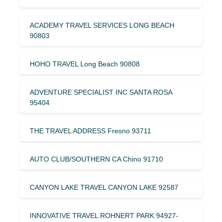
ACADEMY TRAVEL SERVICES LONG BEACH
90803
HOHO TRAVEL Long Beach 90808
ADVENTURE SPECIALIST INC SANTA ROSA
95404
THE TRAVEL ADDRESS Fresno 93711
AUTO CLUB/SOUTHERN CA Chino 91710
CANYON LAKE TRAVEL CANYON LAKE 92587
INNOVATIVE TRAVEL ROHNERT PARK 94927-