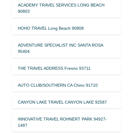
ACADEMY TRAVEL SERVICES LONG BEACH
90803
HOHO TRAVEL Long Beach 90808
ADVENTURE SPECIALIST INC SANTA ROSA
95404
THE TRAVEL ADDRESS Fresno 93711
AUTO CLUB/SOUTHERN CA Chino 91710
CANYON LAKE TRAVEL CANYON LAKE 92587
INNOVATIVE TRAVEL ROHNERT PARK 94927-
1487