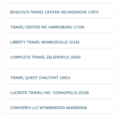
BOSCOV’S TRAVEL CENTER SELINSGROVE 17870
TRAVEL CENTER INC HARRISBURG 17109
LIBERTY TRAVEL MONROEVILLE 15146
COMPLETE TRAVEL ZELIENOPLE 16063
TRAVEL QUEST CHALFONT 18914
LUCENTE TRAVEL| INC. CORAOPOLIS 15108
CONFEREX LLC WYNNEWOOD 4846850558