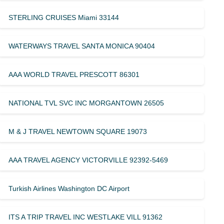
STERLING CRUISES Miami 33144
WATERWAYS TRAVEL SANTA MONICA 90404
AAA WORLD TRAVEL PRESCOTT 86301
NATIONAL TVL SVC INC MORGANTOWN 26505
M & J TRAVEL NEWTOWN SQUARE 19073
AAA TRAVEL AGENCY VICTORVILLE 92392-5469
Turkish Airlines Washington DC Airport
ITS A TRIP TRAVEL INC WESTLAKE VILL 91362