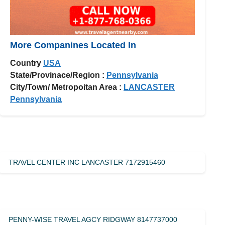
More Companines Located In
Country
USA
State/Provinace/Region :
Pennsylvania
City/Town/ Metropoitan Area :
LANCASTER
Pennsylvania
TRAVEL CENTER INC LANCASTER 7172915460
PENNY-WISE TRAVEL AGCY RIDGWAY 8147737000