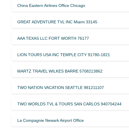
China Eastern Airlines Office Chicago
GREAT ADVENTURE TVL INC Miami 33145
AAA TEXAS LLC FORT WORTH 76177
LION TOURS USA INC TEMPLE CITY 91780-1821
MARTZ TRAVEL WILKES BARRE 5708213862
TWO NATION VACATION SEATTLE 981211107
TWO WORLDS TVL & TOURS SAN CARLOS 940704244
La Compagnie Newark Airport Office