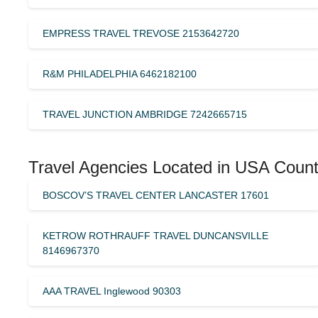
EMPRESS TRAVEL TREVOSE 2153642720
R&M PHILADELPHIA 6462182100
TRAVEL JUNCTION AMBRIDGE 7242665715
Travel Agencies Located in USA Count
BOSCOV’S TRAVEL CENTER LANCASTER 17601
KETROW ROTHRAUFF TRAVEL DUNCANSVILLE
8146967370
AAA TRAVEL Inglewood 90303