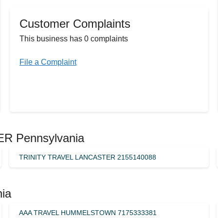
Customer Complaints
This business has 0 complaints
File a Complaint
ER Pennsylvania
TRINITY TRAVEL LANCASTER 2155140088
nia
AAA TRAVEL HUMMELSTOWN 7175333381