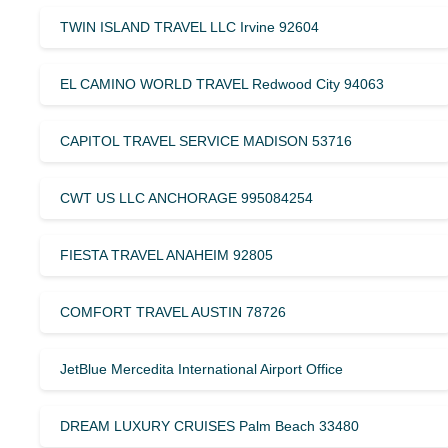
TWIN ISLAND TRAVEL LLC Irvine 92604
EL CAMINO WORLD TRAVEL Redwood City 94063
CAPITOL TRAVEL SERVICE MADISON 53716
CWT US LLC ANCHORAGE 995084254
FIESTA TRAVEL ANAHEIM 92805
COMFORT TRAVEL AUSTIN 78726
JetBlue Mercedita International Airport Office
DREAM LUXURY CRUISES Palm Beach 33480