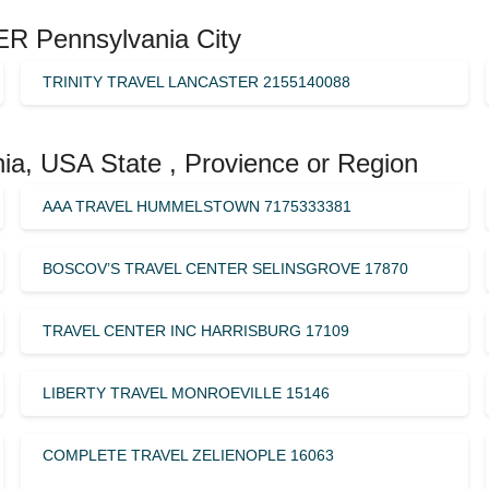
R Pennsylvania City
TRINITY TRAVEL LANCASTER 2155140088
ia, USA State , Provience or Region
AAA TRAVEL HUMMELSTOWN 7175333381
BOSCOV’S TRAVEL CENTER SELINSGROVE 17870
TRAVEL CENTER INC HARRISBURG 17109
LIBERTY TRAVEL MONROEVILLE 15146
COMPLETE TRAVEL ZELIENOPLE 16063