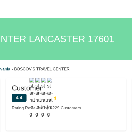
ENTER LANCASTER 17601
vania
›
BOSCOV'S TRAVEL CENTER
Customer
4.4
Rating Reviewed by 4229 Customers