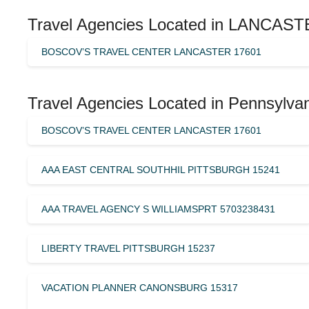
Travel Agencies Located in LANCASTE
BOSCOV’S TRAVEL CENTER LANCASTER 17601
Travel Agencies Located in Pennsylvan
BOSCOV’S TRAVEL CENTER LANCASTER 17601
AAA EAST CENTRAL SOUTHHIL PITTSBURGH 15241
AAA TRAVEL AGENCY S WILLIAMSPRT 5703238431
LIBERTY TRAVEL PITTSBURGH 15237
VACATION PLANNER CANONSBURG 15317