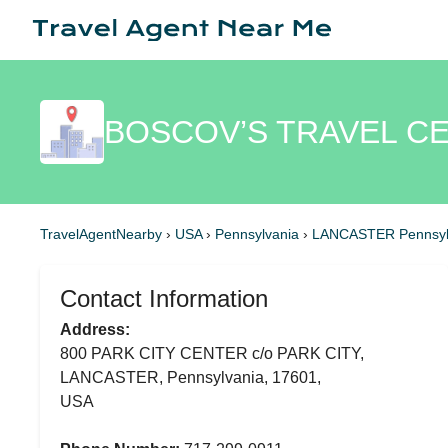
BOSCOV’S TRAVEL C
TravelAgentNearby
›
USA
›
Pennsylvania
›
LANCASTER Pennsyl
Contact Information
Address:
800 PARK CITY CENTER c/o PARK CITY,
LANCASTER, Pennsylvania, 17601,
USA