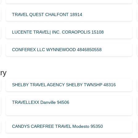
TRAVEL QUEST CHALFONT 18914
LUCENTE TRAVEL| INC. CORAOPOLIS 15108
CONFEREX LLC WYNNEWOOD 4846850558
ry
SHELBY TRAVEL AGENCY SHELBY TWNSHP 48316
TRAVELLEXX Danville 94506
CANDYS CAREFREE TRAVEL Modesto 95350