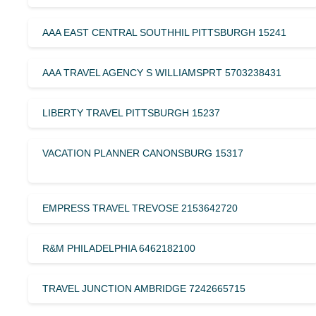
AAA EAST CENTRAL SOUTHHIL PITTSBURGH 15241
AAA TRAVEL AGENCY S WILLIAMSPRT 5703238431
LIBERTY TRAVEL PITTSBURGH 15237
VACATION PLANNER CANONSBURG 15317
EMPRESS TRAVEL TREVOSE 2153642720
R&M PHILADELPHIA 6462182100
TRAVEL JUNCTION AMBRIDGE 7242665715