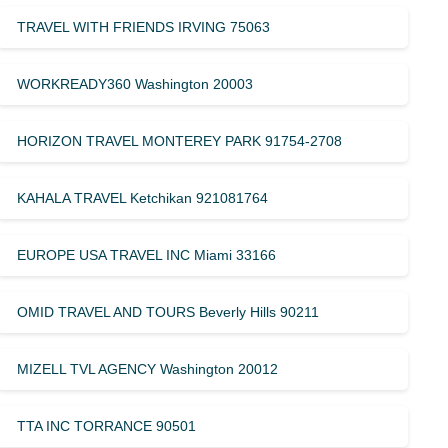
TRAVEL WITH FRIENDS IRVING 75063
WORKREADY360 Washington 20003
HORIZON TRAVEL MONTEREY PARK 91754-2708
KAHALA TRAVEL Ketchikan 921081764
EUROPE USA TRAVEL INC Miami 33166
OMID TRAVEL AND TOURS Beverly Hills 90211
MIZELL TVL AGENCY Washington 20012
TTA INC TORRANCE 90501