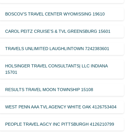
BOSCOV’S TRAVEL CENTER WYOMISSING 19610
CAROL PEITZ CRUISE’S & TVL GREENSBURG 15601
TRAVELS UNLIMITED LAUGHLINTOWN 7242383601
HOLSINGER TRAVEL CONSULTANTS| LLC INDIANA
15701
RESULTS TRAVEL MOON TOWNSHIP 15108
WEST PENN AAA TVL AGENCY WHITE OAK 4126753404
PEOPLE TRAVEL AGCY INC PITTSBURGH 4126210799