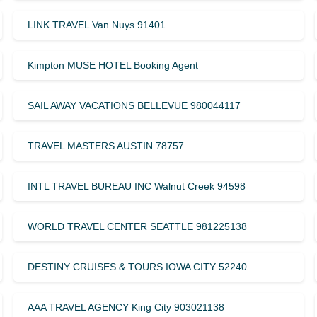
LINK TRAVEL Van Nuys 91401
Kimpton MUSE HOTEL Booking Agent
SAIL AWAY VACATIONS BELLEVUE 980044117
TRAVEL MASTERS AUSTIN 78757
INTL TRAVEL BUREAU INC Walnut Creek 94598
WORLD TRAVEL CENTER SEATTLE 981225138
DESTINY CRUISES & TOURS IOWA CITY 52240
AAA TRAVEL AGENCY King City 903021138