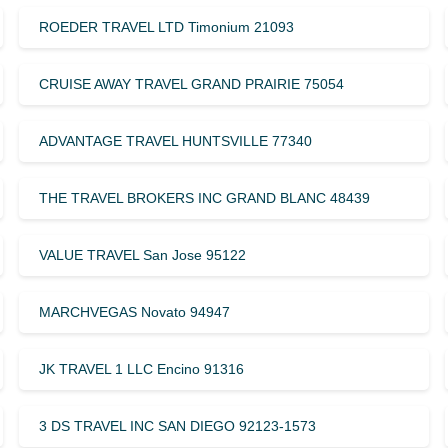
ROEDER TRAVEL LTD Timonium 21093
CRUISE AWAY TRAVEL GRAND PRAIRIE 75054
ADVANTAGE TRAVEL HUNTSVILLE 77340
THE TRAVEL BROKERS INC GRAND BLANC 48439
VALUE TRAVEL San Jose 95122
MARCHVEGAS Novato 94947
JK TRAVEL 1 LLC Encino 91316
3 DS TRAVEL INC SAN DIEGO 92123-1573