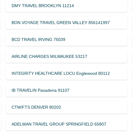
DMY TRAVEL BROOKLYN 11214
BON VOYAGE TRAVEL GREEN VALLEY 856141997
BCD TRAVEL IRVING 75039
AIRLINE CHARGES MILWAUKEE 53217
INTEGRITY HEALTHCARE LOCU Englewood 80112
IB TRAVELIN Pasadena 91107
CTM/FTS DENVER 80202
ADELMAN TRAVEL GROUP SPRINGFIELD 65807