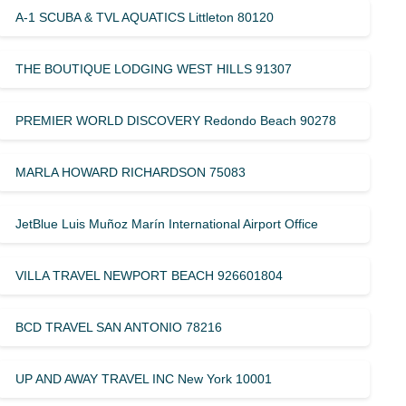
A-1 SCUBA & TVL AQUATICS Littleton 80120
THE BOUTIQUE LODGING WEST HILLS 91307
PREMIER WORLD DISCOVERY Redondo Beach 90278
MARLA HOWARD RICHARDSON 75083
JetBlue Luis Muñoz Marín International Airport Office
VILLA TRAVEL NEWPORT BEACH 926601804
BCD TRAVEL SAN ANTONIO 78216
UP AND AWAY TRAVEL INC New York 10001