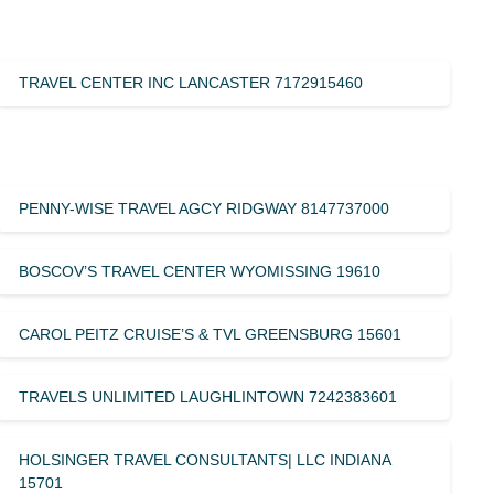
TRAVEL CENTER INC LANCASTER 7172915460
PENNY-WISE TRAVEL AGCY RIDGWAY 8147737000
BOSCOV’S TRAVEL CENTER WYOMISSING 19610
CAROL PEITZ CRUISE’S & TVL GREENSBURG 15601
TRAVELS UNLIMITED LAUGHLINTOWN 7242383601
HOLSINGER TRAVEL CONSULTANTS| LLC INDIANA
15701