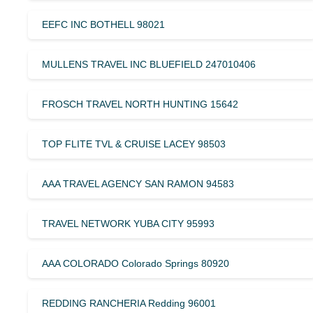
EEFC INC BOTHELL 98021
MULLENS TRAVEL INC BLUEFIELD 247010406
FROSCH TRAVEL NORTH HUNTING 15642
TOP FLITE TVL & CRUISE LACEY 98503
AAA TRAVEL AGENCY SAN RAMON 94583
TRAVEL NETWORK YUBA CITY 95993
AAA COLORADO Colorado Springs 80920
REDDING RANCHERIA Redding 96001