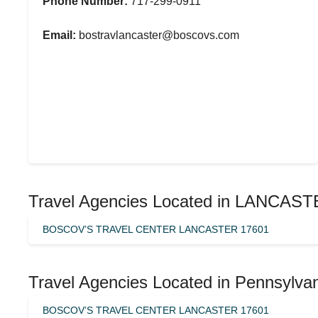
Phone Number:
717-299-0911
Email:
bostravlancaster@boscovs.com
Travel Agencies Located in LANCAST
BOSCOV’S TRAVEL CENTER LANCASTER 17601
Travel Agencies Located in Pennsylva
BOSCOV’S TRAVEL CENTER LANCASTER 17601