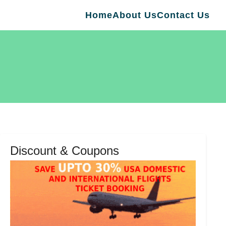
Home
About Us
Contact Us
Discount & Coupons