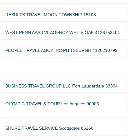
RESULTS TRAVEL MOON TOWNSHIP 15108
WEST PENN AAA TVL AGENCY WHITE OAK 4126753404
PEOPLE TRAVEL AGCY INC PITTSBURGH 4126210799
BUSINESS TRAVEL GROUP LLC Fort Lauderdale 33394
OLYMPIC TRAVEL & TOUR Los Angeles 90006
SHURE TRAVEL SERVICE Scottsdale 85260