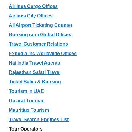
Airlines Cargo Offices
Airlines City Offices
All Airport Ticketing Counter
Booking.com Global Offices
Travel Customer Relations
Expedia Inc Worldwide Offices
Haj India Travel Agents
Rajasthan Safari Travel
Ticket Sales & Booking
Tourism in UAE
Gujarat Tourism
Mauritius Tourism
Travel Search Engines List
Tour Operators