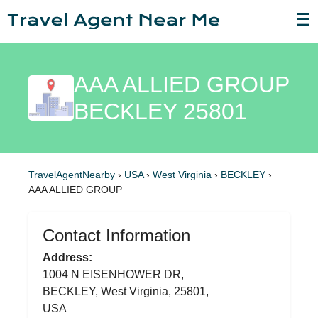
☰
AAA ALLIED GROUP
BECKLEY 25801
TravelAgentNearby
›
USA
›
West Virginia
›
BECKLEY
›
AAA ALLIED GROUP
Contact Information
Address:
1004 N EISENHOWER DR,
BECKLEY, West Virginia, 25801,
USA