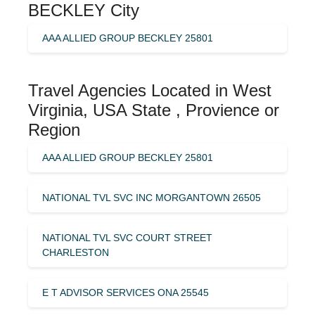
BECKLEY City
AAA ALLIED GROUP BECKLEY 25801
Travel Agencies Located in West
Virginia, USA State , Provience or
Region
AAA ALLIED GROUP BECKLEY 25801
NATIONAL TVL SVC INC MORGANTOWN 26505
NATIONAL TVL SVC COURT STREET
CHARLESTON
E T ADVISOR SERVICES ONA 25545