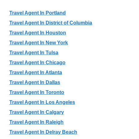
Travel Agent In Portland
Travel Agent In District of Columbia
Travel Agent In Houston
Travel Agent In New York
Travel Agent In Tulsa
Travel Agent In Chicago
Travel Agent In Atlanta
Travel Agent In Dallas
Travel Agent In Toronto
Travel Agent In Los Angeles
Travel Agent In Calgary
Travel Agent In Raleigh
Travel Agent In Delray Beach