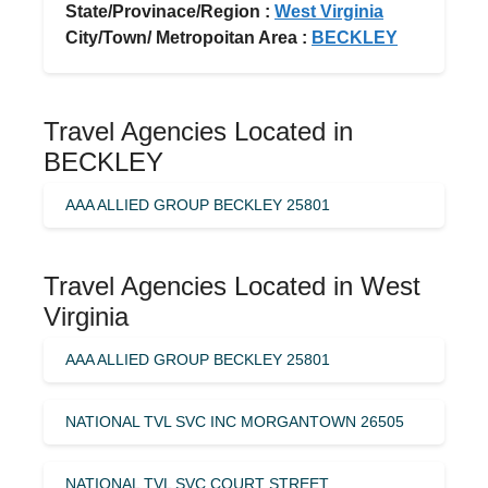
State/Provinace/Region :
West Virginia
City/Town/ Metropoitan Area :
BECKLEY
Travel Agencies Located in
BECKLEY
AAA ALLIED GROUP BECKLEY 25801
Travel Agencies Located in West
Virginia
AAA ALLIED GROUP BECKLEY 25801
NATIONAL TVL SVC INC MORGANTOWN 26505
NATIONAL TVL SVC COURT STREET