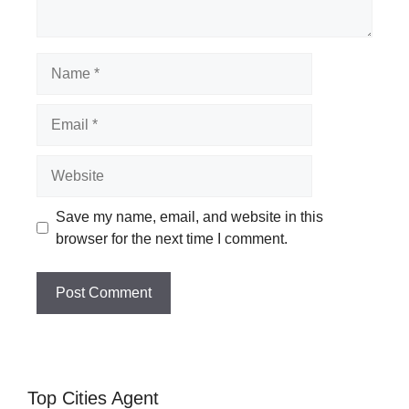
Name
Email
Website
Save my name, email, and website in this
browser for the next time I comment.
Top Cities Agent