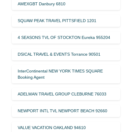
AMEXGBT Danbury 6810
SQUAW PEAK TRAVEL PITTSFIELD 1201
4 SEASONS TVL OF STOCKTON Eureka 955204
DSICAL TRAVEL & EVENTS Torrance 90501
InterContinental NEW YORK TIMES SQUARE
Booking Agent
ADELMAN TRAVEL GROUP CLEBURNE 76033
NEWPORT INTL TVL NEWPORT BEACH 92660
VALUE VACATION OAKLAND 94610