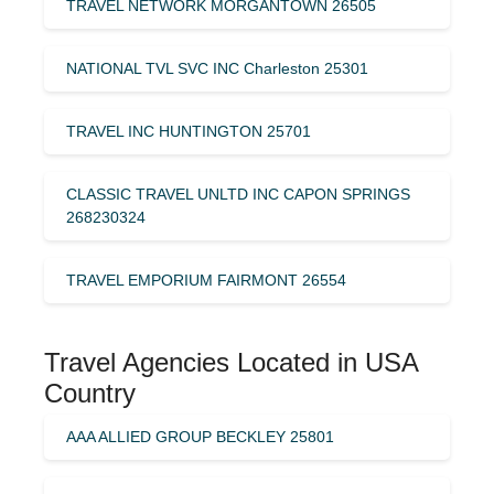
TRAVEL NETWORK MORGANTOWN 26505
NATIONAL TVL SVC INC Charleston 25301
TRAVEL INC HUNTINGTON 25701
CLASSIC TRAVEL UNLTD INC CAPON SPRINGS
268230324
TRAVEL EMPORIUM FAIRMONT 26554
Travel Agencies Located in USA
Country
AAA ALLIED GROUP BECKLEY 25801