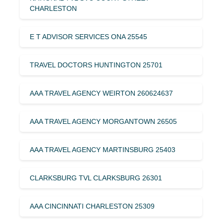
CHARLESTON
E T ADVISOR SERVICES ONA 25545
TRAVEL DOCTORS HUNTINGTON 25701
AAA TRAVEL AGENCY WEIRTON 260624637
AAA TRAVEL AGENCY MORGANTOWN 26505
AAA TRAVEL AGENCY MARTINSBURG 25403
CLARKSBURG TVL CLARKSBURG 26301
AAA CINCINNATI CHARLESTON 25309