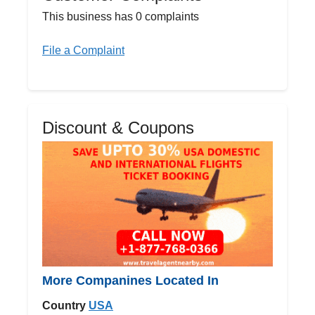
This business has 0 complaints
File a Complaint
Discount & Coupons
More Companines Located In
Country
USA