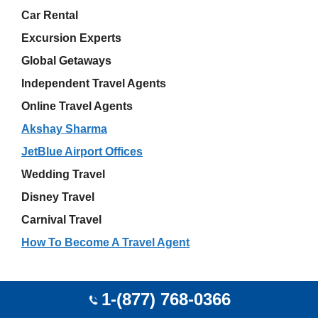
Car Rental
Excursion Experts
Global Getaways
Independent Travel Agents
Online Travel Agents
Akshay Sharma
JetBlue Airport Offices
Wedding Travel
Disney Travel
Carnival Travel
How To Become A Travel Agent
Latest Travel Listing
1-(877) 768-0366