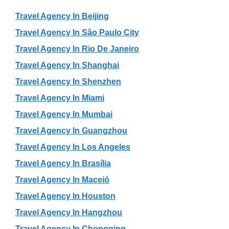
Travel Agency In Beijing
Travel Agency In São Paulo City
Travel Agency In Rio De Janeiro
Travel Agency In Shanghai
Travel Agency In Shenzhen
Travel Agency In Miami
Travel Agency In Mumbai
Travel Agency In Guangzhou
Travel Agency In Los Angeles
Travel Agency In Brasília
Travel Agency In Maceió
Travel Agency In Houston
Travel Agency In Hangzhou
Travel Agency In Chongqing