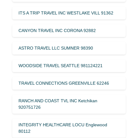
ITS A TRIP TRAVEL INC WESTLAKE VILL 91362
CANYON TRAVEL INC CORONA 92882
ASTRO TRAVEL LLC SUMNER 98390
WOODSIDE TRAVEL SEATTLE 981124221
TRAVEL CONNECTIONS GREENVILLE 62246
RANCH AND COAST TVL INC Ketchikan
920751726
INTEGRITY HEALTHCARE LOCU Englewood
80112