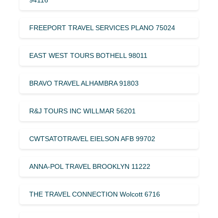
FREEPORT TRAVEL SERVICES PLANO 75024
EAST WEST TOURS BOTHELL 98011
BRAVO TRAVEL ALHAMBRA 91803
R&J TOURS INC WILLMAR 56201
CWTSATOTRAVEL EIELSON AFB 99702
ANNA-POL TRAVEL BROOKLYN 11222
THE TRAVEL CONNECTION Wolcott 6716