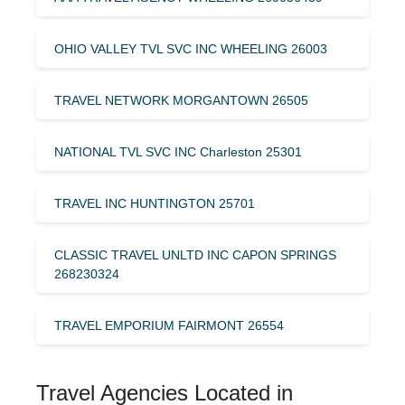
OHIO VALLEY TVL SVC INC WHEELING 26003
TRAVEL NETWORK MORGANTOWN 26505
NATIONAL TVL SVC INC Charleston 25301
TRAVEL INC HUNTINGTON 25701
CLASSIC TRAVEL UNLTD INC CAPON SPRINGS
268230324
TRAVEL EMPORIUM FAIRMONT 26554
Travel Agencies Located in