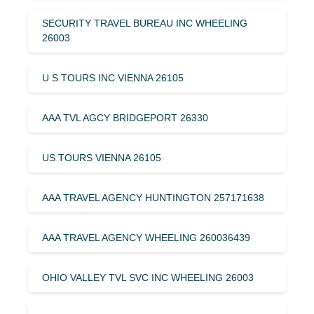
SECURITY TRAVEL BUREAU INC WHEELING
26003
U S TOURS INC VIENNA 26105
AAA TVL AGCY BRIDGEPORT 26330
US TOURS VIENNA 26105
AAA TRAVEL AGENCY HUNTINGTON 257171638
AAA TRAVEL AGENCY WHEELING 260036439
OHIO VALLEY TVL SVC INC WHEELING 26003