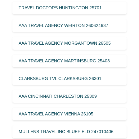
TRAVEL DOCTORS HUNTINGTON 25701
AAA TRAVEL AGENCY WEIRTON 260624637
AAA TRAVEL AGENCY MORGANTOWN 26505
AAA TRAVEL AGENCY MARTINSBURG 25403
CLARKSBURG TVL CLARKSBURG 26301
AAA CINCINNATI CHARLESTON 25309
AAA TRAVEL AGENCY VIENNA 26105
MULLENS TRAVEL INC BLUEFIELD 247010406