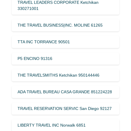
TRAVEL LEADERS CORPORATE Ketchikan
330271001
THE TRAVEL BUSINESS|INC. MOLINE 61265
TTA INC TORRANCE 90501
P5 ENCINO 91316
THE TRAVELSMITHS Ketchikan 950144446
ADA TRAVEL BUREAU CASA GRANDE 851224228
TRAVEL RESERVATION SERVIC San Diego 92127
LIBERTY TRAVEL INC Norwalk 6851