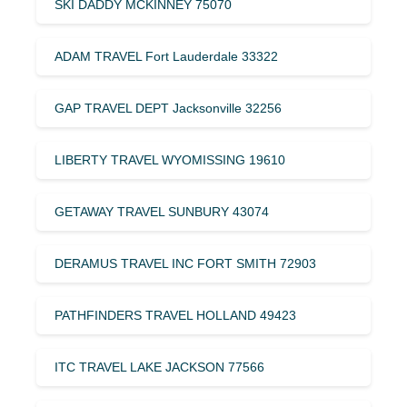
SKI DADDY MCKINNEY 75070
ADAM TRAVEL Fort Lauderdale 33322
GAP TRAVEL DEPT Jacksonville 32256
LIBERTY TRAVEL WYOMISSING 19610
GETAWAY TRAVEL SUNBURY 43074
DERAMUS TRAVEL INC FORT SMITH 72903
PATHFINDERS TRAVEL HOLLAND 49423
ITC TRAVEL LAKE JACKSON 77566