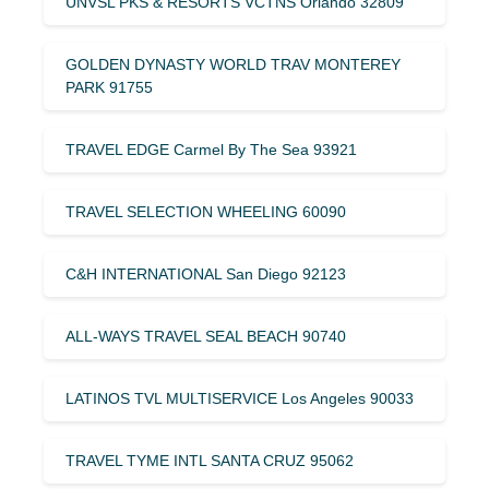
UNVSL PKS & RESORTS VCTNS Orlando 32809
GOLDEN DYNASTY WORLD TRAV MONTEREY
PARK 91755
TRAVEL EDGE Carmel By The Sea 93921
TRAVEL SELECTION WHEELING 60090
C&H INTERNATIONAL San Diego 92123
ALL-WAYS TRAVEL SEAL BEACH 90740
LATINOS TVL MULTISERVICE Los Angeles 90033
TRAVEL TYME INTL SANTA CRUZ 95062