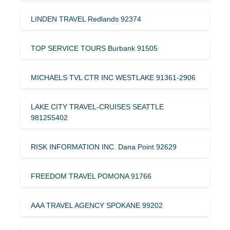
LINDEN TRAVEL Redlands 92374
TOP SERVICE TOURS Burbank 91505
MICHAELS TVL CTR INC WESTLAKE 91361-2906
LAKE CITY TRAVEL-CRUISES SEATTLE
981255402
RISK INFORMATION INC. Dana Point 92629
FREEDOM TRAVEL POMONA 91766
AAA TRAVEL AGENCY SPOKANE 99202