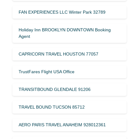
FAN EXPERIENCES LLC Winter Park 32789
Holiday Inn BROOKLYN DOWNTOWN Booking
Agent
CAPRICORN TRAVEL HOUSTON 77057
TrustFares Flight USA Office
TRANSITBOUND GLENDALE 91206
TRAVEL BOUND TUCSON 85712
AERO PARIS TRAVEL ANAHEIM 928012361