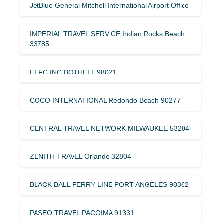
JetBlue General Mitchell International Airport Office
IMPERIAL TRAVEL SERVICE Indian Rocks Beach
33785
EEFC INC BOTHELL 98021
COCO INTERNATIONAL Redondo Beach 90277
CENTRAL TRAVEL NETWORK MILWAUKEE 53204
ZENITH TRAVEL Orlando 32804
BLACK BALL FERRY LINE PORT ANGELES 98362
PASEO TRAVEL PACOIMA 91331