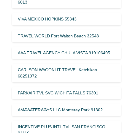
6013
VIVA MEXICO HOPKINS 55343
TRAVEL WORLD Fort Walton Beach 32548
AAA TRAVEL AGENCY CHULA VISTA 919106495
CARLSON WAGONLIT TRAVEL Ketchikan
68251972
PARKAIR TVL SVC WICHITA FALLS 76301
AMAWATERWAYS LLC Monterey Park 91302
INCENTIVE PLUS INTL TVL SAN FRANCISCO
94116