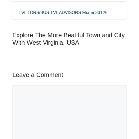
TVL LDRS/BUS TVL ADVISORS Miami 33126
Explore The More Beatiful Town and City
With West Virginia, USA
Leave a Comment
Comment