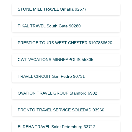
STONE MILL TRAVEL Omaha 92677
TIKAL TRAVEL South Gate 90280
PRESTIGE TOURS WEST CHESTER 6107836620
CWT VACATIONS MINNEAPOLIS 55305
TRAVEL CIRCUIT San Pedro 90731
OVATION TRAVEL GROUP Stamford 6902
PRONTO TRAVEL SERVICE SOLEDAD 93960
ELREHA TRAVEL Saint Petersburg 33712