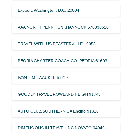
Expedia Washington, D.C. 20004
AAA NORTH PENN TUNKHANNOCK 5708365104
TRAVEL WITH US FEASTERVILLE 19053
PEORIA CHARTER COACH CO. PEORIA 61603
IVANTI MILWAUKEE 53217
GOODLY TRAVEL ROWLAND HEIGH 91748
AUTO CLUB/SOUTHERN CA Encino 91316
DIMENSIONS IN TRAVEL INC NOVATO 94949-