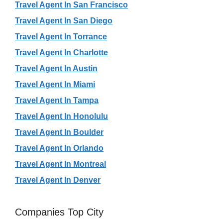
Travel Agent In San Francisco
Travel Agent In San Diego
Travel Agent In Torrance
Travel Agent In Charlotte
Travel Agent In Austin
Travel Agent In Miami
Travel Agent In Tampa
Travel Agent In Honolulu
Travel Agent In Boulder
Travel Agent In Orlando
Travel Agent In Montreal
Travel Agent In Denver
Companies Top City