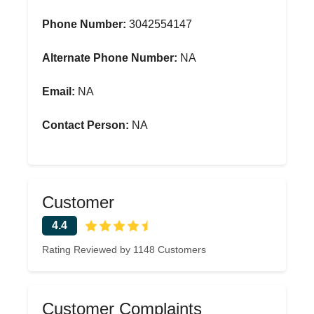
Phone Number:
3042554147
Alternate Phone Number:
NA
Email:
NA
Contact Person:
NA
Customer
4.4
Rating Reviewed by 1148 Customers
Customer Complaints