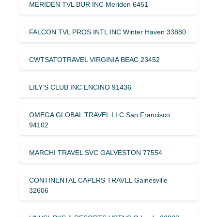
MERIDEN TVL BUR INC Meriden 6451
FALCON TVL PROS INTL INC Winter Haven 33880
CWTSATOTRAVEL VIRGINIA BEAC 23452
LILY’S CLUB INC ENCINO 91436
OMEGA GLOBAL TRAVEL LLC San Francisco
94102
MARCHI TRAVEL SVC GALVESTON 77554
CONTINENTAL CAPERS TRAVEL Gainesville
32606