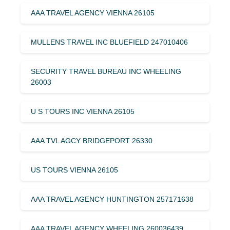
AAA TRAVEL AGENCY VIENNA 26105
MULLENS TRAVEL INC BLUEFIELD 247010406
SECURITY TRAVEL BUREAU INC WHEELING
26003
U S TOURS INC VIENNA 26105
AAA TVL AGCY BRIDGEPORT 26330
US TOURS VIENNA 26105
AAA TRAVEL AGENCY HUNTINGTON 257171638
AAA TRAVEL AGENCY WHEELING 260036439