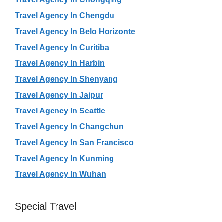
Travel Agency In Chengdu
Travel Agency In Belo Horizonte
Travel Agency In Curitiba
Travel Agency In Harbin
Travel Agency In Shenyang
Travel Agency In Jaipur
Travel Agency In Seattle
Travel Agency In Changchun
Travel Agency In San Francisco
Travel Agency In Kunming
Travel Agency In Wuhan
Special Travel