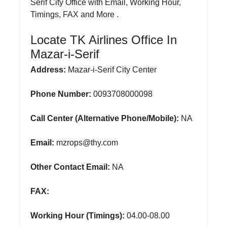
Serif City Office with Email, Working Hour,
Timings, FAX and More .
Locate TK Airlines Office In
Mazar-i-Serif
Address:
Mazar-i-Serif City Center
Phone Number:
0093708000098
Call Center (Alternative Phone/Mobile):
NA
Email:
mzrops@thy.com
Other Contact Email:
NA
FAX:
Working Hour (Timings):
04.00-08.00