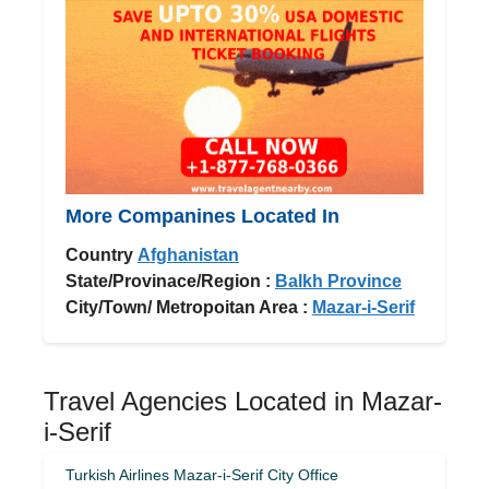
More Companines Located In
Country
Afghanistan
State/Provinace/Region :
Balkh Province
City/Town/ Metropoitan Area :
Mazar-i-Serif
Travel Agencies Located in Mazar-
i-Serif
Turkish Airlines Mazar-i-Serif City Office