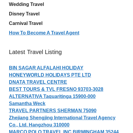
Wedding Travel
Disney Travel
Carnival Travel
How To Become A Travel Agent
Latest Travel Listing
BIN SAGAR ALFALAHI HOLIDAY
HONEYWORLD HOLIDAYS PTE LTD
DNATA TRAVEL CENTRE
BEST TOURS & TVL FRESNO 93703-3028
ALTERNATIVA Taquaritinga 15900-000
Samantha Weck
TRAVEL PARTNERS SHERMAN 75090
Zhejiang Shengjing International Travel Agency
Co., Ltd. Hangzhou 310000
MARCO POLO TRAVEL INC BIRMINGHAM 35244