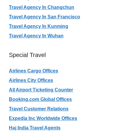
Travel Agency In Changchun
Travel Agency In San Francisco
Travel Agency In Kunming
Travel Agency In Wuhan
Special Travel
Airlines Cargo Offices
Airlines City Offices
All Airport Ticketing Counter
Booking.com Global Offices
Travel Customer Relations
Expedia Inc Worldwide Offices
Haj India Travel Agents