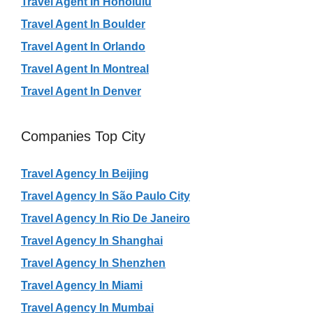
Travel Agent In Honolulu
Travel Agent In Boulder
Travel Agent In Orlando
Travel Agent In Montreal
Travel Agent In Denver
Companies Top City
Travel Agency In Beijing
Travel Agency In São Paulo City
Travel Agency In Rio De Janeiro
Travel Agency In Shanghai
Travel Agency In Shenzhen
Travel Agency In Miami
Travel Agency In Mumbai