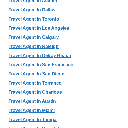
Travel Agent In Atlanta
Travel Agent In Dallas
Travel Agent In Toronto
Travel Agent In Los Angeles
Travel Agent In Calgary
Travel Agent In Raleigh
Travel Agent In Delray Beach
Travel Agent In San Francisco
Travel Agent In San Diego
Travel Agent In Torrance
Travel Agent In Charlotte
Travel Agent In Austin
Travel Agent In Miami
Travel Agent In Tampa