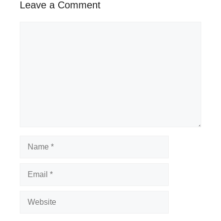
Leave a Comment
Comment
Name
Email
Website