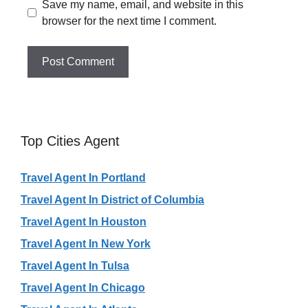
Save my name, email, and website in this
browser for the next time I comment.
Top Cities Agent
Travel Agent In Portland
Travel Agent In District of Columbia
Travel Agent In Houston
Travel Agent In New York
Travel Agent In Tulsa
Travel Agent In Chicago