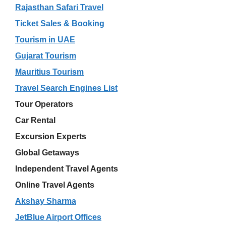
Rajasthan Safari Travel
Ticket Sales & Booking
Tourism in UAE
Gujarat Tourism
Mauritius Tourism
Travel Search Engines List
Tour Operators
Car Rental
Excursion Experts
Global Getaways
Independent Travel Agents
Online Travel Agents
Akshay Sharma
JetBlue Airport Offices