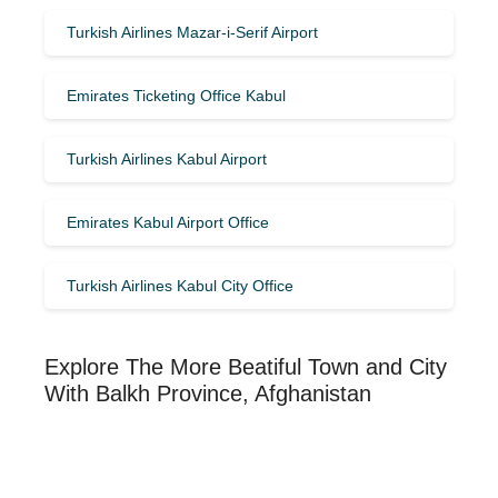
Turkish Airlines Mazar-i-Serif Airport
Emirates Ticketing Office Kabul
Turkish Airlines Kabul Airport
Emirates Kabul Airport Office
Turkish Airlines Kabul City Office
Explore The More Beatiful Town and City
With Balkh Province, Afghanistan