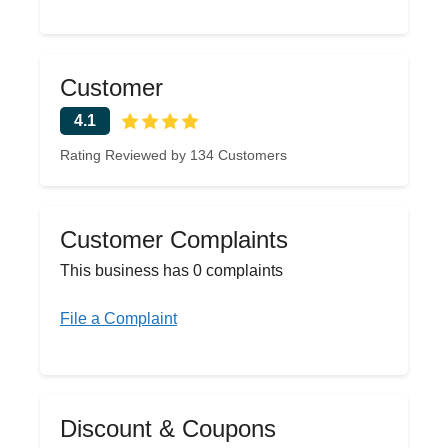
Customer
4.1
Rating Reviewed by 134 Customers
Customer Complaints
This business has 0 complaints
File a Complaint
Discount & Coupons