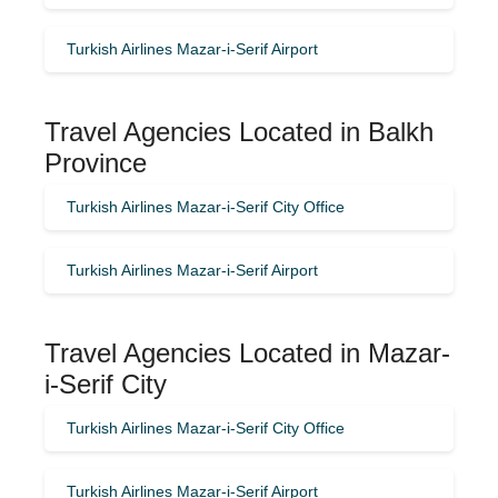
Turkish Airlines Mazar-i-Serif Airport
Travel Agencies Located in Balkh
Province
Turkish Airlines Mazar-i-Serif City Office
Turkish Airlines Mazar-i-Serif Airport
Travel Agencies Located in Mazar-
i-Serif City
Turkish Airlines Mazar-i-Serif City Office
Turkish Airlines Mazar-i-Serif Airport