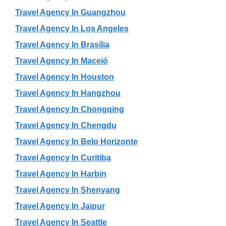
Travel Agency In Guangzhou
Travel Agency In Los Angeles
Travel Agency In Brasília
Travel Agency In Maceió
Travel Agency In Houston
Travel Agency In Hangzhou
Travel Agency In Chongqing
Travel Agency In Chengdu
Travel Agency In Belo Horizonte
Travel Agency In Curitiba
Travel Agency In Harbin
Travel Agency In Shenyang
Travel Agency In Jaipur
Travel Agency In Seattle