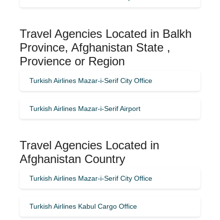
Travel Agencies Located in Balkh
Province, Afghanistan State ,
Provience or Region
Turkish Airlines Mazar-i-Serif City Office
Turkish Airlines Mazar-i-Serif Airport
Travel Agencies Located in
Afghanistan Country
Turkish Airlines Mazar-i-Serif City Office
Turkish Airlines Kabul Cargo Office