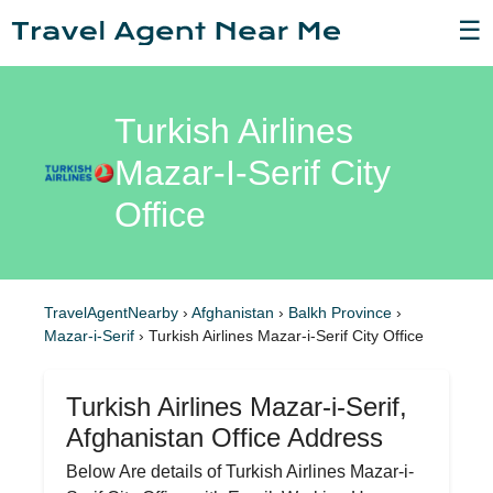
☰
Turkish Airlines
Mazar-I-Serif City
Office
TravelAgentNearby
›
Afghanistan
›
Balkh Province
›
Mazar-i-Serif
›
Turkish Airlines Mazar-i-Serif City Office
Turkish Airlines Mazar-i-Serif,
Afghanistan Office Address
Below Are details of Turkish Airlines Mazar-i-