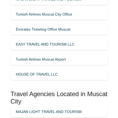
Turkish Airlines Muscat City Office
Emirates Ticketing Office Muscat
EASY TRAVEL AND TOURISM LLC
Turkish Airlines Muscat Airport
HOUSE OF TRAVEL LLC
Travel Agencies Located in Muscat
City
MAJAN LIGHT TRAVEL AND TOURISM