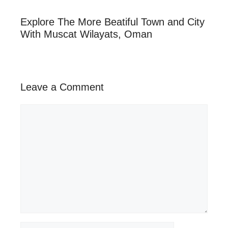
Explore The More Beatiful Town and City
With Muscat Wilayats, Oman
Leave a Comment
Comment
Name