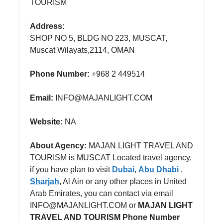
TOURISM
Address:
SHOP NO 5, BLDG NO 223, MUSCAT,
Muscat Wilayats,2114, OMAN
Phone Number:
+968 2 449514
Email:
INFO@MAJANLIGHT.COM
Website:
NA
About Agency:
MAJAN LIGHT TRAVEL AND
TOURISM is MUSCAT Located travel agency,
if you have plan to visit
Dubai
,
Abu Dhabi
,
Sharjah
, Al Ain or any other places in United
Arab Emirates, you can contact via email
INFO@MAJANLIGHT.COM or
MAJAN LIGHT
TRAVEL AND TOURISM Phone Number