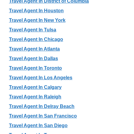
Travel Agent In District of Columbia
Travel Agent In Houston
Travel Agent In New York
Travel Agent In Tulsa
Travel Agent In Chicago
Travel Agent In Atlanta
Travel Agent In Dallas
Travel Agent In Toronto
Travel Agent In Los Angeles
Travel Agent In Calgary
Travel Agent In Raleigh
Travel Agent In Delray Beach
Travel Agent In San Francisco
Travel Agent In San Diego