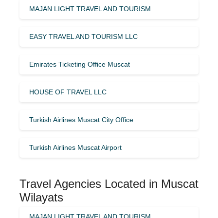
MAJAN LIGHT TRAVEL AND TOURISM
EASY TRAVEL AND TOURISM LLC
Emirates Ticketing Office Muscat
HOUSE OF TRAVEL LLC
Turkish Airlines Muscat City Office
Turkish Airlines Muscat Airport
Travel Agencies Located in Muscat
Wilayats
MAJAN LIGHT TRAVEL AND TOURISM