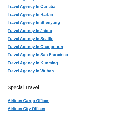
Travel Agency In Curitiba
Travel Agency In Harbin
Travel Agency In Shenyang
Travel Agency In Jaipur
Travel Agency In Seattle
Travel Agency In Changchun
Travel Agency In San Francisco
Travel Agency In Kunming
Travel Agency In Wuhan
Special Travel
Airlines Cargo Offices
Airlines City Offices