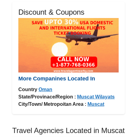
Discount & Coupons
More Companines Located In
Country
Oman
State/Provinace/Region :
Muscat Wilayats
City/Town/ Metropoitan Area :
Muscat
Travel Agencies Located in Muscat