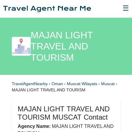
☰
MAJAN LIGHT
TRAVEL AND
TOURISM
TravelAgentNearby
›
Oman
›
Muscat Wilayats
›
Muscat
›
MAJAN LIGHT TRAVEL AND TOURISM
MAJAN LIGHT TRAVEL AND
TOURISM MUSCAT Contact
Agency Name:
MAJAN LIGHT TRAVEL AND