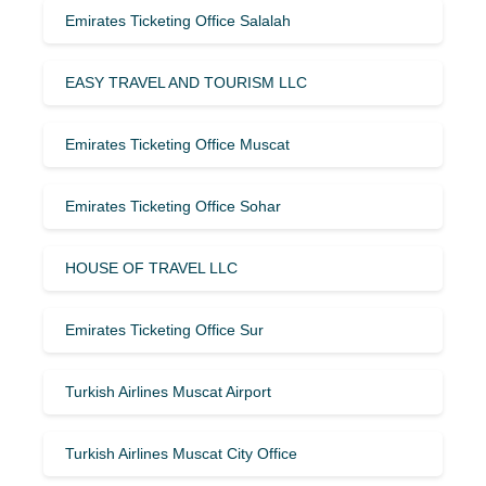
Emirates Ticketing Office Salalah
EASY TRAVEL AND TOURISM LLC
Emirates Ticketing Office Muscat
Emirates Ticketing Office Sohar
HOUSE OF TRAVEL LLC
Emirates Ticketing Office Sur
Turkish Airlines Muscat Airport
Turkish Airlines Muscat City Office