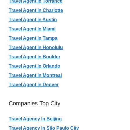
Travel Agent In Torrance
Travel Agent In Charlotte
Travel Agent In Austin
Travel Agent In Miami
Travel Agent In Tampa
Travel Agent In Honolulu
Travel Agent In Boulder
Travel Agent In Orlando
Travel Agent In Montreal
Travel Agent In Denver
Companies Top City
Travel Agency In Beijing
Travel Agency In São Paulo City