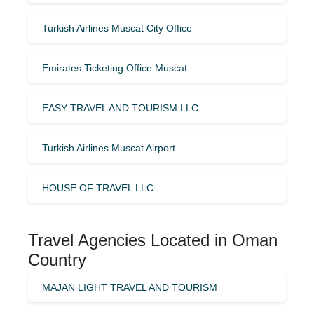
Turkish Airlines Muscat City Office
Emirates Ticketing Office Muscat
EASY TRAVEL AND TOURISM LLC
Turkish Airlines Muscat Airport
HOUSE OF TRAVEL LLC
Travel Agencies Located in Oman
Country
MAJAN LIGHT TRAVEL AND TOURISM