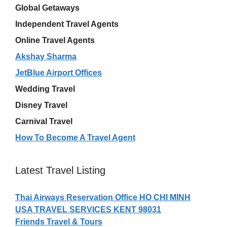
Global Getaways
Independent Travel Agents
Online Travel Agents
Akshay Sharma
JetBlue Airport Offices
Wedding Travel
Disney Travel
Carnival Travel
How To Become A Travel Agent
Latest Travel Listing
Thai Airways Reservation Office HO CHI MINH
USA TRAVEL SERVICES KENT 98031
Friends Travel & Tours