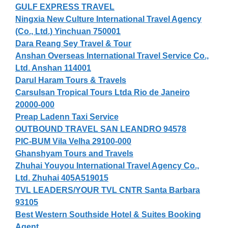
GULF EXPRESS TRAVEL
Ningxia New Culture International Travel Agency
(Co., Ltd.) Yinchuan 750001
Dara Reang Sey Travel & Tour
Anshan Overseas International Travel Service Co.,
Ltd. Anshan 114001
Darul Haram Tours & Travels
Carsulsan Tropical Tours Ltda Rio de Janeiro
20000-000
Preap Ladenn Taxi Service
OUTBOUND TRAVEL SAN LEANDRO 94578
PIC-BUM Vila Velha 29100-000
Ghanshyam Tours and Travels
Zhuhai Youyou International Travel Agency Co.,
Ltd. Zhuhai 405A519015
TVL LEADERS/YOUR TVL CNTR Santa Barbara
93105
Best Western Southside Hotel & Suites Booking
Agent