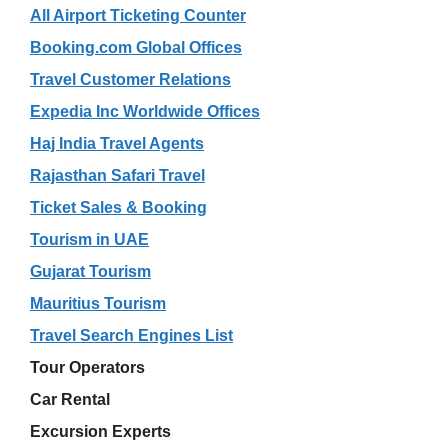
All Airport Ticketing Counter
Booking.com Global Offices
Travel Customer Relations
Expedia Inc Worldwide Offices
Haj India Travel Agents
Rajasthan Safari Travel
Ticket Sales & Booking
Tourism in UAE
Gujarat Tourism
Mauritius Tourism
Travel Search Engines List
Tour Operators
Car Rental
Excursion Experts