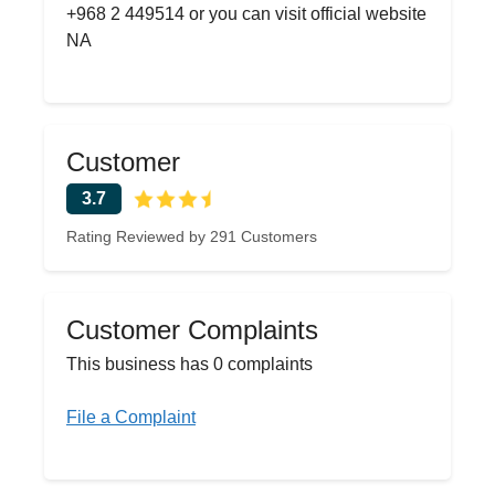
+968 2 449514 or you can visit official website
NA
Customer
3.7
Rating Reviewed by 291 Customers
Customer Complaints
This business has 0 complaints
File a Complaint