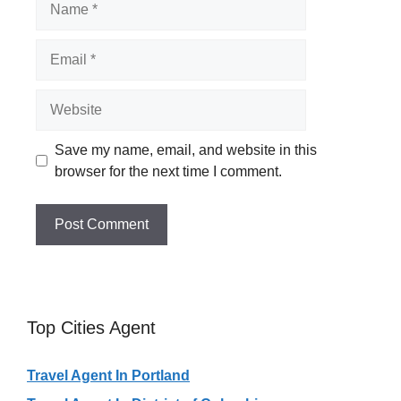
Email
Website
Save my name, email, and website in this
browser for the next time I comment.
Top Cities Agent
Travel Agent In Portland