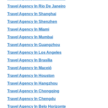
Travel Agency In Rio De Janeiro
Travel Agency In Shanghai
Travel Agency In Shenzhen
Travel Agency In Miami
Travel Agency In Mumbai
Travel Agency In Guangzhou
Travel Agency In Los Angeles
Travel Agency In Brasília
Travel Agency In Maceió
Travel Agency In Houston
Travel Agency In Hangzhou
Travel Agency In Chongqing
Travel Agency In Chengdu
Travel Agency In Belo Horizonte