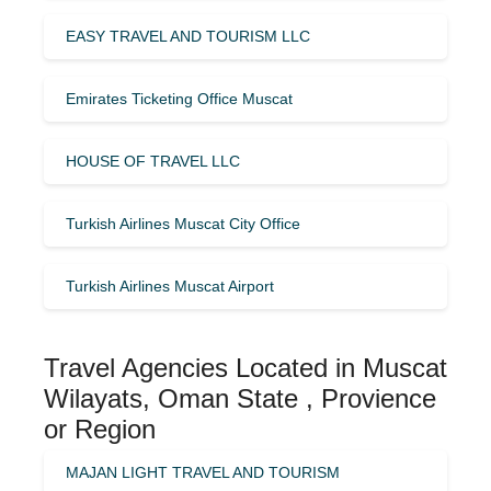
EASY TRAVEL AND TOURISM LLC
Emirates Ticketing Office Muscat
HOUSE OF TRAVEL LLC
Turkish Airlines Muscat City Office
Turkish Airlines Muscat Airport
Travel Agencies Located in Muscat
Wilayats, Oman State , Provience
or Region
MAJAN LIGHT TRAVEL AND TOURISM