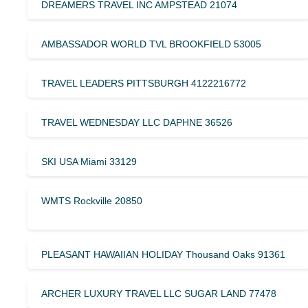
DREAMERS TRAVEL INC AMPSTEAD 21074
AMBASSADOR WORLD TVL BROOKFIELD 53005
TRAVEL LEADERS PITTSBURGH 4122216772
TRAVEL WEDNESDAY LLC DAPHNE 36526
SKI USA Miami 33129
WMTS Rockville 20850
PLEASANT HAWAIIAN HOLIDAY Thousand Oaks 91361
ARCHER LUXURY TRAVEL LLC SUGAR LAND 77478