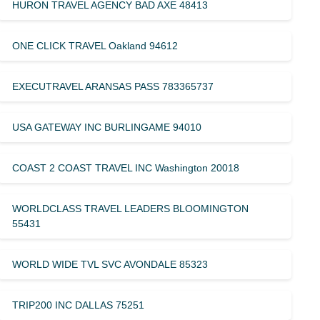
HURON TRAVEL AGENCY BAD AXE 48413
ONE CLICK TRAVEL Oakland 94612
EXECUTRAVEL ARANSAS PASS 783365737
USA GATEWAY INC BURLINGAME 94010
COAST 2 COAST TRAVEL INC Washington 20018
WORLDCLASS TRAVEL LEADERS BLOOMINGTON
55431
WORLD WIDE TVL SVC AVONDALE 85323
TRIP200 INC DALLAS 75251