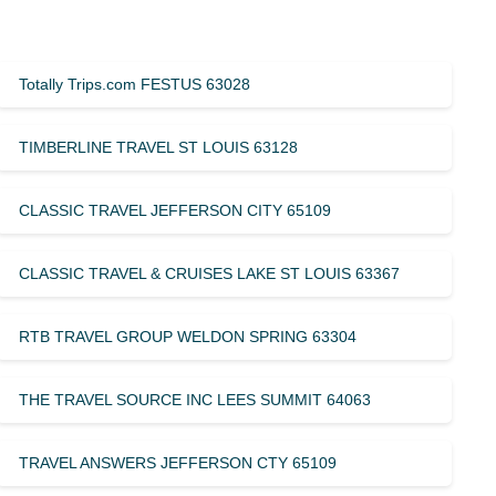
Totally Trips.com FESTUS 63028
TIMBERLINE TRAVEL ST LOUIS 63128
CLASSIC TRAVEL JEFFERSON CITY 65109
CLASSIC TRAVEL & CRUISES LAKE ST LOUIS 63367
RTB TRAVEL GROUP WELDON SPRING 63304
THE TRAVEL SOURCE INC LEES SUMMIT 64063
TRAVEL ANSWERS JEFFERSON CTY 65109