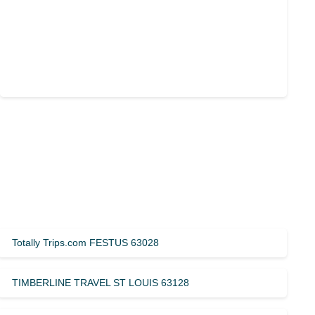
Totally Trips.com FESTUS 63028
TIMBERLINE TRAVEL ST LOUIS 63128