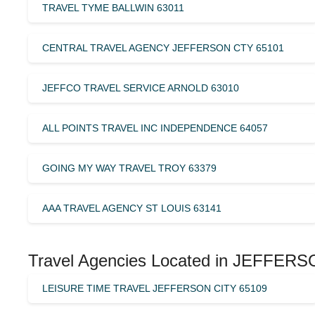
TRAVEL TYME BALLWIN 63011
CENTRAL TRAVEL AGENCY JEFFERSON CTY 65101
JEFFCO TRAVEL SERVICE ARNOLD 63010
ALL POINTS TRAVEL INC INDEPENDENCE 64057
GOING MY WAY TRAVEL TROY 63379
AAA TRAVEL AGENCY ST LOUIS 63141
Travel Agencies Located in JEFFERS
LEISURE TIME TRAVEL JEFFERSON CITY 65109