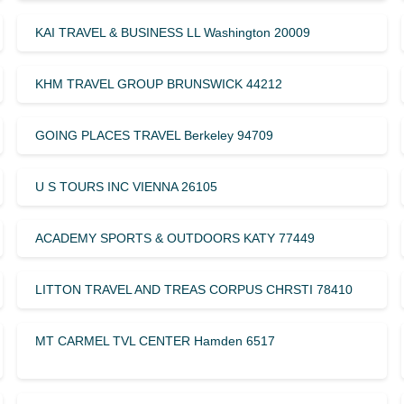
KAI TRAVEL & BUSINESS LL Washington 20009
KHM TRAVEL GROUP BRUNSWICK 44212
GOING PLACES TRAVEL Berkeley 94709
U S TOURS INC VIENNA 26105
ACADEMY SPORTS & OUTDOORS KATY 77449
LITTON TRAVEL AND TREAS CORPUS CHRSTI 78410
MT CARMEL TVL CENTER Hamden 6517