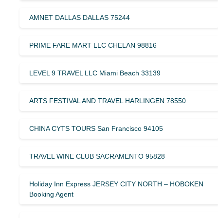
AMNET DALLAS DALLAS 75244
PRIME FARE MART LLC CHELAN 98816
LEVEL 9 TRAVEL LLC Miami Beach 33139
ARTS FESTIVAL AND TRAVEL HARLINGEN 78550
CHINA CYTS TOURS San Francisco 94105
TRAVEL WINE CLUB SACRAMENTO 95828
Holiday Inn Express JERSEY CITY NORTH – HOBOKEN
Booking Agent