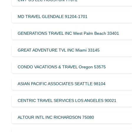
MD TRAVEL GLENDALE 91204-1701
GENERATIONS TRAVEL INC West Palm Beach 33401
GREAT ADVENTURE TVL INC Miami 33145
CONDO VACATIONS & TRAVEL Oregon 53575
ASIAN PACIFIC ASSOCIATES SEATTLE 98104
CENTRIC TRAVEL SERVICES LOS ANGELES 90021
ALTOUR INTL INC RICHARDSON 75080