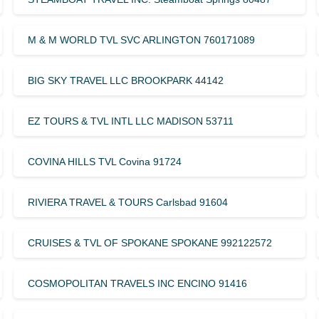
M & M WORLD TVL SVC ARLINGTON 760171089
BIG SKY TRAVEL LLC BROOKPARK 44142
EZ TOURS & TVL INTL LLC MADISON 53711
COVINA HILLS TVL Covina 91724
RIVIERA TRAVEL & TOURS Carlsbad 91604
CRUISES & TVL OF SPOKANE SPOKANE 992122572
COSMOPOLITAN TRAVELS INC ENCINO 91416