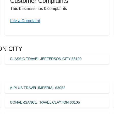
Customer Complaints
This business has 0 complaints
File a Complaint
SON CITY
CLASSIC TRAVEL JEFFERSON CITY 65109
A-PLUS TRAVEL IMPERIAL 63052
CONVERSANCE TRAVEL CLAYTON 63105