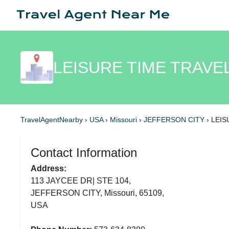
LEISURE TIME TRAVE
TravelAgentNearby
›
USA
›
Missouri
›
JEFFERSON CITY
›
LEIS
Contact Information
Address:
113 JAYCEE DR| STE 104,
JEFFERSON CITY, Missouri, 65109,
USA