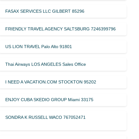
FASAX SERVICES LLC GILBERT 85296
FRIENDLY TRAVEL AGENCY SALTSBURG 7246399796
US LION TRAVEL Palo Alto 91801
Thai Airways LOS ANGELES Sales Office
I NEED A VACATION.COM STOCKTON 95202
ENJOY CUBA SKEDIO GROUP Miami 33175
SONDRA K RUSSELL WACO 767052471