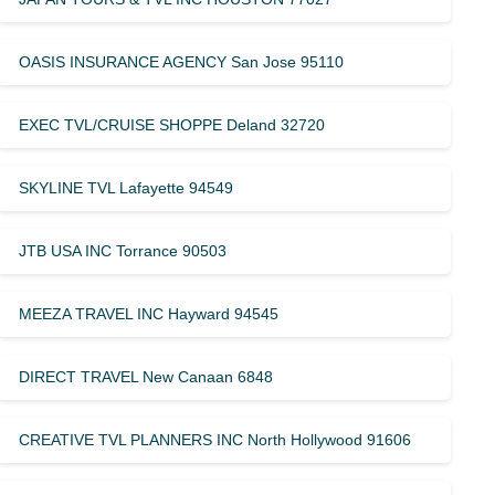
OASIS INSURANCE AGENCY San Jose 95110
EXEC TVL/CRUISE SHOPPE Deland 32720
SKYLINE TVL Lafayette 94549
JTB USA INC Torrance 90503
MEEZA TRAVEL INC Hayward 94545
DIRECT TRAVEL New Canaan 6848
CREATIVE TVL PLANNERS INC North Hollywood 91606