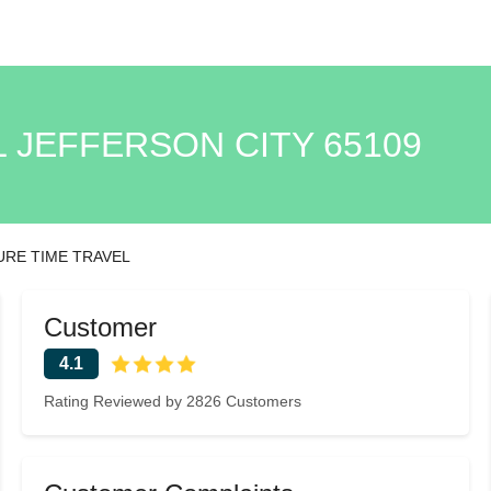
L JEFFERSON CITY 65109
URE TIME TRAVEL
Customer
4.1
Rating Reviewed by 2826 Customers