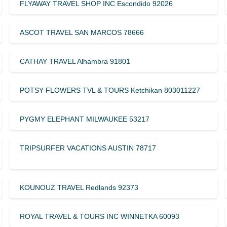
FLYAWAY TRAVEL SHOP INC Escondido 92026
ASCOT TRAVEL SAN MARCOS 78666
CATHAY TRAVEL Alhambra 91801
POTSY FLOWERS TVL & TOURS Ketchikan 803011227
PYGMY ELEPHANT MILWAUKEE 53217
TRIPSURFER VACATIONS AUSTIN 78717
KOUNOUZ TRAVEL Redlands 92373
ROYAL TRAVEL & TOURS INC WINNETKA 60093