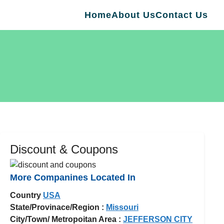
Home
About Us
Contact Us
Discount & Coupons
More Companines Located In
Country
USA
State/Provinace/Region :
Missouri
City/Town/ Metropoitan Area :
JEFFERSON CITY