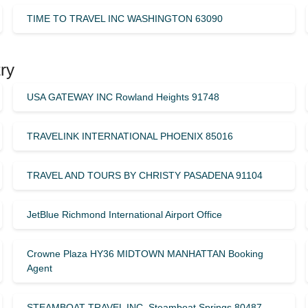
TIME TO TRAVEL INC WASHINGTON 63090
ry
USA GATEWAY INC Rowland Heights 91748
TRAVELINK INTERNATIONAL PHOENIX 85016
TRAVEL AND TOURS BY CHRISTY PASADENA 91104
JetBlue Richmond International Airport Office
Crowne Plaza HY36 MIDTOWN MANHATTAN Booking
Agent
STEAMBOAT TRAVEL INC. Steamboat Springs 80487