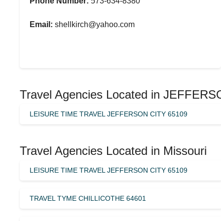
Phone Number:
573-634-8380
Email:
shellkirch@yahoo.com
Travel Agencies Located in JEFFER
LEISURE TIME TRAVEL JEFFERSON CITY 65109
Travel Agencies Located in Missouri
LEISURE TIME TRAVEL JEFFERSON CITY 65109
TRAVEL TYME CHILLICOTHE 64601