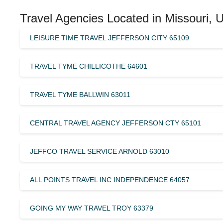
Travel Agencies Located in Missouri, 
LEISURE TIME TRAVEL JEFFERSON CITY 65109
TRAVEL TYME CHILLICOTHE 64601
TRAVEL TYME BALLWIN 63011
CENTRAL TRAVEL AGENCY JEFFERSON CTY 65101
JEFFCO TRAVEL SERVICE ARNOLD 63010
ALL POINTS TRAVEL INC INDEPENDENCE 64057
GOING MY WAY TRAVEL TROY 63379