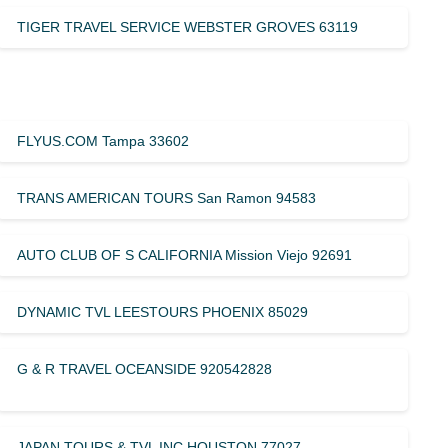
TIGER TRAVEL SERVICE WEBSTER GROVES 63119
FLYUS.COM Tampa 33602
TRANS AMERICAN TOURS San Ramon 94583
AUTO CLUB OF S CALIFORNIA Mission Viejo 92691
DYNAMIC TVL LEESTOURS PHOENIX 85029
G & R TRAVEL OCEANSIDE 920542828
JAPAN TOURS & TVL INC HOUSTON 77027