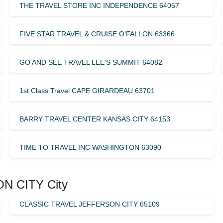
THE TRAVEL STORE INC INDEPENDENCE 64057
FIVE STAR TRAVEL & CRUISE O’FALLON 63366
GO AND SEE TRAVEL LEE’S SUMMIT 64082
1st Class Travel CAPE GIRARDEAU 63701
BARRY TRAVEL CENTER KANSAS CITY 64153
TIME TO TRAVEL INC WASHINGTON 63090
ON CITY City
CLASSIC TRAVEL JEFFERSON CITY 65109