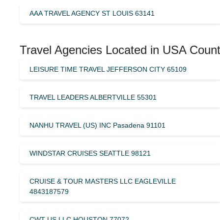
AAA TRAVEL AGENCY ST LOUIS 63141
Travel Agencies Located in USA Count
LEISURE TIME TRAVEL JEFFERSON CITY 65109
TRAVEL LEADERS ALBERTVILLE 55301
NANHU TRAVEL (US) INC Pasadena 91101
WINDSTAR CRUISES SEATTLE 98121
CRUISE & TOUR MASTERS LLC EAGLEVILLE
4843187579
CWT US LLC HOUSTON 77072