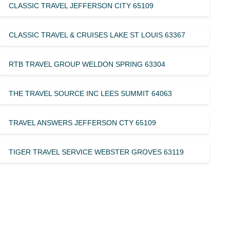
CLASSIC TRAVEL JEFFERSON CITY 65109
CLASSIC TRAVEL & CRUISES LAKE ST LOUIS 63367
RTB TRAVEL GROUP WELDON SPRING 63304
THE TRAVEL SOURCE INC LEES SUMMIT 64063
TRAVEL ANSWERS JEFFERSON CTY 65109
TIGER TRAVEL SERVICE WEBSTER GROVES 63119