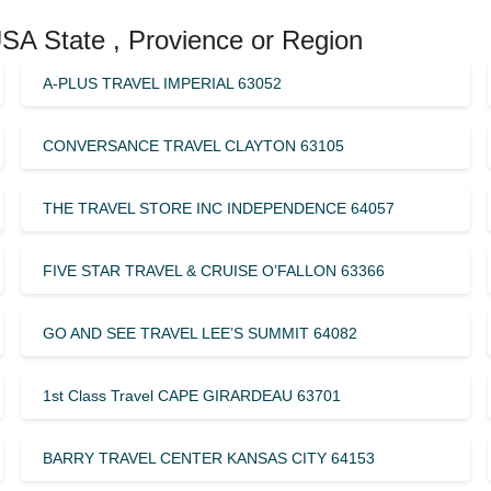
USA State , Provience or Region
A-PLUS TRAVEL IMPERIAL 63052
CONVERSANCE TRAVEL CLAYTON 63105
THE TRAVEL STORE INC INDEPENDENCE 64057
FIVE STAR TRAVEL & CRUISE O’FALLON 63366
GO AND SEE TRAVEL LEE’S SUMMIT 64082
1st Class Travel CAPE GIRARDEAU 63701
BARRY TRAVEL CENTER KANSAS CITY 64153