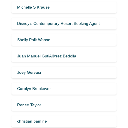
Michelle S Krause
Disney’s Contemporary Resort Booking Agent
Shelly Polk Wanse
Juan Manuel GutiÃ©rrez Bedolla
Joey Gervasi
Carolyn Brookover
Renee Taylor
christian pamine