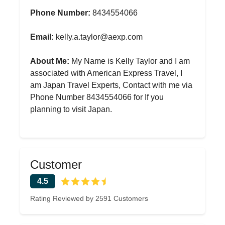
Phone Number:
8434554066
Email:
kelly.a.taylor@aexp.com
About Me:
My Name is Kelly Taylor and I am
associated with American Express Travel, I
am Japan Travel Experts, Contact with me via
Phone Number 8434554066 for If you
planning to visit Japan.
Customer
4.5
Rating Reviewed by 2591 Customers