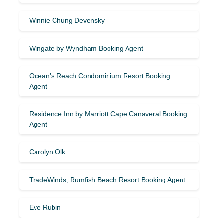
Winnie Chung Devensky
Wingate by Wyndham Booking Agent
Ocean’s Reach Condominium Resort Booking
Agent
Residence Inn by Marriott Cape Canaveral Booking
Agent
Carolyn Olk
TradeWinds, Rumfish Beach Resort Booking Agent
Eve Rubin