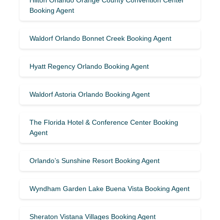
Booking Agent
Waldorf Orlando Bonnet Creek Booking Agent
Hyatt Regency Orlando Booking Agent
Waldorf Astoria Orlando Booking Agent
The Florida Hotel & Conference Center Booking
Agent
Orlando’s Sunshine Resort Booking Agent
Wyndham Garden Lake Buena Vista Booking Agent
Sheraton Vistana Villages Booking Agent