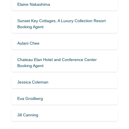
Elaine Nakashima
Sunset Key Cottages, A Luxury Collection Resort
Booking Agent
Aulani Chee
Chateau Elan Hotel and Conference Center
Booking Agent
Jessica Coleman
Eva Grodberg
Jill Canning