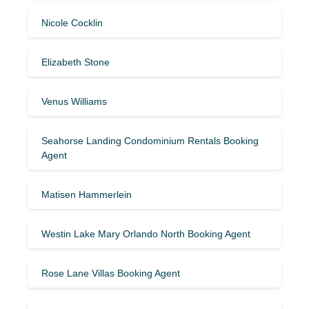
Nicole Cocklin
Elizabeth Stone
Venus Williams
Seahorse Landing Condominium Rentals Booking
Agent
Matisen Hammerlein
Westin Lake Mary Orlando North Booking Agent
Rose Lane Villas Booking Agent