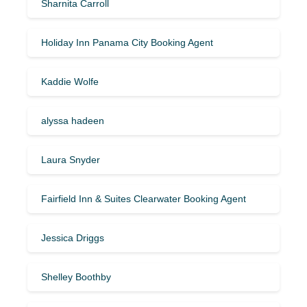
Sharnita Carroll
Holiday Inn Panama City Booking Agent
Kaddie Wolfe
alyssa hadeen
Laura Snyder
Fairfield Inn & Suites Clearwater Booking Agent
Jessica Driggs
Shelley Boothby