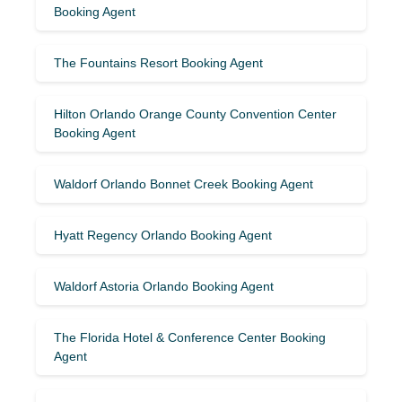
Booking Agent
The Fountains Resort Booking Agent
Hilton Orlando Orange County Convention Center
Booking Agent
Waldorf Orlando Bonnet Creek Booking Agent
Hyatt Regency Orlando Booking Agent
Waldorf Astoria Orlando Booking Agent
The Florida Hotel & Conference Center Booking
Agent