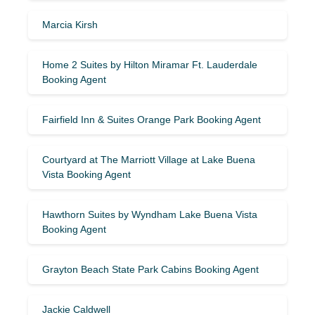
Marcia Kirsh
Home 2 Suites by Hilton Miramar Ft. Lauderdale
Booking Agent
Fairfield Inn & Suites Orange Park Booking Agent
Courtyard at The Marriott Village at Lake Buena
Vista Booking Agent
Hawthorn Suites by Wyndham Lake Buena Vista
Booking Agent
Grayton Beach State Park Cabins Booking Agent
Jackie Caldwell