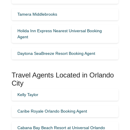
Tamera Middlebrooks
Holida Inn Express Nearest Universal Booking
Agent
Daytona SeaBreeze Resort Booking Agent
Travel Agents Located in Orlando
City
Kelly Taylor
Caribe Royale Orlando Booking Agent
Cabana Bay Beach Resort at Universal Orlando