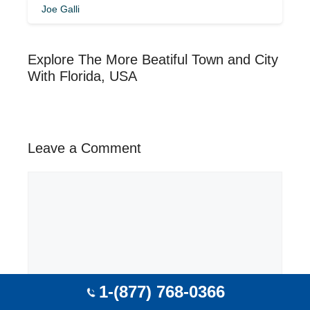
Joe Galli
Explore The More Beatiful Town and City
With Florida, USA
Leave a Comment
Comment
1-(877) 768-0366