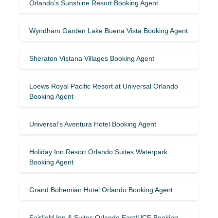
Orlando’s Sunshine Resort Booking Agent
Wyndham Garden Lake Buena Vista Booking Agent
Sheraton Vistana Villages Booking Agent
Loews Royal Pacific Resort at Universal Orlando
Booking Agent
Universal’s Aventura Hotel Booking Agent
Holiday Inn Resort Orlando Suites Waterpark
Booking Agent
Grand Bohemian Hotel Orlando Booking Agent
Fairfield Inn & Suites Orlando East/UCF Booking