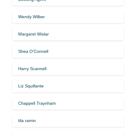
Wendy Wilber
Margaret Wislar
Shea O’Connell
Harry Scannell
Liz Squillante
Chappell Traynham
tila ramin