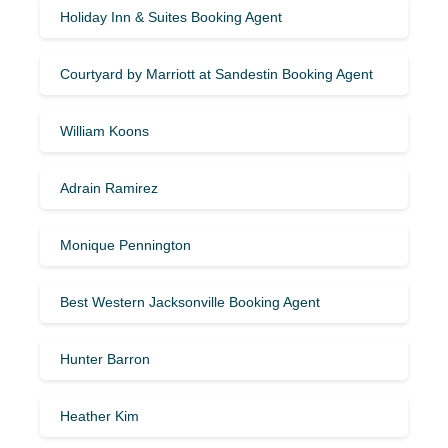
Holiday Inn & Suites Booking Agent
Courtyard by Marriott at Sandestin Booking Agent
William Koons
Adrain Ramirez
Monique Pennington
Best Western Jacksonville Booking Agent
Hunter Barron
Heather Kim