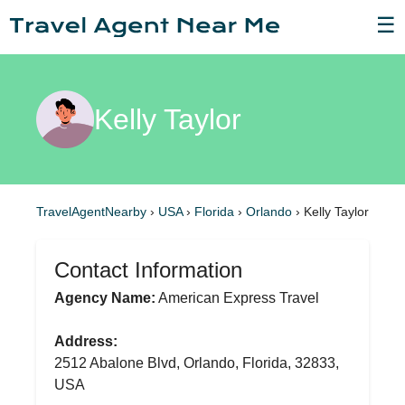
☰
Kelly Taylor
TravelAgentNearby
›
USA
›
Florida
›
Orlando
›
Kelly Taylor
Contact Information
Agency Name:
American Express Travel
Address:
2512 Abalone Blvd, Orlando, Florida, 32833,
USA