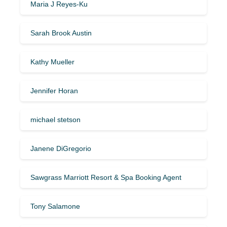
Maria J Reyes-Ku
Sarah Brook Austin
Kathy Mueller
Jennifer Horan
michael stetson
Janene DiGregorio
Sawgrass Marriott Resort & Spa Booking Agent
Tony Salamone