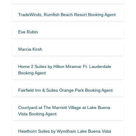
TradeWinds, Rumfish Beach Resort Booking Agent
Eve Rubin
Marcia Kirsh
Home 2 Suites by Hilton Miramar Ft. Lauderdale
Booking Agent
Fairfield Inn & Suites Orange Park Booking Agent
Courtyard at The Marriott Village at Lake Buena
Vista Booking Agent
Hawthorn Suites by Wyndham Lake Buena Vista