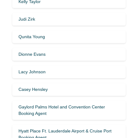
Kelly Taylor
Judi Zirk
Qunita Young
Dionne Evans
Lacy Johnson
Casey Hensley
Gaylord Palms Hotel and Convention Center
Booking Agent
Hyatt Place Ft. Lauderdale Airport & Cruise Port
Booking Agent