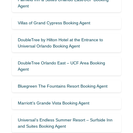
Agent
Villas of Grand Cypress Booking Agent
DoubleTree by Hilton Hotel at the Entrance to
Universal Orlando Booking Agent
DoubleTree Orlando East – UCF Area Booking
Agent
Bluegreen The Fountains Resort Booking Agent
Marriott’s Grande Vista Booking Agent
Universal’s Endless Summer Resort – Surfside Inn
and Suites Booking Agent