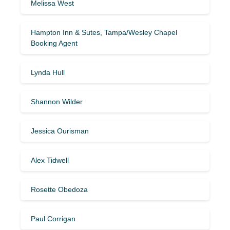
Melissa West
Hampton Inn & Sutes, Tampa/Wesley Chapel
Booking Agent
Lynda Hull
Shannon Wilder
Jessica Ourisman
Alex Tidwell
Rosette Obedoza
Paul Corrigan