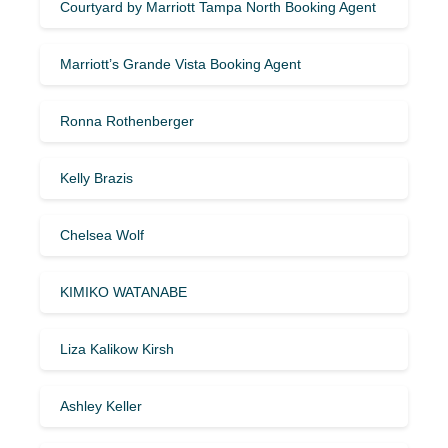
Courtyard by Marriott Tampa North Booking Agent
Marriott’s Grande Vista Booking Agent
Ronna Rothenberger
Kelly Brazis
Chelsea Wolf
KIMIKO WATANABE
Liza Kalikow Kirsh
Ashley Keller