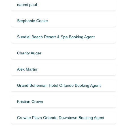
naomi paul
Stephanie Cooke
Sundial Beach Resort & Spa Booking Agent
Charity Auger
Alex Martin
Grand Bohemian Hotel Orlando Booking Agent
Kristian Crown
Crowne Plaza Orlando Downtown Booking Agent