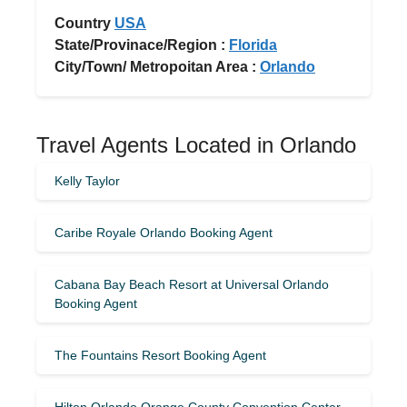
Country
USA
State/Provinace/Region :
Florida
City/Town/ Metropoitan Area :
Orlando
Travel Agents Located in Orlando
Kelly Taylor
Caribe Royale Orlando Booking Agent
Cabana Bay Beach Resort at Universal Orlando
Booking Agent
The Fountains Resort Booking Agent
Hilton Orlando Orange County Convention Center