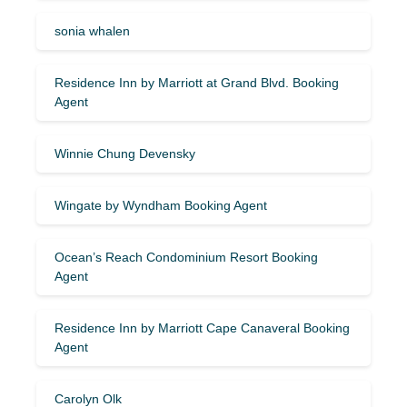
sonia whalen
Residence Inn by Marriott at Grand Blvd. Booking
Agent
Winnie Chung Devensky
Wingate by Wyndham Booking Agent
Ocean’s Reach Condominium Resort Booking
Agent
Residence Inn by Marriott Cape Canaveral Booking
Agent
Carolyn Olk