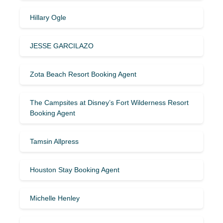
Hillary Ogle
JESSE GARCILAZO
Zota Beach Resort Booking Agent
The Campsites at Disney’s Fort Wilderness Resort
Booking Agent
Tamsin Allpress
Houston Stay Booking Agent
Michelle Henley