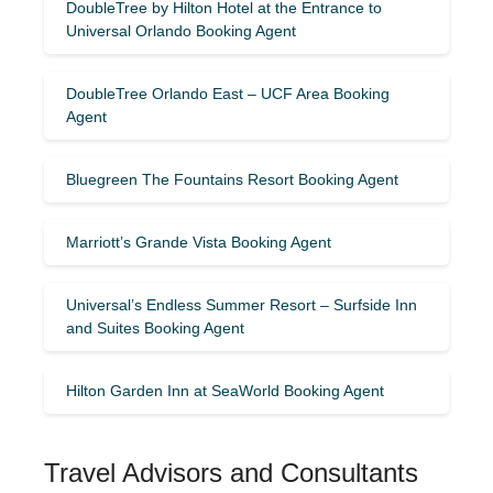
DoubleTree by Hilton Hotel at the Entrance to
Universal Orlando Booking Agent
DoubleTree Orlando East – UCF Area Booking
Agent
Bluegreen The Fountains Resort Booking Agent
Marriott’s Grande Vista Booking Agent
Universal’s Endless Summer Resort – Surfside Inn
and Suites Booking Agent
Hilton Garden Inn at SeaWorld Booking Agent
Travel Advisors and Consultants