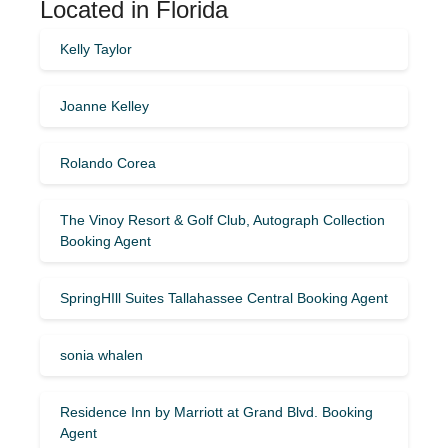
Located in Florida
Kelly Taylor
Joanne Kelley
Rolando Corea
The Vinoy Resort & Golf Club, Autograph Collection
Booking Agent
SpringHIll Suites Tallahassee Central Booking Agent
sonia whalen
Residence Inn by Marriott at Grand Blvd. Booking
Agent