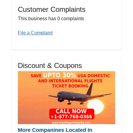
Customer Complaints
This business has 0 complaints
File a Complaint
Discount & Coupons
More Companines Located In