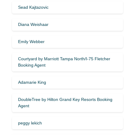
Sead Kajtazovic
Diana Weishaar
Emily Webber
Courtyard by Marriott Tampa North/I-75 Fletcher
Booking Agent
Adamarie King
DoubleTree by Hilton Grand Key Resorts Booking
Agent
peggy lekich