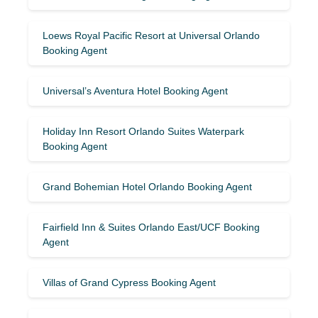
Loews Royal Pacific Resort at Universal Orlando
Booking Agent
Universal’s Aventura Hotel Booking Agent
Holiday Inn Resort Orlando Suites Waterpark
Booking Agent
Grand Bohemian Hotel Orlando Booking Agent
Fairfield Inn & Suites Orlando East/UCF Booking
Agent
Villas of Grand Cypress Booking Agent