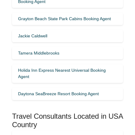
Booking Agent
Grayton Beach State Park Cabins Booking Agent
Jackie Caldwell
Tamera Middlebrooks
Holida Inn Express Nearest Universal Booking
Agent
Daytona SeaBreeze Resort Booking Agent
Travel Consultants Located in USA
Country