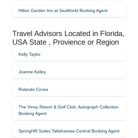
Hilton Garden Inn at SeaWorld Booking Agent
Travel Advisors Located in Florida,
USA State , Provience or Region
Kelly Taylor
Joanne Kelley
Rolando Corea
The Vinoy Resort & Golf Club, Autograph Collection
Booking Agent
SpringHIll Suites Tallahassee Central Booking Agent