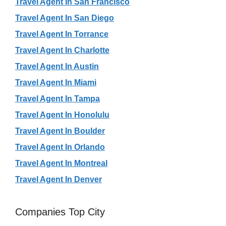
Travel Agent In San Francisco
Travel Agent In San Diego
Travel Agent In Torrance
Travel Agent In Charlotte
Travel Agent In Austin
Travel Agent In Miami
Travel Agent In Tampa
Travel Agent In Honolulu
Travel Agent In Boulder
Travel Agent In Orlando
Travel Agent In Montreal
Travel Agent In Denver
Companies Top City