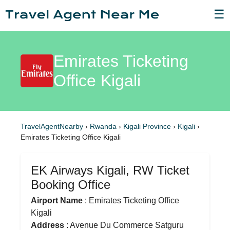
☰
Emirates Ticketing
Office Kigali
TravelAgentNearby
›
Rwanda
›
Kigali Province
›
Kigali
›
Emirates Ticketing Office Kigali
EK Airways Kigali, RW Ticket
Booking Office
Airport Name
: Emirates Ticketing Office
Kigali
Address
: Avenue Du Commerce Satguru