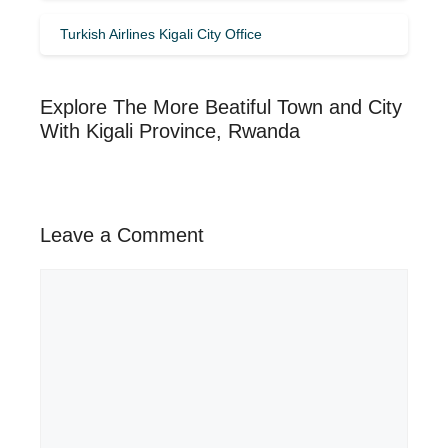
Turkish Airlines Kigali City Office
Explore The More Beatiful Town and City
With Kigali Province, Rwanda
Leave a Comment
Comment