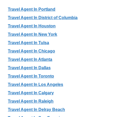
Travel Agent In Portland
Travel Agent In District of Columbia
Travel Agent In Houston
Travel Agent In New York
Travel Agent In Tulsa
Travel Agent In Chicago
Travel Agent In Atlanta
Travel Agent In Dallas
Travel Agent In Toronto
Travel Agent In Los Angeles
Travel Agent In Calgary
Travel Agent In Raleigh
Travel Agent In Delray Beach