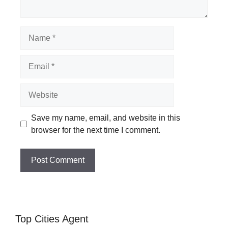
Name
Email
Website
Save my name, email, and website in this
browser for the next time I comment.
Top Cities Agent