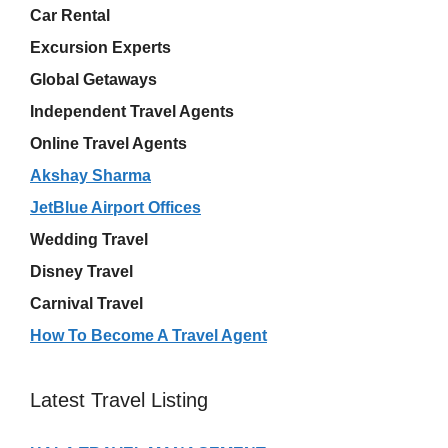
Car Rental
Excursion Experts
Global Getaways
Independent Travel Agents
Online Travel Agents
Akshay Sharma
JetBlue Airport Offices
Wedding Travel
Disney Travel
Carnival Travel
How To Become A Travel Agent
Latest Travel Listing