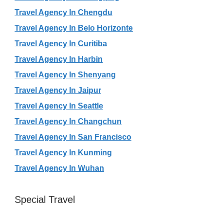
Travel Agency In Chengdu
Travel Agency In Belo Horizonte
Travel Agency In Curitiba
Travel Agency In Harbin
Travel Agency In Shenyang
Travel Agency In Jaipur
Travel Agency In Seattle
Travel Agency In Changchun
Travel Agency In San Francisco
Travel Agency In Kunming
Travel Agency In Wuhan
Special Travel