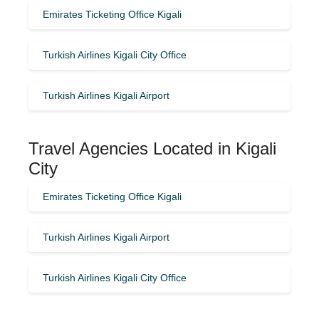
Emirates Ticketing Office Kigali
Turkish Airlines Kigali City Office
Turkish Airlines Kigali Airport
Travel Agencies Located in Kigali
City
Emirates Ticketing Office Kigali
Turkish Airlines Kigali Airport
Turkish Airlines Kigali City Office