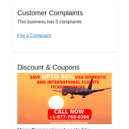
Customer Complaints
This business has 0 complaints
File a Complaint
Discount & Coupons