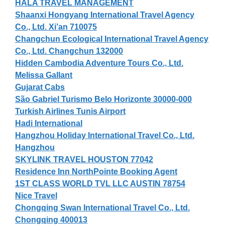
HALA TRAVEL MANAGEMENT
Shaanxi Hongyang International Travel Agency
Co., Ltd. Xi’an 710075
Changchun Ecological International Travel Agency
Co., Ltd. Changchun 132000
Hidden Cambodia Adventure Tours Co., Ltd.
Melissa Gallant
Gujarat Cabs
São Gabriel Turismo Belo Horizonte 30000-000
Turkish Airlines Tunis Airport
Hadi International
Hangzhou Holiday International Travel Co., Ltd.
Hangzhou
SKYLINK TRAVEL HOUSTON 77042
Residence Inn NorthPointe Booking Agent
1ST CLASS WORLD TVL LLC AUSTIN 78754
Nice Travel
Chongqing Swan International Travel Co., Ltd.
Chongqing 400013