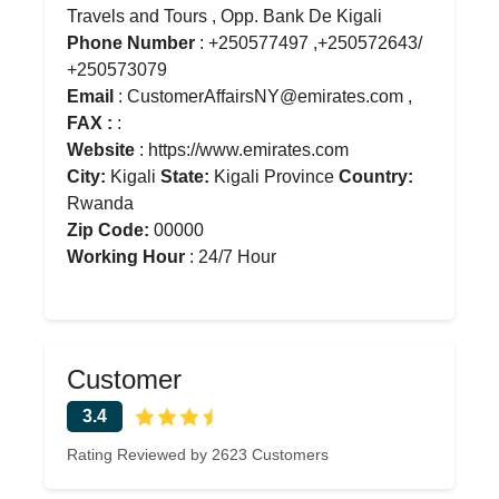
Travels and Tours , Opp. Bank De Kigali
Phone Number
: +250577497 ,+250572643/
+250573079
Email
: CustomerAffairsNY@emirates.com ,
FAX :
:
Website
: https://www.emirates.com
City:
Kigali
State:
Kigali Province
Country:
Rwanda
Zip Code:
00000
Working Hour
: 24/7 Hour
Customer
3.4
Rating Reviewed by 2623 Customers