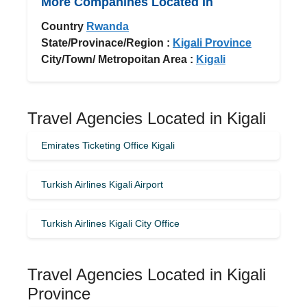
More Companines Located In
Country
Rwanda
State/Provinace/Region :
Kigali Province
City/Town/ Metropoitan Area :
Kigali
Travel Agencies Located in Kigali
Emirates Ticketing Office Kigali
Turkish Airlines Kigali Airport
Turkish Airlines Kigali City Office
Travel Agencies Located in Kigali
Province