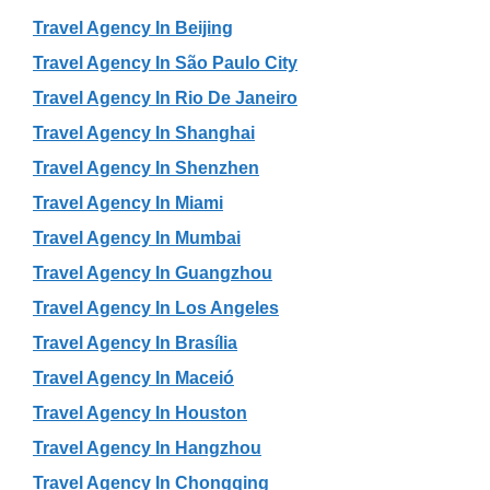
Travel Agency In Beijing
Travel Agency In São Paulo City
Travel Agency In Rio De Janeiro
Travel Agency In Shanghai
Travel Agency In Shenzhen
Travel Agency In Miami
Travel Agency In Mumbai
Travel Agency In Guangzhou
Travel Agency In Los Angeles
Travel Agency In Brasília
Travel Agency In Maceió
Travel Agency In Houston
Travel Agency In Hangzhou
Travel Agency In Chongqing