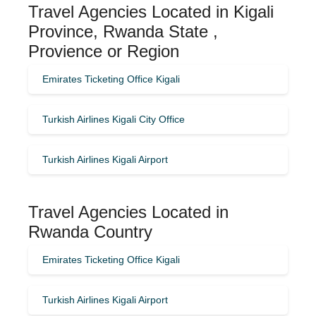
Travel Agencies Located in Kigali
Province, Rwanda State ,
Provience or Region
Emirates Ticketing Office Kigali
Turkish Airlines Kigali City Office
Turkish Airlines Kigali Airport
Travel Agencies Located in
Rwanda Country
Emirates Ticketing Office Kigali
Turkish Airlines Kigali Airport