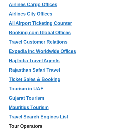
Airlines Cargo Offices
Airlines City Offices
All Airport Ticketing Counter
Booking.com Global Offices
Travel Customer Relations
Expedia Inc Worldwide Offices
Haj India Travel Agents
Rajasthan Safari Travel
Ticket Sales & Booking
Tourism in UAE
Gujarat Tourism
Mauritius Tourism
Travel Search Engines List
Tour Operators