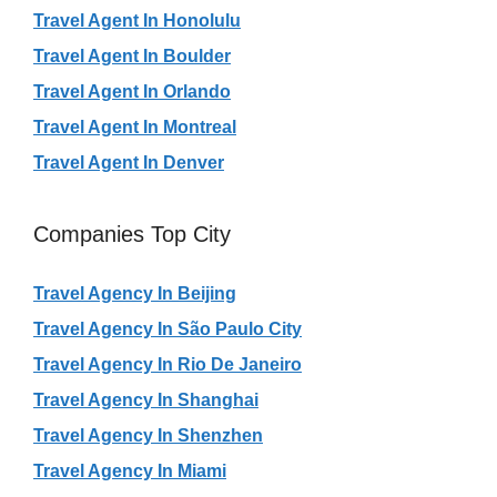
Travel Agent In Honolulu
Travel Agent In Boulder
Travel Agent In Orlando
Travel Agent In Montreal
Travel Agent In Denver
Companies Top City
Travel Agency In Beijing
Travel Agency In São Paulo City
Travel Agency In Rio De Janeiro
Travel Agency In Shanghai
Travel Agency In Shenzhen
Travel Agency In Miami