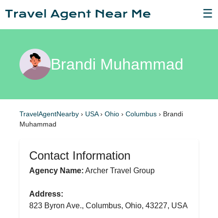
☰
Brandi Muhammad
TravelAgentNearby
›
USA
›
Ohio
›
Columbus
›
Brandi
Muhammad
Contact Information
Agency Name:
Archer Travel Group
Address:
823 Byron Ave., Columbus, Ohio, 43227, USA