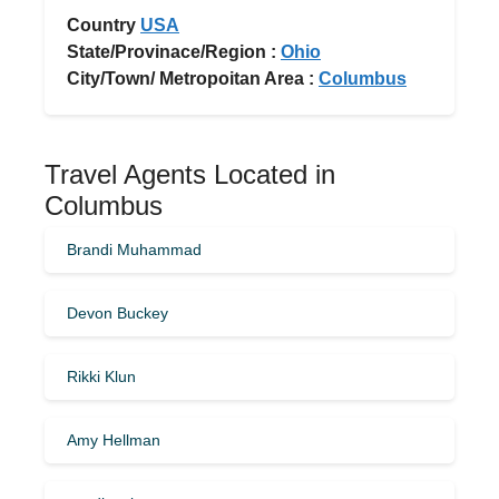
Country
USA
State/Provinace/Region :
Ohio
City/Town/ Metropoitan Area :
Columbus
Travel Agents Located in
Columbus
Brandi Muhammad
Devon Buckey
Rikki Klun
Amy Hellman