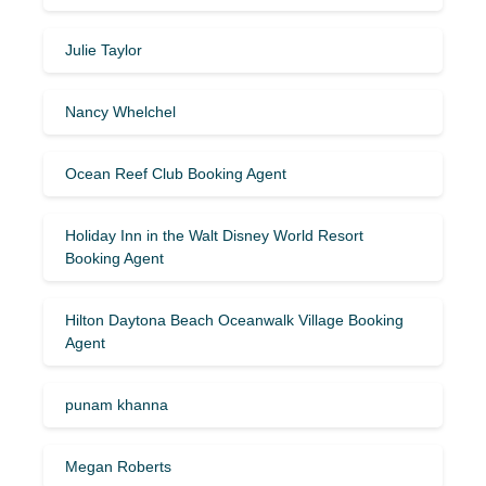
Julie Taylor
Nancy Whelchel
Ocean Reef Club Booking Agent
Holiday Inn in the Walt Disney World Resort
Booking Agent
Hilton Daytona Beach Oceanwalk Village Booking
Agent
punam khanna
Megan Roberts