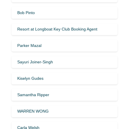
Bob Pinto
Resort at Longboat Key Club Booking Agent
Parker Mazal
Sayuri Joiner-Singh
Kiselyn Gudes
Samantha Ripper
WARREN WONG
Carla Welsh