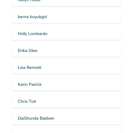
berna buyukgol
Holly Lombardo
Erika Glee
Lisa Bennett
Karin Patrick
Chris Tutt
DaiShunda Baldwin