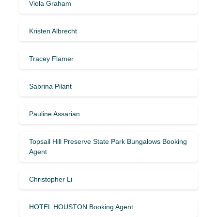
Viola Graham
Kristen Albrecht
Tracey Flamer
Sabrina Pilant
Pauline Assarian
Topsail Hill Preserve State Park Bungalows Booking
Agent
Christopher Li
HOTEL HOUSTON Booking Agent