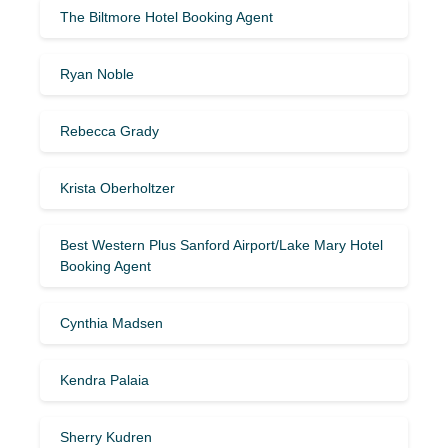
The Biltmore Hotel Booking Agent
Ryan Noble
Rebecca Grady
Krista Oberholtzer
Best Western Plus Sanford Airport/Lake Mary Hotel
Booking Agent
Cynthia Madsen
Kendra Palaia
Sherry Kudren