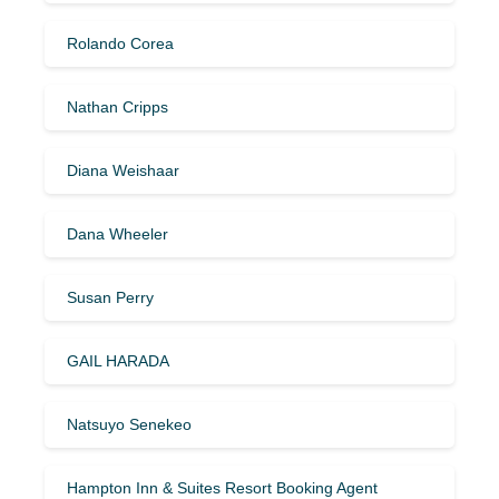
Rolando Corea
Nathan Cripps
Diana Weishaar
Dana Wheeler
Susan Perry
GAIL HARADA
Natsuyo Senekeo
Hampton Inn & Suites Resort Booking Agent