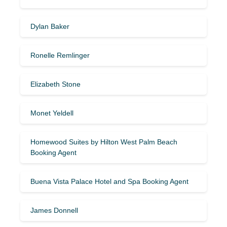
Dylan Baker
Ronelle Remlinger
Elizabeth Stone
Monet Yeldell
Homewood Suites by Hilton West Palm Beach
Booking Agent
Buena Vista Palace Hotel and Spa Booking Agent
James Donnell