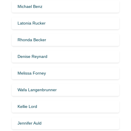
Michael Benz
Latonia Rucker
Rhonda Becker
Denise Reynard
Melissa Forney
Wafa Langenbrunner
Kellie Lord
Jennifer Auld