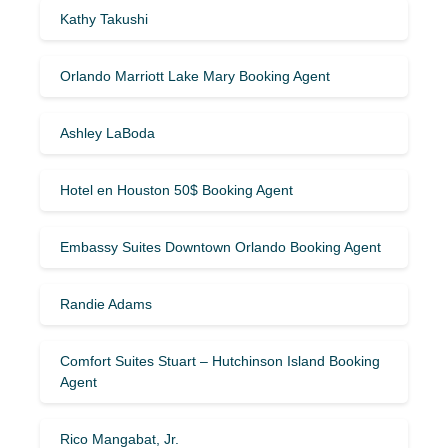
Kathy Takushi
Orlando Marriott Lake Mary Booking Agent
Ashley LaBoda
Hotel en Houston 50$ Booking Agent
Embassy Suites Downtown Orlando Booking Agent
Randie Adams
Comfort Suites Stuart – Hutchinson Island Booking
Agent
Rico Mangabat, Jr.