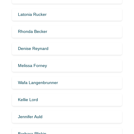
Latonia Rucker
Rhonda Becker
Denise Reynard
Melissa Forney
Wafa Langenbrunner
Kellie Lord
Jennifer Auld
Barbara Pliskin