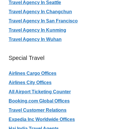
Travel Agency In Seattle
Travel Agency In Changchun
Travel Agency In San Francisco
Travel Agency In Kunming
Travel Agency In Wuhan
Special Travel
Airlines Cargo Offices
Airlines City Offices
All Airport Ticketing Counter
Booking.com Global Offices
Travel Customer Relations
Expedia Inc Worldwide Offices
Haj India Travel Agents