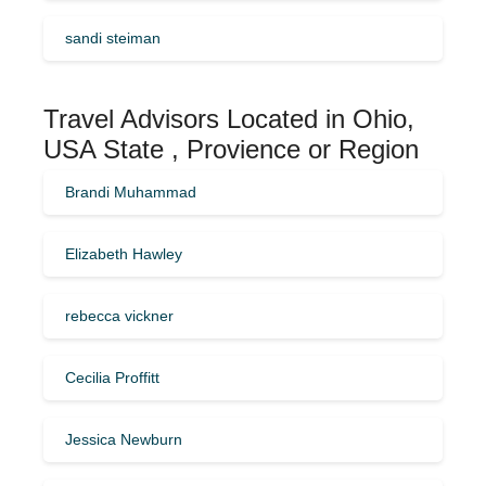
sandi steiman
Travel Advisors Located in Ohio,
USA State , Provience or Region
Brandi Muhammad
Elizabeth Hawley
rebecca vickner
Cecilia Proffitt
Jessica Newburn