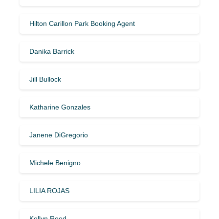
Hilton Carillon Park Booking Agent
Danika Barrick
Jill Bullock
Katharine Gonzales
Janene DiGregorio
Michele Benigno
LILIA ROJAS
Kellyn Reed