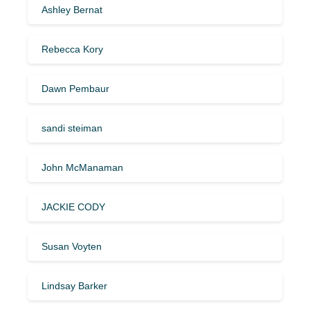
Ashley Bernat
Rebecca Kory
Dawn Pembaur
sandi steiman
John McManaman
JACKIE CODY
Susan Voyten
Lindsay Barker