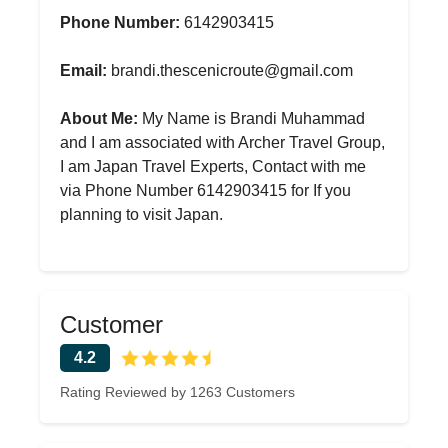
Phone Number:
6142903415
Email:
brandi.thescenicroute@gmail.com
About Me:
My Name is Brandi Muhammad
and I am associated with Archer Travel Group,
I am Japan Travel Experts, Contact with me
via Phone Number 6142903415 for If you
planning to visit Japan.
Customer
4.2
Rating Reviewed by 1263 Customers