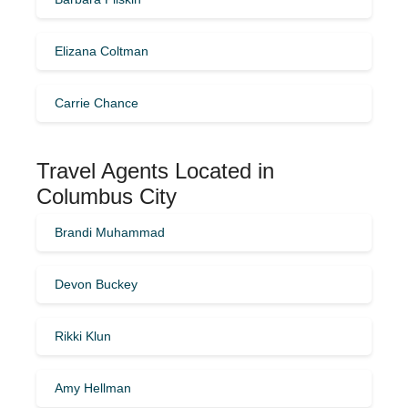
Elizana Coltman
Carrie Chance
Travel Agents Located in
Columbus City
Brandi Muhammad
Devon Buckey
Rikki Klun
Amy Hellman