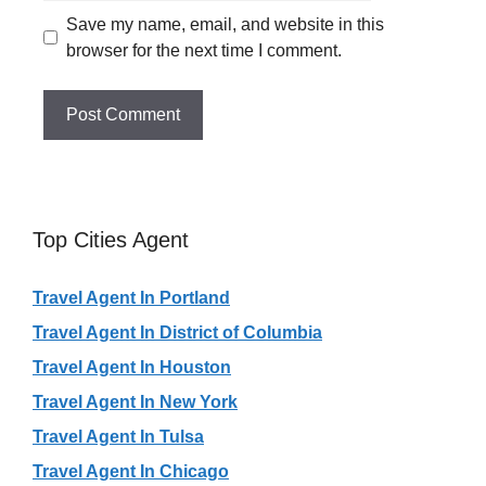
Save my name, email, and website in this
browser for the next time I comment.
Top Cities Agent
Travel Agent In Portland
Travel Agent In District of Columbia
Travel Agent In Houston
Travel Agent In New York
Travel Agent In Tulsa
Travel Agent In Chicago