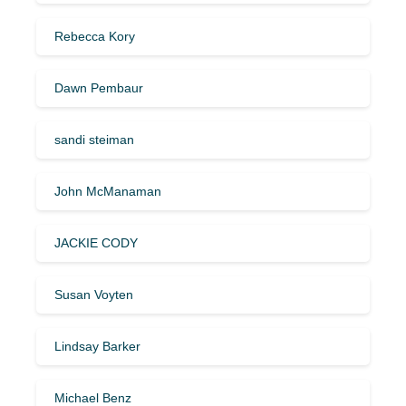
Rebecca Kory
Dawn Pembaur
sandi steiman
John McManaman
JACKIE CODY
Susan Voyten
Lindsay Barker
Michael Benz