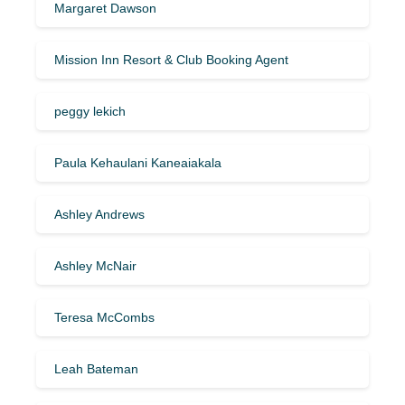
Margaret Dawson
Mission Inn Resort & Club Booking Agent
peggy lekich
Paula Kehaulani Kaneaiakala
Ashley Andrews
Ashley McNair
Teresa McCombs
Leah Bateman