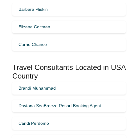
Barbara Pliskin
Elizana Coltman
Carrie Chance
Travel Consultants Located in USA
Country
Brandi Muhammad
Daytona SeaBreeze Resort Booking Agent
Candi Perdomo