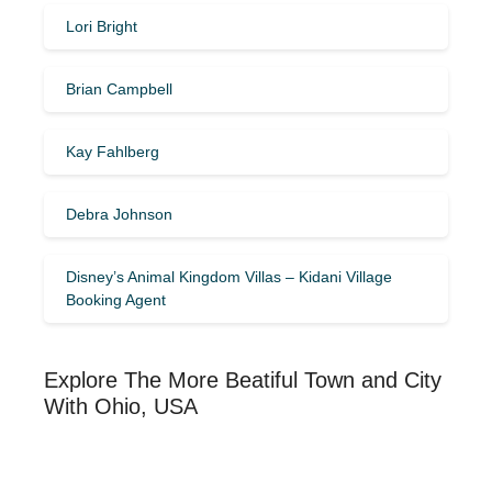
Lori Bright
Brian Campbell
Kay Fahlberg
Debra Johnson
Disney’s Animal Kingdom Villas – Kidani Village
Booking Agent
Explore The More Beatiful Town and City
With Ohio, USA