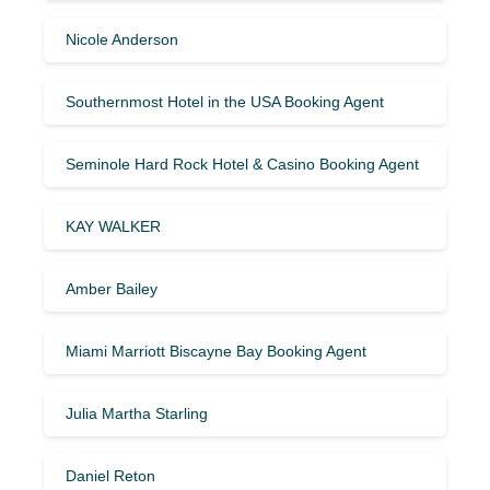
Nicole Anderson
Southernmost Hotel in the USA Booking Agent
Seminole Hard Rock Hotel & Casino Booking Agent
KAY WALKER
Amber Bailey
Miami Marriott Biscayne Bay Booking Agent
Julia Martha Starling
Daniel Reton