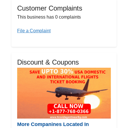
Customer Complaints
This business has 0 complaints
File a Complaint
Discount & Coupons
More Companines Located In