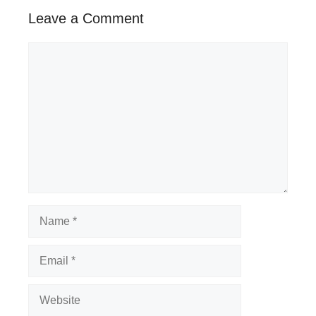
Leave a Comment
Comment
Name
Email
Website