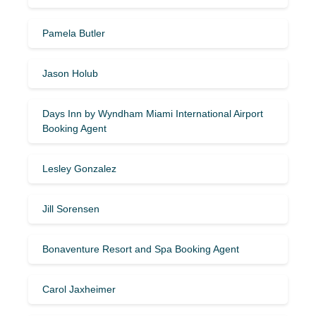
Pamela Butler
Jason Holub
Days Inn by Wyndham Miami International Airport
Booking Agent
Lesley Gonzalez
Jill Sorensen
Bonaventure Resort and Spa Booking Agent
Carol Jaxheimer