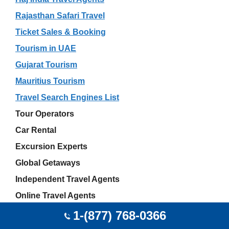
Rajasthan Safari Travel
Ticket Sales & Booking
Tourism in UAE
Gujarat Tourism
Mauritius Tourism
Travel Search Engines List
Tour Operators
Car Rental
Excursion Experts
Global Getaways
Independent Travel Agents
Online Travel Agents
Akshay Sharma
1-(877) 768-0366
JetBlue Airport Offices