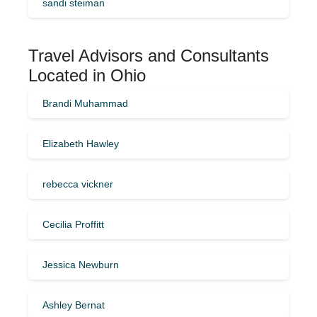
sandi steiman
Travel Advisors and Consultants
Located in Ohio
Brandi Muhammad
Elizabeth Hawley
rebecca vickner
Cecilia Proffitt
Jessica Newburn
Ashley Bernat