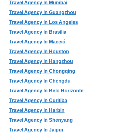
Travel Agency In Mumbai
Travel Agency In Guangzhou
Travel Agency In Los Angeles
Travel Agency In Brasília
Travel Agency In Maceió
Travel Agency In Houston
Travel Agency In Hangzhou
Travel Agency In Chongqing
Travel Agency In Chengdu
Travel Agency In Belo Horizonte
Travel Agency In Curitiba
Travel Agency In Harbin
Travel Agency In Shenyang
Travel Agency In Jaipur