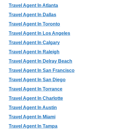
Travel Agent In Atlanta
Travel Agent In Dallas
Travel Agent In Toronto
Travel Agent In Los Angeles
Travel Agent In Calgary
Travel Agent In Raleigh
Travel Agent In Delray Beach
Travel Agent In San Francisco
Travel Agent In San Diego
Travel Agent In Torrance
Travel Agent In Charlotte
Travel Agent In Austin
Travel Agent In Miami
Travel Agent In Tampa