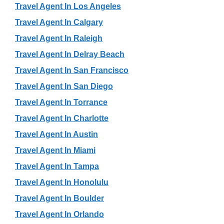
Travel Agent In Los Angeles
Travel Agent In Calgary
Travel Agent In Raleigh
Travel Agent In Delray Beach
Travel Agent In San Francisco
Travel Agent In San Diego
Travel Agent In Torrance
Travel Agent In Charlotte
Travel Agent In Austin
Travel Agent In Miami
Travel Agent In Tampa
Travel Agent In Honolulu
Travel Agent In Boulder
Travel Agent In Orlando