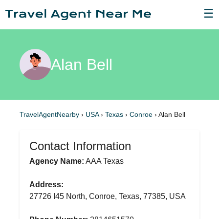
☰
Alan Bell
TravelAgentNearby
›
USA
›
Texas
›
Conroe
›
Alan Bell
Contact Information
Agency Name:
AAA Texas
Address:
27726 I45 North, Conroe, Texas, 77385, USA