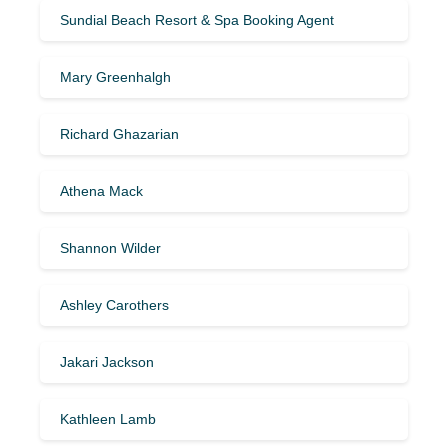
Sundial Beach Resort & Spa Booking Agent
Mary Greenhalgh
Richard Ghazarian
Athena Mack
Shannon Wilder
Ashley Carothers
Jakari Jackson
Kathleen Lamb