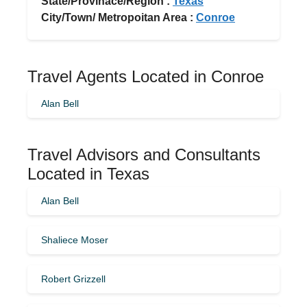
State/Provinace/Region :
Texas
City/Town/ Metropoitan Area :
Conroe
Travel Agents Located in Conroe
Alan Bell
Travel Advisors and Consultants
Located in Texas
Alan Bell
Shaliece Moser
Robert Grizzell