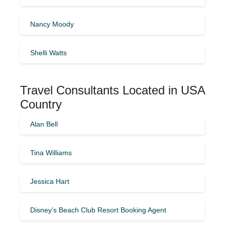
Nancy Moody
Shelli Watts
Travel Consultants Located in USA
Country
Alan Bell
Tina Williams
Jessica Hart
Disney’s Beach Club Resort Booking Agent