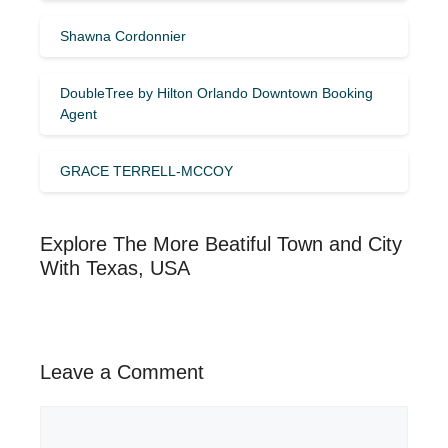
Shawna Cordonnier
DoubleTree by Hilton Orlando Downtown Booking
Agent
GRACE TERRELL-MCCOY
Explore The More Beatiful Town and City
With Texas, USA
Leave a Comment
Comment