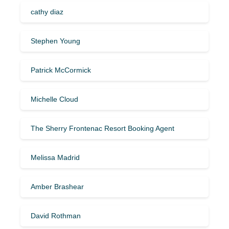
cathy diaz
Stephen Young
Patrick McCormick
Michelle Cloud
The Sherry Frontenac Resort Booking Agent
Melissa Madrid
Amber Brashear
David Rothman