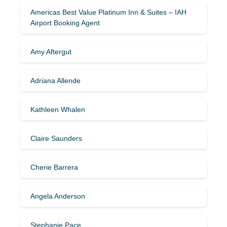
Americas Best Value Platinum Inn & Suites – IAH
Airport Booking Agent
Amy Aftergut
Adriana Allende
Kathleen Whalen
Claire Saunders
Cherie Barrera
Angela Anderson
Stephanie Pace