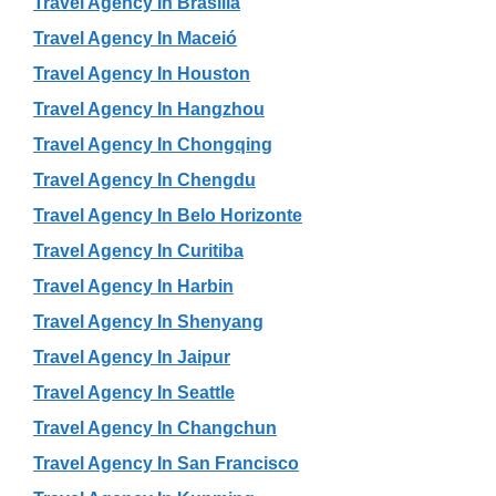
Travel Agency In Brasília
Travel Agency In Maceió
Travel Agency In Houston
Travel Agency In Hangzhou
Travel Agency In Chongqing
Travel Agency In Chengdu
Travel Agency In Belo Horizonte
Travel Agency In Curitiba
Travel Agency In Harbin
Travel Agency In Shenyang
Travel Agency In Jaipur
Travel Agency In Seattle
Travel Agency In Changchun
Travel Agency In San Francisco