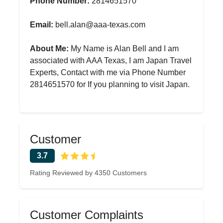
Phone Number:
2814651570
Email:
bell.alan@aaa-texas.com
About Me:
My Name is Alan Bell and I am
associated with AAA Texas, I am Japan Travel
Experts, Contact with me via Phone Number
2814651570 for If you planning to visit Japan.
Customer
3.7
Rating Reviewed by 4350 Customers
Customer Complaints