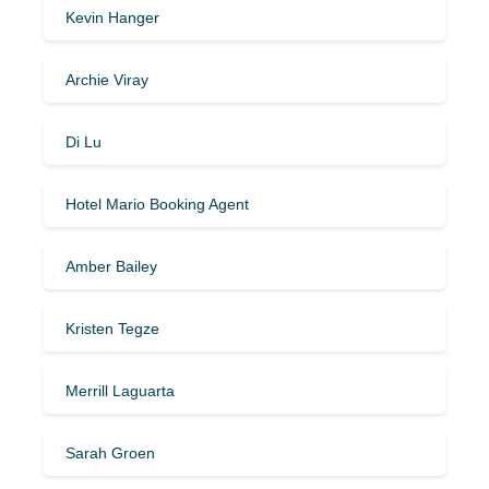
Kevin Hanger
Archie Viray
Di Lu
Hotel Mario Booking Agent
Amber Bailey
Kristen Tegze
Merrill Laguarta
Sarah Groen