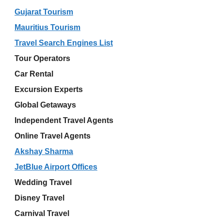
Gujarat Tourism
Mauritius Tourism
Travel Search Engines List
Tour Operators
Car Rental
Excursion Experts
Global Getaways
Independent Travel Agents
Online Travel Agents
Akshay Sharma
JetBlue Airport Offices
Wedding Travel
Disney Travel
Carnival Travel