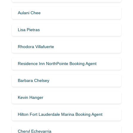
Aulani Chee
Lisa Pietras
Rhodora Villafuerte
Residence Inn NorthPointe Booking Agent
Barbara Chelsey
Kevin Hanger
Hilton Fort Lauderdale Marina Booking Agent
Cheryl Echevarria