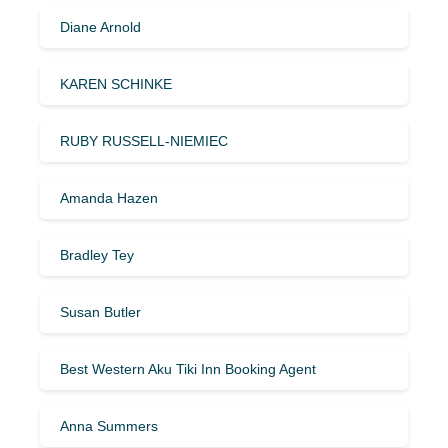
Diane Arnold
KAREN SCHINKE
RUBY RUSSELL-NIEMIEC
Amanda Hazen
Bradley Tey
Susan Butler
Best Western Aku Tiki Inn Booking Agent
Anna Summers