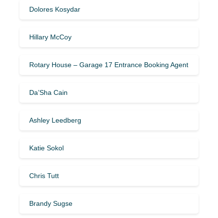
Dolores Kosydar
Hillary McCoy
Rotary House – Garage 17 Entrance Booking Agent
Da’Sha Cain
Ashley Leedberg
Katie Sokol
Chris Tutt
Brandy Sugse