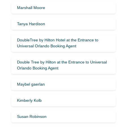
Marshall Moore
Tanya Hardison
DoubleTree by Hilton Hotel at the Entrance to
Universal Orlando Booking Agent
Double Tree by Hilton at the Entrance to Universal
Orlando Booking Agent
Maybel gaerlan
Kimberly Kolb
Susan Robinson