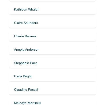
Kathleen Whalen
Claire Saunders
Cherie Barrera
Angela Anderson
Stephanie Pace
Carla Bright
Claudine Pascal
Melodye Martinelli