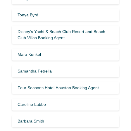
Tonya Byrd
Disney’s Yacht & Beach Club Resort and Beach
Club Villas Booking Agent
Mara Kunkel
Samantha Petrella
Four Seasons Hotel Houston Booking Agent
Caroline Labbe
Barbara Smith