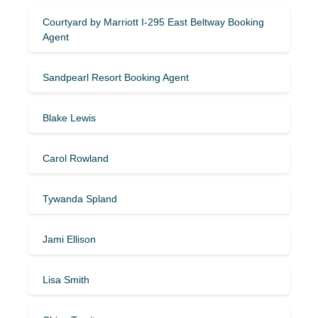
Courtyard by Marriott I-295 East Beltway Booking
Agent
Sandpearl Resort Booking Agent
Blake Lewis
Carol Rowland
Tywanda Spland
Jami Ellison
Lisa Smith