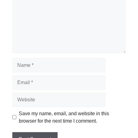
Name
Email
Website
Save my name, email, and website in this
browser for the next time I comment.