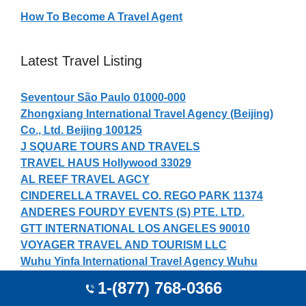
How To Become A Travel Agent
Latest Travel Listing
Seventour São Paulo 01000-000
Zhongxiang International Travel Agency (Beijing)
Co., Ltd. Beijing 100125
J SQUARE TOURS AND TRAVELS
TRAVEL HAUS Hollywood 33029
AL REEF TRAVEL AGCY
CINDERELLA TRAVEL CO. REGO PARK 11374
ANDERES FOURDY EVENTS (S) PTE. LTD.
GTT INTERNATIONAL LOS ANGELES 90010
VOYAGER TRAVEL AND TOURISM LLC
Wuhu Yinfa International Travel Agency Wuhu
241000
1-(877) 768-0366
LRJJ TURISMO Aracaju 49000-000