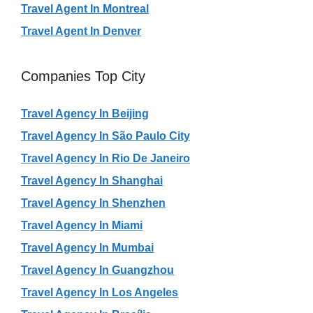
Travel Agent In Montreal
Travel Agent In Denver
Companies Top City
Travel Agency In Beijing
Travel Agency In São Paulo City
Travel Agency In Rio De Janeiro
Travel Agency In Shanghai
Travel Agency In Shenzhen
Travel Agency In Miami
Travel Agency In Mumbai
Travel Agency In Guangzhou
Travel Agency In Los Angeles