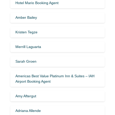
Hotel Mario Booking Agent
Amber Bailey
Kristen Tegze
Merrill Laguarta
Sarah Groen
Americas Best Value Platinum Inn & Suites – IAH
Airport Booking Agent
Amy Aftergut
Adriana Allende