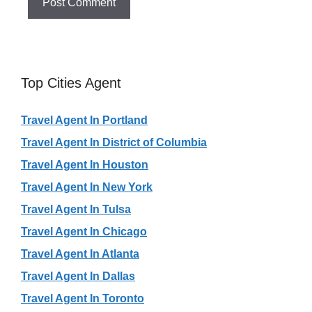
Top Cities Agent
Travel Agent In Portland
Travel Agent In District of Columbia
Travel Agent In Houston
Travel Agent In New York
Travel Agent In Tulsa
Travel Agent In Chicago
Travel Agent In Atlanta
Travel Agent In Dallas
Travel Agent In Toronto