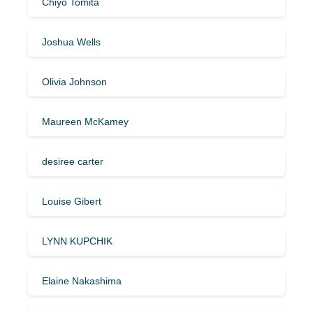
Chiyo Tomita
Joshua Wells
Olivia Johnson
Maureen McKamey
desiree carter
Louise Gibert
LYNN KUPCHIK
Elaine Nakashima