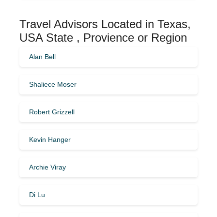
Travel Advisors Located in Texas,
USA State , Provience or Region
Alan Bell
Shaliece Moser
Robert Grizzell
Kevin Hanger
Archie Viray
Di Lu