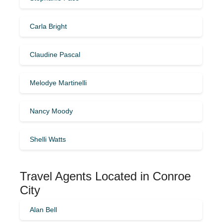
Carla Bright
Claudine Pascal
Melodye Martinelli
Nancy Moody
Shelli Watts
Travel Agents Located in Conroe
City
Alan Bell