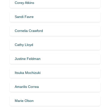
Corey Atkins
Sandi Favre
Cornelia Crawford
Cathy Lloyd
Justine Feldman
Itsuka Mochizuki
Amarilis Correa
Marie Olson