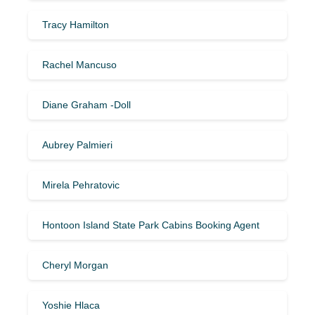
Tracy Hamilton
Rachel Mancuso
Diane Graham -Doll
Aubrey Palmieri
Mirela Pehratovic
Hontoon Island State Park Cabins Booking Agent
Cheryl Morgan
Yoshie Hlaca