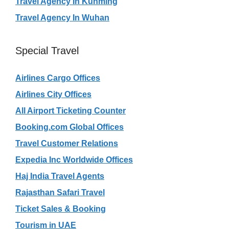
Travel Agency In Kunming
Travel Agency In Wuhan
Special Travel
Airlines Cargo Offices
Airlines City Offices
All Airport Ticketing Counter
Booking.com Global Offices
Travel Customer Relations
Expedia Inc Worldwide Offices
Haj India Travel Agents
Rajasthan Safari Travel
Ticket Sales & Booking
Tourism in UAE