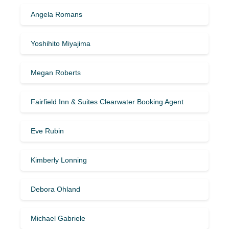
Angela Romans
Yoshihito Miyajima
Megan Roberts
Fairfield Inn & Suites Clearwater Booking Agent
Eve Rubin
Kimberly Lonning
Debora Ohland
Michael Gabriele