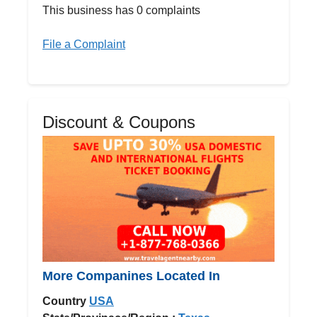
This business has 0 complaints
File a Complaint
Discount & Coupons
More Companines Located In
Country
USA