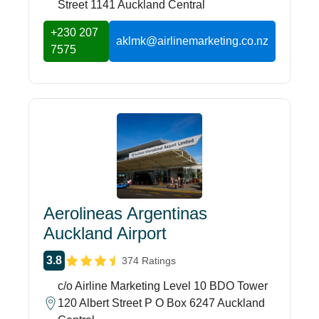
Street 1141 Auckland Central
+230 207
aklmk@airlinemarketing.co.nz
7575
Aerolineas Argentinas
Auckland Airport
3.8
374 Ratings
c/o Airline Marketing Level 10 BDO Tower
120 Albert Street P O Box 6247 Auckland