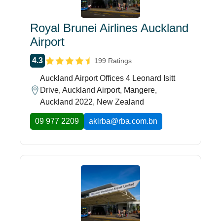
Royal Brunei Airlines Auckland
Airport
4.3
199 Ratings
Auckland Airport Offices 4 Leonard Isitt
Drive, Auckland Airport, Mangere,
Auckland 2022, New Zealand
09 977 2209
aklrba@rba.com.bn