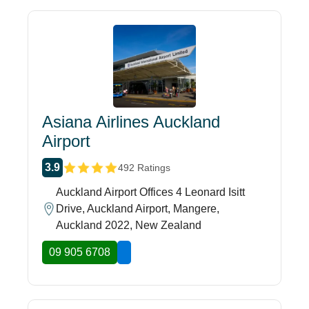
Asiana Airlines Auckland
Airport
3.9
492 Ratings
Auckland Airport Offices 4 Leonard Isitt
Drive, Auckland Airport, Mangere,
Auckland 2022, New Zealand
09 905 6708