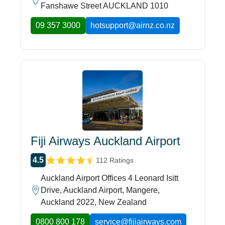
Fanshawe Street AUCKLAND 1010
09 357 3000
hotsupport@airnz.co.nz
Fiji Airways Auckland Airport
4.5
112 Ratings
Auckland Airport Offices 4 Leonard Isitt
Drive, Auckland Airport, Mangere,
Auckland 2022, New Zealand
0800 800 178
service@fijiairways.com