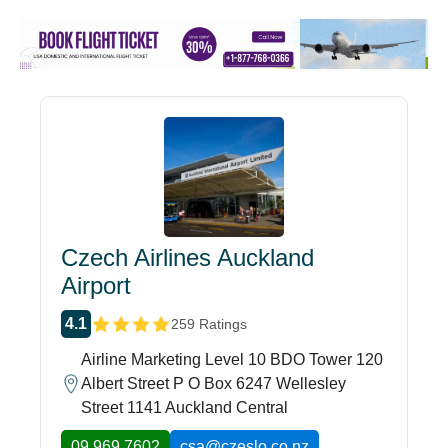
Czech Airlines Auckland
Airport
4.1
259 Ratings
Airline Marketing Level 10 BDO Tower 120
Albert Street P O Box 6247 Wellesley
Street 1141 Auckland Central
09 969 7602
csa@czeslo.co.nz