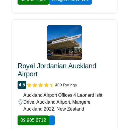
Royal Jordanian Auckland
Airport
4.5
400 Ratings
Auckland Airport Offices 4 Leonard Isitt
Drive, Auckland Airport, Mangere,
Auckland 2022, New Zealand
09 905 6712