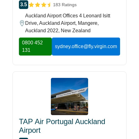
3.5
183 Ratings
Auckland Airport Offices 4 Leonard Isitt
Drive, Auckland Airport, Mangere,
Auckland 2022, New Zealand
0800 452
sydney.office@fly.virgin.com
131
TAP Air Portugal Auckland
Airport