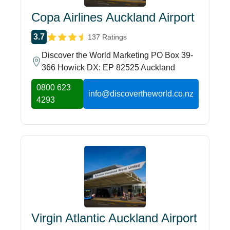
Copa Airlines Auckland Airport
3.7
137 Ratings
Discover the World Marketing PO Box 39-
366 Howick DX: EP 82525 Auckland
0800 623
info@discovertheworld.co.nz
4293
Virgin Atlantic Auckland Airport