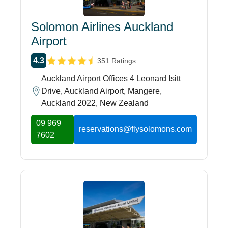
Solomon Airlines Auckland
Airport
4.3
351 Ratings
Auckland Airport Offices 4 Leonard Isitt
Drive, Auckland Airport, Mangere,
Auckland 2022, New Zealand
09 969
reservations@flysolomons.com
7602