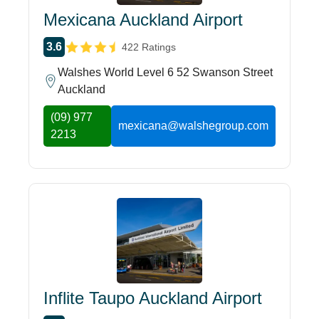
Mexicana Auckland Airport
3.6
422 Ratings
Walshes World Level 6 52 Swanson Street
Auckland
(09) 977
mexicana@walshegroup.com
2213
Inflite Taupo Auckland Airport