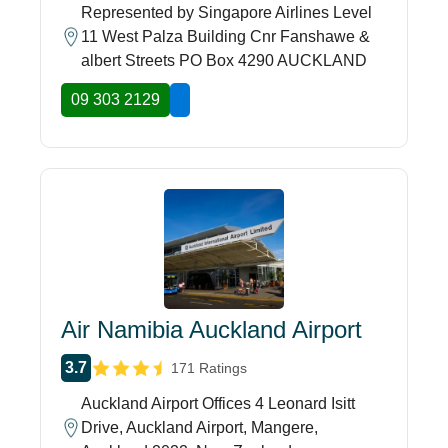
Represented by Singapore Airlines Level
11 West Palza Building Cnr Fanshawe &
albert Streets PO Box 4290 AUCKLAND
09 303 2129
Air Namibia Auckland Airport
3.7
171 Ratings
Auckland Airport Offices 4 Leonard Isitt
Drive, Auckland Airport, Mangere,