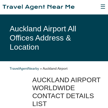
☰
Auckland Airport All
Offices Address &
Location
TravelAgentNearby
»
Auckland Airport
AUCKLAND AIRPORT
WORLDWIDE
CONTACT DETAILS
LIST