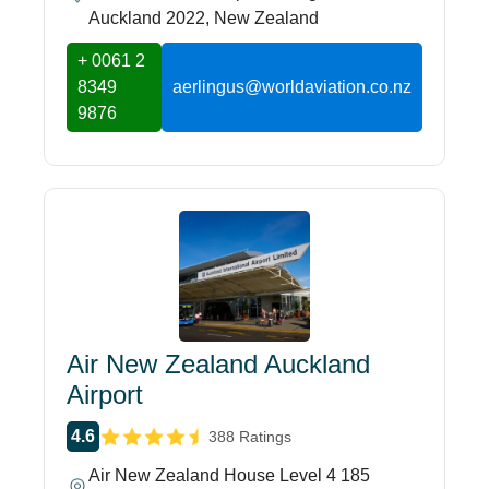
Auckland 2022, New Zealand
+ 0061 2
8349
aerlingus@worldaviation.co.nz
9876
Air New Zealand Auckland
Airport
4.6
388 Ratings
Air New Zealand House Level 4 185