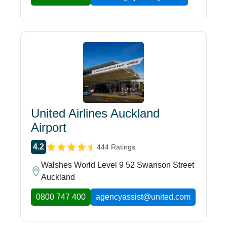
United Airlines Auckland
Airport
4.2
444 Ratings
Walshes World Level 9 52 Swanson Street
Auckland
0800 747 400
agencyassist@united.com