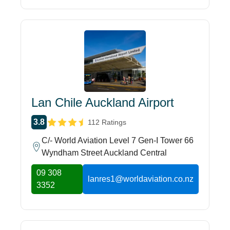
Lan Chile Auckland Airport
3.8
112 Ratings
C/- World Aviation Level 7 Gen-I Tower 66
Wyndham Street Auckland Central
09 308
lanres1@worldaviation.co.nz
3352