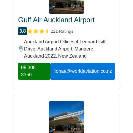
Gulf Air Auckland Airport
3.8
221 Ratings
Auckland Airport Offices 4 Leonard Isitt
Drive, Auckland Airport, Mangere,
Auckland 2022, New Zealand
09 308
fionaa@worldaviation.co.nz
3366