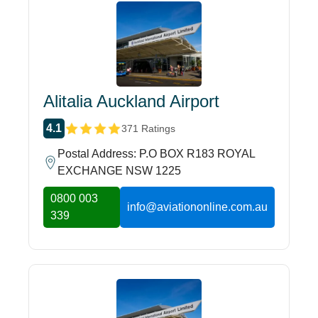
Alitalia Auckland Airport
4.1
371 Ratings
Postal Address: P.O BOX R183 ROYAL
EXCHANGE NSW 1225
0800 003
info@aviationonline.com.au
339