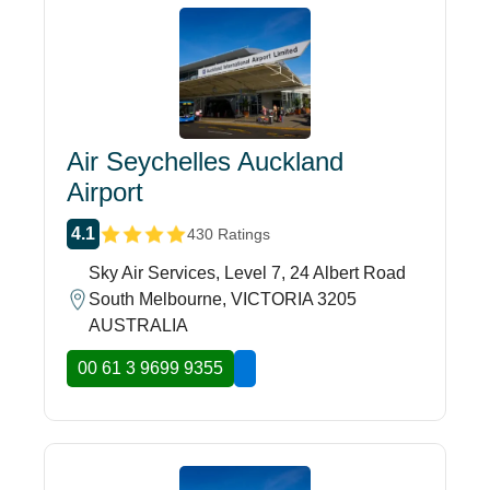
Air Seychelles Auckland
Airport
4.1
430 Ratings
Sky Air Services, Level 7, 24 Albert Road
South Melbourne, VICTORIA 3205
AUSTRALIA
00 61 3 9699 9355