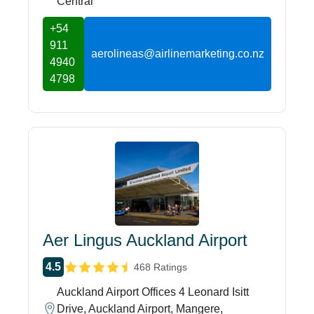
Central
+54
911
aerolineas@airlinemarketing.co.nz
4940
4798
Aer Lingus Auckland Airport
4.5
468 Ratings
Auckland Airport Offices 4 Leonard Isitt
Drive, Auckland Airport, Mangere,