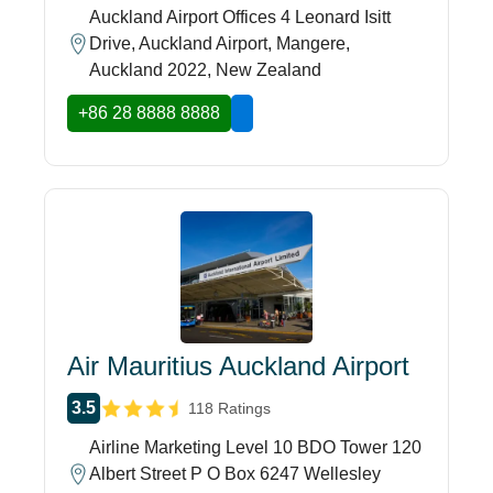
Auckland Airport Offices 4 Leonard Isitt
Drive, Auckland Airport, Mangere,
Auckland 2022, New Zealand
+86 28 8888 8888
Air Mauritius Auckland Airport
3.5
118 Ratings
Airline Marketing Level 10 BDO Tower 120
Albert Street P O Box 6247 Wellesley