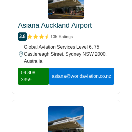
Asiana Auckland Airport
3.8
105 Ratings
Global Aviation Services Level 6, 75
Castlereagh Street, Sydney NSW 2000,
Australia
09 308
asiana@worldaviation.co.nz
3359