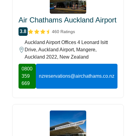
Air Chathams Auckland Airport
3.8
460 Ratings
Auckland Airport Offices 4 Leonard Isitt
Drive, Auckland Airport, Mangere,
Auckland 2022, New Zealand
0800
359
nzreservations@airchathams.co.nz
669