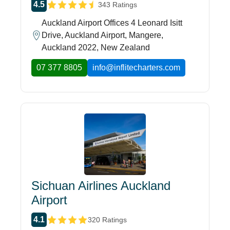
4.5
343 Ratings
Auckland Airport Offices 4 Leonard Isitt
Drive, Auckland Airport, Mangere,
Auckland 2022, New Zealand
07 377 8805
info@inflitecharters.com
Sichuan Airlines Auckland
Airport
4.1
320 Ratings