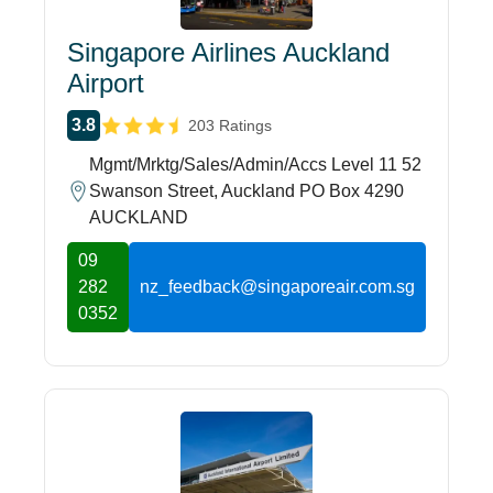
Singapore Airlines Auckland
Airport
3.8
203 Ratings
Mgmt/Mrktg/Sales/Admin/Accs Level 11 52
Swanson Street, Auckland PO Box 4290
AUCKLAND
09
282
nz_feedback@singaporeair.com.sg
0352