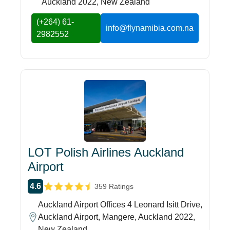
Auckland 2022, New Zealand
(+264) 61-
info@flynamibia.com.na
2982552
LOT Polish Airlines Auckland
Airport
4.6
359 Ratings
Auckland Airport Offices 4 Leonard Isitt Drive,
Auckland Airport, Mangere, Auckland 2022,
New Zealand