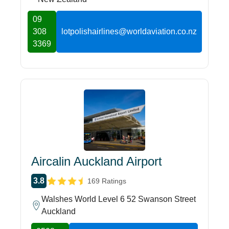
09
308
lotpolishairlines@worldaviation.co.nz
3369
Aircalin Auckland Airport
3.8
169 Ratings
Walshes World Level 6 52 Swanson Street
Auckland