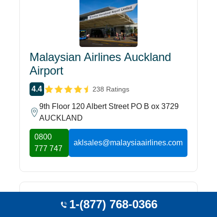
Malaysian Airlines Auckland
Airport
4.4
238 Ratings
9th Floor 120 Albert Street PO B ox 3729
AUCKLAND
0800
aklsales@malaysiaairlines.com
777 747
1-(877) 768-0366