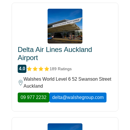
Delta Air Lines Auckland
Airport
4.0
189 Ratings
Walshes World Level 6 52 Swanson Street
Auckland
09 977 2232
delta@walshegroup.com