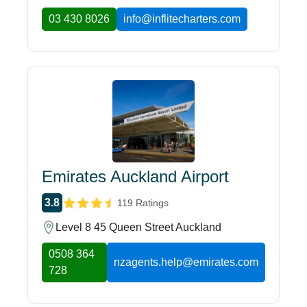
03 430 8026
info@inflitecharters.com
Emirates Auckland Airport
3.8
119 Ratings
Level 8 45 Queen Street Auckland
0508 364
nzagents.help@emirates.com
728