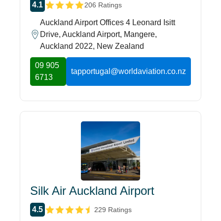
4.1
206 Ratings
Auckland Airport Offices 4 Leonard Isitt
Drive, Auckland Airport, Mangere,
Auckland 2022, New Zealand
09 905
tapportugal@worldaviation.co.nz
6713
Silk Air Auckland Airport
4.5
229 Ratings