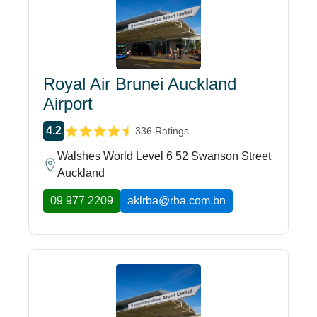
Royal Air Brunei Auckland
Airport
4.2
336 Ratings
Walshes World Level 6 52 Swanson Street
Auckland
09 977 2209
aklrba@rba.com.bn