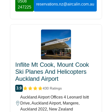
0508
reservations.nz@aircalin.com.au
247225
Inflite Mt Cook, Mount Cook
Ski Planes And Helicopters
Auckland Airport
3.9
430 Ratings
Auckland Airport Offices 4 Leonard Isitt
Drive, Auckland Airport, Mangere,
Auckland 2022, New Zealand